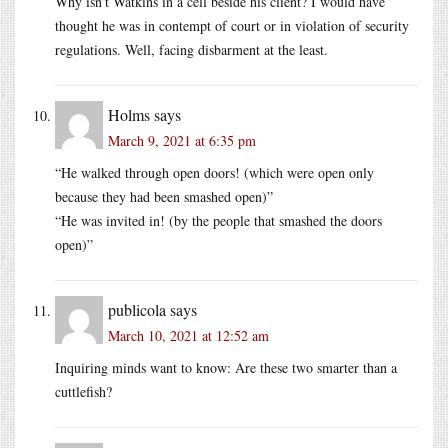
Why isn’t Watkins in a cell beside his client? I would have
thought he was in contempt of court or in violation of security
regulations. Well, facing disbarment at the least.
Holms
says
March 9, 2021 at 6:35 pm
“He walked through open doors! (which were open only
because they had been smashed open)”
“He was invited in! (by the people that smashed the doors
open)”
publicola
says
March 10, 2021 at 12:52 am
Inquiring minds want to know: Are these two smarter than a
cuttlefish?