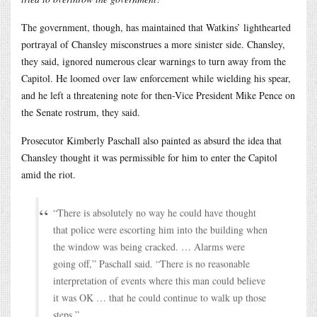
The government, though, has maintained that Watkins’ lighthearted
portrayal of Chansley misconstrues a more sinister side. Chansley,
they said, ignored numerous clear warnings to turn away from the
Capitol. He loomed over law enforcement while wielding his spear,
and he left a threatening note for then-Vice President Mike Pence on
the Senate rostrum, they said.
Prosecutor Kimberly Paschall also painted as absurd the idea that
Chansley thought it was permissible for him to enter the Capitol
amid the riot.
“There is absolutely no way he could have thought
that police were escorting him into the building when
the window was being cracked. … Alarms were
going off,” Paschall said. “There is no reasonable
interpretation of events where this man could believe
it was OK … that he could continue to walk up those
steps.”