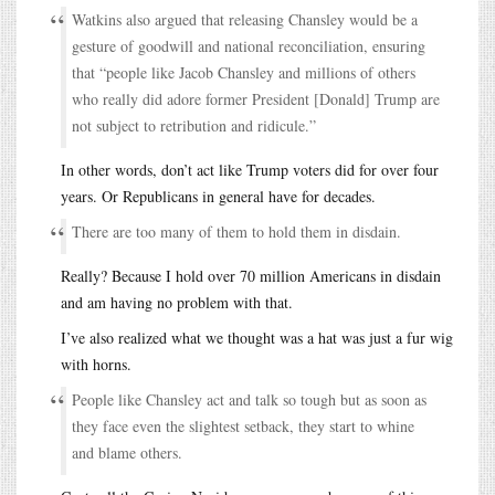
Watkins also argued that releasing Chansley would be a
gesture of goodwill and national reconciliation, ensuring
that “people like Jacob Chansley and millions of others
who really did adore former President [Donald] Trump are
not subject to retribution and ridicule.”
In other words, don’t act like Trump voters did for over four
years. Or Republicans in general have for decades.
There are too many of them to hold them in disdain.
Really? Because I hold over 70 million Americans in disdain
and am having no problem with that.
I’ve also realized what we thought was a hat was just a fur wig
with horns.
People like Chansley act and talk so tough but as soon as
they face even the slightest setback, they start to whine
and blame others.