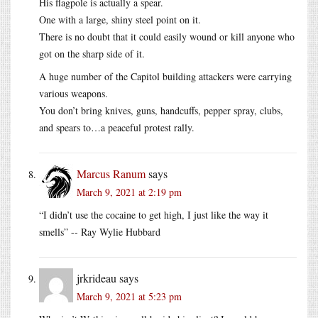
His flagpole is actually a spear.
One with a large, shiny steel point on it.
There is no doubt that it could easily wound or kill anyone who
got on the sharp side of it.
A huge number of the Capitol building attackers were carrying
various weapons.
You don’t bring knives, guns, handcuffs, pepper spray, clubs,
and spears to…a peaceful protest rally.
Marcus Ranum
says
March 9, 2021 at 2:19 pm
“I didn’t use the cocaine to get high, I just like the way it
smells” -- Ray Wylie Hubbard
jrkrideau
says
March 9, 2021 at 5:23 pm