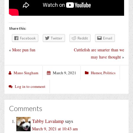
Share this:
Facebook
Twitter
Reddit
Email
«
More pun fun
Cuttlefish are smarter than we
may have thought
»
Mano Singham
March 9, 2021
Humor
,
Politics
Log in to comment
Comments
Tabby Lavalamp
says
March 9, 2021 at 10:43 am