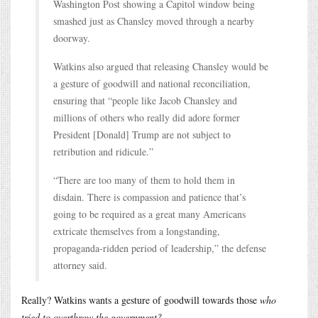
Washington Post showing a Capitol window being
smashed just as Chansley moved through a nearby
doorway.
Watkins also argued that releasing Chansley would be
a gesture of goodwill and national reconciliation,
ensuring that “people like Jacob Chansley and
millions of others who really did adore former
President [Donald] Trump are not subject to
retribution and ridicule.”
“There are too many of them to hold them in
disdain. There is compassion and patience that’s
going to be required as a great many Americans
extricate themselves from a longstanding,
propaganda-ridden period of leadership,” the defense
attorney said.
Really? Watkins wants a gesture of goodwill towards those
who
tried to overthrow the government?