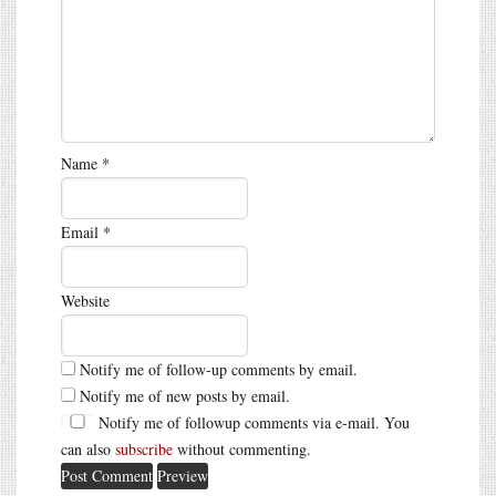
Name
*
Email
*
Website
Notify me of follow-up comments by email.
Notify me of new posts by email.
Notify me of followup comments via e-mail. You
can also
subscribe
without commenting.