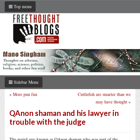
Top menu
Sidebar Menu
«
More pun fun
Cuttlefish are smarter than we
may have thought
»
QAnon shaman and his lawyer in
trouble with the judge
The weird guy known as QAnon shaman who was part of the