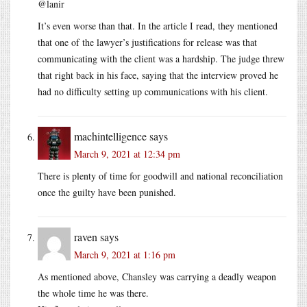
@lanir
It’s even worse than that. In the article I read, they mentioned
that one of the lawyer’s justifications for release was that
communicating with the client was a hardship. The judge threw
that right back in his face, saying that the interview proved he
had no difficulty setting up communications with his client.
machintelligence
says
March 9, 2021 at 12:34 pm
There is plenty of time for goodwill and national reconciliation
once the guilty have been punished.
raven
says
March 9, 2021 at 1:16 pm
As mentioned above, Chansley was carrying a deadly weapon
the whole time he was there.