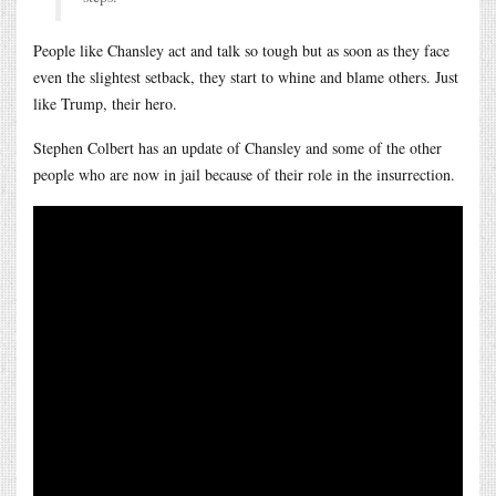
People like Chansley act and talk so tough but as soon as they face
even the slightest setback, they start to whine and blame others. Just
like Trump, their hero.
Stephen Colbert has an update of Chansley and some of the other
people who are now in jail because of their role in the insurrection.