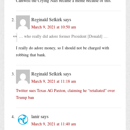
Cantwell the Crying Nazi became a meme because of this.
Reginald Selkirk
says
March 9, 2021 at 10:50 am
… who really did adore former President [Donald] …
I really do adore money, so I should not be charged with
robbing that bank.
Reginald Selkirk
says
March 9, 2021 at 11:18 am
Twitter sues Texas AG Paxton, claiming he “retaliated” over
Trump ban
lanir
says
March 9, 2021 at 11:40 am