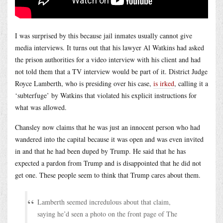
I was surprised by this because jail inmates usually cannot give
media interviews. It turns out that his lawyer Al Watkins had asked
the prison authorities for a video interview with his client and had
not told them that a TV interview would be part of it. District Judge
Royce Lamberth, who is presiding over his case,
is irked
, calling it a
‘subterfuge’ by Watkins that violated his explicit instructions for
what was allowed.
Chansley now claims that he was just an innocent person who had
wandered into the capital because it was open and was even invited
in and that he had been duped by Trump. He said that he has
expected a pardon from Trump and is disappointed that he did not
get one. These people seem to think that Trump cares about them.
Lamberth seemed incredulous about that claim,
saying he’d seen a photo on the front page of The