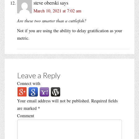
steve oberski
says
March 10, 2021 at 7:02 am
Are these two smarter than a cuttlefish?
Not if you are using the ability to delay gratification as your
metric.
Leave a Reply
Connect with
Your email address will not be published.
Required fields
are marked
*
Comment