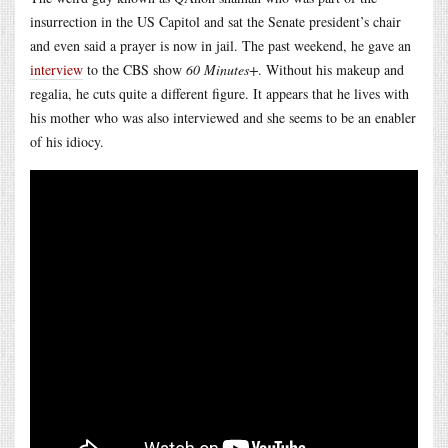
insurrection in the US Capitol and sat the Senate president’s chair
and even said a prayer is now in jail. The past weekend, he gave an
interview
to the CBS show
60 Minutes+
. Without his makeup and
regalia, he cuts quite a different figure. It appears that he lives with
his mother who was also interviewed and she seems to be an enabler
of his idiocy.