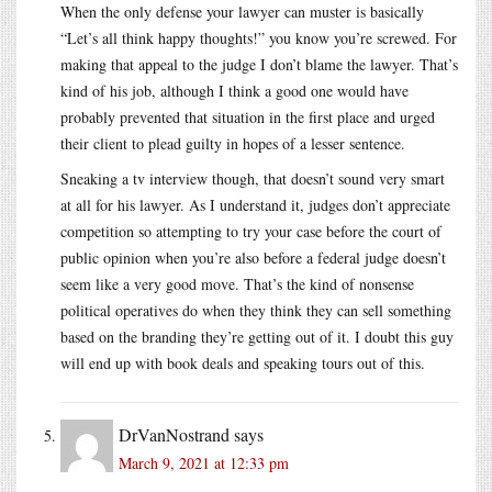
When the only defense your lawyer can muster is basically
“Let’s all think happy thoughts!” you know you’re screwed. For
making that appeal to the judge I don’t blame the lawyer. That’s
kind of his job, although I think a good one would have
probably prevented that situation in the first place and urged
their client to plead guilty in hopes of a lesser sentence.
Sneaking a tv interview though, that doesn’t sound very smart
at all for his lawyer. As I understand it, judges don’t appreciate
competition so attempting to try your case before the court of
public opinion when you’re also before a federal judge doesn’t
seem like a very good move. That’s the kind of nonsense
political operatives do when they think they can sell something
based on the branding they’re getting out of it. I doubt this guy
will end up with book deals and speaking tours out of this.
DrVanNostrand
says
March 9, 2021 at 12:33 pm