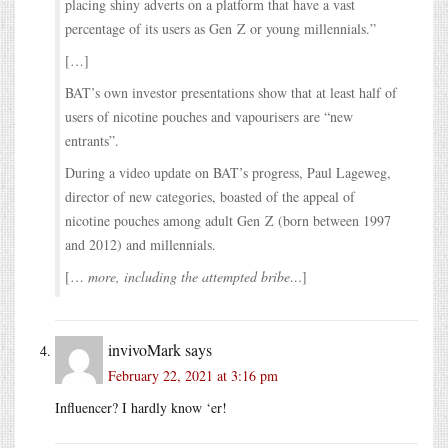
placing shiny adverts on a platform that have a vast
percentage of its users as Gen Z or young millennials.”
[…]
BAT’s own investor presentations show that at least half of
users of nicotine pouches and vapourisers are “new
entrants”.
During a video update on BAT’s progress, Paul Lageweg,
director of new categories, boasted of the appeal of
nicotine pouches among adult Gen Z (born between 1997
and 2012) and millennials.
[…
more, including the attempted bribe…
]
invivoMark
says
February 22, 2021 at 3:16 pm
Influencer? I hardly know ‘er!