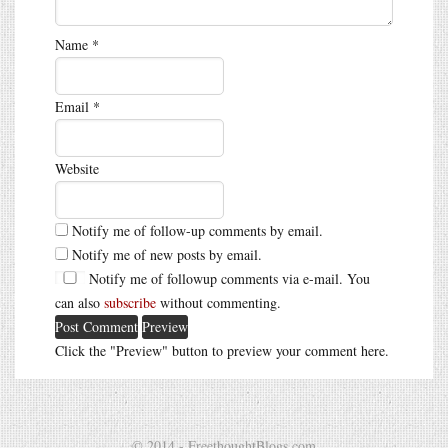
Name
*
Email
*
Website
Notify me of follow-up comments by email.
Notify me of new posts by email.
Notify me of followup comments via e-mail. You
can also
subscribe
without commenting.
Click the "Preview" button to preview your comment here.
© 2014 - FreethoughtBlogs.com