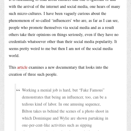
with the arrival of the internet and social media, one hears of many
such micro-cultures. I have been vaguely curious about the
phenomenon of so-called ‘influencers’ who are, as far as I can see,
people who promote themselves via social media and as a result
others take their opinions on things seriously, even if they have no
credentials whatsoever other than their social media popularity. It
seems pretty weird to me but then I am not of the social media
world.
This
article
examines a new documentary that looks into the
creation of three such people.
Working a menial job is hard, but “Fake Famous”
demonstrates that being an influencer, too, can be a
tedious kind of labor. In one amusing sequence,
Bilton takes us behind the scenes of a photo shoot in
which Dominique and Wylie are shown partaking in
one-per-cent-like activities such as sipping