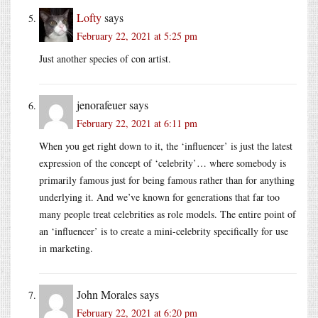
Lofty
says
February 22, 2021 at 5:25 pm
Just another species of con artist.
jenorafeuer
says
February 22, 2021 at 6:11 pm
When you get right down to it, the ‘influencer’ is just the latest
expression of the concept of ‘celebrity’… where somebody is
primarily famous just for being famous rather than for anything
underlying it. And we’ve known for generations that far too
many people treat celebrities as role models. The entire point of
an ‘influencer’ is to create a mini-celebrity specifically for use
in marketing.
John Morales
says
February 22, 2021 at 6:20 pm