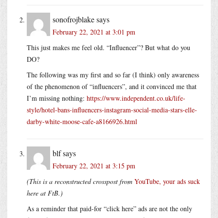
sonofrojblake
says
February 22, 2021 at 3:01 pm
This just makes me feel old. “Influencer”? But what do you
DO?
The following was my first and so far (I think) only awareness
of the phenomenon of “influencers”, and it convinced me that
I’m missing nothing:
https://www.independent.co.uk/life-
style/hotel-bans-influencers-instagram-social-media-stars-elle-
darby-white-moose-cafe-a8166926.html
blf
says
February 22, 2021 at 3:15 pm
(This is a reconstructed crosspost from
YouTube, your ads suck
here at FtB.)
As a reminder that paid-for “click here” ads are not the only