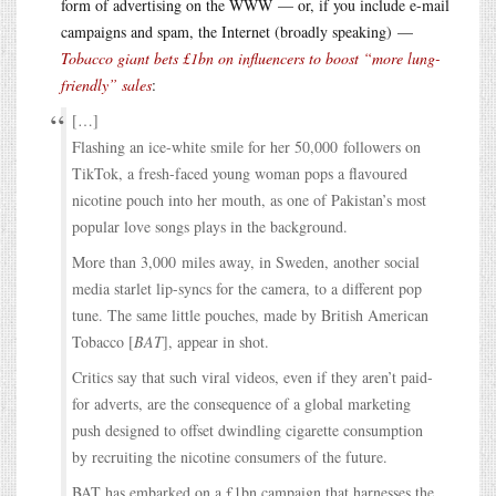
form of advertising on the WWW — or, if you include e-mail
campaigns and spam, the Internet (broadly speaking) —
Tobacco giant bets £1bn on influencers to boost “more lung-
friendly” sales
:
[…]
Flashing an ice-white smile for her 50,000 followers on
TikTok, a fresh-faced young woman pops a flavoured
nicotine pouch into her mouth, as one of Pakistan’s most
popular love songs plays in the background.
More than 3,000 miles away, in Sweden, another social
media starlet lip-syncs for the camera, to a different pop
tune. The same little pouches, made by British American
Tobacco [
BAT
], appear in shot.
Critics say that such viral videos, even if they aren’t paid-
for adverts, are the consequence of a global marketing
push designed to offset dwindling cigarette consumption
by recruiting the nicotine consumers of the future.
BAT has embarked on a £1bn campaign that harnesses the