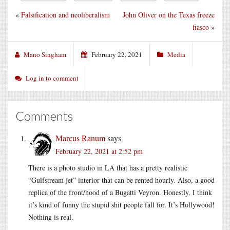
«
Falsification and neoliberalism
John Oliver on the Texas freeze
fiasco
»
Mano Singham
February 22, 2021
Media
Log in to comment
Comments
Marcus Ranum
says
February 22, 2021 at 2:52 pm
There is a photo studio in LA that has a pretty realistic
“Gulfstream jet” interior that can be rented hourly. Also, a good
replica of the front/hood of a Bugatti Veyron. Honestly, I think
it’s kind of funny the stupid shit people fall for. It’s Hollywood!
Nothing is real.