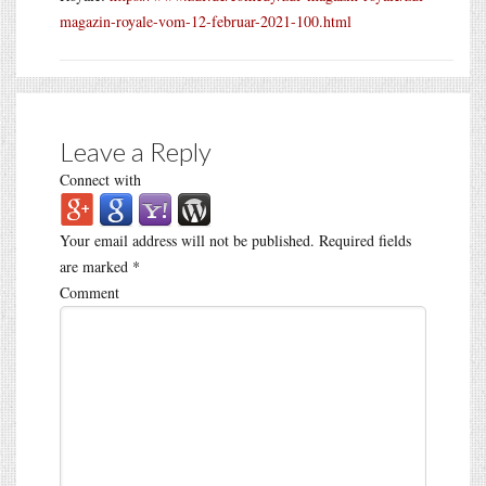
magazin-royale-vom-12-februar-2021-100.html
Leave a Reply
Connect with
Your email address will not be published.
Required fields
are marked
*
Comment