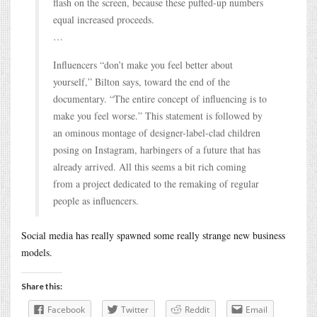
flash on the screen, because these puffed-up numbers
equal increased proceeds.
…
Influencers “don’t make you feel better about
yourself,” Bilton says, toward the end of the
documentary. “The entire concept of influencing is to
make you feel worse.” This statement is followed by
an ominous montage of designer-label-clad children
posing on Instagram, harbingers of a future that has
already arrived. All this seems a bit rich coming
from a project dedicated to the remaking of regular
people as influencers.
Social media has really spawned some really strange new business
models.
Share this:
Facebook
Twitter
Reddit
Email