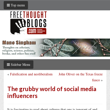
Top menu
Sidebar Menu
«
Falsification and neoliberalism
John Oliver on the Texas freeze
fiasco
»
The grubby world of social media
influencers
It is fascinating to read about cultures that one is ignorant of and