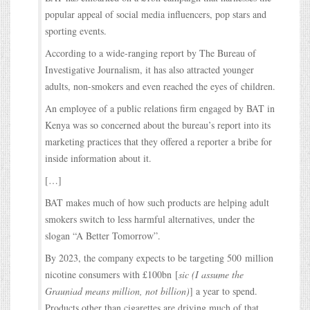
popular appeal of social media influencers, pop stars and
sporting events.
According to a wide-ranging report by The Bureau of
Investigative Journalism, it has also attracted younger
adults, non-smokers and even reached the eyes of children.
An employee of a public relations firm engaged by BAT in
Kenya was so concerned about the bureau’s report into its
marketing practices that they offered a reporter a bribe for
inside information about it.
[…]
BAT makes much of how such products are helping adult
smokers switch to less harmful alternatives, under the
slogan “A Better Tomorrow”.
By 2023, the company expects to be targeting 500 million
nicotine consumers with £100bn [
sic (I assume the
Grauniad means million, not billion)
] a year to spend.
Products other than cigarettes are driving much of that