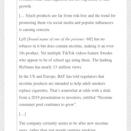
growth.
[… S]uch products are far from risk-free and the trend for
promoting them via social media and popular influencers
is causing concern.
Lyft [
brand name of one of the poisons
–blf] has no
tobacco in it but does contain nicotine, making it an over-
18s product. Yet multiple TikTok videos feature Swedes
who appear to be of school age using them. The hashtag
#lyftsnus has nearly 13 million views.
In the US and Europe, BAT has told regulators that
nicotine products are intended to help adult smokers
replace cigarettes. That’s somewhat at odds with a slide
from a 2019 presentation to investors, entitled “Nicotine
consumer pool continues to grow”.
[…]
The company certainly seems to be after new nicotine
users, rather than just people quitting smoking.