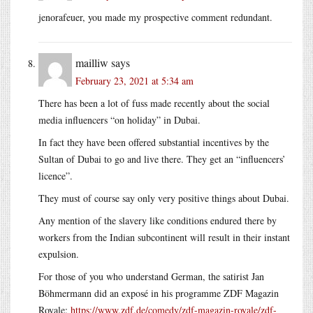
jenorafeuer, you made my prospective comment redundant.
mailliw
says
February 23, 2021 at 5:34 am
There has been a lot of fuss made recently about the social
media influencers “on holiday” in Dubai.
In fact they have been offered substantial incentives by the
Sultan of Dubai to go and live there. They get an “influencers’
licence”.
They must of course say only very positive things about Dubai.
Any mention of the slavery like conditions endured there by
workers from the Indian subcontinent will result in their instant
expulsion.
For those of you who understand German, the satirist Jan
Böhmermann did an exposé in his programme ZDF Magazin
Royale:
https://www.zdf.de/comedy/zdf-magazin-royale/zdf-