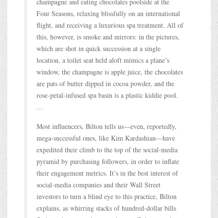
champagne and eating chocolates poolside at the
Four Seasons, relaxing blissfully on an international
flight, and receiving a luxurious spa treatment. All of
this, however, is smoke and mirrors: in the pictures,
which are shot in quick succession at a single
location, a toilet seat held aloft mimics a plane’s
window, the champagne is apple juice, the chocolates
are pats of butter dipped in cocoa powder, and the
rose-petal-infused spa basin is a plastic kiddie pool.
…
Most influencers, Bilton tells us—even, reportedly,
mega-successful ones, like Kim Kardashian—have
expedited their climb to the top of the social-media
pyramid by purchasing followers, in order to inflate
their engagement metrics. It’s in the best interest of
social-media companies and their Wall Street
investors to turn a blind eye to this practice, Bilton
explains, as whirring stacks of hundred-dollar bills