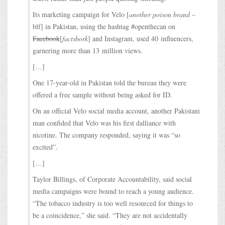
Its marketing campaign for Velo [
another poison brand
–
blf] in Pakistan, using the hashtag #openthecan on
Facebook
[
factsbork
] and Instagram, used 40 influencers,
garnering more than 13 million views.
[…]
One 17-year-old in Pakistan told the bureau they were
offered a free sample without being asked for ID.
On an official Velo social media account, another Pakistani
man confided that Velo was his first dalliance with
nicotine. The company responded, saying it was “so
excited”.
[…]
Taylor Billings, of Corporate Accountability, said social
media campaigns were bound to reach a young audience.
“The tobacco industry is too well resourced for things to
be a coincidence,” she said. “They are not accidentally