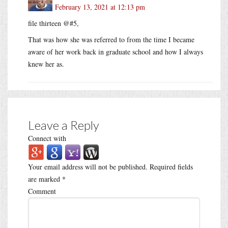
February 13, 2021 at 12:13 pm
file thirteen @#5,
That was how she was referred to from the time I became
aware of her work back in graduate school and how I always
knew her as.
Leave a Reply
Connect with
Your email address will not be published.
Required fields
are marked
*
Comment