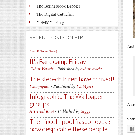
The Bolingbrook Babbler
The Digital Cuttlefish
YEMMYnisting
RECENT POSTS ON FTB
And 
[Last 50 Recent Posts]
It's Bandcamp Friday
Cubist Vowels
- Published by
cubistvowels
The step-children have arrived!
Pharyngula
- Published by
PZ Myers
Infographic: The Wallpaper
groups
A co
A Trivial Knot
- Published by
Siggy
Shar
The Lincoln pool fiasco reveals
how despicable these people