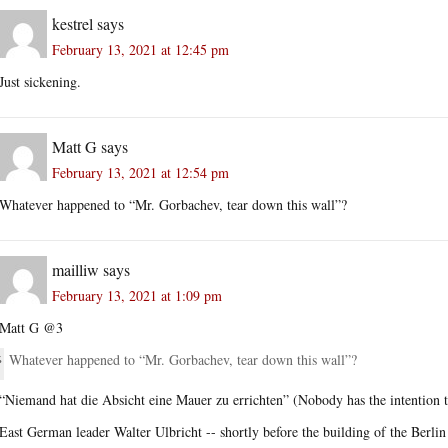
kestrel
says
February 13, 2021 at 12:45 pm
Just sickening.
Matt G
says
February 13, 2021 at 12:54 pm
Whatever happened to “Mr. Gorbachev, tear down this wall”?
mailliw
says
February 13, 2021 at 1:09 pm
Matt G @3
Whatever happened to “Mr. Gorbachev, tear down this wall”?
“Niemand hat die Absicht eine Mauer zu errichten” (Nobody has the intention t
East German leader Walter Ulbricht -- shortly before the building of the Berlin