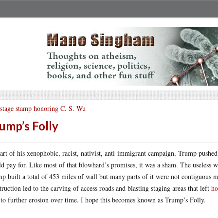
stage stamp honoring C. S. Wu
ump’s Folly
art of his xenophobic, racist, nativist, anti-immigrant campaign, Trump pushed 
d pay for. Like most of that blowhard’s promises, it was a sham. The useless wal
p built a total of 453 miles of wall but many parts of it were not contiguous m
truction led to the carving of access roads and blasting staging areas that left
ho
 to further erosion over time. I hope this becomes known as Trump’s Folly.