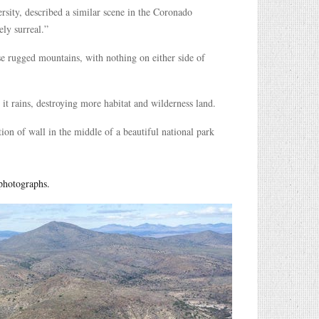
rsity, described a similar scene in the Coronado
ly surreal.”
ese rugged mountains, with nothing on either side of
s it rains, destroying more habitat and wilderness land.
tion of wall in the middle of a beautiful national park
 photographs.