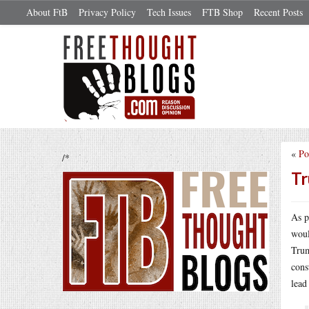
About FtB
Privacy Policy
Tech Issues
FTB Shop
Recent Posts
«
Po
/*
Tr
As p
woul
Trum
cons
lead