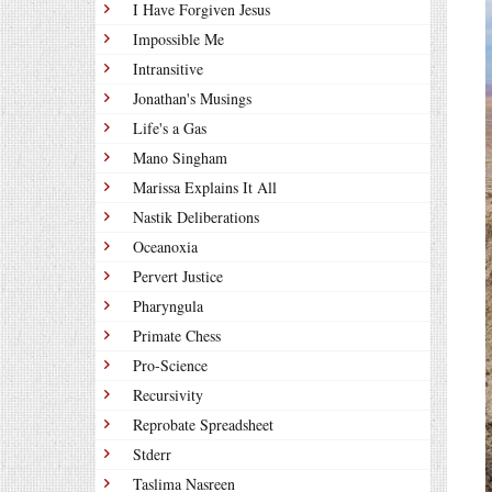
I Have Forgiven Jesus
Impossible Me
Intransitive
Jonathan's Musings
Life's a Gas
Mano Singham
Marissa Explains It All
Nastik Deliberations
Oceanoxia
Pervert Justice
Pharyngula
Primate Chess
Pro-Science
Recursivity
Reprobate Spreadsheet
Stderr
Taslima Nasreen