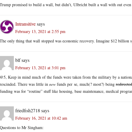
Trump promised to build a wall, but didn’t, Ulbricht built a wall with out eve
Intransitive
says
February 13, 2021 at 2:55 pm
The only thing that wall stopped was economic recovery. Imagine $12 billion 
blf
says
February 13, 2021 at 3:01 pm
@5, Keep in mind much of the funds were taken from the military by a nation
rescinded. There was little in
new
funds per se, much(? most?) being
redirecte
funding was for “routine” stuff like housing, base maintenance, medical program
friedfish2718
says
February 16, 2021 at 10:42 am
Questions to Mr Singham: