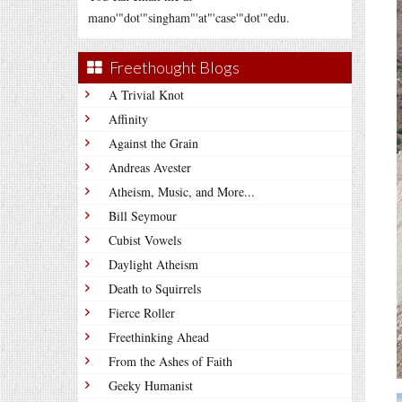
mano'"dot'"singham"'at"'case'"dot'"edu.
Freethought Blogs
A Trivial Knot
Affinity
Against the Grain
Andreas Avester
Atheism, Music, and More...
Bill Seymour
Cubist Vowels
Daylight Atheism
Death to Squirrels
Fierce Roller
Freethinking Ahead
From the Ashes of Faith
Geeky Humanist