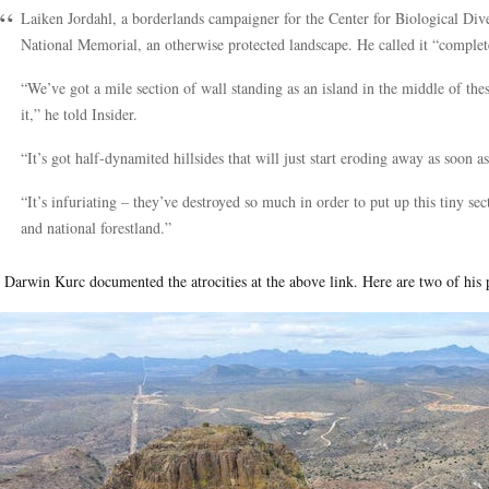
Laiken Jordahl, a borderlands campaigner for the Center for Biological Dive
National Memorial, an otherwise protected landscape. He called it “complete
“We’ve got a mile section of wall standing as an island in the middle of th
it,” he told Insider.
“It’s got half-dynamited hillsides that will just start eroding away as soon a
“It’s infuriating – they’ve destroyed so much in order to put up this tiny sec
and national forestland.”
 Darwin Kurc documented the atrocities at the above link. Here are two of his