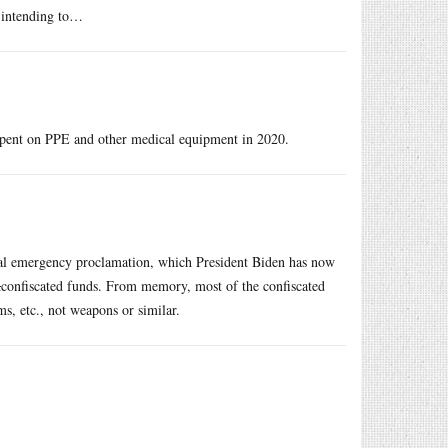
n intending to…
spent on PPE and other medical equipment in 2020.
al emergency proclamation, which President Biden has now
d
confiscated funds. From memory, most of the confiscated
s, etc., not weapons or similar.