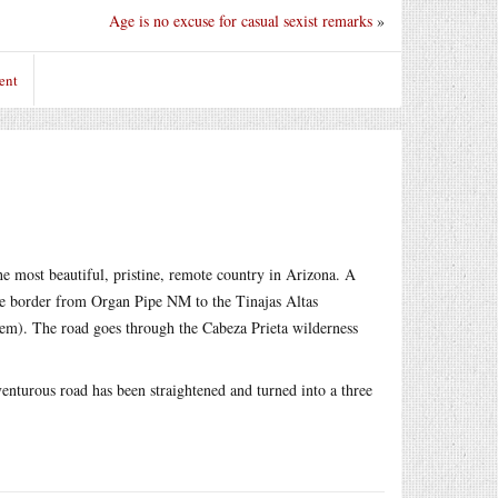
Age is no excuse for casual sexist remarks
»
ent
he most beautiful, pristine, remote country in Arizona. A
he border from Organ Pipe NM to the Tinajas Altas
hem). The road goes through the Cabeza Prieta wilderness
venturous road has been straightened and turned into a three