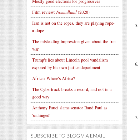
Mostly good elections for progressives
Film review:
Nomadland
(2020)
Iran is not on the ropes, they are playing rope-
a-dope
The misleading impression given about the Iran
war
Trump's lies about Lincoln pool vandalism
exposed by his own justice department
Africa? Where's Africa?
The Cybertruck breaks a record, and not in a
good way
Anthony Fauci slams senator Rand Paul as
'unhinged'
SUBSCRIBE TO BLOG VIA EMAIL