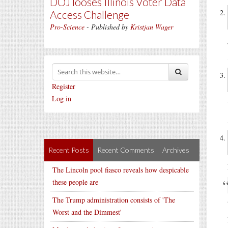
DOJ looses Illinois Voter Data
Access Challenge
Pro-Science
- Published by
Kristjan Wager
Register
Log in
Recent Posts
Recent Comments
Archives
The Lincoln pool fiasco reveals how despicable
these people are
The Trump administration consists of 'The
Worst and the Dimmest'