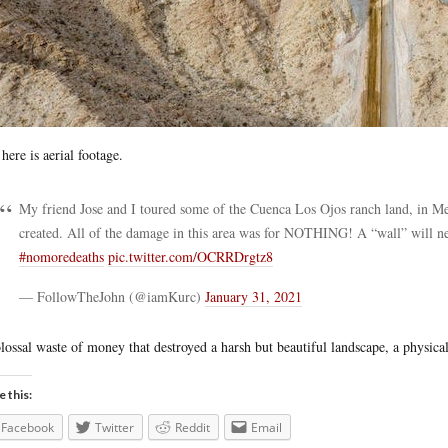
here is aerial footage.
My friend Jose and I toured some of the Cuenca Los Ojos ranch land, in Mex
created. All of the damage in this area was for NOTHING! A “wall” will ne
#nomoredeaths
pic.twitter.com/OCRRDrgtz8
— FollowTheJohn (@iamKurc)
January 31, 2021
lossal waste of money that destroyed a harsh but beautiful landscape, a physic
e this:
Facebook
Twitter
Reddit
Email