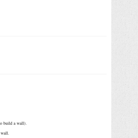
o build a wall).
 wall.