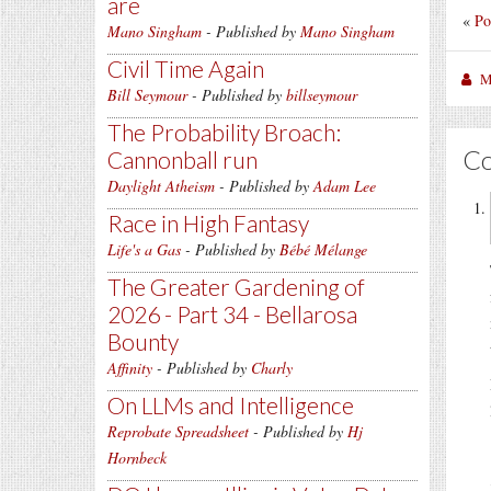
are
«
Po
Mano Singham
- Published by
Mano Singham
Civil Time Again
M
Bill Seymour
- Published by
billseymour
The Probability Broach:
C
Cannonball run
Daylight Atheism
- Published by
Adam Lee
Race in High Fantasy
Life's a Gas
- Published by
Bébé Mélange
The Greater Gardening of
2026 - Part 34 - Bellarosa
Bounty
Affinity
- Published by
Charly
On LLMs and Intelligence
Reprobate Spreadsheet
- Published by
Hj
Hornbeck