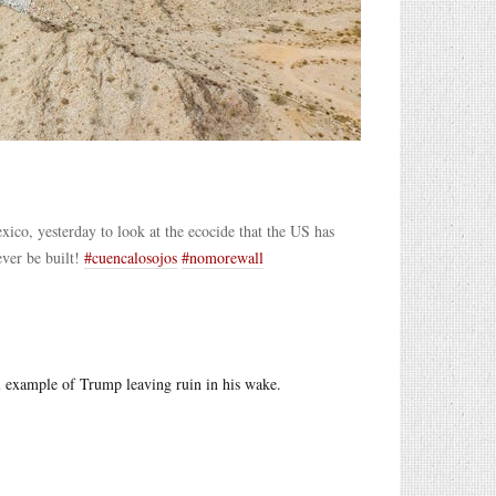
ico, yesterday to look at the ecocide that the US has
ver be built!
#cuencalosojos
#nomorewall
al example of Trump leaving ruin in his wake.