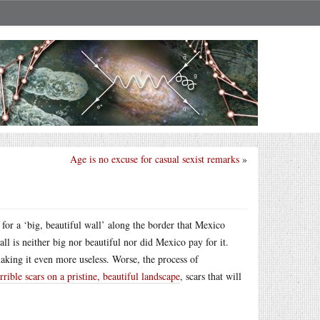
Age is no excuse for casual sexist remarks
»
for a ‘big, beautiful wall’ along the border that Mexico
l is neither big nor beautiful nor did Mexico pay for it.
aking it even more useless. Worse, the process of
rrible scars on a pristine, beautiful landscape
, scars that will