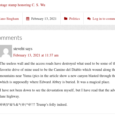
stage stamp honoring C. S. Wu
ano Singham
February 13, 2021
Politics
Log in to comm
omments
steveht
says
February 13, 2021 at 11:37 am
The useless wall and the access roads have destroyed what used to be some of t
favorite drive of mine used to be the Camino del Diablo which wound along t
mountains near Yuma (pics in the article show a new canyon blasted through t
which is supposedly where Edward Abbey is buried. It was a magical place.
I have not been down to see the devastation myself, but I have read that the ad
lane highway.
@#($*&%&*(@(*@!!! Trump’s folly indeed.