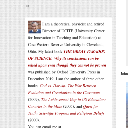
*/
I am a theoretical physicist and retired
Director of UCITE (University Center
for Innovation in Teaching and Education) at
Case Western Reserve University in Cleveland,
Ohio. My latest book
THE GREAT PARADOX
OF SCIENCE: Why its conclusions can be
relied upon even though they cannot be proven
was published by Oxford University Press in
John
December 2019. I am the author of three other
books:
God vs. Darwin: The War Between
Evolution and Creationism in the Classroom
(2009),
The Achievement Gap in US Education:
Canaries in the Mine
(2005), and
Quest for
Truth: Scientific Progress and Religious Beliefs
(2000).
You can email me at