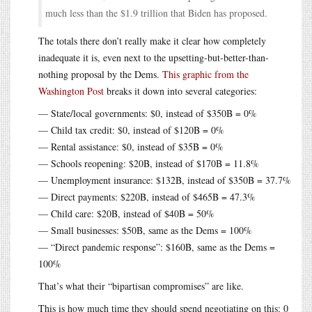
much less than the $1.9 trillion that Biden has proposed.
The totals there don’t really make it clear how completely
inadequate it is, even next to the upsetting-but-better-than-
nothing proposal by the Dems.
This graphic from the
Washington Post
breaks it down into several categories:
— State/local governments: $0, instead of $350B = 0%
— Child tax credit: $0, instead of $120B = 0%
— Rental assistance: $0, instead of $35B = 0%
— Schools reopening: $20B, instead of $170B = 11.8%
— Unemployment insurance: $132B, instead of $350B = 37.7%
— Direct payments: $220B, instead of $465B = 47.3%
— Child care: $20B, instead of $40B = 50%
— Small businesses: $50B, same as the Dems = 100%
— “Direct pandemic response”: $160B, same as the Dems =
100%
That’s what their “bipartisan compromises” are like.
This is how much time they should spend negotiating on this: 0