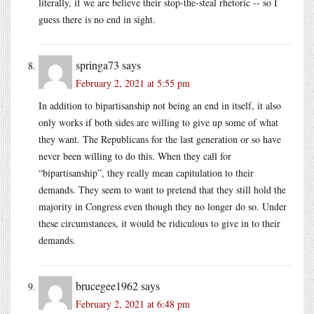
literally, if we are believe their stop-the-steal rhetoric -- so I
guess there is no end in sight.
springa73
says
February 2, 2021 at 5:55 pm
In addition to bipartisanship not being an end in itself, it also
only works if both sides are willing to give up some of what
they want. The Republicans for the last generation or so have
never been willing to do this. When they call for
“bipartisanship”, they really mean capitulation to their
demands. They seem to want to pretend that they still hold the
majority in Congress even though they no longer do so. Under
these circumstances, it would be ridiculous to give in to their
demands.
brucegee1962
says
February 2, 2021 at 6:48 pm