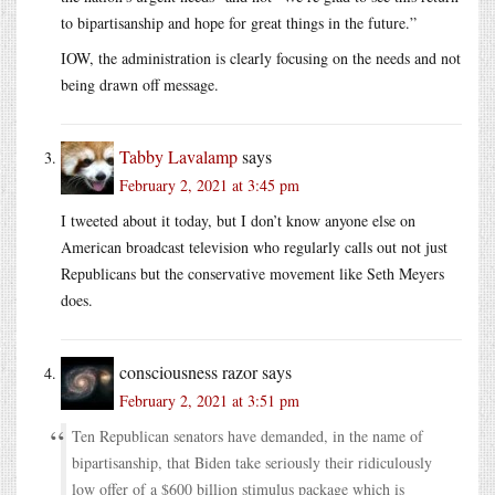
to bipartisanship and hope for great things in the future.”
IOW, the administration is clearly focusing on the needs and not
being drawn off message.
Tabby Lavalamp
says
February 2, 2021 at 3:45 pm
I tweeted about it today, but I don’t know anyone else on
American broadcast television who regularly calls out not just
Republicans but the conservative movement like Seth Meyers
does.
consciousness razor
says
February 2, 2021 at 3:51 pm
Ten Republican senators have demanded, in the name of
bipartisanship, that Biden take seriously their ridiculously
low offer of a $600 billion stimulus package which is