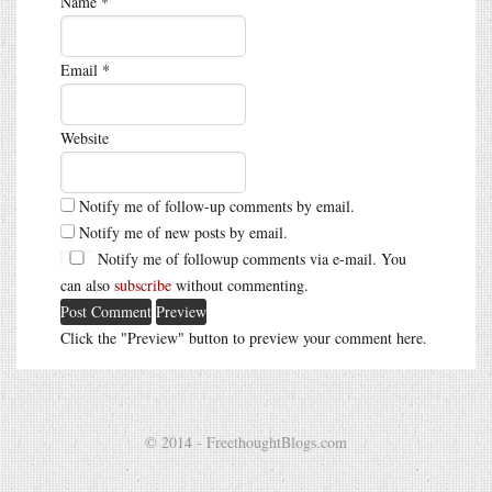
Name
*
Email
*
Website
Notify me of follow-up comments by email.
Notify me of new posts by email.
Notify me of followup comments via e-mail. You
can also
subscribe
without commenting.
Click the "Preview" button to preview your comment here.
© 2014 - FreethoughtBlogs.com