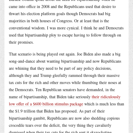
came into office in 2008 and the Republicans used that desire to
thwart his election platform goals though Democrats had big
majorities in both houses of Congress. Or at least that is the
conventional wisdom. I was more cynical. I think he and Democrats
used that bipartisanship ploy to escape having to follow through on
their promises.
That scenario is being played out again. Joe Biden also made a big
song-and-dance about wanting bipartisanship and now Republicans
are whining that they need to be part of any policy decisions,
although they and Trump gleefully rammed through their massive
tax cuts for the rich and other moves while thumbing their noses at
the Democrats. Ten Republican senators have demanded, in the
name of bipartisanship, that Biden take seriously
their ridiculously
low offer of a $600 billion stimulus package
which is much less than
the $1.9 trillion that Biden has proposed. As part of their
bipartisanship gambit, Republicans are now also shedding copious
crocodile tears over the deficit, the very thing they cavalierly
dismissed when their tax cuts for the rich sent it skyrocketing.