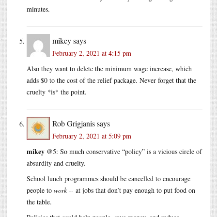
minutes.
mikey
says
February 2, 2021 at 4:15 pm
Also they want to delete the minimum wage increase, which
adds $0 to the cost of the relief package. Never forget that the
cruelty *is* the point.
Rob Grigjanis
says
February 2, 2021 at 5:09 pm
mikey
@5: So much conservative “policy” is a vicious circle of
absurdity and cruelty.
School lunch programmes should be cancelled to encourage
people to
work
-- at jobs that don’t pay enough to put food on
the table.