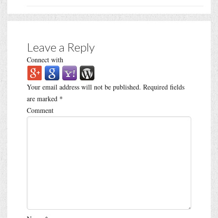
Leave a Reply
Connect with
Your email address will not be published.
Required fields
are marked
*
Comment