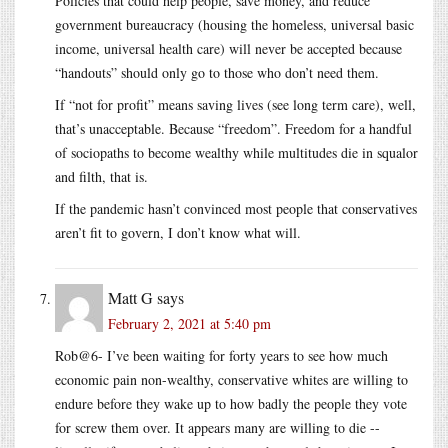
Policies that could help people, save money, and reduce
government bureaucracy (housing the homeless, universal basic
income, universal health care) will never be accepted because
“handouts” should only go to those who don’t need them.
If “not for profit” means saving lives (see long term care), well,
that’s unacceptable. Because “freedom”. Freedom for a handful
of sociopaths to become wealthy while multitudes die in squalor
and filth, that is.
If the pandemic hasn’t convinced most people that conservatives
aren’t fit to govern, I don’t know what will.
Matt G
says
February 2, 2021 at 5:40 pm
Rob@6- I’ve been waiting for forty years to see how much
economic pain non-wealthy, conservative whites are willing to
endure before they wake up to how badly the people they vote
for screw them over. It appears many are willing to die --