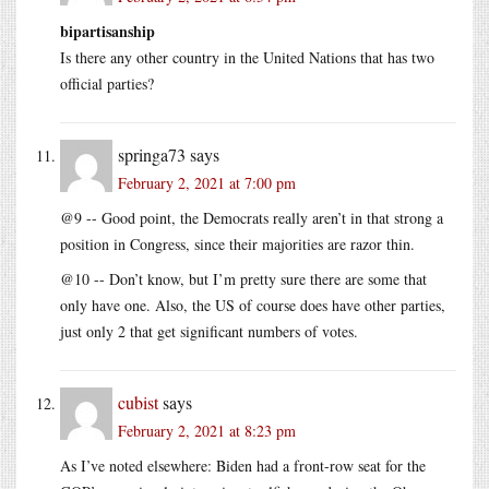
bipartisanship
Is there any other country in the United Nations that has two
official parties?
springa73
says
February 2, 2021 at 7:00 pm
@9 -- Good point, the Democrats really aren’t in that strong a
position in Congress, since their majorities are razor thin.
@10 -- Don’t know, but I’m pretty sure there are some that
only have one. Also, the US of course does have other parties,
just only 2 that get significant numbers of votes.
cubist
says
February 2, 2021 at 8:23 pm
As I’ve noted elsewhere: Biden had a front-row seat for the