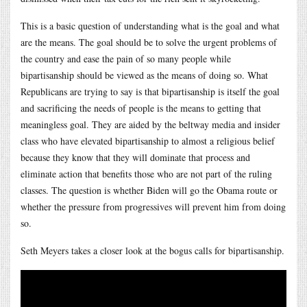
This is a basic question of understanding what is the goal and what
are the means. The goal should be to solve the urgent problems of
the country and ease the pain of so many people while
bipartisanship should be viewed as the means of doing so. What
Republicans are trying to say is that bipartisanship is itself the goal
and sacrificing the needs of people is the means to getting that
meaningless goal. They are aided by the beltway media and insider
class who have elevated bipartisanship to almost a religious belief
because they know that they will dominate that process and
eliminate action that benefits those who are not part of the ruling
classes. The question is whether Biden will go the Obama route or
whether the pressure from progressives will prevent him from doing
so.
Seth Meyers takes a closer look at the bogus calls for bipartisanship.