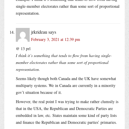
single-member electorates rather than some sort of proportional
representation.
jrkrideau
says
February 3, 2021 at 12:39 pm
@ 13 prl
I think it’s something that tends to flow from having single-
member electorates rather than some sort of proportional
representation.
Seems likely though both Canada and the UK have somewhat
multiparty systems. We in Canada are currently in a minority
gov’t situation because of it.
However, the real point I was trying to make rather clumsily is
that in the USA, the Republican and Democratic Parties are
embedded in law, etc. States maintain some kind of party lists
and finance the Republican and Democratic parties’ primaries.