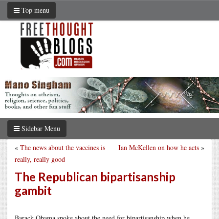
Top menu
Sidebar Menu
«
The news about the vaccines is
Ian McKellen on how he acts
»
really, really good
The Republican bipartisanship
gambit
Barack Obama spoke about the need for bipartisanship when he