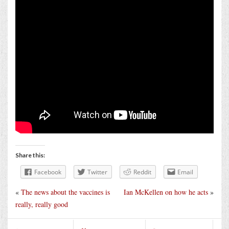
Share this:
Facebook
Twitter
Reddit
Email
«
The news about the vaccines is
Ian McKellen on how he acts
»
really, really good