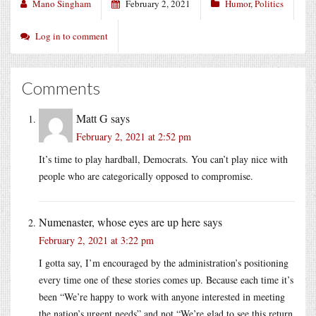
Mano Singham
February 2, 2021
Humor
,
Politics
Log in to comment
Comments
Matt G
says
February 2, 2021 at 2:52 pm
It’s time to play hardball, Democrats. You can’t play nice with
people who are categorically opposed to compromise.
Numenaster, whose eyes are up here
says
February 2, 2021 at 3:22 pm
I gotta say, I’m encouraged by the administration’s positioning
every time one of these stories comes up. Because each time it’s
been “We’re happy to work with anyone interested in meeting
the nation’s urgent needs” and not “We’re glad to see this return