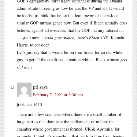
GOP’s egregiously intransigent selfishness during the Obama
administration, seeing as how he was the VP and all. It would
be foolish to think that he isn’t at least
aware
of the risk of
similar GOP intransigence now. But even if Biden actually does
believe, against all evidence, that the GOP has any interest in,
… you know…
good governance
, there’s
Biden’s
VP, Kamala
Harris, to consider.
Let’s just say that it would be very on-brand for an old white
guy to get all the credit and attention while a Black woman
gets
shit done
.
prl
says
February 2, 2021 at 8:36 pm
jrkrideau @10
There are a few countries where there are a small number of
large parties that dominate the parliament, or at least the
chamber where government is formed. UK & Australia, for
example. I think it’s something that tends to flow from having