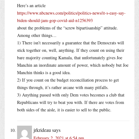
Here’s an article
https://www.nbcnews.com/politics/politics-news/it-s-easy-say-
biden-should-jam-gop-covid-aid-n1256393
about the problems of the “screw bipartisanship” attitude.
Among other things…
1) There isn’t necessarily a guarantee that the Democrats will
stick together on, well, anything. If they count on using their
bare majority counting Kamala, that unfortunately gives Joe
Manchin an inordinate amount of power, which nobody but Joe
Manchin thinks is a good idea.
2) If you count on the budget reconciliation process to get
things through, it’s rather arcane with many pitfalls.
3) Anything passed with only Dem votes becomes a club that
Republicans will try to beat you with. If there are votes from
both sides of the aisle, it is easier to sell to the public.
jrkrideau
says
February 2, 2021 at 6:54 pm