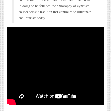
in doing so he founded the philosophy of cynicism –
an iconoclastic tradition that continues to illuminate
and infuriate today.