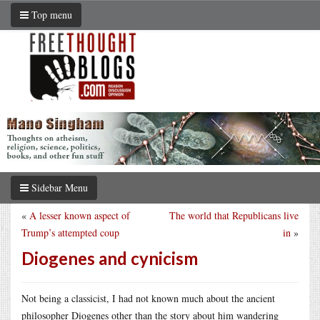
Top menu
Sidebar Menu
«
A lesser known aspect of
The world that Republicans live
Trump’s attempted coup
in
»
Diogenes and cynicism
Not being a classicist, I had not known much about the ancient
philosopher Diogenes other than the story about him wandering