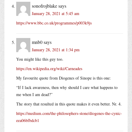
sonofrojblake
says
January 28, 2021 at 5:45 am
https://www.bbc.co.uk/programmes/p003k9js
mnb0
says
January 28, 2021 at 1:34 pm
You might like this guy too.
https://en.wikipedia.org/wiki/Carneades
My favourite quote from Diogenes of Sinope is this one:
“If I lack awareness, then why should I care what happens to
me when I am dead?”
The story that resulted in this quote makes it even better. Nr. 4.
https://medium.com/the-philosophers-stone/diogenes-the-cynic-
eea06bfbdcb1