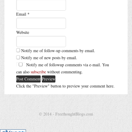
Email
*
Website
Notify me of follow-up comments by email.
Notify me of new posts by email.
Notify me of followup comments via e-mail. You
can also
subscribe
without commenting.
Click the "Preview" button to preview your comment here.
© 2014 - FreethoughtBlogs.com