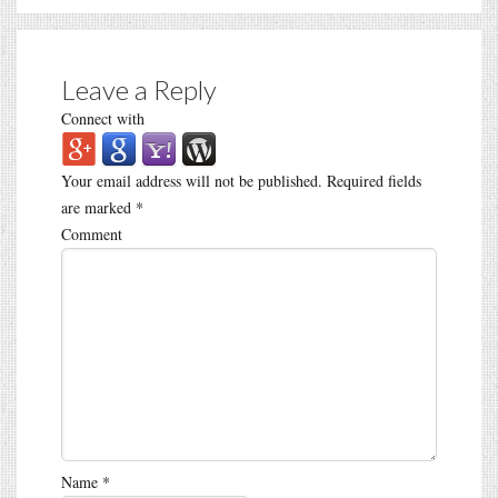
Leave a Reply
Connect with
Your email address will not be published.
Required fields
are marked
*
Comment
Name
*