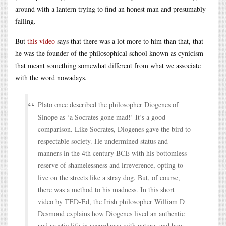
around with a lantern trying to find an honest man and presumably
failing.
But
this video
says that there was a lot more to him than that, that
he was the founder of the philosophical school known as cynicism
that meant something somewhat different from what we associate
with the word nowadays.
Plato once described the philosopher Diogenes of
Sinope as ‘a Socrates gone mad!’ It’s a good
comparison. Like Socrates, Diogenes gave the bird to
respectable society. He undermined status and
manners in the 4th century BCE with his bottomless
reserve of shamelessness and irreverence, opting to
live on the streets like a stray dog. But, of course,
there was a method to his madness. In this short
video by TED-Ed, the Irish philosopher William D
Desmond explains how Diogenes lived an authentic
and ascetic life in accordance with nature, and how