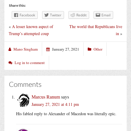
Share this:
Facebook
Twitter
Reddit
Email
«
A lesser known aspect of
The world that Republicans live
Trump’s attempted coup
in
»
Mano Singham
January 27, 2021
Other
Log in to comment
Comments
Marcus Ranum
says
January 27, 2021 at 4:11 pm
His fabled reply to Alexander of Macedon was literally epic.