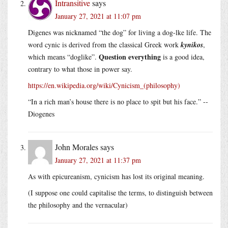
Intransitive
says
January 27, 2021 at 11:07 pm
Digenes was nicknamed “the dog” for living a dog-lke life. The
word cynic is derived from the classical Greek work
kynikos
,
Question everything
which means “doglike”.
is a good idea,
contrary to what those in power say.
https://en.wikipedia.org/wiki/Cynicism_(philosophy)
“In a rich man’s house there is no place to spit but his face.” --
Diogenes
John Morales
says
January 27, 2021 at 11:37 pm
As with epicureanism, cynicism has lost its original meaning.
(I suppose one could capitalise the terms, to distinguish between
the philosophy and the vernacular)