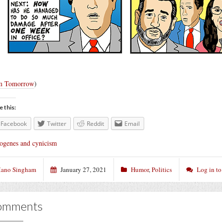
m Tomorrow
)
e this:
Facebook
Twitter
Reddit
Email
ogenes and cynicism
ano Singham
January 27, 2021
Humor
,
Politics
Log in t
omments