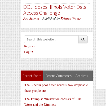
DOJ looses Illinois Voter Data
Access Challenge
Pro-Science
- Published by
Kristjan Wager
Register
Log in
Recent Posts
Recent Comments
Archives
The Lincoln pool fiasco reveals how despicable
these people are
The Trump administration consists of 'The
Worst and the Dimmest'