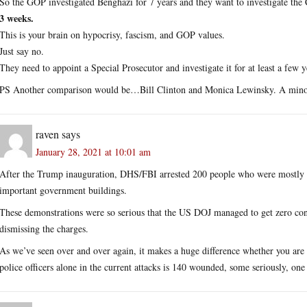
So the GOP investigated Benghazi for 7 years and they want to investigate the 
3 weeks.
This is your brain on hypocrisy, fascism, and GOP values.
Just say no.
They need to appoint a Special Prosecutor and investigate it for at least a few y
PS Another comparison would be…Bill Clinton and Monica Lewinsky. A minor af
raven
says
January 28, 2021 at 10:01 am
After the Trump inauguration, DHS/FBI arrested 200 people who were mostly 
important government buildings.
These demonstrations were so serious that the US DOJ managed to get zero conv
dismissing the charges.
As we’ve seen over and over again, it makes a huge difference whether you are 
police officers alone in the current attacks is 140 wounded, some seriously, one