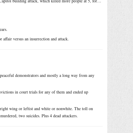
Capitol building attack, which killed more people at 5, for…
ears.
fair versus an insurrection and attack.
peaceful demonstrators and mostly a long way from any
ictions in court trials for any of them and ended up
right wing or leftist and white or nonwhite. The toll on
 murdered, two suicides. Plus 4 dead attackers.