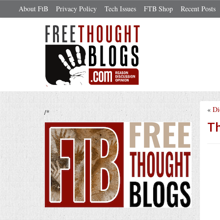
About FtB
Privacy Policy
Tech Issues
FTB Shop
Recent Posts
«
Di
/*
Th