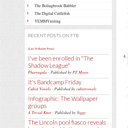
The Bolingbrook Babbler
The Digital Cuttlefish
YEMMYnisting
RECENT POSTS ON FTB
[Last 50 Recent Posts]
I've been enrolled in
The
Shadow League
Pharyngula
- Published by
PZ Myers
It's Bandcamp Friday
Cubist Vowels
- Published by
cubistvowels
Infographic: The Wallpaper
groups
A Trivial Knot
- Published by
Siggy
The Lincoln pool fiasco reveals