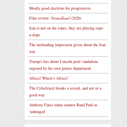
Mostly good elections for progressives
Film review:
Nomadland
(2020)
Iran is not on the ropes, they are playing rope-
a-dope
The misleading impression given about the Iran
war
Trump's lies about Lincoln pool vandalism
exposed by his own justice department
Africa? Where's Africa?
The Cybertruck breaks a record, and not in a
good way
Anthony Fauci slams senator Rand Paul as
'unhinged'