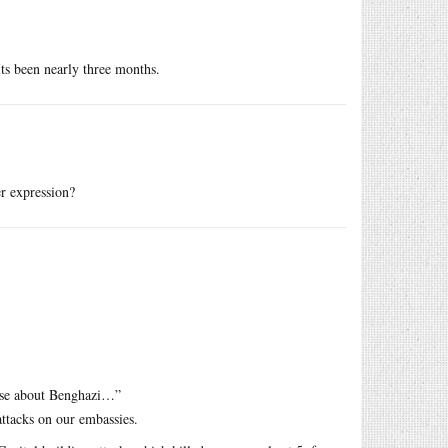
ts been nearly three months.
er expression?
ouse about Benghazi…”
ttacks on our embassies.