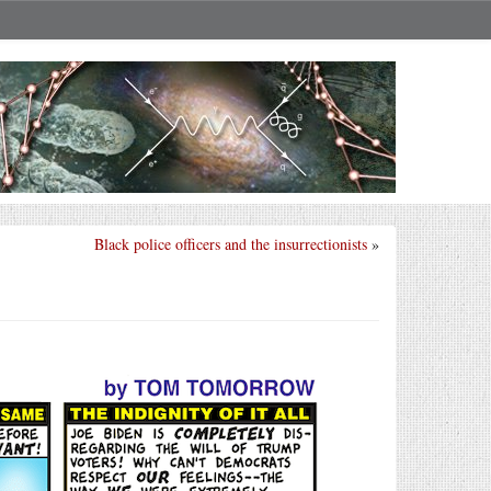
Black police officers and the insurrectionists
»