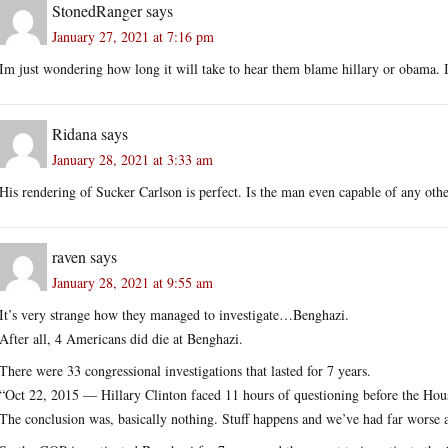
StonedRanger
says
January 27, 2021 at 7:16 pm
Im just wondering how long it will take to hear them blame hillary or obama. I
Ridana
says
January 28, 2021 at 3:33 am
His rendering of Sucker Carlson is perfect. Is the man even capable of any oth
raven
says
January 28, 2021 at 9:55 am
It’s very strange how they managed to investigate…Benghazi.
After all, 4 Americans did die at Benghazi.
There were 33 congressional investigations that lasted for 7 years.
“Oct 22, 2015 — Hillary Clinton faced 11 hours of questioning before the H
The conclusion was, basically nothing. Stuff happens and we’ve had far worse a