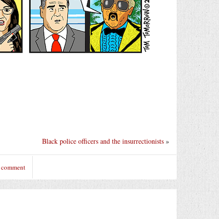
Black police officers and the insurrectionists
»
o comment