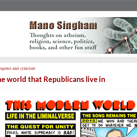
ogenes and cynicism
e world that Republicans live in