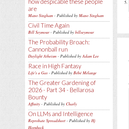
how despicable these people
are
Mano Singham
- Published by
Mano Singham
Civil Time Again
Bill Seymour
- Published by
billseymour
The Probability Broach:
Cannonball run
Daylight Atheism
- Published by
Adam Lee
Race in High Fantasy
Life's a Gas
- Published by
Bébé Mélange
The Greater Gardening of
2026 - Part 34 - Bellarosa
Bounty
Affinity
- Published by
Charly
On LLMs and Intelligence
Reprobate Spreadsheet
- Published by
Hj
Hornbeck