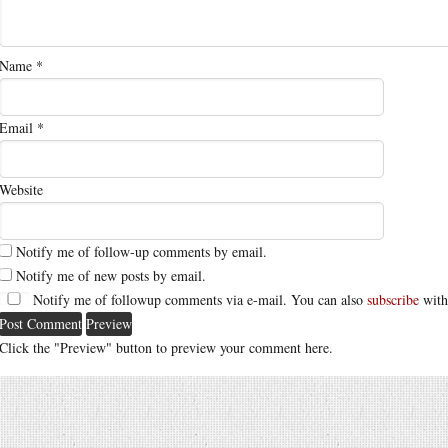
Name
*
Email
*
Website
Notify me of follow-up comments by email.
Notify me of new posts by email.
Notify me of followup comments via e-mail. You can also
subscribe
with
Click the "Preview" button to preview your comment here.