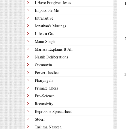
I Have Forgiven Jesus
Impossible Me
Intransitive
Jonathan's Musings
Life's a Gas
Mano Singham
Marissa Explains It All
Nastik Deliberations
Oceanoxia
Pervert Justice
Pharyngula
Primate Chess
Pro-Science
Recursivity
Reprobate Spreadsheet
Stderr
Taslima Nasreen