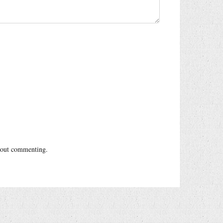
out commenting.