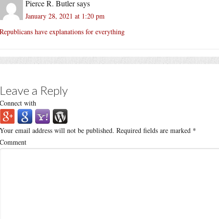
Pierce R. Butler
says
January 28, 2021 at 1:20 pm
Republicans have explanations for everything
Leave a Reply
Connect with
Your email address will not be published.
Required fields are marked
*
Comment