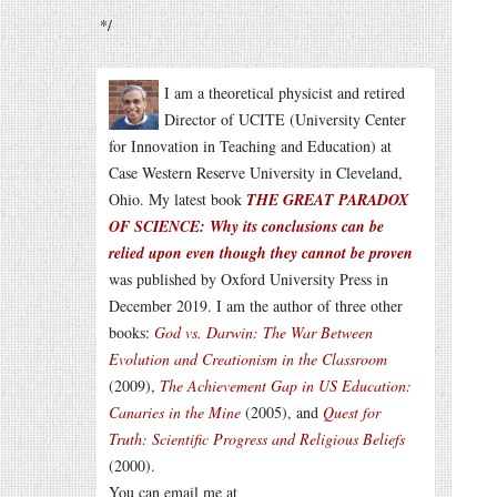
*/
I am a theoretical physicist and retired
Director of UCITE (University Center
for Innovation in Teaching and Education) at
Case Western Reserve University in Cleveland,
Ohio. My latest book
THE GREAT PARADOX
OF SCIENCE: Why its conclusions can be
relied upon even though they cannot be proven
was published by Oxford University Press in
December 2019. I am the author of three other
books:
God vs. Darwin: The War Between
Evolution and Creationism in the Classroom
(2009),
The Achievement Gap in US Education:
Canaries in the Mine
(2005), and
Quest for
Truth: Scientific Progress and Religious Beliefs
(2000).
You can email me at