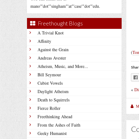
mano'"dot'"singham"'at"'case'"dot'"edu.
Freethought Blogs
A Trivial Knot
Affinity
Against the Grain
(
To
Andreas Avester
Atheism, Music, and More...
Shar
Bill Seymour
Cubist Vowels
«
Di
Daylight Atheism
Death to Squirrels
M
Fierce Roller
Freethinking Ahead
From the Ashes of Faith
C
Geeky Humanist