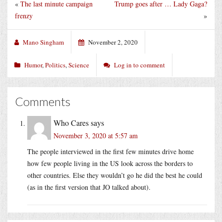
«
The last minute campaign
Trump goes after … Lady Gaga?
frenzy
»
Mano Singham
November 2, 2020
Humor
,
Politics
,
Science
Log in to comment
Comments
Who Cares
says
November 3, 2020 at 5:57 am
The people interviewed in the first few minutes drive home
how few people living in the US look across the borders to
other countries. Else they wouldn’t go he did the best he could
(as in the first version that JO talked about).