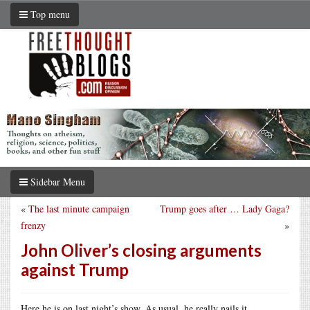
Top menu
Sidebar Menu
«
The last minute campaign
Trump goes after … Lady Gaga?
frenzy
»
John Oliver’s closing arguments
against Trump
Here he is on last night’s show. As usual, he really nails it.