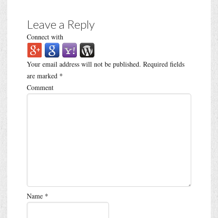
Leave a Reply
Connect with
Your email address will not be published.
Required fields
are marked
*
Comment
Name
*