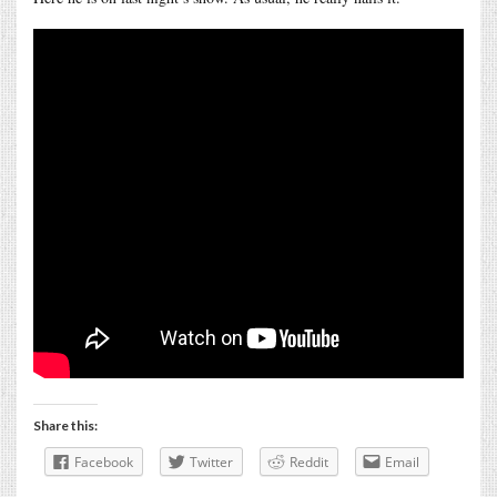
Share this:
Facebook
Twitter
Reddit
Email