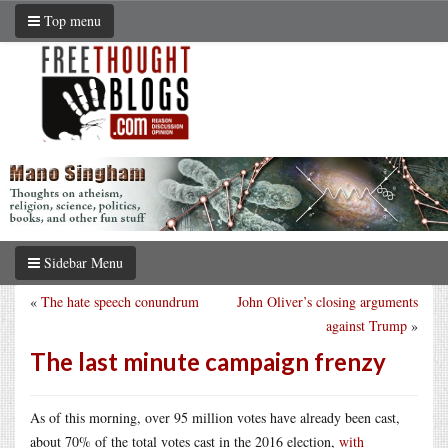
Top menu
Sidebar Menu
«
The hate speech conundrum
John Oliver’s closing arguments
against Trump
»
The last minute campaign frenzy
As of this morning, over 95 million votes have already been cast,
about 70% of the total votes cast in the 2016 election,
with