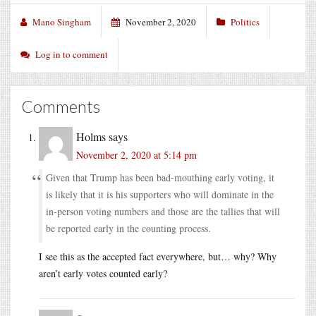
Mano Singham
November 2, 2020
Politics
Log in to comment
Comments
Holms
says
November 2, 2020 at 5:14 pm
Given that Trump has been bad-mouthing early voting, it
is likely that it is his supporters who will dominate in the
in-person voting numbers and those are the tallies that will
be reported early in the counting process.
I see this as the accepted fact everywhere, but… why? Why
aren’t early votes counted early?