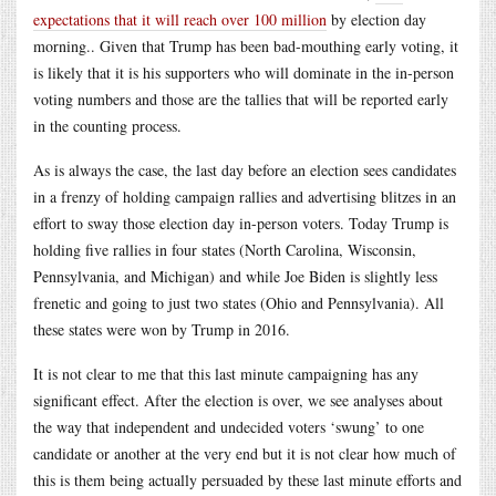
expectations that it will reach over 100 million
by election day
morning.. Given that Trump has been bad-mouthing early voting, it
is likely that it is his supporters who will dominate in the in-person
voting numbers and those are the tallies that will be reported early
in the counting process.
As is always the case, the last day before an election sees candidates
in a frenzy of holding campaign rallies and advertising blitzes in an
effort to sway those election day in-person voters. Today Trump is
holding five rallies in four states (North Carolina, Wisconsin,
Pennsylvania, and Michigan) and while Joe Biden is slightly less
frenetic and going to just two states (Ohio and Pennsylvania). All
these states were won by Trump in 2016.
It is not clear to me that this last minute campaigning has any
significant effect. After the election is over, we see analyses about
the way that independent and undecided voters ‘swung’ to one
candidate or another at the very end but it is not clear how much of
this is them being actually persuaded by these last minute efforts and