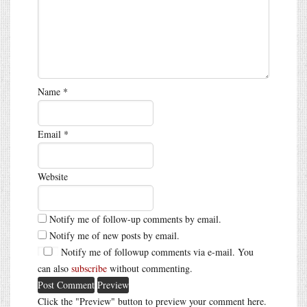
Name
*
Email
*
Website
Notify me of follow-up comments by email.
Notify me of new posts by email.
Notify me of followup comments via e-mail. You
can also
subscribe
without commenting.
Click the "Preview" button to preview your comment here.