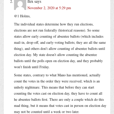
flex
says
November 2, 2020 at 5:29 pm
@1 Holms,
The individual states determine how they run elections,
elections are not run federally (historical reasons). So some
states allow early counting of absentee ballots (which includes
mail-in, drop-off, and early-voting ballots; they are all the same
thing), and others don’t allow counting of absentee ballots until
election day. My state doesn’t allow counting the absentee
ballots until the polls open on election day, and they probably
won’t finish until Friday.
Some states, contrary to what Mano has mentioned, actually
count the votes in the order they were received; which is an
unholy nightmare. This means that before they can start
counting the votes cast on election day, they have to count all
he absentee ballots first. There are only a couple which do this
mad thing, but it means that votes cast in person on election day
may not be counted until a week or two later.