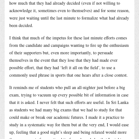
how much that they had already decided (even if not willing to
acknowledge it, sometimes even to themselves) and for some reason,
were just waiting until the last minute to formalize what had already
been decided.
I think that much of the impetus for these last minute efforts comes
from the candidate and campaigns wanting to fire up the enthusiasm
of their supporters but, even more importantly, to persuade
themselves in the event that they lose that they had made ever
possible effort, that they had ‘left it all on the field’, to use a
commonly used phrase in sports that one hears after a close contest.
It reminds me of students who pull an all-nighter just before a big
exam, trying to vacuum up every possible bit of information in case
that it is asked. I never felt that such efforts are useful. In Sri Lanka
as students we had many big exams that we had to study for that
could make or break our academic futures. I made it a practice to
study in a systematic way for them but at the very end, I would ease
up, feeling that a good night’s sleep and being relaxed would more