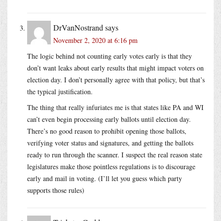
DrVanNostrand
says
November 2, 2020 at 6:16 pm
The logic behind not counting early votes early is that they
don’t want leaks about early results that might impact voters on
election day. I don’t personally agree with that policy, but that’s
the typical justification.
The thing that really infuriates me is that states like PA and WI
can’t even begin processing early ballots until election day.
There’s no good reason to prohibit opening those ballots,
verifying voter status and signatures, and getting the ballots
ready to run through the scanner. I suspect the real reason state
legislatures make those pointless regulations is to discourage
early and mail in voting. (I’ll let you guess which party
supports those rules)