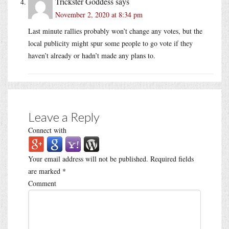
Trickster Goddess
says
November 2, 2020 at 8:34 pm
Last minute rallies probably won’t change any votes, but the
local publicity might spur some people to go vote if they
haven’t already or hadn’t made any plans to.
Leave a Reply
Connect with
Your email address will not be published.
Required fields
are marked
*
Comment