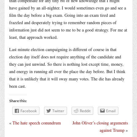
than compensate for any tiny bit of new knowledge that I might
have gained by an all-nighter. I would sometimes even go and see a
film the day before a big exam. Going into an exam tired and
frazzled and desperately trying to remember random pieces of
information just did not seem to me to be a good strategy. For me at
least, that approach worked.
Last minute election campaigning is different of course in that
election day itself does not require anything of the candidate and
they can just unwind. So there is nothing lost except time, money,
and energy in running all over the place the day before. But I think
that it is unlikely that it will sway many votes. The die has already
been cast.
Share this:
Facebook
Twitter
Reddit
Email
«
The hate speech conundrum
John Oliver’s closing arguments
against Trump
»