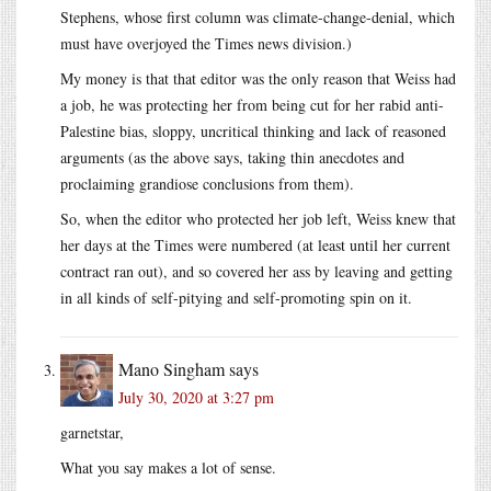
Stephens, whose first column was climate-change-denial, which
must have overjoyed the Times news division.)
My money is that that editor was the only reason that Weiss had
a job, he was protecting her from being cut for her rabid anti-
Palestine bias, sloppy, uncritical thinking and lack of reasoned
arguments (as the above says, taking thin anecdotes and
proclaiming grandiose conclusions from them).
So, when the editor who protected her job left, Weiss knew that
her days at the Times were numbered (at least until her current
contract ran out), and so covered her ass by leaving and getting
in all kinds of self-pitying and self-promoting spin on it.
Mano Singham
says
July 30, 2020 at 3:27 pm
garnetstar,
What you say makes a lot of sense.