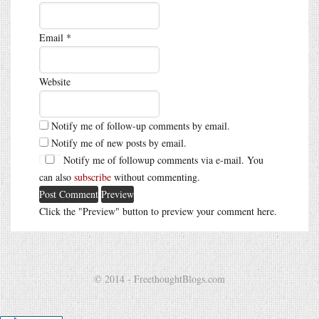
Email
*
Website
Notify me of follow-up comments by email.
Notify me of new posts by email.
Notify me of followup comments via e-mail. You
can also
subscribe
without commenting.
Click the "Preview" button to preview your comment here.
© 2014 - FreethoughtBlogs.com