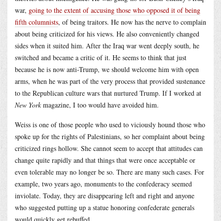
war,
going to the extent of accusing those who opposed it of being
fifth columnists
, of being traitors. He now has the nerve to complain
about being criticized for his views. He also conveniently changed
sides when it suited him. After the Iraq war went deeply south, he
switched and became a critic of it. He seems to think that just
because he is now anti-Trump, we should welcome him with open
arms, when he was part of the very process that provided sustenance
to the Republican culture wars that nurtured Trump. If I worked at
New York
magazine, I too would have avoided him.
Weiss is one of those people who used to viciously hound those who
spoke up for the rights of Palestinians, so her complaint about being
criticized rings hollow. She cannot seem to accept that attitudes can
change quite rapidly and that things that were once acceptable or
even tolerable may no longer be so. There are many such cases. For
example, two years ago, monuments to the confederacy seemed
inviolate. Today, they are disappearing left and right and anyone
who suggested putting up a statue honoring confederate generals
would quickly get rebuffed.