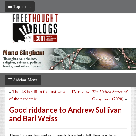
Top menu
Sidebar Menu
«
The US is still in the first wave
TV review:
The United States of
of the pandemic
Conspiracy
(2020)
»
Good riddance to Andrew Sullivan
and Bari Weiss
These two writers and columnists have both left their positions,