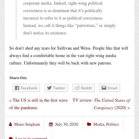
corporate media. Indeed, right-wing political
correctness is so dominant that it’s politically
incorrect to refer to it as political correctness.
Instead, we call it things like “patriotism,” or simply
don’t notice its existence.
So don’t shed any tears for Sullivan and Weiss. People like that will
always find a comfortable home in the vast right-wing media
culture. Unfortunately they will be back with new patrons.
Share this:
Facebook
Twitter
Reddit
Email
«
The US is still in the first wave
TV review:
The United States of
of the pandemic
Conspiracy
(2020)
»
Mano Singham
July 30, 2020
Media
,
Politics
Log in to comment