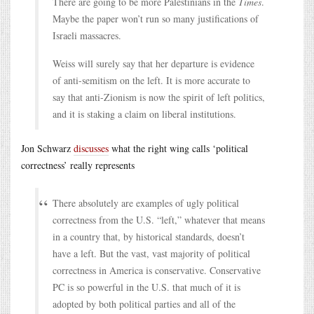
There are going to be more Palestinians in the
Times
.
Maybe the paper won’t run so many justifications of
Israeli massacres.
Weiss will surely say that her departure is evidence
of anti-semitism on the left. It is more accurate to
say that anti-Zionism is now the spirit of left politics,
and it is staking a claim on liberal institutions.
Jon Schwarz
discusses
what the right wing calls ‘political
correctness’ really represents
There absolutely are examples of ugly political
correctness from the U.S. “left,” whatever that means
in a country that, by historical standards, doesn’t
have a left. But the vast, vast majority of political
correctness in America is conservative. Conservative
PC is so powerful in the U.S. that much of it is
adopted by both political parties and all of the