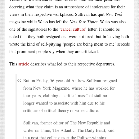
decrying what they claim is an atmosphere of intolerance for their
views in their respective workplaces. Sullivan has quit
New York
magazine while Weiss has left the
New York Times
. Weiss was also
one of the signatories to the ‘
cancel culture’
letter. It should be
noted that they both resigned and were not fired, but in leaving both
wrote the kind of self-pitying ‘people are being mean to me’ screeds
that prominent people say when they are criticized.
This
article
describes what led to their respective departures.
But on Friday, 56-year-old Andrew Sullivan resigned
from New York Magazine, where he has worked for
four years, claiming a “critical mass” of staff no
longer wanted to associate with him due to his
critiques of critical theory or woke culture.
Sullivan, former editor of The New Republic and
writer on Time, The Atlantic, The Daily Beast, said
in a post that colleagues at the Pulitzer-winning