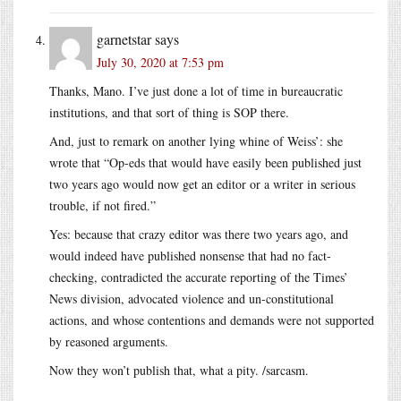
garnetstar
says
July 30, 2020 at 7:53 pm
Thanks, Mano. I’ve just done a lot of time in bureaucratic
institutions, and that sort of thing is SOP there.
And, just to remark on another lying whine of Weiss’: she
wrote that “Op-eds that would have easily been published just
two years ago would now get an editor or a writer in serious
trouble, if not fired.”
Yes: because that crazy editor was there two years ago, and
would indeed have published nonsense that had no fact-
checking, contradicted the accurate reporting of the Times’
News division, advocated violence and un-constitutional
actions, and whose contentions and demands were not supported
by reasoned arguments.
Now they won’t publish that, what a pity. /sarcasm.