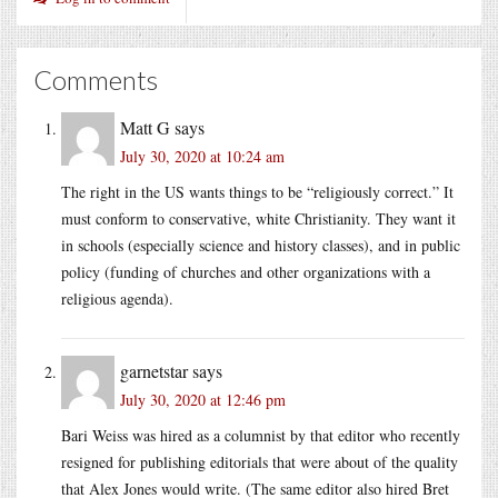
Comments
Matt G
says
July 30, 2020 at 10:24 am
The right in the US wants things to be “religiously correct.” It
must conform to conservative, white Christianity. They want it
in schools (especially science and history classes), and in public
policy (funding of churches and other organizations with a
religious agenda).
garnetstar
says
July 30, 2020 at 12:46 pm
Bari Weiss was hired as a columnist by that editor who recently
resigned for publishing editorials that were about of the quality
that Alex Jones would write. (The same editor also hired Bret