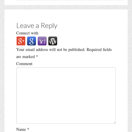
Leave a Reply
Connect with
Your email address will not be published.
Required fields
are marked
*
Comment
Name
*