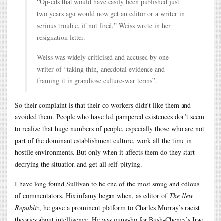
“Op-eds that would have easily been published just
two years ago would now get an editor or a writer in
serious trouble, if not fired,” Weiss wrote in her
resignation letter.
Weiss was widely criticised and accused by one
writer of “taking thin, anecdotal evidence and
framing it in grandiose culture-war terms”.
So their complaint is that their co-workers didn’t like them and
avoided them. People who have led pampered existences don’t seem
to realize that huge numbers of people, especially those who are not
part of the dominant establishment culture, work all the time in
hostile environments. But only when it affects them do they start
decrying the situation and get all self-pitying.
I have long found Sullivan to be one of the most smug and odious
of commentators. His infamy began when, as editor of
The New
Republic
, he gave a prominent platform to Charles Murray’s racist
theories about intelligence. He was gung-ho for Bush-Cheney’s Iraq