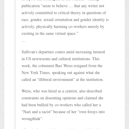
publication “seem to believe … that any writer not
actively committed to critical theory in questions of
race, gender, sexual orientation and gender identity is
actively, physically harming co-workers merely by
existing in the same virtual space.”
…
Sullivan’s departure comes amid increasing turmoil
in US newsrooms and cultural institutions. This
week, the columnist Bari Weiss resigned from the
New York Times, speaking out against what she
called an “illiberal environment” at the institution.
Weiss, who was hired as a centrist, also described
constraints on dissenting opinions and claimed she
had been bullied by co-workers who called her a
“Nazi and a racist” because of her “own forays into
wrongthink”.