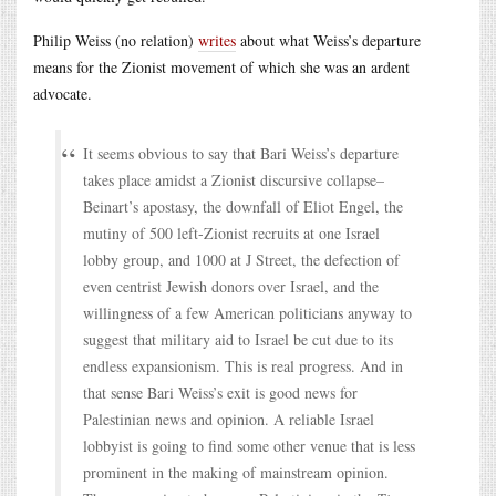
Philip Weiss (no relation)
writes
about what Weiss’s departure
means for the Zionist movement of which she was an ardent
advocate.
It seems obvious to say that Bari Weiss’s departure
takes place amidst a Zionist discursive collapse–
Beinart’s apostasy, the downfall of Eliot Engel, the
mutiny of 500 left-Zionist recruits at one Israel
lobby group, and 1000 at J Street, the defection of
even centrist Jewish donors over Israel, and the
willingness of a few American politicians anyway to
suggest that military aid to Israel be cut due to its
endless expansionism. This is real progress. And in
that sense Bari Weiss’s exit is good news for
Palestinian news and opinion. A reliable Israel
lobbyist is going to find some other venue that is less
prominent in the making of mainstream opinion.