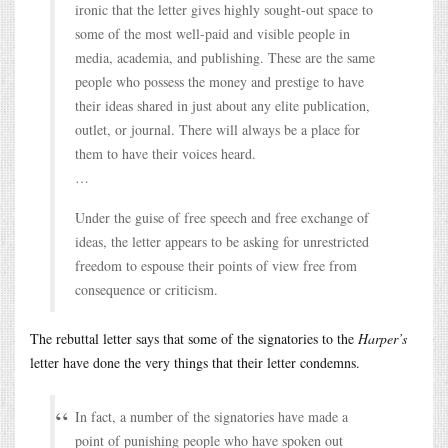
ironic that the letter gives highly sought-out space to
some of the most well-paid and visible people in
media, academia, and publishing. These are the same
people who possess the money and prestige to have
their ideas shared in just about any elite publication,
outlet, or journal. There will always be a place for
them to have their voices heard.
…
Under the guise of free speech and free exchange of
ideas, the letter appears to be asking for unrestricted
freedom to espouse their points of view free from
consequence or criticism.
The rebuttal letter says that some of the signatories to the
Harper’s
letter have done the very things that their letter condemns.
In fact, a number of the signatories have made a
point of punishing people who have spoken out