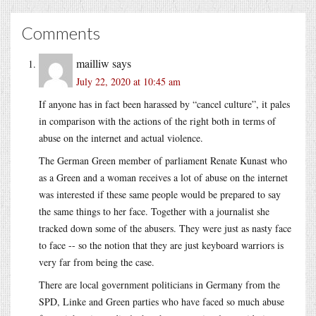
Comments
mailliw
says
July 22, 2020 at 10:45 am
If anyone has in fact been harassed by “cancel culture”, it pales
in comparison with the actions of the right both in terms of
abuse on the internet and actual violence.
The German Green member of parliament Renate Kunast who
as a Green and a woman receives a lot of abuse on the internet
was interested if these same people would be prepared to say
the same things to her face. Together with a journalist she
tracked down some of the abusers. They were just as nasty face
to face -- so the notion that they are just keyboard warriors is
very far from being the case.
There are local government politicians in Germany from the
SPD, Linke and Green parties who have faced so much abuse