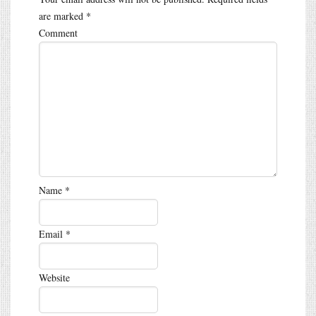
are marked
*
Comment
Name
*
Email
*
Website