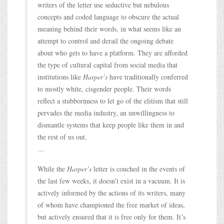
writers of the letter use seductive but nebulous
concepts and coded language to obscure the actual
meaning behind their words, in what seems like an
attempt to control and derail the ongoing debate
about who gets to have a platform. They are afforded
the type of cultural capital from social media that
institutions like
Harper’s
have traditionally conferred
to mostly white, cisgender people. Their words
reflect a stubbornness to let go of the elitism that still
pervades the media industry, an unwillingness to
dismantle systems that keep people like them in and
the rest of us out.
…
While the
Harper’s
letter is couched in the events of
the last few weeks, it doesn’t exist in a vacuum. It is
actively informed by the actions of its writers, many
of whom have championed the free market of ideas,
but actively ensured that it is free only for them. It’s