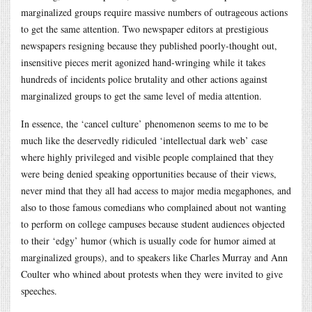
marginalized groups require massive numbers of outrageous actions
to get the same attention. Two newspaper editors at prestigious
newspapers resigning because they published poorly-thought out,
insensitive pieces merit agonized hand-wringing while it takes
hundreds of incidents police brutality and other actions against
marginalized groups to get the same level of media attention.
In essence, the ‘cancel culture’ phenomenon seems to me to be
much like the deservedly ridiculed ‘intellectual dark web’ case
where highly privileged and visible people complained that they
were being denied speaking opportunities because of their views,
never mind that they all had access to major media megaphones, and
also to those famous comedians who complained about not wanting
to perform on college campuses because student audiences objected
to their ‘edgy’ humor (which is usually code for humor aimed at
marginalized groups), and to speakers like Charles Murray and Ann
Coulter who whined about protests when they were invited to give
speeches.