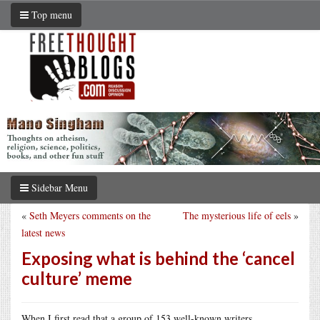
Top menu
Sidebar Menu
«
Seth Meyers comments on the
The mysterious life of eels
»
latest news
Exposing what is behind the ‘cancel
culture’ meme
When I first read that a group of 153 well-known writers,