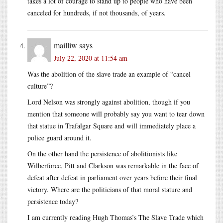
takes a lot of courage to stand up to people who have been
canceled for hundreds, if not thousands, of years.
mailliw
says
July 22, 2020 at 11:54 am
Was the abolition of the slave trade an example of “cancel
culture”?
Lord Nelson was strongly against abolition, though if you
mention that someone will probably say you want to tear down
that statue in Trafalgar Square and will immediately place a
police guard around it.
On the other hand the persistence of abolitionists like
Wilberforce, Pitt and Clarkson was remarkable in the face of
defeat after defeat in parliament over years before their final
victory. Where are the politicians of that moral stature and
persistence today?
I am currently reading Hugh Thomas’s The Slave Trade which