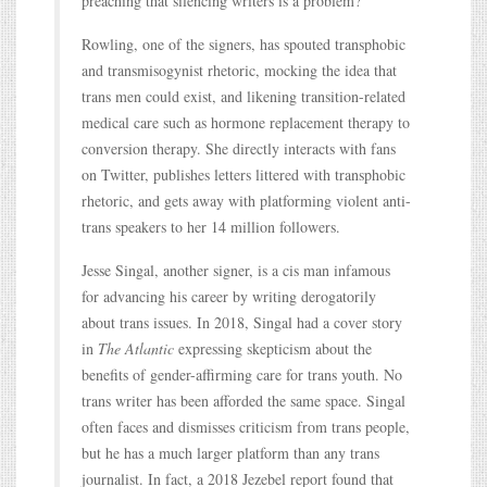
preaching that silencing writers is a problem?
Rowling, one of the signers, has spouted transphobic
and transmisogynist rhetoric, mocking the idea that
trans men could exist, and likening transition-related
medical care such as hormone replacement therapy to
conversion therapy. She directly interacts with fans
on Twitter, publishes letters littered with transphobic
rhetoric, and gets away with platforming violent anti-
trans speakers to her 14 million followers.
Jesse Singal, another signer, is a cis man infamous
for advancing his career by writing derogatorily
about trans issues. In 2018, Singal had a cover story
in
The Atlantic
expressing skepticism about the
benefits of gender-affirming care for trans youth. No
trans writer has been afforded the same space. Singal
often faces and dismisses criticism from trans people,
but he has a much larger platform than any trans
journalist. In fact, a 2018 Jezebel report found that