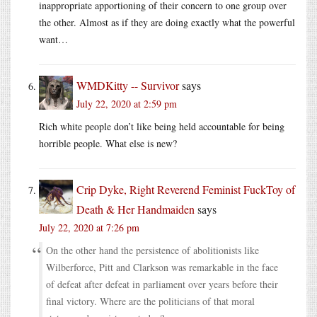
inappropriate apportioning of their concern to one group over
the other. Almost as if they are doing exactly what the powerful
want…
WMDKitty -- Survivor
says
July 22, 2020 at 2:59 pm
Rich white people don’t like being held accountable for being
horrible people. What else is new?
Crip Dyke, Right Reverend Feminist FuckToy of
Death & Her Handmaiden
says
July 22, 2020 at 7:26 pm
On the other hand the persistence of abolitionists like
Wilberforce, Pitt and Clarkson was remarkable in the face
of defeat after defeat in parliament over years before their
final victory. Where are the politicians of that moral