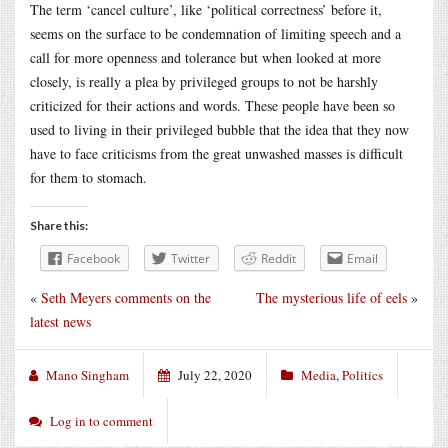
The term ‘cancel culture’, like ‘political correctness’ before it,
seems on the surface to be condemnation of limiting speech and a
call for more openness and tolerance but when looked at more
closely, is really a plea by privileged groups to not be harshly
criticized for their actions and words. These people have been so
used to living in their privileged bubble that the idea that they now
have to face criticisms from the great unwashed masses is difficult
for them to stomach.
Share this:
Facebook
Twitter
Reddit
Email
«
Seth Meyers comments on the
The mysterious life of eels
»
latest news
Mano Singham
July 22, 2020
Media
,
Politics
Log in to comment