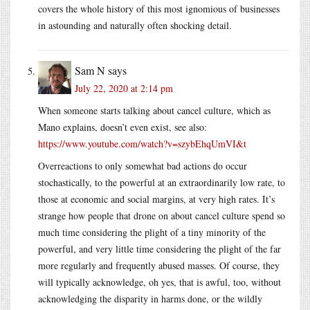
covers the whole history of this most ignomious of businesses
in astounding and naturally often shocking detail.
Sam N
says
July 22, 2020 at 2:14 pm
When someone starts talking about cancel culture, which as
Mano explains, doesn’t even exist, see also:
https://www.youtube.com/watch?v=szybEhqUmVI&t
Overreactions to only somewhat bad actions do occur
stochastically, to the powerful at an extraordinarily low rate, to
those at economic and social margins, at very high rates. It’s
strange how people that drone on about cancel culture spend so
much time considering the plight of a tiny minority of the
powerful, and very little time considering the plight of the far
more regularly and frequently abused masses. Of course, they
will typically acknowledge, oh yes, that is awful, too, without
acknowledging the disparity in harms done, or the wildly