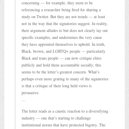
concerning — for example, they seem to be
referencing a researcher being fired for sharing a
study on Twitter. But they are not trends — at least
not in the way that the signatories suggest. In reality,
their argument alludes to but does not clearly lay out
specific examples, and undermines the very cause
they have appointed themselves to uphold. In truth,
Black, brown, and LGBTQ+ people — particularly
Black and trans people — can now critique elites
publicly and hold them accountable socially; this
seems to be the letter’s greatest concern. What’s
perhaps even more grating to many of the signatories
is that a critique of their long held views is
persuasive.
…
The letter reads as a caustic reaction to a diversifying
industry — one that’s starting to challenge
institutional norms that have protected bigotry. The