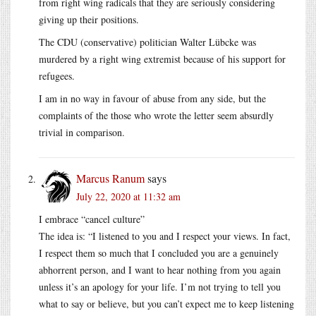
from right wing radicals that they are seriously considering
giving up their positions.
The CDU (conservative) politician Walter Lübcke was
murdered by a right wing extremist because of his support for
refugees.
I am in no way in favour of abuse from any side, but the
complaints of the those who wrote the letter seem absurdly
trivial in comparison.
Marcus Ranum
says
July 22, 2020 at 11:32 am
I embrace “cancel culture”
The idea is: “I listened to you and I respect your views. In fact,
I respect them so much that I concluded you are a genuinely
abhorrent person, and I want to hear nothing from you again
unless it’s an apology for your life. I’m not trying to tell you
what to say or believe, but you can’t expect me to keep listening