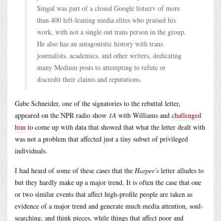
Singal was part of a closed Google listserv of more
than 400 left-leaning media elites who praised his
work, with not a single out trans person in the group.
He also has an antagonistic history with trans
journalists, academics, and other writers, dedicating
many Medium posts to attempting to refute or
discredit their claims and reputations.
Gabe Schneider, one of the signatories to the rebuttal letter,
appeared on the NPR radio show
1A
with Williams and
challenged
him
to come up with data that showed that what the letter dealt with
was not a problem that affected just a tiny subset of privileged
individuals.
I had heard of some of these cases that the
Harper’s
letter alludes to
but they hardly make up a major trend. It is often the case that one
or two similar events that affect high-profile people are taken as
evidence of a major trend and generate much media attention, soul-
searching, and think pieces, while things that affect poor and