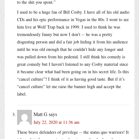
to the shit you spout.”
I used to be a huge fan of Bill Cosby. I have all of his old audio
CDs and his epic performance in Vegas in the 80s. I went to see
him live at Wolf Trap back in 1999. I used to think he was
tremendously funny but now I don’t -- he was a pretty
disgusting person and did a fair job hiding it from his audience
until he was old enough that he couldn’t hide any longer and
was pulled down from his pedestal. I still think his comedy is
great comedy but I haven’t listened to any Cosby material since
it became clear what had been going on in his secret life. Is this
“cancel culture”? I think of it as having good taste. But if it’s
“cancel culture” let me raise the banner high and accept the
label.
Matt G
says
July 22, 2020 at 11:36 am
These brave defenders of privilege -- the status quo warriors! It