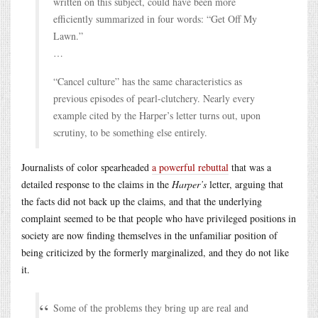
written on this subject, could have been more
efficiently summarized in four words: “Get Off My
Lawn.”
…
“Cancel culture” has the same characteristics as
previous episodes of pearl-clutchery. Nearly every
example cited by the Harper’s letter turns out, upon
scrutiny, to be something else entirely.
Journalists of color spearheaded
a powerful rebuttal
that was a
detailed response to the claims in the
Harper’s
letter, arguing that
the facts did not back up the claims, and that the underlying
complaint seemed to be that people who have privileged positions in
society are now finding themselves in the unfamiliar position of
being criticized by the formerly marginalized, and they do not like
it.
Some of the problems they bring up are real and