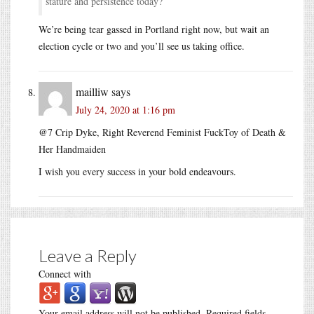
stature and persistence today?
We’re being tear gassed in Portland right now, but wait an
election cycle or two and you’ll see us taking office.
mailliw
says
July 24, 2020 at 1:16 pm
@7 Crip Dyke, Right Reverend Feminist FuckToy of Death &
Her Handmaiden
I wish you every success in your bold endeavours.
Leave a Reply
Connect with
Your email address will not be published.
Required fields