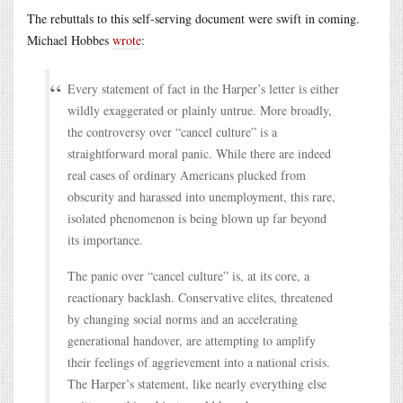
The rebuttals to this self-serving document were swift in coming.
Michael Hobbes
wrote
:
Every statement of fact in the Harper’s letter is either
wildly exaggerated or plainly untrue. More broadly,
the controversy over “cancel culture” is a
straightforward moral panic. While there are indeed
real cases of ordinary Americans plucked from
obscurity and harassed into unemployment, this rare,
isolated phenomenon is being blown up far beyond
its importance.
The panic over “cancel culture” is, at its core, a
reactionary backlash. Conservative elites, threatened
by changing social norms and an accelerating
generational handover, are attempting to amplify
their feelings of aggrievement into a national crisis.
The Harper’s statement, like nearly everything else