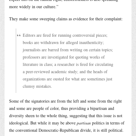
more widely in our culture.”
They make some sweeping claims as evidence for their complaint:
Editors are fired for running controversial pieces;
books are withdrawn for alleged inauthenticity;
journalists are barred from writing on certain topics;
professors are investigated for quoting works of
literature in class; a researcher is fired for circulating
a peer-reviewed academic study; and the heads of
organizations are ousted for what are sometimes just
clumsy mistakes.
Some of the signatories are from the left and some from the right
and some are people of color, thus providing a bipartisan and
diversity sheen to the whole thing, suggesting that this issue is not
ideological. But while it may be above
partisan
politics in terms of
the conventional Democratic-Republican divide, it is still political.