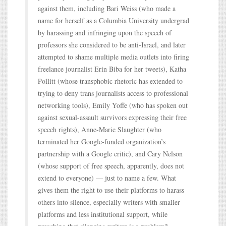
against them, including Bari Weiss (who made a
name for herself as a Columbia University undergrad
by harassing and infringing upon the speech of
professors she considered to be anti-Israel, and later
attempted to shame multiple media outlets into firing
freelance journalist Erin Biba for her tweets), Katha
Pollitt (whose transphobic rhetoric has extended to
trying to deny trans journalists access to professional
networking tools), Emily Yoffe (who has spoken out
against sexual-assault survivors expressing their free
speech rights), Anne-Marie Slaughter (who
terminated her Google-funded organization’s
partnership with a Google critic), and Cary Nelson
(whose support of free speech, apparently, does not
extend to everyone) — just to name a few. What
gives them the right to use their platforms to harass
others into silence, especially writers with smaller
platforms and less institutional support, while