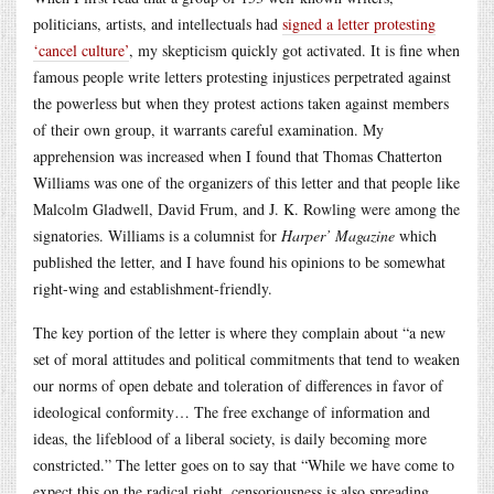
politicians, artists, and intellectuals had
signed a letter protesting
‘cancel culture’
, my skepticism quickly got activated. It is fine when
famous people write letters protesting injustices perpetrated against
the powerless but when they protest actions taken against members
of their own group, it warrants careful examination. My
apprehension was increased when I found that Thomas Chatterton
Williams was one of the organizers of this letter and that people like
Malcolm Gladwell, David Frum, and J. K. Rowling were among the
signatories. Williams is a columnist for
Harper’ Magazine
which
published the letter, and I have found his opinions to be somewhat
right-wing and establishment-friendly.
The key portion of the letter is where they complain about “a new
set of moral attitudes and political commitments that tend to weaken
our norms of open debate and toleration of differences in favor of
ideological conformity… The free exchange of information and
ideas, the lifeblood of a liberal society, is daily becoming more
constricted.” The letter goes on to say that “While we have come to
expect this on the radical right, censoriousness is also spreading