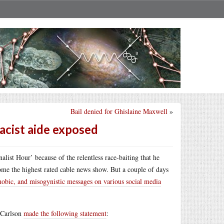
Bail denied for Ghislaine Maxwell
»
racist aide exposed
ist Hour’ because of the relentless race-baiting that he
ome the highest rated cable news show. But a couple of days
hobic, and misogynistic messages on various social media
 Carlson
made the following statement
: