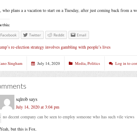
, who plans a a vacation to start on a Tuesday, after just coming back from a 
e this:
Facebook
Twitter
Reddit
Email
ump’s re-election strategy involves gambling with people’s lives
ano Singham
July 14, 2020
Media
,
Politics
Log in to c
omments
sqlrob
says
July 14, 2020 at 3:04 pm
no decent company can be seen to employ someone who has such vile views
Yeah, but this is Fox.