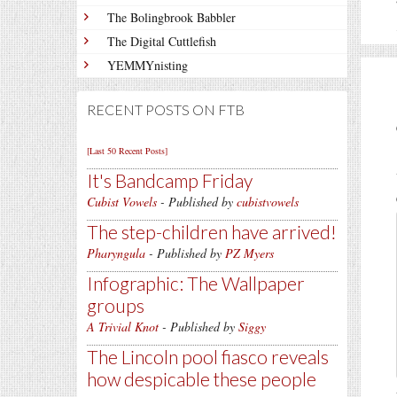
The Bolingbrook Babbler
The Digital Cuttlefish
YEMMYnisting
RECENT POSTS ON FTB
[Last 50 Recent Posts]
It's Bandcamp Friday
Cubist Vowels
- Published by
cubistvowels
The step-children have arrived!
Pharyngula
- Published by
PZ Myers
Infographic: The Wallpaper
groups
A Trivial Knot
- Published by
Siggy
The Lincoln pool fiasco reveals
how despicable these people