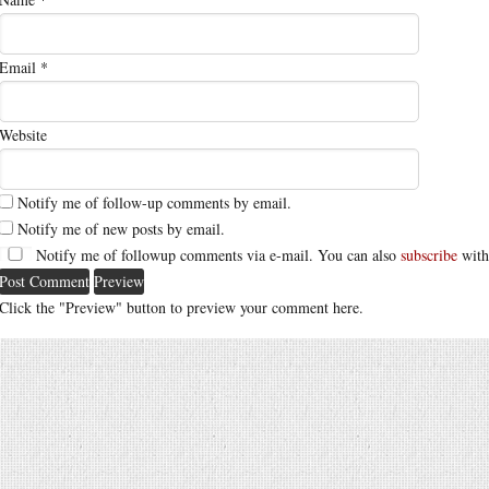
Email
*
Website
Notify me of follow-up comments by email.
Notify me of new posts by email.
Notify me of followup comments via e-mail. You can also
subscribe
with
Click the "Preview" button to preview your comment here.