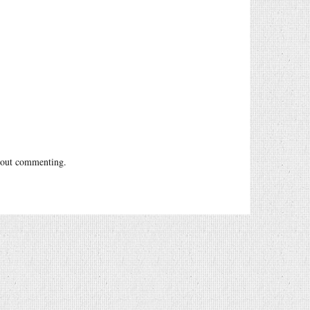
out commenting.