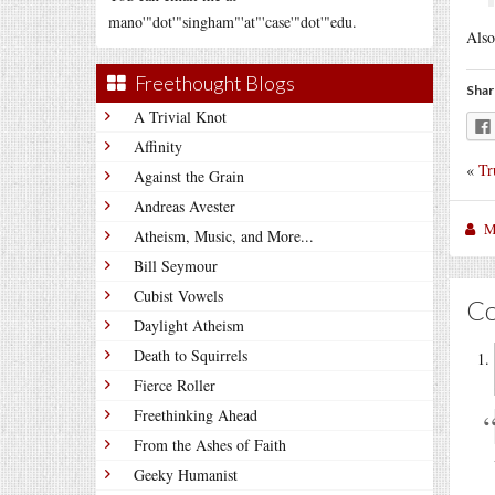
mano'"dot'"singham"'at"'case'"dot'"edu.
Also
Freethought Blogs
Shar
A Trivial Knot
Affinity
«
Tr
Against the Grain
Andreas Avester
M
Atheism, Music, and More...
Bill Seymour
Cubist Vowels
C
Daylight Atheism
Death to Squirrels
Fierce Roller
Freethinking Ahead
From the Ashes of Faith
Geeky Humanist