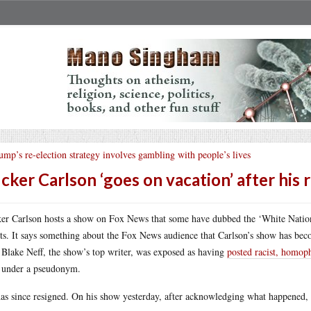
ump’s re-election strategy involves gambling with people’s lives
cker Carlson ‘goes on vacation’ after his 
er Carlson hosts a show on Fox News that some have dubbed the ‘White National
ts. It says something about the Fox News audience that Carlson’s show has bec
 Blake Neff, the show’s top writer, was exposed as having
posted racist, homop
under a pseudonym.
as since resigned. On his show yesterday, after acknowledging what happened,