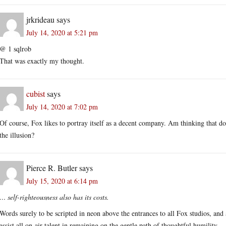
jrkrideau
says
July 14, 2020 at 5:21 pm
@ 1 sqlrob
That was exactly my thought.
cubist
says
July 14, 2020 at 7:02 pm
Of course, Fox likes to portray itself as a decent company. Am thinking that do
the illusion?
Pierce R. Butler
says
July 15, 2020 at 6:14 pm
… self-righteousness also has its costs.
Words surely to be scripted in neon above the entrances to all Fox studios, and 
assist all on-air talent in remaining on the gentle path of thoughtful humility.