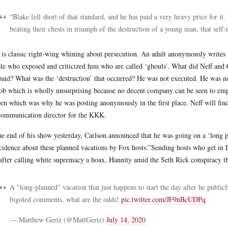
“Blake fell short of that standard, and he has paid a very heavy price for it
beating their chests in triumph of the destruction of a young man, that self-
 is classic right-wing whining about persecution. An adult anonymously writes t
le who exposed and criticized him who are called ‘ghouls’. What did Neff and C
paid? What was the ‘destruction’ that occurred? He was not executed. He was no
job which is wholly unsurprising because no decent company can be seen to e
en which was why he was posting anonymously in the first place. Neff will fi
communication director for the KKK.
he end of his show yesterday, Carlson announced that he was going on a ‘long 
cidence about these planned vacations by Fox hosts:”Sending hosts who get in P
after calling white supremacy a hoax, Hannity amid the Seth Rick conspiracy th
A "long-planned" vacation that just happens to start the day after he publicl
bigoted comments, what are the odds!
pic.twitter.com/JF9nBcUDPq
— Matthew Gertz (@MattGertz)
July 14, 2020