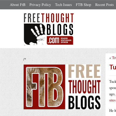
About FtB
Privacy Policy
Tech Issues
FTB Shop
Recent Posts
«
Tr
/*
Tu
Tuck
spou
ago,
sites
He h