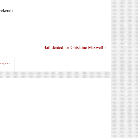
weekend?
Bail denied for Ghislaine Maxwell
»
omment