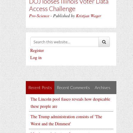
DOJ looses Illinois Voter Data
Access Challenge
Pro-Science
- Published by
Kristjan Wager
Register
Log in
Recent Posts
Recent Comments
Archives
The Lincoln pool fiasco reveals how despicable
these people are
The Trump administration consists of 'The
Worst and the Dimmest'