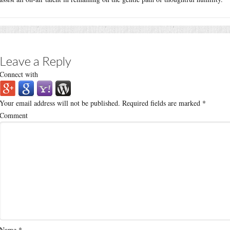
Leave a Reply
Connect with
Your email address will not be published.
Required fields are marked
*
Comment
Name
*