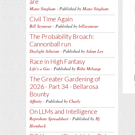
are
Mano Singham
- Published by
Mano Singham
Civil Time Again
Bill Seymour
- Published by
billseymour
The Probability Broach:
Cannonball run
Daylight Atheism
- Published by
Adam Lee
Race in High Fantasy
Life's a Gas
- Published by
Bébé Mélange
The Greater Gardening of
2026 - Part 34 - Bellarosa
Bounty
Affinity
- Published by
Charly
On LLMs and Intelligence
Reprobate Spreadsheet
- Published by
Hj
Hornbeck