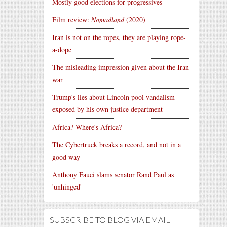
Mostly good elections for progressives
Film review:
Nomadland
(2020)
Iran is not on the ropes, they are playing rope-
a-dope
The misleading impression given about the Iran
war
Trump's lies about Lincoln pool vandalism
exposed by his own justice department
Africa? Where's Africa?
The Cybertruck breaks a record, and not in a
good way
Anthony Fauci slams senator Rand Paul as
'unhinged'
SUBSCRIBE TO BLOG VIA EMAIL