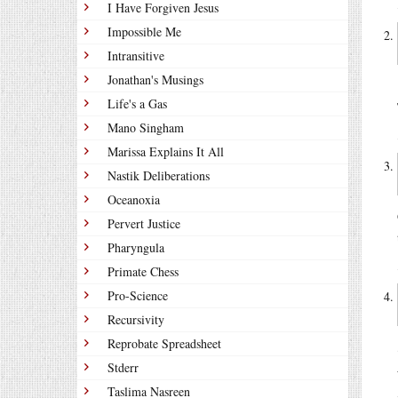
I Have Forgiven Jesus
Impossible Me
Intransitive
Jonathan's Musings
Life's a Gas
Mano Singham
Marissa Explains It All
Nastik Deliberations
Oceanoxia
Pervert Justice
Pharyngula
Primate Chess
Pro-Science
Recursivity
Reprobate Spreadsheet
Stderr
Taslima Nasreen