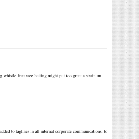
g-whistle-free race-baiting might put too great a strain on
added to taglines in all internal corporate communications, to