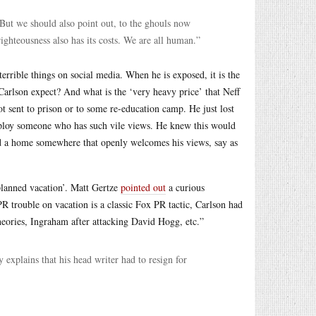
. But we should also point out, to the ghouls now
righteousness also has its costs. We are all human.”
errible things on social media. When he is exposed, it is the
arlson expect? And what is the ‘very heavy price’ that Neff
t sent to prison or to some re-education camp. He just lost
mploy someone who has such vile views. He knew this would
nd a home somewhere that openly welcomes his views, say as
planned vacation’. Matt Gertze
pointed out
a curious
R trouble on vacation is a classic Fox PR tactic, Carlson had
eories, Ingraham after attacking David Hogg, etc.”
y explains that his head writer had to resign for