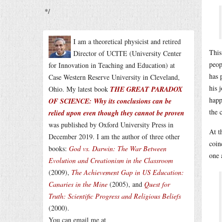
*/
I am a theoretical physicist and retired
This
Director of UCITE (University Center
peop
for Innovation in Teaching and Education) at
has 
Case Western Reserve University in Cleveland,
his 
Ohio. My latest book
THE GREAT PARADOX
happ
OF SCIENCE: Why its conclusions can be
the 
relied upon even though they cannot be proven
was published by Oxford University Press in
At t
December 2019. I am the author of three other
coin
books:
God vs. Darwin: The War Between
one 
Evolution and Creationism in the Classroom
(2009),
The Achievement Gap in US Education:
Canaries in the Mine
(2005), and
Quest for
Truth: Scientific Progress and Religious Beliefs
(2000).
You can email me at