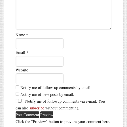
Name
*
Email
*
Website
Notify me of follow-up comments by email.
Notify me of new posts by email.
Notify me of followup comments via e-mail. You
can also
subscribe
without commenting.
Click the "Preview" button to preview your comment here.