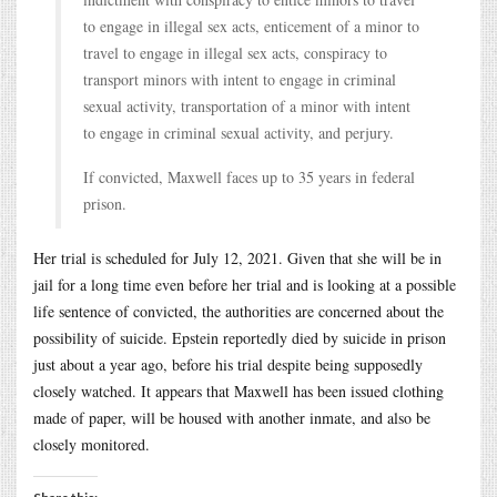
to engage in illegal sex acts, enticement of a minor to
travel to engage in illegal sex acts, conspiracy to
transport minors with intent to engage in criminal
sexual activity, transportation of a minor with intent
to engage in criminal sexual activity, and perjury.
If convicted, Maxwell faces up to 35 years in federal
prison.
Her trial is scheduled for July 12, 2021. Given that she will be in
jail for a long time even before her trial and is looking at a possible
life sentence of convicted, the authorities are concerned about the
possibility of suicide. Epstein reportedly died by suicide in prison
just about a year ago, before his trial despite being supposedly
closely watched. It appears that Maxwell has been issued clothing
made of paper, will be housed with another inmate, and also be
closely monitored.