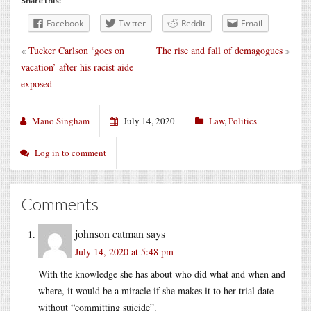
Share this:
Facebook
Twitter
Reddit
Email
«
Tucker Carlson ‘goes on
The rise and fall of demagogues
»
vacation’ after his racist aide
exposed
Mano Singham
July 14, 2020
Law
,
Politics
Log in to comment
Comments
johnson catman
says
July 14, 2020 at 5:48 pm
With the knowledge she has about who did what and when and
where, it would be a miracle if she makes it to her trial date
without “committing suicide”.