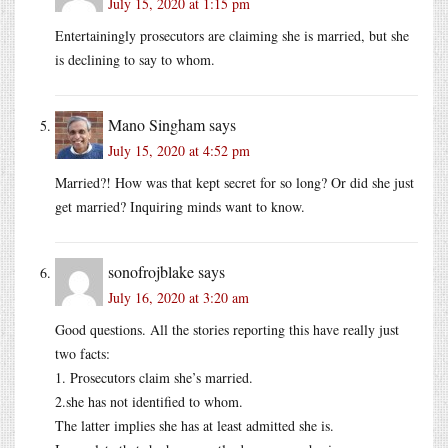
July 15, 2020 at 1:15 pm
Entertainingly prosecutors are claiming she is married, but she
is declining to say to whom.
Mano Singham
says
July 15, 2020 at 4:52 pm
Married?! How was that kept secret for so long? Or did she just
get married? Inquiring minds want to know.
sonofrojblake
says
July 16, 2020 at 3:20 am
Good questions. All the stories reporting this have really just
two facts:
1. Prosecutors claim she’s married.
2.she has not identified to whom.
The latter implies she has at least admitted she is.