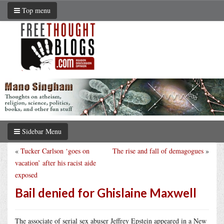
Top menu
Sidebar Menu
«
Tucker Carlson ‘goes on
The rise and fall of demagogues
»
vacation’ after his racist aide
exposed
Bail denied for Ghislaine Maxwell
The associate of serial sex abuser Jeffrey Epstein appeared in a New