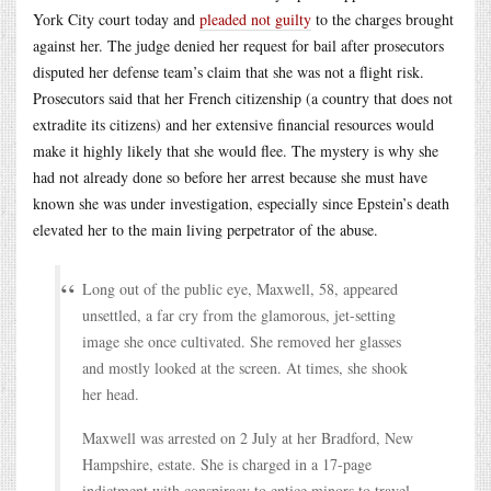
York City court today and
pleaded not guilty
to the charges brought
against her. The judge denied her request for bail after prosecutors
disputed her defense team’s claim that she was not a flight risk.
Prosecutors said that her French citizenship (a country that does not
extradite its citizens) and her extensive financial resources would
make it highly likely that she would flee. The mystery is why she
had not already done so before her arrest because she must have
known she was under investigation, especially since Epstein’s death
elevated her to the main living perpetrator of the abuse.
Long out of the public eye, Maxwell, 58, appeared
unsettled, a far cry from the glamorous, jet-setting
image she once cultivated. She removed her glasses
and mostly looked at the screen. At times, she shook
her head.
Maxwell was arrested on 2 July at her Bradford, New
Hampshire, estate. She is charged in a 17-page
indictment with conspiracy to entice minors to travel