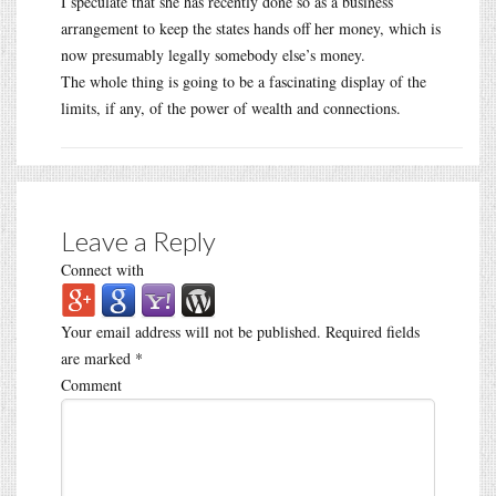
I speculate that she has recently done so as a business
arrangement to keep the states hands off her money, which is
now presumably legally somebody else’s money.
The whole thing is going to be a fascinating display of the
limits, if any, of the power of wealth and connections.
Leave a Reply
Connect with
Your email address will not be published.
Required fields
are marked
*
Comment