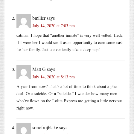
bmiller
says
July 14, 2020 at 7:03 pm
catman: I hope that “another inmate” is very well vetted. Heck,
if I were her I would see it as an opportunity to earn some cash
for her family. Just conveniently take a deep nap!
Matt G
says
July 14, 2020 at 8:13 pm
A year from now? That’s a lot of time to think about a plea
deal. Or a suicide. Or a “suicide.” I wonder how many men
who’ve flown on the Lolita Express are getting a little nervous
right now.
sonofrojblake
says