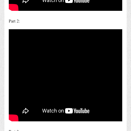
Part 2: