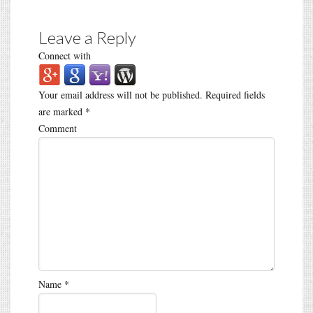
Leave a Reply
Connect with
Your email address will not be published.
Required fields
are marked
*
Comment
Name
*