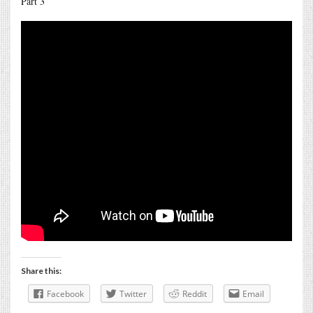
Part 3
Share this:
Facebook
Twitter
Reddit
Email