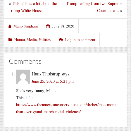
«
This tells us a lot about the
Trump reeling from two Supreme
Trump White House
Court defeats
»
Mano Singham
June 18, 2020
Humor
,
Media
,
Politics
Log in to comment
Comments
Hans Tholstrup
says
June 25, 2020 at 5:21 pm
She’s very funny, Mano.
This ain’t:
https://www.theamericanconservative.com/dreher/mao-more-
than-ever-grand-march-racial-violence/