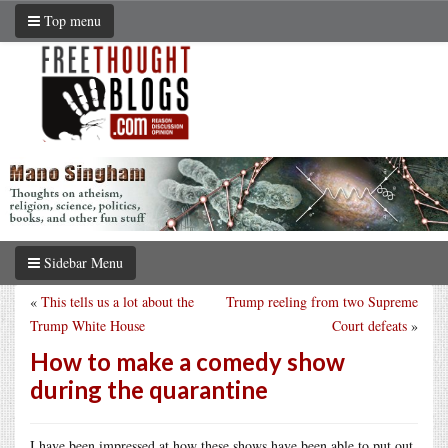
Top menu
Sidebar Menu
«
This tells us a lot about the
Trump reeling from two Supreme
Trump White House
Court defeats
»
How to make a comedy show
during the quarantine
I have been impressed at how these shows have been able to put out