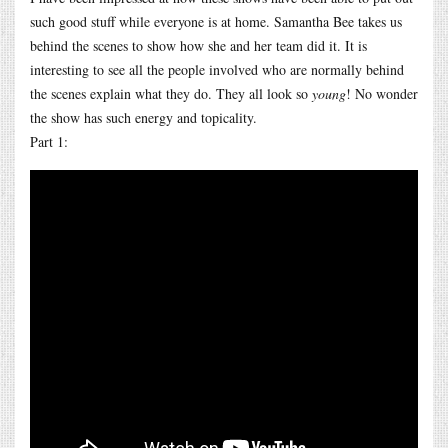
such good stuff while everyone is at home. Samantha Bee takes us
behind the scenes to show how she and her team did it. It is
interesting to see all the people involved who are normally behind
the scenes explain what they do. They all look so
young
! No wonder
the show has such energy and topicality.
Part 1: