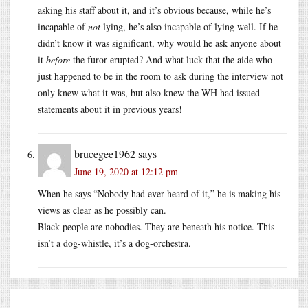
asking his staff about it, and it’s obvious because, while he’s
incapable of
not
lying, he’s also incapable of lying well. If he
didn’t know it was significant, why would he ask anyone about
it
before
the furor erupted? And what luck that the aide who
just happened to be in the room to ask during the interview not
only knew what it was, but also knew the WH had issued
statements about it in previous years!
brucegee1962
says
June 19, 2020 at 12:12 pm
When he says “Nobody had ever heard of it,” he is making his
views as clear as he possibly can.
Black people are nobodies. They are beneath his notice. This
isn’t a dog-whistle, it’s a dog-orchestra.