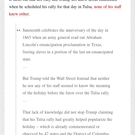
when he scheduled his rally for that day in Tulsa,
none of his staff
knew either
.
Juneteenth celebrates the anniversary of the day in
1865 when an army general read out Abraham
Lincoln’s emancipation proclamation in Texas,
freeing slaves in a portion of the last un-emancipated
state.
…
But Trump told the Wall Street Journal that neither
he nor any of his staff seemed to know the meaning
of the holiday before the furor over the Tulsa rally.
…
That lack of knowledge did not stop Trump claiming
that his Tulsa rally had greatly helped popularize the
holiday – which is already commemorated or
observed by 47 states and the District of Columbia.