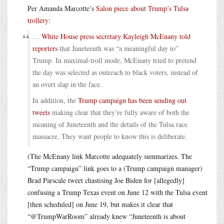
Per Amanda Marcotte’s
Salon piece about Trump’s Tulsa
trollery
:
…
White House press secretary Kayleigh McEnany told
reporters
that Juneteenth was “a meaningful day to”
Trump. In maximal-troll mode, McEnany tried to pretend
the day was selected as outreach to black voters, instead of
an overt slap in the face.
In addition, the
Trump campaign has been sending out
tweets
making clear that they’re fully aware of both the
meaning of Juneteenth and the details of the Tulsa race
massacre. They want people to know this is deliberate.
(The McEnany link Marcotte adequately summarizes. The
“Trump campaign” link goes to a (Trump campaign manager)
Brad Parscale tweet chastising Joe Biden for [allegedly]
confusing a Trump Texas event on June 12 with the Tulsa event
[then scheduled] on June 19, but makes it clear that
“@TrumpWarRoom” already knew “Juneteenth is about