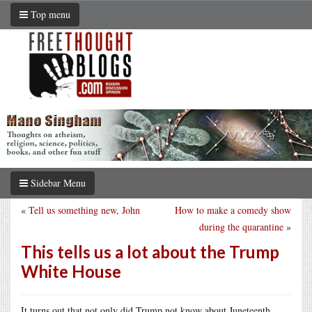
Top menu
Sidebar Menu
«
Tell us something new, John
How to make a comedy show
during the quarantine
»
This tells us a lot about the Trump
White House
It turns out that not only did Trump not know about Juneteenth