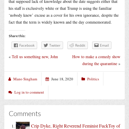
that supposed lack of knowledge about the date suggests either that
his staff is exclusively white or that Trump is using the familiar
‘nobody knew’ excuse as a cover for his own ignorance, despite the
fact that the term is widely known and the day commemorated.
Share this:
Facebook
Twitter
Reddit
Email
«
Tell us something new, John
How to make a comedy show
during the quarantine
»
Mano Singham
June 18, 2020
Politics
Log in to comment
Comments
Crip Dyke, Right Reverend Feminist FuckToy of