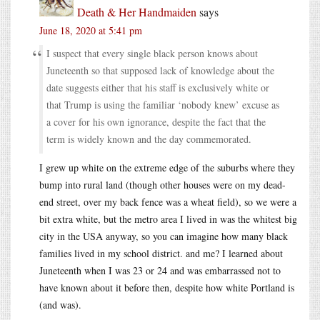
Death & Her Handmaiden
says
June 18, 2020 at 5:41 pm
I suspect that every single black person knows about
Juneteenth so that supposed lack of knowledge about the
date suggests either that his staff is exclusively white or
that Trump is using the familiar ‘nobody knew’ excuse as
a cover for his own ignorance, despite the fact that the
term is widely known and the day commemorated.
I grew up white on the extreme edge of the suburbs where they
bump into rural land (though other houses were on my dead-
end street, over my back fence was a wheat field), so we were a
bit extra white, but the metro area I lived in was the whitest big
city in the USA anyway, so you can imagine how many black
families lived in my school district. and me? I learned about
Juneteenth when I was 23 or 24 and was embarrassed not to
have known about it before then, despite how white Portland is
(and was).