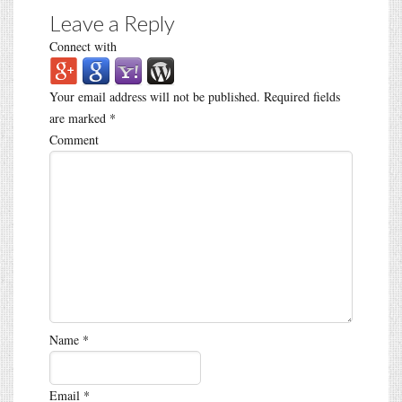
Leave a Reply
Connect with
Your email address will not be published.
Required fields
are marked
*
Comment
Name
*
Email
*