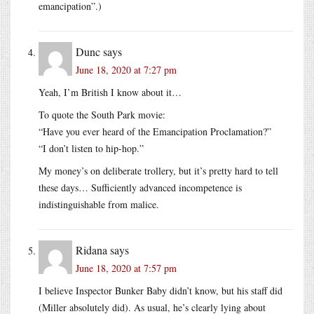
emancipation”.)
Dunc
says
June 18, 2020 at 7:27 pm
Yeah, I’m British I know about it…
To quote the South Park movie:
“Have you ever heard of the Emancipation Proclamation?”
“I don’t listen to hip-hop.”
My money’s on deliberate trollery, but it’s pretty hard to tell
these days… Sufficiently advanced incompetence is
indistinguishable from malice.
Ridana
says
June 18, 2020 at 7:57 pm
I believe Inspector Bunker Baby didn’t know, but his staff did
(Miller absolutely did). As usual, he’s clearly lying about