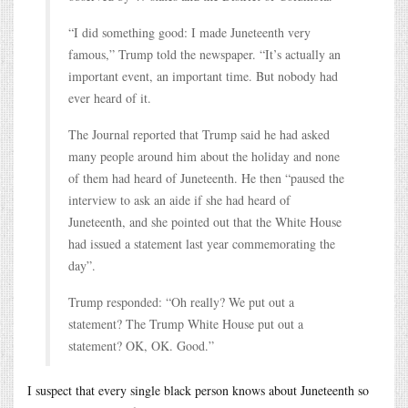
“I did something good: I made Juneteenth very
famous,” Trump told the newspaper. “It’s actually an
important event, an important time. But nobody had
ever heard of it.
The Journal reported that Trump said he had asked
many people around him about the holiday and none
of them had heard of Juneteenth. He then “paused the
interview to ask an aide if she had heard of
Juneteenth, and she pointed out that the White House
had issued a statement last year commemorating the
day”.
Trump responded: “Oh really? We put out a
statement? The Trump White House put out a
statement? OK, OK. Good.”
I suspect that every single black person knows about Juneteenth so