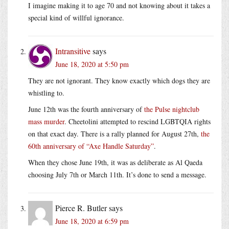
I imagine making it to age 70 and not knowing about it takes a
special kind of willful ignorance.
Intransitive
says
June 18, 2020 at 5:50 pm
They are not ignorant. They know exactly which dogs they are
whistling to.
June 12th was the fourth anniversary of
the Pulse nightclub
mass murder
. Cheetolini attempted to rescind LGBTQIA rights
on that exact day. There is a rally planned for August 27th,
the
60th anniversary of “Axe Handle Saturday”
.
When they chose June 19th, it was as deliberate as Al Qaeda
choosing July 7th or March 11th. It’s done to send a message.
Pierce R. Butler
says
June 18, 2020 at 6:59 pm