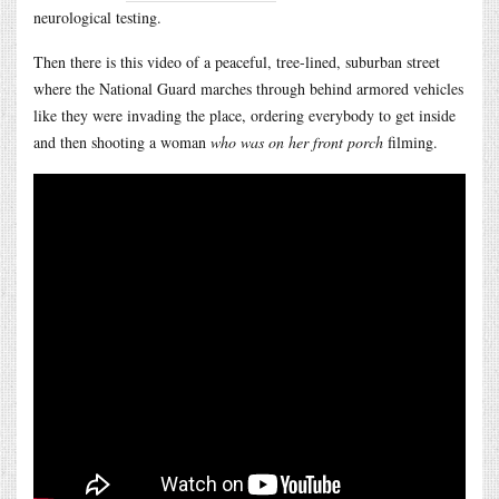
neurological testing.
Then there is this video of a peaceful, tree-lined, suburban street
where the National Guard marches through behind armored vehicles
like they were invading the place, ordering everybody to get inside
and then shooting a woman
who was on her front porch
filming.