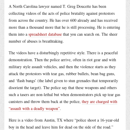
A North Carolina lawyer named T. Greg Doucette has been
collecting videos of the acts of police brutality against protestors
from across the country. He has over 600 already and has received
more than a thousand more that he is still processing. He is entering
them into a
spreadsheet database
that you can search on. The sheer
number of abuses is breathtaking.
The videos have a disturbingly repetitive style. There is a peaceful
demonstration. Then the police arrive, often in riot gear and with
military style assault vehicles, and then the violence starts as they
attack the protestors with tear gas, rubber bullets, bean bag guns,
and ‘flash bangs’ (the label given to stun grenades that temporarily
disorient the target). The police say that these weapons and others
such a tasers are non-lethal but when demonstrators pick up tear gas
canisters and throw them back at the police,
they are charged with
“assault with a deadly weapon”
.
Here is a video from Austin, TX where “police shoot a 16-year-old
boy in the head and leave him for dead on the side of the road.”