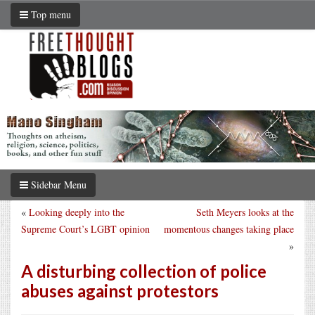
Top menu
Sidebar Menu
«
Looking deeply into the
Seth Meyers looks at the
Supreme Court’s LGBT opinion
momentous changes taking place
»
A disturbing collection of police
abuses against protestors