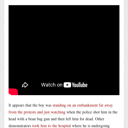
It appears that the boy was
standing on an embankment far away
from the protests and just watching
when the police shot him in the
head with a bean bag gun and then left him for dead. Other
demonstrators
took him to the hospital
where he is undergoing