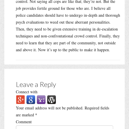
control. Not saying all cops are like that; they’re not. But the
job provides fertile ground for those who are. I believe all
police candidates should have to undergo in-depth and thorough
psych evaluations to weed out these aberrant personalities.
Then, they need to be given extensive training in de-escalation
techniques and non-confrontational crowd control. Finally, they
need to learn that they are part of the community, not outside
and above it. Now it’s up to the public to make it happen.
Leave a Reply
Connect with
Your email address will not be published.
Required fields
are marked
*
Comment