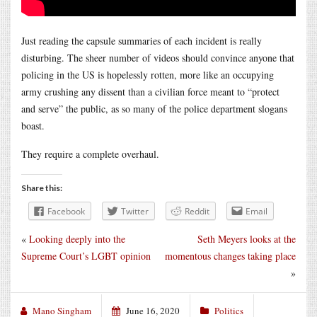
Just reading the capsule summaries of each incident is really
disturbing. The sheer number of videos should convince anyone that
policing in the US is hopelessly rotten, more like an occupying
army crushing any dissent than a civilian force meant to “protect
and serve” the public, as so many of the police department slogans
boast.
They require a complete overhaul.
Share this:
Facebook
Twitter
Reddit
Email
«
Looking deeply into the
Seth Meyers looks at the
Supreme Court’s LGBT opinion
momentous changes taking place
»
Mano Singham
June 16, 2020
Politics