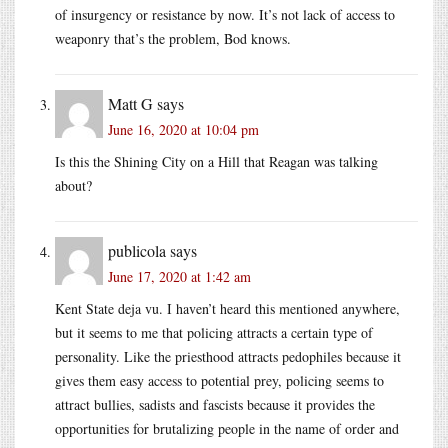
of insurgency or resistance by now. It’s not lack of access to
weaponry that’s the problem, Bod knows.
Matt G
says
June 16, 2020 at 10:04 pm
Is this the Shining City on a Hill that Reagan was talking
about?
publicola
says
June 17, 2020 at 1:42 am
Kent State deja vu. I haven’t heard this mentioned anywhere,
but it seems to me that policing attracts a certain type of
personality. Like the priesthood attracts pedophiles because it
gives them easy access to potential prey, policing seems to
attract bullies, sadists and fascists because it provides the
opportunities for brutalizing people in the name of order and