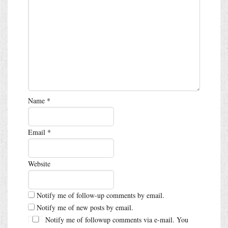
Name
*
Email
*
Website
Notify me of follow-up comments by email.
Notify me of new posts by email.
Notify me of followup comments via e-mail. You