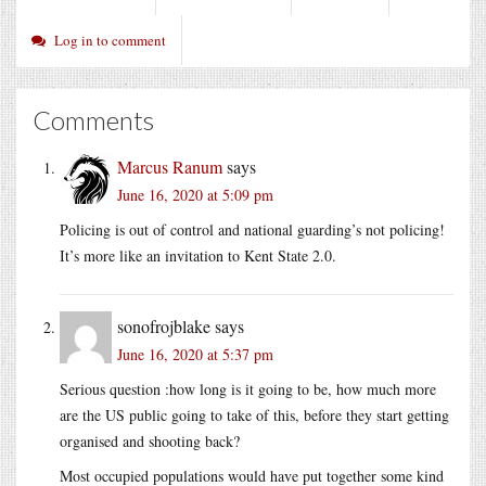
Log in to comment
Comments
Marcus Ranum
says
June 16, 2020 at 5:09 pm
Policing is out of control and national guarding’s not policing!
It’s more like an invitation to Kent State 2.0.
sonofrojblake
says
June 16, 2020 at 5:37 pm
Serious question :how long is it going to be, how much more
are the US public going to take of this, before they start getting
organised and shooting back?
Most occupied populations would have put together some kind