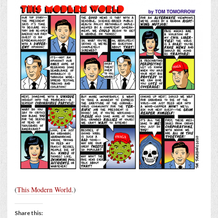
(
This Modern World
.)
Share this: