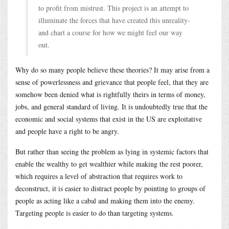
to profit from mistrust. This project is an attempt to
illuminate the forces that have created this unreality-
and chart a course for how we might feel our way
out.
Why do so many people believe these theories? It may arise from a
sense of powerlessness and grievance that people feel, that they are
somehow been denied what is rightfully theirs in terms of money,
jobs, and general standard of living. It is undoubtedly true that the
economic and social systems that exist in the US are exploitative
and people have a right to be angry.
But rather than seeing the problem as lying in systemic factors that
enable the wealthy to get wealthier while making the rest poorer,
which requires a level of abstraction that requires work to
deconstruct, it is easier to distract people by pointing to groups of
people as acting like a cabal and making them into the enemy.
Targeting people is easier to do than targeting systems.