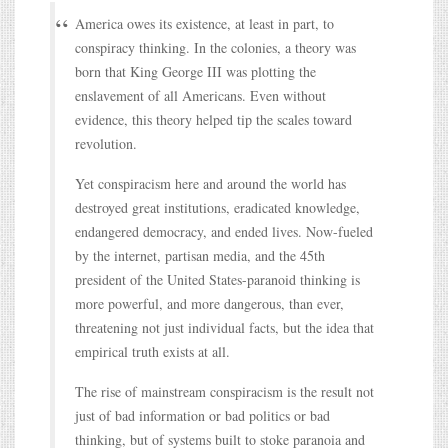
America owes its existence, at least in part, to
conspiracy thinking. In the colonies, a theory was
born that King George III was plotting the
enslavement of all Americans. Even without
evidence, this theory helped tip the scales toward
revolution.
Yet conspiracism here and around the world has
destroyed great institutions, eradicated knowledge,
endangered democracy, and ended lives. Now-fueled
by the internet, partisan media, and the 45th
president of the United States-paranoid thinking is
more powerful, and more dangerous, than ever,
threatening not just individual facts, but the idea that
empirical truth exists at all.
The rise of mainstream conspiracism is the result not
just of bad information or bad politics or bad
thinking, but of systems built to stoke paranoia and