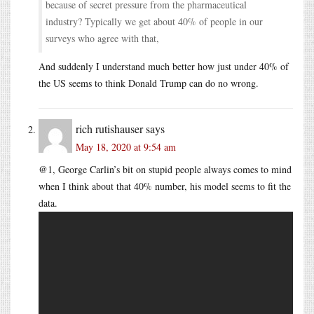
because of secret pressure from the pharmaceutical
industry? Typically we get about 40% of people in our
surveys who agree with that,
And suddenly I understand much better how just under 40% of
the US seems to think Donald Trump can do no wrong.
rich rutishauser
says
May 18, 2020 at 9:54 am
@1, George Carlin’s bit on stupid people always comes to mind
when I think about that 40% number, his model seems to fit the
data.