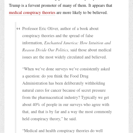
Trump is a fervent promoter of many of them. It appears that
medical conspiracy theories
are more likely to be believed.
Professor Eric Oliver, author of a book about
conspiracy theories and the spread of false
information,
Enchanted America: How Intuition and
Reason Divide Our Politics
, said those about medical
issues are the most widely circulated and believed.
“When we’ve done surveys we’ve consistently asked
a question: do you think the Food Drug
Administration has been deliberately withholding
natural cures for cancer because of secret pressure
from the pharmaceutical industry? Typically we get
about 40% of people in our surveys who agree with
that, and that is by far and a way the most commonly
held conspiracy theory,” he said.
“Medical and health conspiracy theories do well