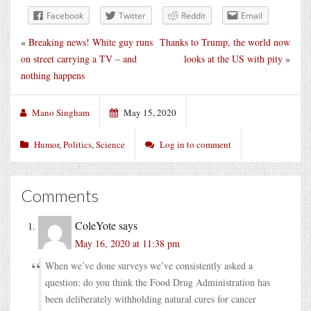
Facebook
Twitter
Reddit
Email
«
Breaking news! White guy runs
Thanks to Trump, the world now
on street carrying a TV – and
looks at the US with pity
»
nothing happens
Mano Singham
May 15, 2020
Humor
,
Politics
,
Science
Log in to comment
Comments
ColeYote
says
May 16, 2020 at 11:38 pm
When we’ve done surveys we’ve consistently asked a
question: do you think the Food Drug Administration has
been deliberately withholding natural cures for cancer