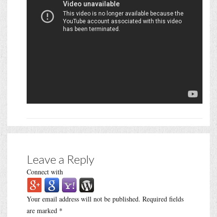
Leave a Reply
Connect with
Your email address will not be published.
Required fields
are marked
*