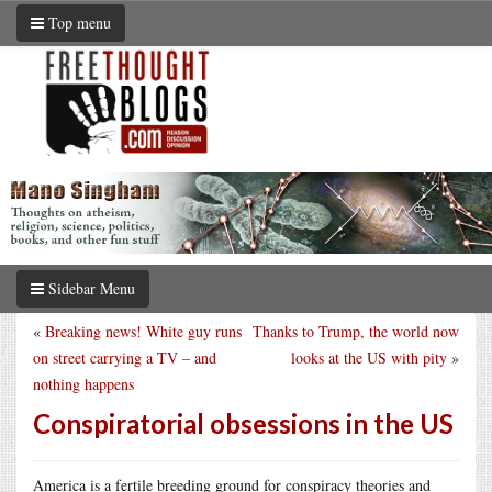
Top menu
Sidebar Menu
«
Breaking news! White guy runs
Thanks to Trump, the world now
on street carrying a TV – and
looks at the US with pity
»
nothing happens
Conspiratorial obsessions in the US
America is a fertile breeding ground for conspiracy theories and