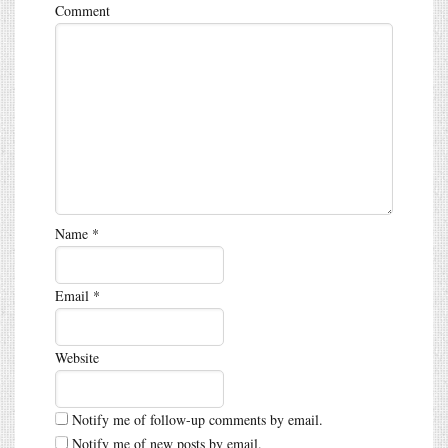
Comment
Name
*
Email
*
Website
Notify me of follow-up comments by email.
Notify me of new posts by email.