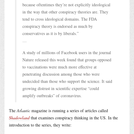
because oftentimes they’re not explicitly ideological
in the way that other conspiracy theories are. They
tend to cross ideological domains. The FDA
conspiracy theory is endorsed as much by
conservatives as it is by liberals.”
…
A study of millions of Facebook users in the journal
Nature released this week found that groups opposed
to vaccinations were much more effective at
penetrating discussion among those who were
undecided than those who support the science. It said
growing distrust in scientific expertise “could
amplify outbreaks” of coronavirus.
The
Atlantic
magazine is running a series of articles called
Shadowland
that examines conspiracy thinking in the US. In the
introduction to the series, they write: