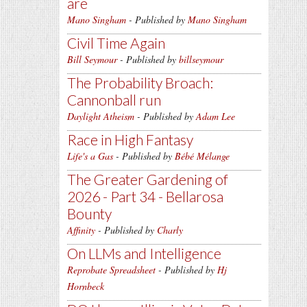
are
Mano Singham
- Published by
Mano Singham
Civil Time Again
Bill Seymour
- Published by
billseymour
The Probability Broach:
Cannonball run
Daylight Atheism
- Published by
Adam Lee
Race in High Fantasy
Life's a Gas
- Published by
Bébé Mélange
The Greater Gardening of
2026 - Part 34 - Bellarosa
Bounty
Affinity
- Published by
Charly
On LLMs and Intelligence
Reprobate Spreadsheet
- Published by
Hj
Hornbeck