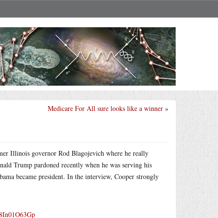
Medicare For All sure looks like a winner
»
rmer Illinois governor Rod Blagojevich where he really
onald Trump pardoned recently when he was serving his
 Obama became president. In the interview, Cooper strongly
m/8In01O63Gp