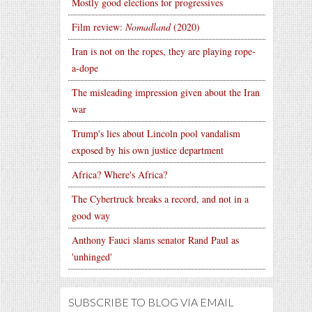
Mostly good elections for progressives
Film review:
Nomadland
(2020)
Iran is not on the ropes, they are playing rope-
a-dope
The misleading impression given about the Iran
war
Trump's lies about Lincoln pool vandalism
exposed by his own justice department
Africa? Where's Africa?
The Cybertruck breaks a record, and not in a
good way
Anthony Fauci slams senator Rand Paul as
'unhinged'
SUBSCRIBE TO BLOG VIA EMAIL