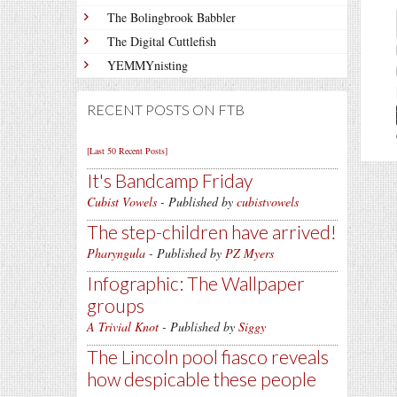
The Bolingbrook Babbler
The Digital Cuttlefish
YEMMYnisting
RECENT POSTS ON FTB
[Last 50 Recent Posts]
It's Bandcamp Friday
Cubist Vowels
- Published by
cubistvowels
The step-children have arrived!
Pharyngula
- Published by
PZ Myers
Infographic: The Wallpaper
groups
A Trivial Knot
- Published by
Siggy
The Lincoln pool fiasco reveals
how despicable these people