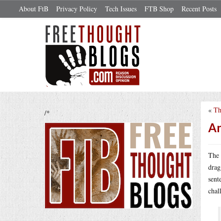
About FtB
Privacy Policy
Tech Issues
FTB Shop
Recent Posts
«
Th
/*
An
The 
drag
sent
chal