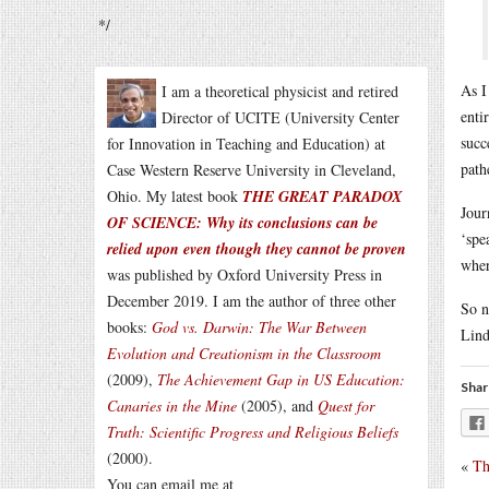
*/
As I
I am a theoretical physicist and retired
enti
Director of UCITE (University Center
succ
for Innovation in Teaching and Education) at
path
Case Western Reserve University in Cleveland,
Ohio. My latest book
THE GREAT PARADOX
Jour
OF SCIENCE: Why its conclusions can be
‘spe
relied upon even though they cannot be proven
wher
was published by Oxford University Press in
December 2019. I am the author of three other
So n
books:
God vs. Darwin: The War Between
Lind
Evolution and Creationism in the Classroom
(2009),
The Achievement Gap in US Education:
Shar
Canaries in the Mine
(2005), and
Quest for
Truth: Scientific Progress and Religious Beliefs
(2000).
«
Th
You can email me at