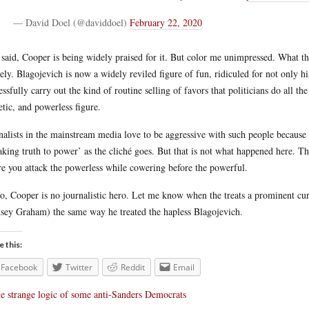
— David Doel (@daviddoel)
February 22, 2020
 said, Cooper is being widely praised for it. But color me unimpressed. What thi
rely. Blagojevich is now a widely reviled figure of fun, ridiculed for not only hi
essfully carry out the kind of routine selling of favors that politicians do all t
etic, and powerless figure.
nalists in the mainstream media love to be aggressive with such people because i
aking truth to power’ as the cliché goes. But that is not what happened here. Thi
e you attack the powerless while cowering before the powerful.
o, Cooper is no journalistic hero. Let me know when the treats a prominent curr
sey Graham) the same way he treated the hapless Blagojevich.
e this:
Facebook
Twitter
Reddit
Email
e strange logic of some anti-Sanders Democrats