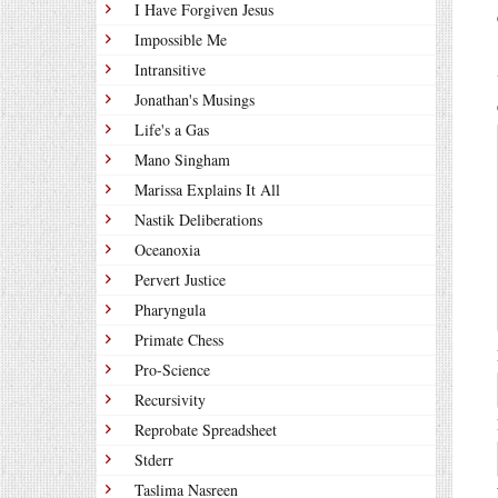
I Have Forgiven Jesus
Impossible Me
Intransitive
Jonathan's Musings
Life's a Gas
Mano Singham
Marissa Explains It All
Nastik Deliberations
Oceanoxia
Pervert Justice
Pharyngula
Primate Chess
Pro-Science
Recursivity
Reprobate Spreadsheet
Stderr
Taslima Nasreen