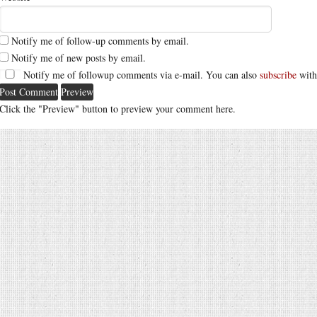
Notify me of follow-up comments by email.
Notify me of new posts by email.
Notify me of followup comments via e-mail. You can also
subscribe
with
Click the "Preview" button to preview your comment here.