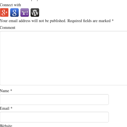
Connect with
Your email address will not be published.
Required fields are marked
*
Comment
Name
*
Email
*
Website