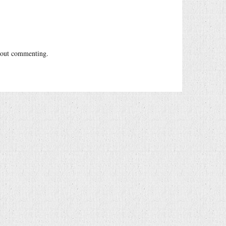
out commenting.