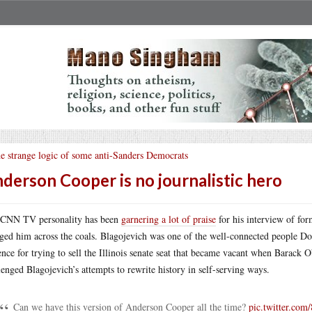
e strange logic of some anti-Sanders Democrats
derson Cooper is no journalistic hero
CNN TV personality has been
garnering a lot of praise
for his interview of fo
ged him across the coals. Blagojevich was one of the well-connected people D
ence for trying to sell the Illinois senate seat that became vacant when Barack
lenged Blagojevich’s attempts to rewrite history in self-serving ways.
Can we have this version of Anderson Cooper all the time?
pic.twitter.co