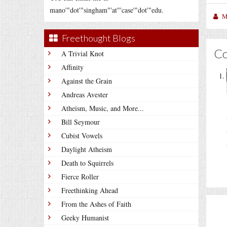
mano'"dot'"singham"'at"'case'"dot'"edu.
M
Freethought Blogs
C
A Trivial Knot
Affinity
Against the Grain
Andreas Avester
Atheism, Music, and More...
Bill Seymour
Cubist Vowels
Daylight Atheism
Death to Squirrels
Fierce Roller
Freethinking Ahead
From the Ashes of Faith
Geeky Humanist