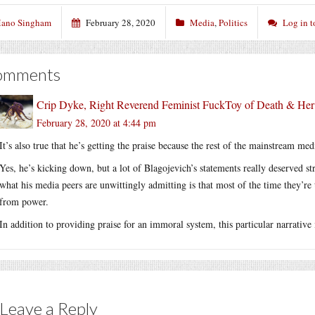
ano Singham
February 28, 2020
Media
,
Politics
Log in 
omments
Crip Dyke, Right Reverend Feminist FuckToy of Death & He
February 28, 2020 at 4:44 pm
It’s also true that he’s getting the praise because the rest of the mainstream med
Yes, he’s kicking down, but a lot of Blagojevich’s statements really deserved s
what his media peers are unwittingly admitting is that most of the time they’r
from power.
In addition to providing praise for an immoral system, this particular narrative 
Leave a Reply