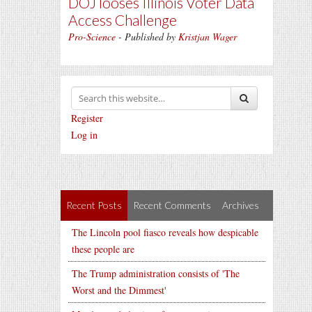
DOJ looses Illinois Voter Data
Access Challenge
Pro-Science
- Published by
Kristjan Wager
Register
Log in
Recent Posts
Recent Comments
Archives
The Lincoln pool fiasco reveals how despicable
these people are
The Trump administration consists of 'The
Worst and the Dimmest'