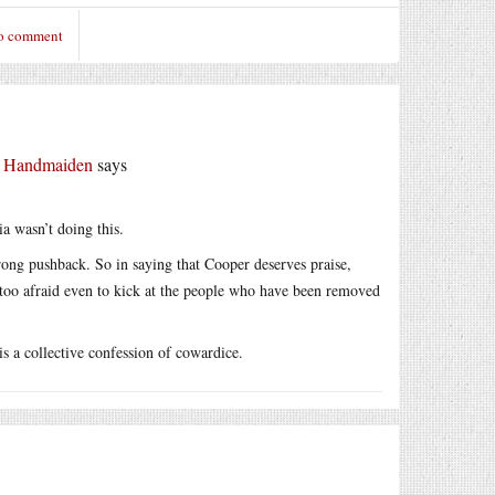
to comment
r Handmaiden
says
ia wasn’t doing this.
trong pushback. So in saying that Cooper deserves praise,
e too afraid even to kick at the people who have been removed
is a collective confession of cowardice.