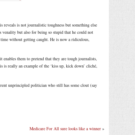
s reveals is not journalistic toughness but something else
s venality but also for being so stupid that he could not
he time without getting caught. He is now a ridiculous,
t enables them to pretend that they are tough journalists,
s is really an example of the ‘kiss up, kick down’ cliché,
ent unprincipled politician who still has some clout (say
Medicare For All sure looks like a winner
»