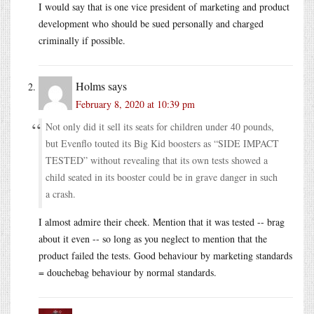
I would say that is one vice president of marketing and product
development who should be sued personally and charged
criminally if possible.
Holms
says
February 8, 2020 at 10:39 pm
Not only did it sell its seats for children under 40 pounds,
but Evenflo touted its Big Kid boosters as “SIDE IMPACT
TESTED” without revealing that its own tests showed a
child seated in its booster could be in grave danger in such
a crash.
I almost admire their cheek. Mention that it was tested -- brag
about it even -- so long as you neglect to mention that the
product failed the tests. Good behaviour by marketing standards
= douchebag behaviour by normal standards.