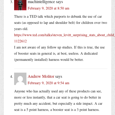
machintelligence
says
February 9, 2020 at 8:50 am
There is a TED talk which purports to debunk the use of car
seats (as opposed to lap and shoulder belt) for children over two
years old.
https://www.ted.com/talks/steven_levitt_surprising_stats_about_child_
1122612
I am not aware of any follow up studies. If this is true, the use
of booster seats in general is, at best, useless. A dedicated
(permanently installed) harness would be better.
Andrew Molitor
says
February 9, 2020 at 9:54 am
Anyone who has actually used any of these products can see,
more or less instantly, that a car seat is going to do better in
pretty much any accident, but especially a side impact. A car
seat is a 5 point harness, a booster seat is a 3 point harness.