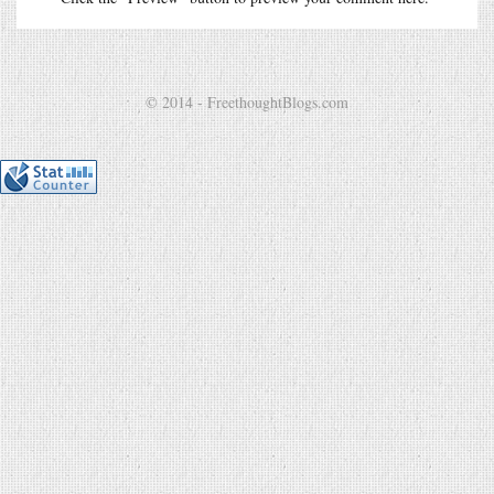
© 2014 - FreethoughtBlogs.com