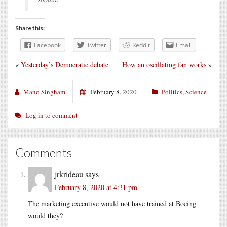
Share this:
Facebook
Twitter
Reddit
Email
«
Yesterday’s Democratic debate
How an oscillating fan works
»
Mano Singham
February 8, 2020
Politics
,
Science
Log in to comment
Comments
jrkrideau
says
February 8, 2020 at 4:31 pm
The marketing executive would not have trained at Boeing
would they?