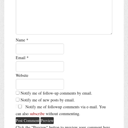
Name
*
Email
*
Website
Notify me of follow-up comments by email.
Notify me of new posts by email.
Notify me of followup comments via e-mail. You
can also
subscribe
without commenting.
Click the "Preview" button to preview your comment here.