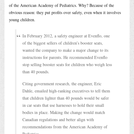
of the American Academy of Pediatrics. Why? Because of the
obvious reason: they put profits over safety, even when it involves
young children.
In February 2012, a safety engineer at Evenflo, one
of the biggest sellers of children’s booster seats,
wanted the company to make a major change to its
instructions for parents. He recommended Evenflo
stop selling booster seats for children who weigh less
than 40 pounds.
Citing government research, the engineer, Eric
Dahle, emailed high-ranking executives to tell them
that children lighter than 40 pounds would be safer
in car seats that use harnesses to hold their small
bodies in place. Making the change would match
Canadian regulations and better align with
recommendations from the American Academy of
Pediatrics.