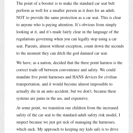
The point of a booster is to make the standard car seat belt
perform as well for a smaller person as it does for an adult,
NOT to provide the same protection as a car seat. This is clear
to anyone who is paying attention. It’s obvious from simply
looking at it, and it’s made fairly clear in the language of the
regulations governing when you can legally stop using a car
seat. Parents, almost without exception, count down the seconds
to the moment they can ditch the god damned car seat.
We have, as a nation, decided that the three point harness is the
correct trade off between convenience and safety. We could
mandate five point harnesses and HANS devices for civilian
transportation, and it would become almost impossible to
actually die in an auto accident, but we don’t, because these
systems are pains in the ass, and expensive.
At some point, we transition our children from the increased
safety of the car seat to the standard-adult safety risk model, I
suspect because we just get sick of managing the harnesses,
which suck. My approach to keeping my kids safe is to drive