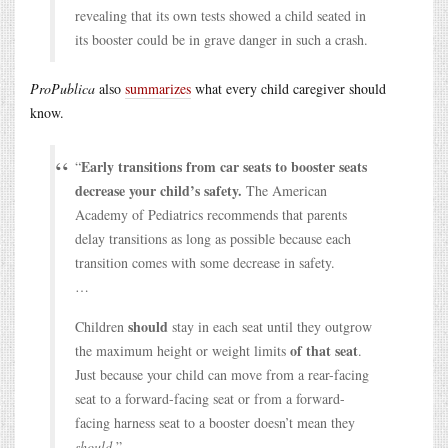
revealing that its own tests showed a child seated in
its booster could be in grave danger in such a crash.
ProPublica
also
summarizes
what every child caregiver should
know.
Early transitions from car seats to booster seats
“
decrease your child’s safety.
The American
Academy of Pediatrics recommends that parents
delay transitions as long as possible because each
transition comes with some decrease in safety.
…
should
Children
stay in each seat until they outgrow
of that seat
the maximum height or weight limits
.
Just because your child can move from a rear-facing
seat to a forward-facing seat or from a forward-
facing harness seat to a booster doesn’t mean they
should
.”