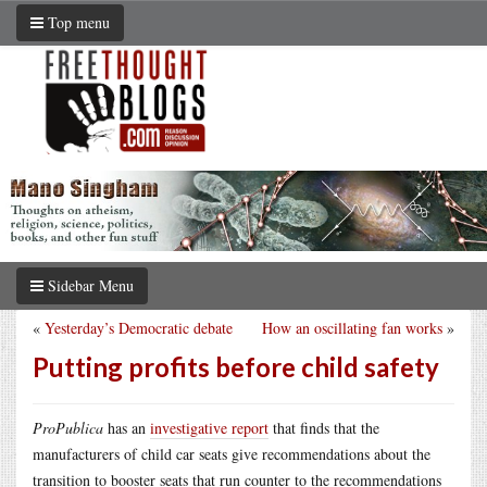
Top menu
Sidebar Menu
«
Yesterday’s Democratic debate
How an oscillating fan works
»
Putting profits before child safety
ProPublica
has an
investigative report
that finds that the
manufacturers of child car seats give recommendations about the
transition to booster seats that run counter to the recommendations