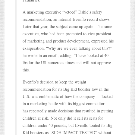
A marketing executive “vetoed” Dahle’s safety
recommendation, an internal Evenflo record shows.
Later that year, the subject came up again. The same
executive, who had been promoted to vice president
of marketing and product development, expressed his
exasperation. “Why are we even talking about this?”
he wrote in an email, adding, “I have looked at 40
lbs for the US numerous times and will not approve
this.
Evenflo’s decision to keep the weight
recommendation for its Big Kid booster low in the
U.S. was emblematic of how the company — locked
in a marketing battle with its biggest competitor —
has repeatedly made decisions that resulted in putting
children at risk. Not only did it sell its seats for
children under 40 pounds, but Evenflo touted its Big
Kid boosters as “SIDE IMPACT TESTED” without