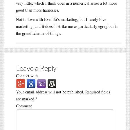
very little, which I think does in a numerical sense a lot more
good than more harnesses.
Not in love with Evenflo’s marketing, but I rarely love
marketing, and it doesn’t strike me as particularly egregious in
the grand scheme of things.
Leave a Reply
Connect with
Your email address will not be published.
Required fields
are marked
*
Comment