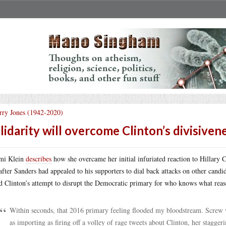
rry Jones (1942-2020)
lidarity will overcome Clinton’s divisiven
mi Klein
describes
how she overcame her initial infuriated reaction to Hillary 
 after Sanders had appealed to his supporters to dial back attacks on other candi
d Clinton’s attempt to disrupt the Democratic primary for who knows what reas
Within seconds, that 2016 primary feeling flooded my bloodstream. Screw w
as importing as firing off a volley of rage tweets about Clinton, her stagge