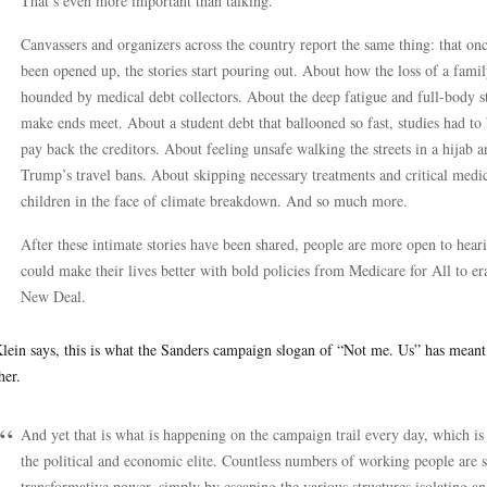
That’s even more important than talking.”
Canvassers and organizers across the country report the same thing: that once
been opened up, the stories start pouring out. About how the loss of a f
hounded by medical debt collectors. About the deep fatigue and full-body str
make ends meet. About a student debt that ballooned so fast, studies had to
pay back the creditors. About feeling unsafe walking the streets in a hija
Trump’s travel bans. About skipping necessary treatments and critical medic
children in the face of climate breakdown. And so much more.
After these intimate stories have been shared, people are more open to hea
could make their lives better with bold policies from Medicare for All to 
New Deal.
lein says, this is what the Sanders campaign slogan of “Not me. Us” has meant, 
her.
And yet that is what is happening on the campaign trail every day, which is
the political and economic elite. Countless numbers of working people are st
transformative power, simply by escaping the various structures isolating an