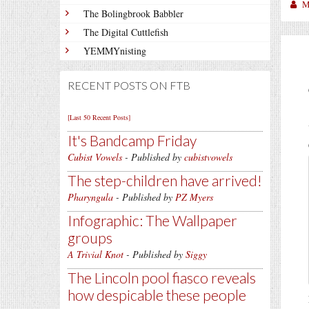
M
The Bolingbrook Babbler
The Digital Cuttlefish
YEMMYnisting
RECENT POSTS ON FTB
[Last 50 Recent Posts]
It's Bandcamp Friday
Cubist Vowels
- Published by
cubistvowels
The step-children have arrived!
Pharyngula
- Published by
PZ Myers
Infographic: The Wallpaper
groups
A Trivial Knot
- Published by
Siggy
The Lincoln pool fiasco reveals
how despicable these people