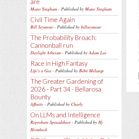
are
Mano Singham
- Published by
Mano Singham
Civil Time Again
Bill Seymour
- Published by
billseymour
The Probability Broach:
Cannonball run
Daylight Atheism
- Published by
Adam Lee
Race in High Fantasy
Life's a Gas
- Published by
Bébé Mélange
The Greater Gardening of
2026 - Part 34 - Bellarosa
Bounty
Affinity
- Published by
Charly
On LLMs and Intelligence
Reprobate Spreadsheet
- Published by
Hj
Hornbeck