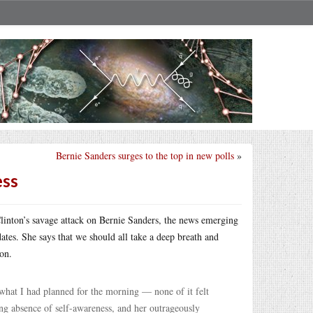
Bernie Sanders surges to the top in new polls
»
ess
Clinton’s savage attack on Bernie Sanders, the news emerging
dates. She says that we should all take a deep breath and
on.
hat I had planned for the morning — none of it felt
ring absence of self-awareness, and her outrageously