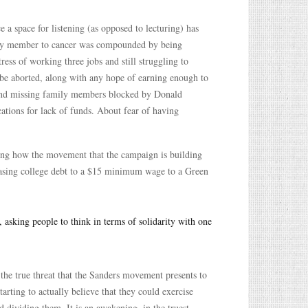
 a space for listening (as opposed to lecturing) has
amily member to cancer was compounded by being
ess of working three jobs and still struggling to
 be aborted, along with any hope of earning enough to
b and missing family members blocked by Donald
ations for lack of funds. About fear of having
ring how the movement that the campaign is building
erasing college debt to a $15 minimum wage to a Green
asking people to think in terms of solidarity with one
 the true threat that the Sanders movement presents to
arting to actually believe that they could exercise
d dividing them. It is an awakening, in the truest