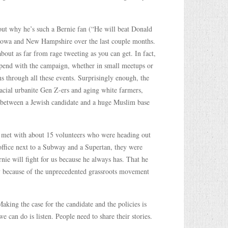
bout why he’s such a Bernie fan (“He will beat Donald
 Iowa and New Hampshire over the last couple months.
out as far from rage tweeting as you can get. In fact,
 spend with the campaign, whether in small meetups or
ns through all these events. Surprisingly enough, the
racial urbanite Gen Z-ers and aging white farmers,
s, between a Jewish candidate and a huge Muslim base
 met with about 15 volunteers who were heading out
office next to a Subway and a Supertan, they were
nie will fight for us because he always has. That he
ory because of the unprecedented grassroots movement
Making the case for the candidate and the policies is
e can do is listen. People need to share their stories.