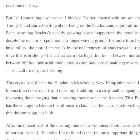
revisionist history.
But I did something else instead. I blocked Twitter, chatted with my son a
Trump”), and started writing about being on the Sanders campaign trail in
Because among Sanders’s steadily growing base of supporters, the mood is ab
despite the senator’s reputation as a finger-waving grump, the more time I
huge rallies, the more I am struck by the undercurrent of tenderness that ru
force that is bridging what at first seem like huge divides — between multi
between lifetime industrial trade unionists and hardcore climate organizer
— is a culture of quiet listening.
This crystalized for me last Sunday in Manchester, New Hampshire, when I
to knock on doors on a frigid morning. Huddling in a strip-mall campaign 
reviewing the messaging that is proving most resonant with voters. That Ber
has the courage to take on the billionaire class. That he has a path to vict
that the campaign has built.
After the official part of the meeting, one of the volunteers took me aside. 
important, he said, “but what I have found is that the most important thing w