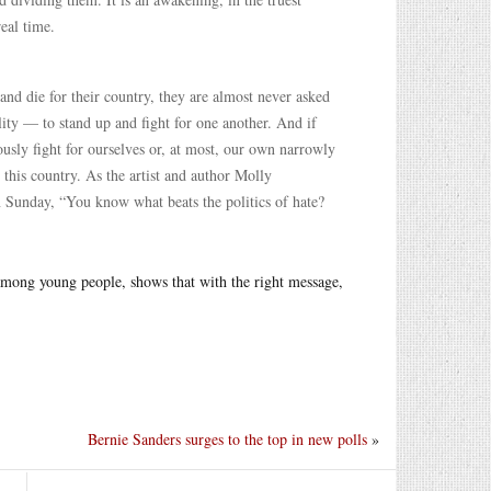
eal time.
and die for their country, they are almost never asked
lity — to stand up and fight for one another. And if
iously fight for ourselves or, at most, our own narrowly
 this country. As the artist and author Molly
 Sunday, “You know what beats the politics of hate?
 among young people, shows that with the right message,
Bernie Sanders surges to the top in new polls
»