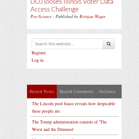
DOJ looses Illinois Voter Data
Access Challenge
Pro-Science
- Published by
Kristjan Wager
Register
Log in
Recent Posts
Recent Comments
Archives
The Lincoln pool fiasco reveals how despicable
these people are
The Trump administration consists of 'The
Worst and the Dimmest'