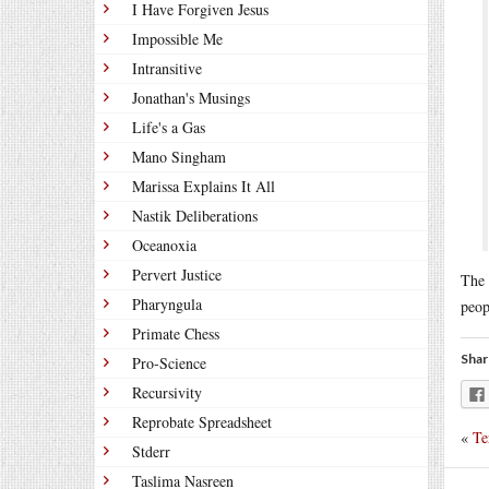
I Have Forgiven Jesus
Impossible Me
Intransitive
Jonathan's Musings
Life's a Gas
Mano Singham
Marissa Explains It All
Nastik Deliberations
Oceanoxia
Pervert Justice
The 
Pharyngula
peop
Primate Chess
Shar
Pro-Science
Recursivity
Reprobate Spreadsheet
«
Te
Stderr
Taslima Nasreen