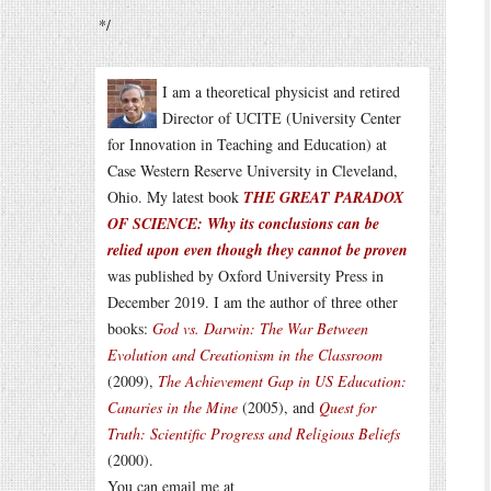
*/
I am a theoretical physicist and retired
Director of UCITE (University Center
for Innovation in Teaching and Education) at
Case Western Reserve University in Cleveland,
Ohio. My latest book
THE GREAT PARADOX
OF SCIENCE: Why its conclusions can be
relied upon even though they cannot be proven
was published by Oxford University Press in
December 2019. I am the author of three other
books:
God vs. Darwin: The War Between
Evolution and Creationism in the Classroom
(2009),
The Achievement Gap in US Education:
Canaries in the Mine
(2005), and
Quest for
Truth: Scientific Progress and Religious Beliefs
(2000).
You can email me at