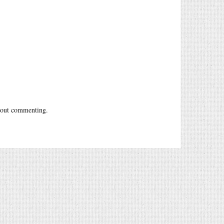
out commenting.