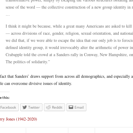
sense of the word — the collective construction of a new group identity in r
…
I think it might be because, while a great many Americans are asked to kill 
— across divisions of race, gender, religion, sexual orientation, and nationa
we did that, if we were able to escape the idea that our only job is to feroc
defined identity group, it would irrevocably alter the arithmetic of power in
Crabapple told the crowd at a Sanders rally in Conway, New Hampshire, on
The politics of solidarity.”
fact that Sanders’ draws support from across all demographics, and especially
le can overcome divisive issues of identity.
e this:
Facebook
Twitter
Reddit
Email
rry Jones (1942-2020)