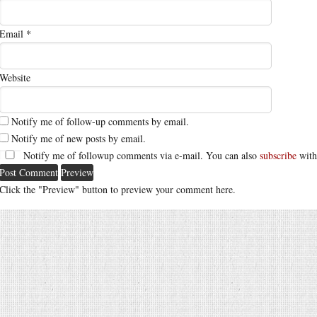
Email
*
Website
Notify me of follow-up comments by email.
Notify me of new posts by email.
Notify me of followup comments via e-mail. You can also
subscribe
with
Click the "Preview" button to preview your comment here.