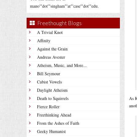
mano'"dot'"singham"'at"'case'"dot'"edu.
Freethought Blogs
A Trivial Knot
Affinity
Against the Grain
Andreas Avester
Atheism, Music, and More...
Bill Seymour
Cubist Vowels
Daylight Atheism
Death to Squirrels
As K
anot
Fierce Roller
Freethinking Ahead
From the Ashes of Faith
Geeky Humanist