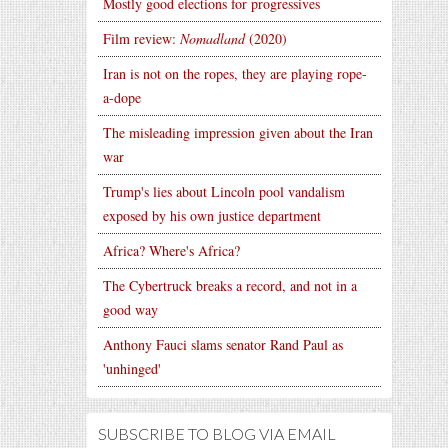
Mostly good elections for progressives
Film review:
Nomadland
(2020)
Iran is not on the ropes, they are playing rope-
a-dope
The misleading impression given about the Iran
war
Trump's lies about Lincoln pool vandalism
exposed by his own justice department
Africa? Where's Africa?
The Cybertruck breaks a record, and not in a
good way
Anthony Fauci slams senator Rand Paul as
'unhinged'
SUBSCRIBE TO BLOG VIA EMAIL