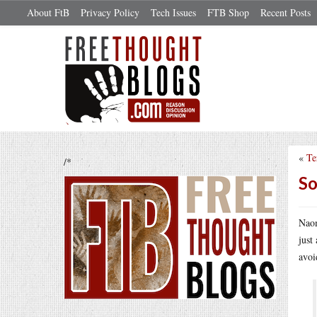
About FtB
Privacy Policy
Tech Issues
FTB Shop
Recent Posts
«
Te
/*
So
Nao
just
avoi