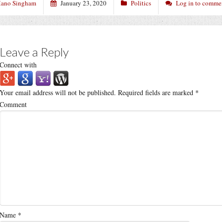
ano Singham
January 23, 2020
Politics
Log in to comme
Leave a Reply
Connect with
Your email address will not be published.
Required fields are marked
*
Comment
Name
*