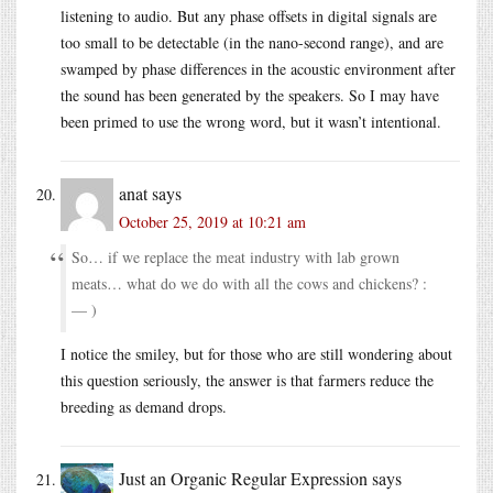
listening to audio. But any phase offsets in digital signals are
too small to be detectable (in the nano-second range), and are
swamped by phase differences in the acoustic environment after
the sound has been generated by the speakers. So I may have
been primed to use the wrong word, but it wasn’t intentional.
anat
says
October 25, 2019 at 10:21 am
So… if we replace the meat industry with lab grown
meats… what do we do with all the cows and chickens? :
— )
I notice the smiley, but for those who are still wondering about
this question seriously, the answer is that farmers reduce the
breeding as demand drops.
Just an Organic Regular Expression
says