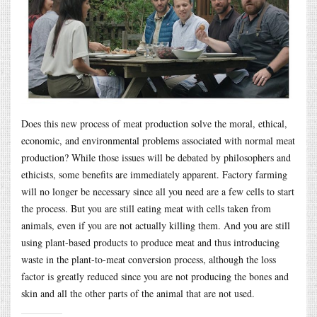
Does this new process of meat production solve the moral, ethical,
economic, and environmental problems associated with normal meat
production? While those issues will be debated by philosophers and
ethicists, some benefits are immediately apparent. Factory farming
will no longer be necessary since all you need are a few cells to start
the process. But you are still eating meat with cells taken from
animals, even if you are not actually killing them. And you are still
using plant-based products to produce meat and thus introducing
waste in the plant-to-meat conversion process, although the loss
factor is greatly reduced since you are not producing the bones and
skin and all the other parts of the animal that are not used.