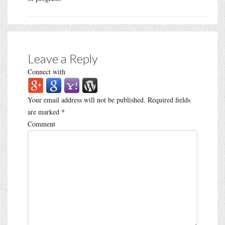
Leave a Reply
Connect with
Your email address will not be published.
Required fields
are marked
*
Comment