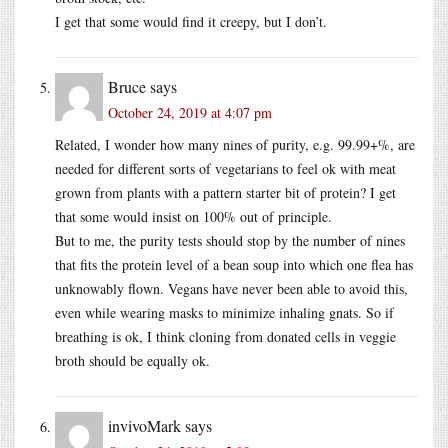
I get that some would find it creepy, but I don’t.
Bruce
says
October 24, 2019 at 4:07 pm
Related, I wonder how many nines of purity, e.g. 99.99+%, are
needed for different sorts of vegetarians to feel ok with meat
grown from plants with a pattern starter bit of protein? I get
that some would insist on 100% out of principle.
But to me, the purity tests should stop by the number of nines
that fits the protein level of a bean soup into which one flea has
unknowably flown. Vegans have never been able to avoid this,
even while wearing masks to minimize inhaling gnats. So if
breathing is ok, I think cloning from donated cells in veggie
broth should be equally ok.
invivoMark
says