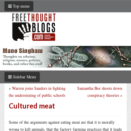
Top menu
Sidebar Menu
«
Warren joins Sanders in fighting
Samantha Bee shoots down
the undermining of public schools
conspiracy theories
»
Cultured meat
Some of the arguments against eating meat are that it is morally
wrong to kill animals, that the factory farming practices that it leads