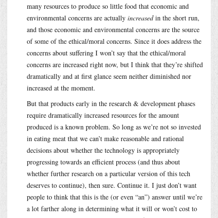
many resources to produce so little food that economic and
environmental concerns are actually
increased
in the short run,
and those economic and environmental concerns are the source
of some of the ethical/moral concerns. Since it does address the
concerns about suffering I won’t say that the ethical/moral
concerns are increased right now, but I think that they’re shifted
dramatically and at first glance seem neither diminished nor
increased at the moment.
But that products early in the research & development phases
require dramatically increased resources for the amount
produced is a known problem. So long as we’re not so invested
in eating meat that we can’t make reasonable and rational
decisions about whether the technology is appropriately
progressing towards an efficient process (and thus about
whether further research on a particular version of this tech
deserves to continue), then sure. Continue it. I just don’t want
people to think that this is the (or even “an”) answer until we’re
a lot farther along in determining what it will or won’t cost to