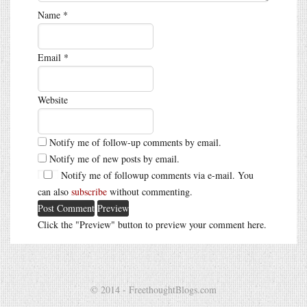
Name
*
Email
*
Website
Notify me of follow-up comments by email.
Notify me of new posts by email.
Notify me of followup comments via e-mail. You
can also
subscribe
without commenting.
Click the "Preview" button to preview your comment here.
© 2014 - FreethoughtBlogs.com