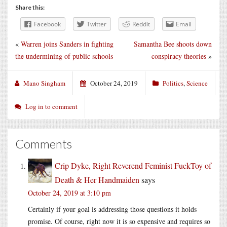
Share this:
Facebook
Twitter
Reddit
Email
«
Warren joins Sanders in fighting
Samantha Bee shoots down
the undermining of public schools
conspiracy theories
»
Mano Singham
October 24, 2019
Politics
,
Science
Log in to comment
Comments
Crip Dyke, Right Reverend Feminist FuckToy of
Death & Her Handmaiden
says
October 24, 2019 at 3:10 pm
Certainly if your goal is addressing those questions it holds
promise. Of course, right now it is so expensive and requires so