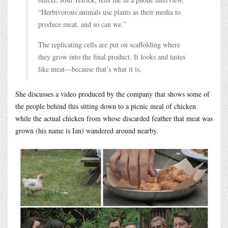
“Herbivorous animals use plants as their media to
produce meat, and so can we.”
The replicating cells are put on scaffolding where
they grow into the final product. It looks and tastes
like meat—because that’s what it is.
She discusses a video produced by the company that shows some of
the people behind this sitting down to a picnic meal of chicken
while the actual chicken from whose discarded feather that meat was
grown (his name is Ian) wandered around nearby.