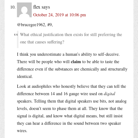
flex
says
October 24, 2019 at 10:06 pm
@brucegee1962, #9,
What ethical justification then exists for still preferring the
one that causes suffering?
I think you underestimate a human’s ability to self-deceive.
claim
There will be people who will
to be able to taste the
difference even if the substances are chemically and structurally
identical.
Look at audiophiles who honestly believe that they can tell the
difference between 14 and 16 gauge wire used on
digital
speakers. Telling them that digital speakers use bits, not analog
levels, doesn’t seem to phase them at all. They know that the
signal is digital, and know what digital means, but still insist
they can hear a difference in the sound between two speaker
wires.