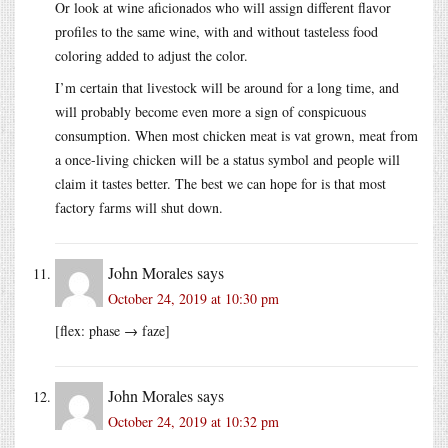
Or look at wine aficionados who will assign different flavor
profiles to the same wine, with and without tasteless food
coloring added to adjust the color.
I’m certain that livestock will be around for a long time, and
will probably become even more a sign of conspicuous
consumption. When most chicken meat is vat grown, meat from
a once-living chicken will be a status symbol and people will
claim it tastes better. The best we can hope for is that most
factory farms will shut down.
John Morales
says
October 24, 2019 at 10:30 pm
[flex: phase → faze]
John Morales
says
October 24, 2019 at 10:32 pm