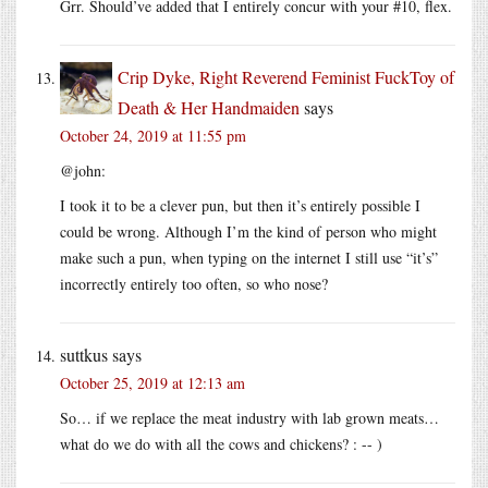
Grr. Should’ve added that I entirely concur with your #10, flex.
Crip Dyke, Right Reverend Feminist FuckToy of
Death & Her Handmaiden
says
October 24, 2019 at 11:55 pm
@john:
I took it to be a clever pun, but then it’s entirely possible I
could be wrong. Although I’m the kind of person who might
make such a pun, when typing on the internet I still use “it’s”
incorrectly entirely too often, so who nose?
suttkus
says
October 25, 2019 at 12:13 am
So… if we replace the meat industry with lab grown meats…
what do we do with all the cows and chickens? : -- )