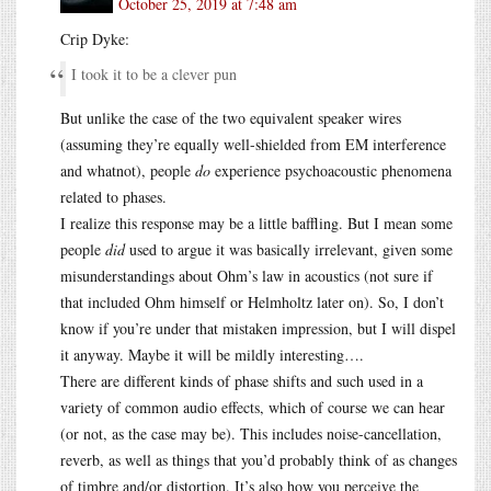
October 25, 2019 at 7:48 am
Crip Dyke:
I took it to be a clever pun
But unlike the case of the two equivalent speaker wires
(assuming they’re equally well-shielded from EM interference
and whatnot), people
do
experience psychoacoustic phenomena
related to phases.
I realize this response may be a little baffling. But I mean some
people
did
used to argue it was basically irrelevant, given some
misunderstandings about Ohm’s law in acoustics (not sure if
that included Ohm himself or Helmholtz later on). So, I don’t
know if you’re under that mistaken impression, but I will dispel
it anyway. Maybe it will be mildly interesting….
There are different kinds of phase shifts and such used in a
variety of common audio effects, which of course we can hear
(or not, as the case may be). This includes noise-cancellation,
reverb, as well as things that you’d probably think of as changes
of timbre and/or distortion. It’s also how you perceive the