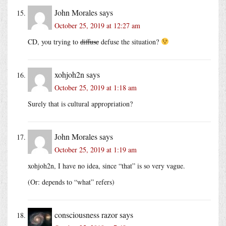
John Morales
says
October 25, 2019 at 12:27 am
CD, you trying to
diffuse
defuse the situation?
xohjoh2n
says
October 25, 2019 at 1:18 am
Surely that is cultural appropriation?
John Morales
says
October 25, 2019 at 1:19 am
xohjoh2n, I have no idea, since “that” is so very vague.
(Or: depends to “what” refers)
consciousness razor
says