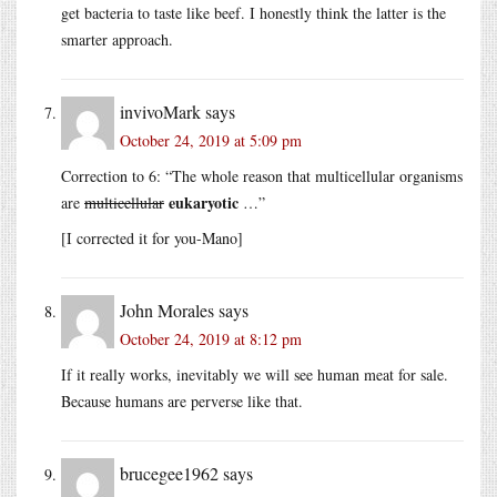
get bacteria to taste like beef. I honestly think the latter is the
smarter approach.
invivoMark
says
October 24, 2019 at 5:09 pm
Correction to 6: “The whole reason that multicellular organisms
eukaryotic
are
multicellular
…”
[I corrected it for you-Mano]
John Morales
says
October 24, 2019 at 8:12 pm
If it really works, inevitably we will see human meat for sale.
Because humans are perverse like that.
brucegee1962
says