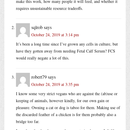
make this work, how many people it will feed, and whether it
requires unsustainable resource tradeoffs.
sqlrob
says
October 24, 2019 at 3:14 pm
It’s been a long time since I’ve grown any cells in culture, but
have they gotten away from needing Fetal Calf Serum? FCS
would really negate a lot of this.
robert79
says
October 24, 2019 at 3:35 pm
I know some very strict vegans who are against the (ab)use or
keeping of animals, however kindly, for our own gain or
pleasure. Owning a cat or dog is taboo for them. Making use of
the discarded feather of a chicken is for them probably also a
bridge too far.