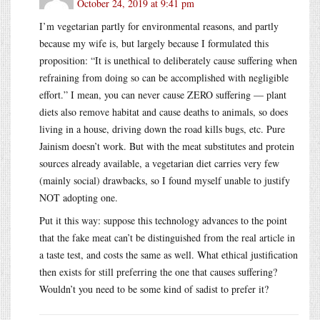
October 24, 2019 at 9:41 pm
I’m vegetarian partly for environmental reasons, and partly
because my wife is, but largely because I formulated this
proposition: “It is unethical to deliberately cause suffering when
refraining from doing so can be accomplished with negligible
effort.” I mean, you can never cause ZERO suffering — plant
diets also remove habitat and cause deaths to animals, so does
living in a house, driving down the road kills bugs, etc. Pure
Jainism doesn’t work. But with the meat substitutes and protein
sources already available, a vegetarian diet carries very few
(mainly social) drawbacks, so I found myself unable to justify
NOT adopting one.
Put it this way: suppose this technology advances to the point
that the fake meat can’t be distinguished from the real article in
a taste test, and costs the same as well. What ethical justification
then exists for still preferring the one that causes suffering?
Wouldn’t you need to be some kind of sadist to prefer it?