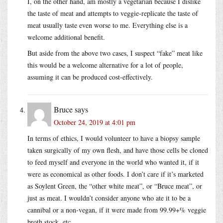
I, on the other hand, am mostly a vegetarian because I dislike
the taste of meat and attempts to veggie-replicate the taste of
meat usually taste even worse to me. Everything else is a
welcome additional benefit.
But aside from the above two cases, I suspect “fake” meat like
this would be a welcome alternative for a lot of people,
assuming it can be produced cost-effectively.
Bruce
says
October 24, 2019 at 4:01 pm
In terms of ethics, I would volunteer to have a biopsy sample
taken surgically of my own flesh, and have those cells be cloned
to feed myself and everyone in the world who wanted it, if it
were as economical as other foods. I don’t care if it’s marketed
as Soylent Green, the “other white meat”, or “Bruce meat”, or
just as meat. I wouldn’t consider anyone who ate it to be a
cannibal or a non-vegan, if it were made from 99.99+% veggie
broth stock, etc.