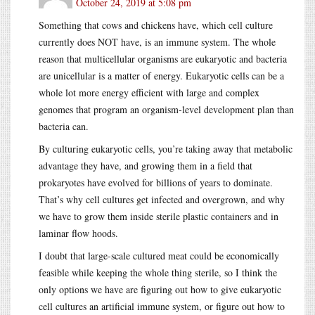
October 24, 2019 at 5:08 pm
Something that cows and chickens have, which cell culture
currently does NOT have, is an immune system. The whole
reason that multicellular organisms are eukaryotic and bacteria
are unicellular is a matter of energy. Eukaryotic cells can be a
whole lot more energy efficient with large and complex
genomes that program an organism-level development plan than
bacteria can.
By culturing eukaryotic cells, you’re taking away that metabolic
advantage they have, and growing them in a field that
prokaryotes have evolved for billions of years to dominate.
That’s why cell cultures get infected and overgrown, and why
we have to grow them inside sterile plastic containers and in
laminar flow hoods.
I doubt that large-scale cultured meat could be economically
feasible while keeping the whole thing sterile, so I think the
only options we have are figuring out how to give eukaryotic
cell cultures an artificial immune system, or figure out how to