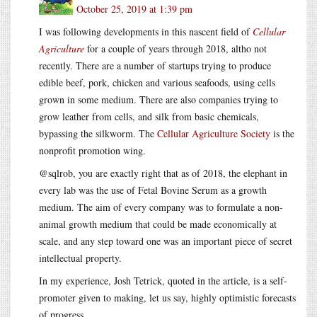
October 25, 2019 at 1:39 pm
I was following developments in this nascent field of
Cellular
Agriculture
for a couple of years through 2018, altho not
recently. There are a number of startups trying to produce
edible beef, pork, chicken and various seafoods, using cells
grown in some medium. There are also companies trying to
grow leather from cells, and silk from basic chemicals,
bypassing the silkworm. The
Cellular Agriculture Society
is the
nonprofit promotion wing.
@sqlrob, you are exactly right that as of 2018, the elephant in
every lab was the use of Fetal Bovine Serum as a growth
medium. The aim of every company was to formulate a non-
animal growth medium that could be made economically at
scale, and any step toward one was an important piece of secret
intellectual property.
In my experience, Josh Tetrick, quoted in the article, is a self-
promoter given to making, let us say, highly optimistic forecasts
of progress.