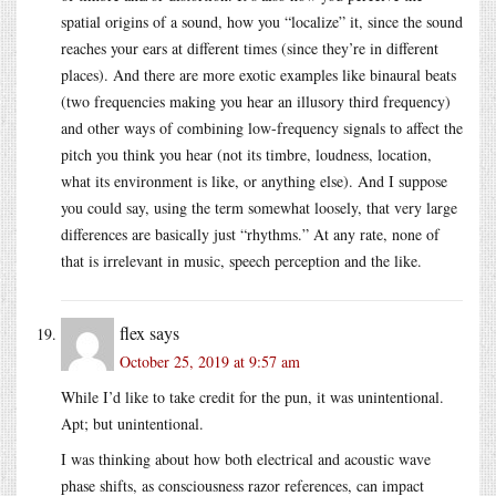
spatial origins of a sound, how you “localize” it, since the sound
reaches your ears at different times (since they’re in different
places). And there are more exotic examples like binaural beats
(two frequencies making you hear an illusory third frequency)
and other ways of combining low-frequency signals to affect the
pitch you think you hear (not its timbre, loudness, location,
what its environment is like, or anything else). And I suppose
you could say, using the term somewhat loosely, that very large
differences are basically just “rhythms.” At any rate, none of
that is irrelevant in music, speech perception and the like.
flex
says
October 25, 2019 at 9:57 am
While I’d like to take credit for the pun, it was unintentional.
Apt; but unintentional.
I was thinking about how both electrical and acoustic wave
phase shifts, as consciousness razor references, can impact