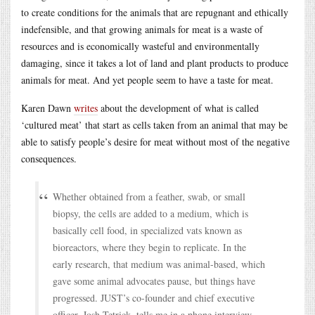
to create conditions for the animals that are repugnant and ethically
indefensible, and that growing animals for meat is a waste of
resources and is economically wasteful and environmentally
damaging, since it takes a lot of land and plant products to produce
animals for meat. And yet people seem to have a taste for meat.
Karen Dawn
writes
about the development of what is called
‘cultured meat’ that start as cells taken from an animal that may be
able to satisfy people’s desire for meat without most of the negative
consequences.
Whether obtained from a feather, swab, or small
biopsy, the cells are added to a medium, which is
basically cell food, in specialized vats known as
bioreactors, where they begin to replicate. In the
early research, that medium was animal-based, which
gave some animal advocates pause, but things have
progressed. JUST’s co-founder and chief executive
officer, Josh Tetrick, tells me in a phone interview,