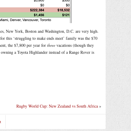
ngeles, New York, Boston and Washington, D.C. are very high.
 for this ‘struggling to make ends meet’ family was the $70
ent, the $7,800 per year for
three
vacations (though they
nk owning a Toyota Highlander instead of a Range Rover is
Rugby World Cup: New Zealand vs South Africa
»
t