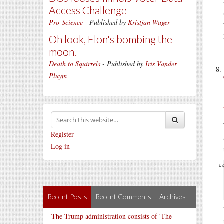
Access Challenge
Pro-Science
- Published by
Kristjan Wager
Oh look, Elon's bombing the
moon.
Death to Squirrels
- Published by
Iris Vander
Pluym
Register
Log in
Recent Posts
Recent Comments
Archives
The Trump administration consists of 'The