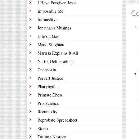
I Have Forgiven Jesus
Impossible Me
C
Intransitive
Jonathan's Musings
Life's a Gas
Mano Singham
Marissa Explains It All
Nastik Deliberations
Oceanoxia
Pervert Justice
Pharyngula
Primate Chess
Pro-Science
Recursivity
Reprobate Spreadsheet
Stderr
Taslima Nasreen