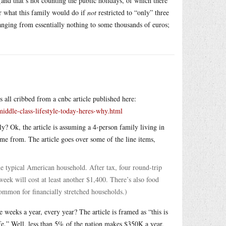
and that’s not counting the public holidays, of which there
er what this family would do if
not
restricted to “only” three
nging from essentially nothing to some thousands of euros;
s all cribbed from a cnbc article published here:
ddle-class-lifestyle-today-heres-why.html
y? Ok, the article is assuming a 4-person family living in
ome from. The article goes over some of the line items,
he typical American household. After tax, four round-trip
eek will cost at least another $1,400. There’s also food
ommon for financially stretched households.)
e weeks a year, every year? The article is framed as “this is
ife.” Well, less than 5% of the nation makes $350K a year,