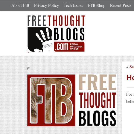
About FtB
Privacy Policy
Tech Issues
FTB Shop
Recent Posts
«
Sa
/*
Ho
For 
beli