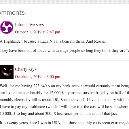
omments
Intransitive
says
October 1, 2019 at 2:47 pm
A Highlander, because a Lada Niva is beneath them. And Russian.
are
They have been out of touch with average people so long they think they
“a
Charly
says
October 1, 2019 at 3:00 pm
Well, for me having 223.640 $ on my bank account would certainly mean being f
can live quite comfortably for 12.000 $ a year and survive frugally on half of 
monthly electricity bill is about 150,-$ and above all I live in a country with u
I have to pay my healthcare (which I will have to), the cost will be somewher
10.000,-$ to buy and about 300,-$ insurance per annum and all that jazz.
It is twenty years since I was in USA, but those monthly costs seem extreme, d