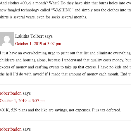
And clothes 400,-$ a month? What? Do they have skin that burns holes into ever
new fangled technology called “WASHING” and simply toss the clothes into tra
shirts is several years, even for socks several months.
Lakitha Tolbert
says
October 1, 2019 at 3:07 pm
I just have an overwhelming urge to print out that list and eliminate everything 
childcare and housing alone, because I understand that quality costs money, but 
excess of money and crafting events to take up that excess. I have no kids and 
the hell I’d do with myself if I made that amount of money each month. End up 
robertbaden
says
October 1, 2019 at 3:57 pm
401K, 529 plans and the like are savings, not expenses. Plus tax deferred.
robertbaden
says