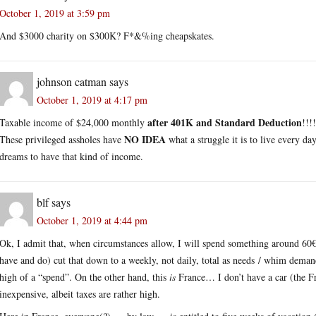
October 1, 2019 at 3:59 pm
And $3000 charity on $300K? F*&%ing cheapskates.
johnson catman
says
October 1, 2019 at 4:17 pm
after 401K and Standard Deduction
Taxable income of $24,000 monthly
!!!
NO IDEA
These privileged assholes have
what a struggle it is to live every d
dreams to have that kind of income.
blf
says
October 1, 2019 at 4:44 pm
Ok, I admit that, when circumstances allow, I will spend something around 60
have and do) cut that down to a weekly, not daily, total as needs / whim demands.
high of a “spend”. On the other hand, this
is
France… I don’t have a car (the Fre
inexpensive, albeit taxes are rather high.