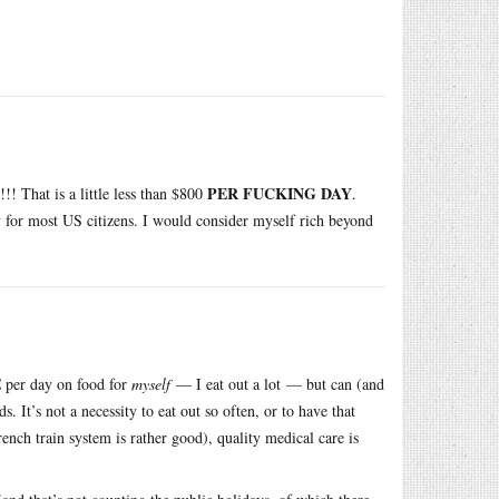
PER FUCKING DAY
!!!! That is a little less than $800
.
ay for most US citizens. I would consider myself rich beyond
€ per day on food for
myself
— I eat out a lot — but can (and
 It’s not a necessity to eat out so often, or to have that
nch train system is rather good), quality medical care is