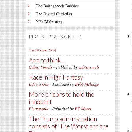
The Bolingbrook Babbler
The Digital Cuttlefish
YEMMYnisting
RECENT POSTS ON FTB
[Last 50 Recent Posts]
And to think...
Cubist Vowels
- Published by
cubistvowels
Race in High Fantasy
Life's a Gas
- Published by
Bébé Mélange
More prisons to hold the
innocent
Pharyngula
- Published by
PZ Myers
The Trump administration
consists of 'The Worst and the