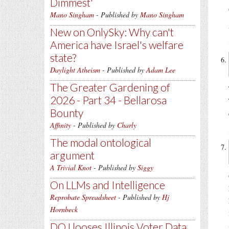
Dimmest'
Mano Singham
- Published by
Mano Singham
New on OnlySky: Why can't
America have Israel's welfare
state?
Daylight Atheism
- Published by
Adam Lee
The Greater Gardening of
2026 - Part 34 - Bellarosa
Bounty
Affinity
- Published by
Charly
The modal ontological
argument
A Trivial Knot
- Published by
Siggy
On LLMs and Intelligence
Reprobate Spreadsheet
- Published by
Hj
Hornbeck
DOJ looses Illinois Voter Data