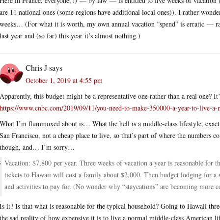
Here in France, everyone(?) — by law — is entitled to five weeks of vacation (
are 11 national ones (some regions have additional local ones)). I rather wond
weeks… (For what it is worth, my own annual vacation “spend” is erratic — ra
last year and (so far) this year it’s almost nothing.)
Chris J
says
October 1, 2019 at 4:55 pm
Apparently, this budget might be a representative one rather than a real one? It’
https://www.cnbc.com/2019/09/11/you-need-to-make-350000-a-year-to-live-a-mi
What I’m flummoxed about is… What the hell is a middle-class lifestyle, exactl
San Francisco, not a cheap place to live, so that’s part of where the numbers c
though, and… I’m sorry…
Vacation: $7,800 per year. Three weeks of vacation a year is reasonable for t
tickets to Hawaii will cost a family about $2,000. Then budget lodging for a w
and activities to pay for. (No wonder why “staycations” are becoming more c
Is it? Is that what is reasonable for the typical household? Going to Hawaii thre
the sad reality of how expensive it is to live a normal middle-class American l