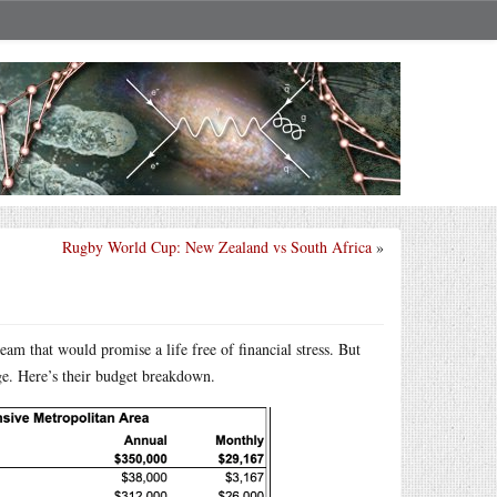
Rugby World Cup: New Zealand vs South Africa
»
m that would promise a life free of financial stress. But
ge. Here’s their budget breakdown.