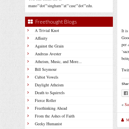
mano'"dot'"singham"'at"'case'"dot'"edu.
Freethought Blogs
A Trivial Knot
It i
Good
Affinity
per
Against the Grain
‘sac
Andreas Avester
bein
Atheism, Music, and More...
Bill Seymour
Twit
Cubist Vowels
Shar
Daylight Atheism
Death to Squirrels
Fierce Roller
«
Sa
Freethinking Ahead
From the Ashes of Faith
M
Geeky Humanist