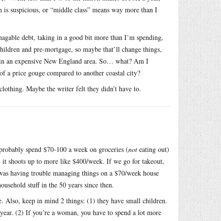
h is suspicious, or “middle class” means way more than I
agable debt, taking in a good bit more than I’m spending,
children and pre-mortgage, so maybe that’ll change things,
ving in an expensive New England area. So… what? Am I
 of a price gouge compared to another coastal city?
 clothing. Maybe the writer felt they didn’t have to.
I probably spend $70-100 a week on groceries (
not
eating out)
it shoots up to more like $400/week. If we go for takeout,
r was having trouble managing things on a $70/week house
household stuff in the 50 years since then.
. Also, keep in mind 2 things: (1) they have small children.
 year. (2) If you’re a woman, you have to spend a lot more