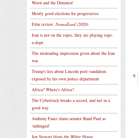
Worst and the Dimmest'
Mostly good elections for progressives
Film review:
Nomadland
(2020)
Iran is not on the ropes, they are playing rope-
a-dope
The misleading impression given about the Iran
war
Trump's lies about Lincoln pool vandalism
exposed by his own justice department
Africa? Where's Africa?
The Cybertruck breaks a record, and not in a
good way
Anthony Fauci slams senator Rand Paul as
'unhinged'
Jon Stewart blasts the White House