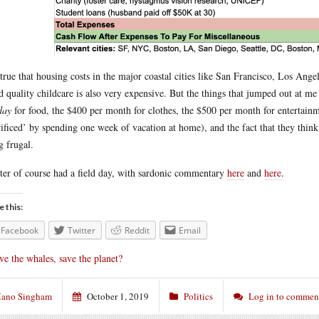
s true that housing costs in the major coastal cities like San Francisco, Los A
 quality childcare is also very expensive. But the things that jumped out at me
day
for food, the $400 per month for clothes, the $500 per month for entertainm
rificed’ by spending one week of vacation at home), and the fact that they thi
g frugal.
ter of course had a field day, with sardonic commentary
here
and
here
.
e this:
Facebook
Twitter
Reddit
Email
ve the whales, save the planet?
ano Singham
October 1, 2019
Politics
Log in to commen