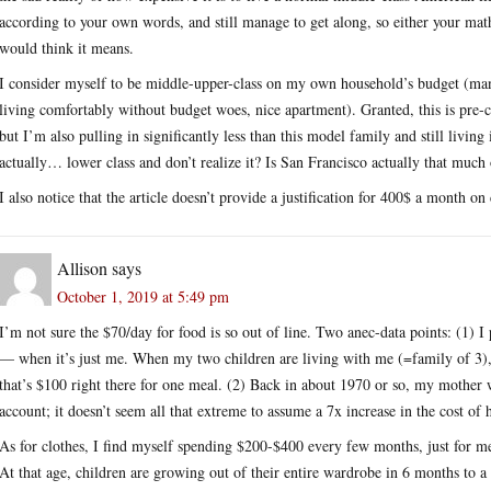
according to your own words, and still manage to get along, so either your mat
would think it means.
I consider myself to be middle-upper-class on my own household’s budget (man
living comfortably without budget woes, nice apartment). Granted, this is pre-
but I’m also pulling in significantly less than this model family and still li
actually… lower class and don’t realize it? Is San Francisco actually that much
I also notice that the article doesn’t provide a justification for 400$ a month on
Allison
says
October 1, 2019 at 5:49 pm
I’m not sure the $70/day for food is so out of line. Two anec-data points: (1) 
— when it’s just me. When my two children are living with me (=family of 3), 
that’s $100 right there for one meal. (2) Back in about 1970 or so, my mothe
account; it doesn’t seem all that extreme to assume a 7x increase in the cost of 
As for clothes, I find myself spending $200-$400 every few months, just for me
At that age, children are growing out of their entire wardrobe in 6 months to a