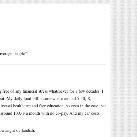
verage people”.
ree of any financial stress whatsoever for a few decades. I
that. My daily food bill is somewhere around 5-10,-$,
niversal healthcare and free education, so even in the case that
e around 100,-$ a month with no co-pay. And my car costs
ownright outlandish.