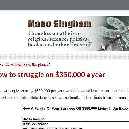
ve the whales, save the planet?
w to struggle on $350,000 a year
most people, earning $350,000 per year would be considered an unattainable drea
eve it or not,
this article
describes how one family of four finds it hard to mana