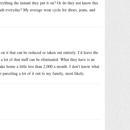
ything the instant they put it on? Or do they not know this
sh everyday? My average wear cycle for shoes, jeans, and
on it that can be reduced or taken out entirely. I’d leave the
a lot of that stuff can be eliminated. What they have is an
take home a little less than 2,000 a month. I don’t know what
parceling a lot of it out to my family, most likely.