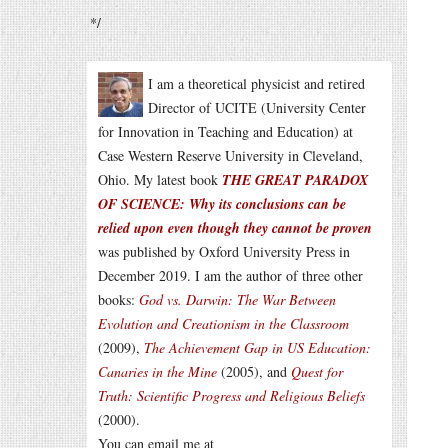
*/
I am a theoretical physicist and retired
Director of UCITE (University Center
for Innovation in Teaching and Education) at
Case Western Reserve University in Cleveland,
Ohio. My latest book
THE GREAT PARADOX
OF SCIENCE: Why its conclusions can be
relied upon even though they cannot be proven
was published by Oxford University Press in
December 2019. I am the author of three other
books:
God vs. Darwin: The War Between
Evolution and Creationism in the Classroom
(2009),
The Achievement Gap in US Education:
Canaries in the Mine
(2005), and
Quest for
Truth: Scientific Progress and Religious Beliefs
(2000).
You can email me at