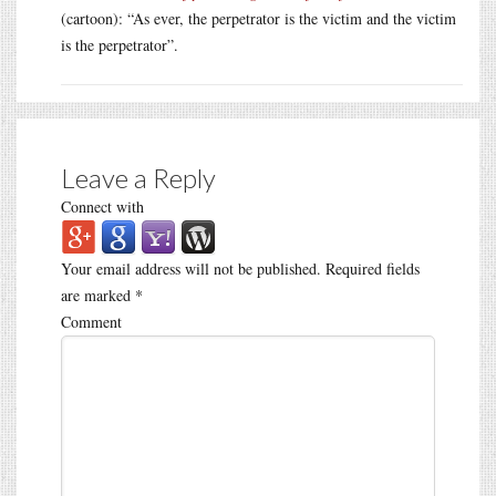
(cartoon): “As ever, the perpetrator is the victim and the victim
is the perpetrator”.
Leave a Reply
Connect with
Your email address will not be published.
Required fields
are marked
*
Comment