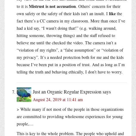
Mistrust is not accusation
to it is
. Others’ concern for their
like
own safety or the safety of their kids isn’t an insult. I
the
fact there’s a CC camera in my classroom. More than once I’ve
had a kid say, “I wasn’t doing that!” (e.g. walking around,
hitting someone, throwing things) and the staff refused to
believe me until the checked the video. The camera isn’t a
“violation of my rights”, a “false assumption” or “violation of
my privacy”. It’s a needed protection both for me and the kids
because I’ve been put in a position of trust. And as long as I’m
telling the truth and behaving ethically, I don’t have to worry.
Just an Organic Regular Expression
says
August 24, 2019 at 11:41 am
> While many if not most of the people in those organizations
are committed to providing wholesome experiences for young
people,…
This is key to the whole problem. The people who uphold and