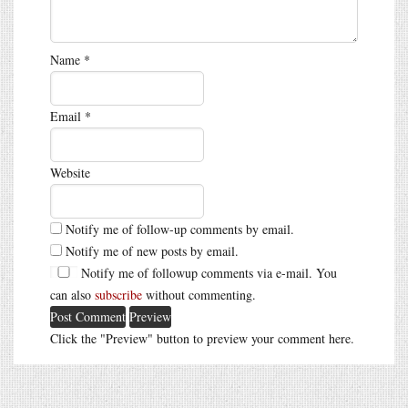
Name
*
Email
*
Website
Notify me of follow-up comments by email.
Notify me of new posts by email.
Notify me of followup comments via e-mail. You
can also
subscribe
without commenting.
Click the "Preview" button to preview your comment here.