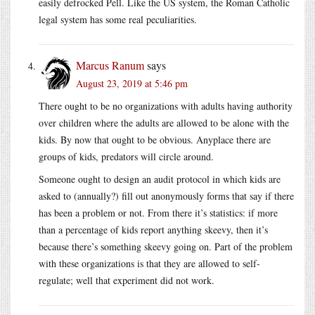
easily defrocked Pell. Like the US system, the Roman Catholic
legal system has some real peculiarities.
Marcus Ranum
says
August 23, 2019 at 5:46 pm
There ought to be no organizations with adults having authority
over children where the adults are allowed to be alone with the
kids. By now that ought to be obvious. Anyplace there are
groups of kids, predators will circle around.
Someone ought to design an audit protocol in which kids are
asked to (annually?) fill out anonymously forms that say if there
has been a problem or not. From there it’s statistics: if more
than a percentage of kids report anything skeevy, then it’s
because there’s something skeevy going on. Part of the problem
with these organizations is that they are allowed to self-
regulate; well that experiment did not work.