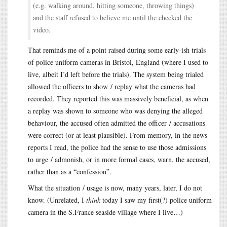
(e.g. walking around, hitting someone, throwing things)
and the staff refused to believe me until the checked the
video.
That reminds me of a point raised during some early-ish trials
of police uniform cameras in Bristol, England (where I used to
live, albeit I’d left before the trials). The system being trialed
allowed the officers to show / replay what the cameras had
recorded. They reported this was massively beneficial, as when
a replay was shown to someone who was denying the alleged
behaviour, the accused often admitted the officer / accusations
were correct (or at least plausible). From memory, in the news
reports I read, the police had the sense to use those admissions
to urge / admonish, or in more formal cases, warn, the accused,
rather than as a “confession”.
What the situation / usage is now, many years, later, I do not
know. (Unrelated, I
think
today I saw my first(?) police uniform
camera in the S.France seaside village where I live…)