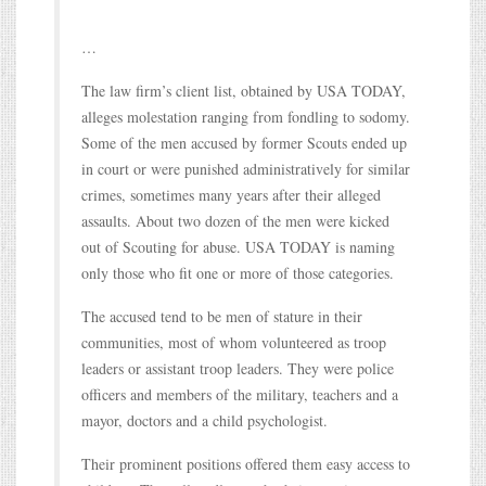
…
The law firm’s client list, obtained by USA TODAY,
alleges molestation ranging from fondling to sodomy.
Some of the men accused by former Scouts ended up
in court or were punished administratively for similar
crimes, sometimes many years after their alleged
assaults. About two dozen of the men were kicked
out of Scouting for abuse. USA TODAY is naming
only those who fit one or more of those categories.
The accused tend to be men of stature in their
communities, most of whom volunteered as troop
leaders or assistant troop leaders. They were police
officers and members of the military, teachers and a
mayor, doctors and a child psychologist.
Their prominent positions offered them easy access to