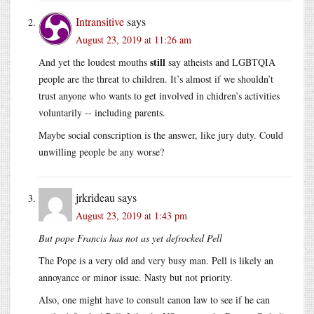
Intransitive
says
August 23, 2019 at 11:26 am
still
And yet the loudest mouths
say atheists and LGBTQIA
people are the threat to children. It’s almost if we shouldn’t
trust anyone who wants to get involved in chidren’s activities
voluntarily -- including parents.
Maybe social conscription is the answer, like jury duty. Could
unwilling people be any worse?
jrkrideau
says
August 23, 2019 at 1:43 pm
But pope Francis has not as yet defrocked Pell
The Pope is a very old and very busy man. Pell is likely an
annoyance or minor issue. Nasty but not priority.
Also, one might have to consult canon law to see if he can