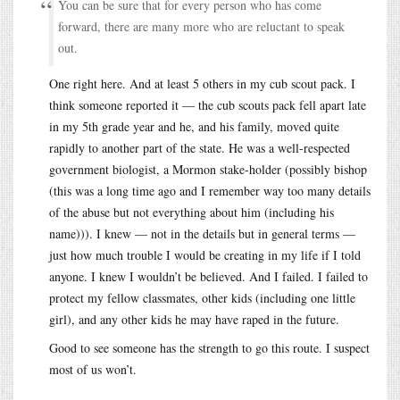
You can be sure that for every person who has come
forward, there are many more who are reluctant to speak
out.
One right here. And at least 5 others in my cub scout pack. I
think someone reported it — the cub scouts pack fell apart late
in my 5th grade year and he, and his family, moved quite
rapidly to another part of the state. He was a well-respected
government biologist, a Mormon stake-holder (possibly bishop
(this was a long time ago and I remember way too many details
of the abuse but not everything about him (including his
name))). I knew — not in the details but in general terms —
just how much trouble I would be creating in my life if I told
anyone. I knew I wouldn’t be believed. And I failed. I failed to
protect my fellow classmates, other kids (including one little
girl), and any other kids he may have raped in the future.
Good to see someone has the strength to go this route. I suspect
most of us won’t.