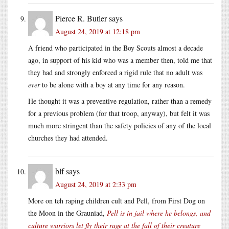
Pierce R. Butler
says
August 24, 2019 at 12:18 pm
A friend who participated in the Boy Scouts almost a decade
ago, in support of his kid who was a member then, told me that
they had and strongly enforced a rigid rule that no adult was
ever
to be alone with a boy at any time for any reason.
He thought it was a preventive regulation, rather than a remedy
for a previous problem (for that troop, anyway), but felt it was
much more stringent than the safety policies of any of the local
churches they had attended.
blf
says
August 24, 2019 at 2:33 pm
More on teh raping children cult and Pell, from First Dog on
the Moon in the Grauniad,
Pell is in jail where he belongs, and
culture warriors let fly their rage at the fall of their creature