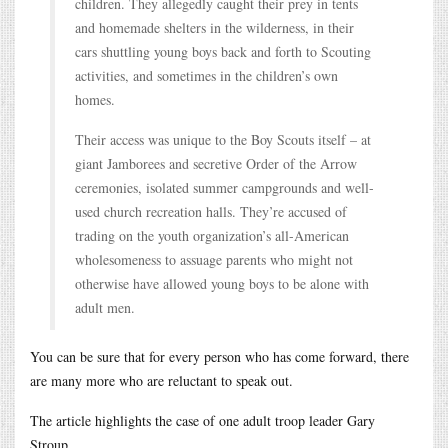
children. They allegedly caught their prey in tents
and homemade shelters in the wilderness, in their
cars shuttling young boys back and forth to Scouting
activities, and sometimes in the children’s own
homes.
Their access was unique to the Boy Scouts itself – at
giant Jamborees and secretive Order of the Arrow
ceremonies, isolated summer campgrounds and well-
used church recreation halls. They’re accused of
trading on the youth organization’s all-American
wholesomeness to assuage parents who might not
otherwise have allowed young boys to be alone with
adult men.
You can be sure that for every person who has come forward, there
are many more who are reluctant to speak out.
The article highlights the case of one adult troop leader Gary
Stroup.