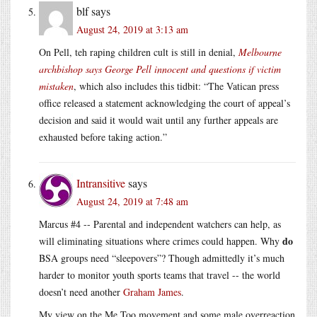
blf
says
August 24, 2019 at 3:13 am
On Pell, teh raping children cult is still in denial,
Melbourne
archbishop says George Pell innocent and questions if victim
mistaken
, which also includes this tidbit: “The Vatican press
office released a statement acknowledging the court of appeal’s
decision and said it would wait until any further appeals are
exhausted before taking action.”
Intransitive
says
August 24, 2019 at 7:48 am
Marcus #4 -- Parental and independent watchers can help, as
do
will eliminating situations where crimes could happen. Why
BSA groups need “sleepovers”? Though admittedly it’s much
harder to monitor youth sports teams that travel -- the world
doesn’t need another
Graham James
.
My view on the Me Too movement and some male overreaction