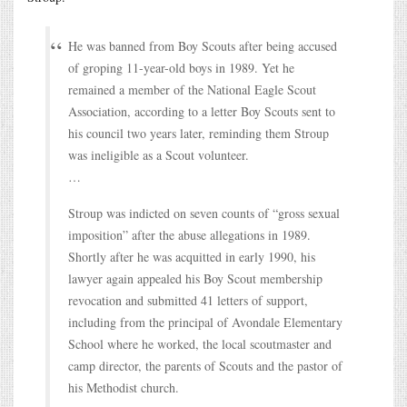
He was banned from Boy Scouts after being accused
of groping 11-year-old boys in 1989. Yet he
remained a member of the National Eagle Scout
Association, according to a letter Boy Scouts sent to
his council two years later, reminding them Stroup
was ineligible as a Scout volunteer.
…
Stroup was indicted on seven counts of “gross sexual
imposition” after the abuse allegations in 1989.
Shortly after he was acquitted in early 1990, his
lawyer again appealed his Boy Scout membership
revocation and submitted 41 letters of support,
including from the principal of Avondale Elementary
School where he worked, the local scoutmaster and
camp director, the parents of Scouts and the pastor of
his Methodist church.