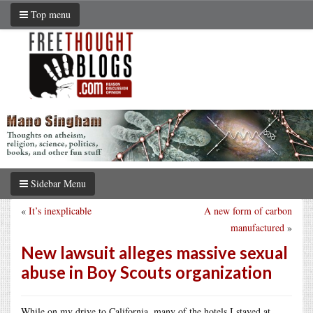
Top menu
Sidebar Menu
«
It’s inexplicable
A new form of carbon
manufactured
»
New lawsuit alleges massive sexual
abuse in Boy Scouts organization
While on my drive to California, many of the hotels I stayed at