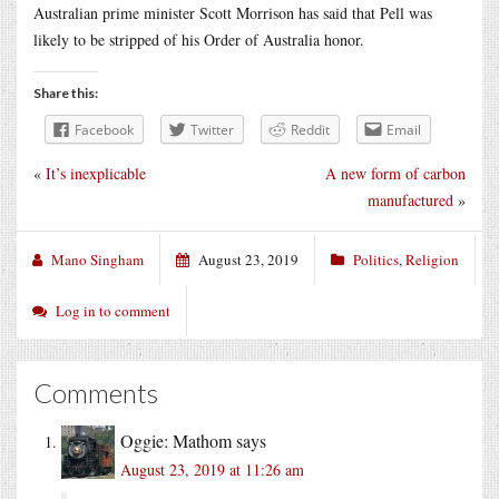
Australian prime minister Scott Morrison has said that Pell was
likely to be stripped of his Order of Australia honor.
Share this:
Facebook
Twitter
Reddit
Email
«
It’s inexplicable
A new form of carbon
manufactured
»
Mano Singham
August 23, 2019
Politics
,
Religion
Log in to comment
Comments
Oggie: Mathom
says
August 23, 2019 at 11:26 am