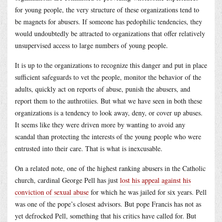
for young people, the very structure of these organizations tend to
be magnets for abusers. If someone has pedophilic tendencies, they
would undoubtedly be attracted to organizations that offer relatively
unsupervised access to large numbers of young people.
It is up to the organizations to recognize this danger and put in place
sufficient safeguards to vet the people, monitor the behavior of the
adults, quickly act on reports of abuse, punish the abusers, and
report them to the authrotiies. But what we have seen in both these
organizations is a tendency to look away, deny, or cover up abuses.
It seems like they were driven more by wanting to avoid any
scandal than protecting the interests of the young people who were
entrusted into their care. That is what is inexcusable.
On a related note, one of the highest ranking abusers in the Catholic
church, cardinal George Pell has just
lost his appeal against his
conviction of sexual abuse
for which he was jailed for six years. Pell
was one of the pope’s closest advisors. But pope Francis has not as
yet defrocked Pell, something that his critics have called for. But