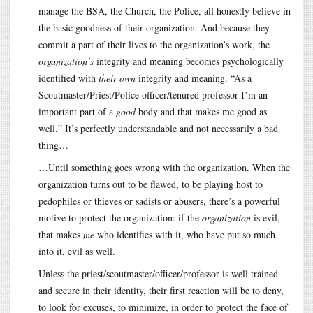
manage the BSA, the Church, the Police, all honestly believe in
the basic goodness of their organization. And because they
commit a part of their lives to the organization’s work, the
organization’s
integrity and meaning becomes psychologically
identified with
their own
integrity and meaning. “As a
Scoutmaster/Priest/Police officer/tenured professor I’m an
important part of a
good
body and that makes me good as
well.” It’s perfectly understandable and not necessarily a bad
thing…
…Until something goes wrong with the organization. When the
organization turns out to be flawed, to be playing host to
pedophiles or thieves or sadists or abusers, there’s a powerful
motive to protect the organization: if the
organization
is evil,
that makes
me
who identifies with it, who have put so much
into it, evil as well.
Unless the priest/scoutmaster/officer/professor is well trained
and secure in their identity, their first reaction will be to deny,
to look for excuses, to minimize, in order to protect the face of