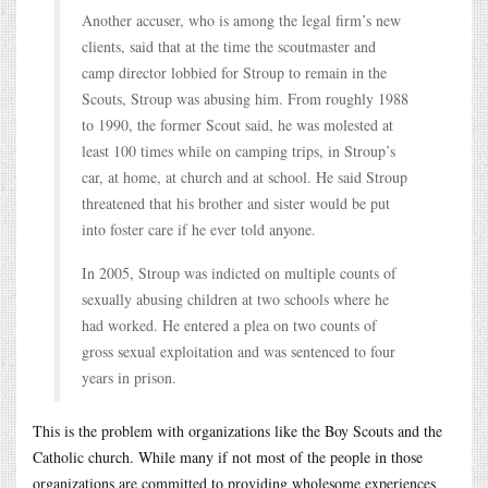
Another accuser, who is among the legal firm’s new
clients, said that at the time the scoutmaster and
camp director lobbied for Stroup to remain in the
Scouts, Stroup was abusing him. From roughly 1988
to 1990, the former Scout said, he was molested at
least 100 times while on camping trips, in Stroup’s
car, at home, at church and at school. He said Stroup
threatened that his brother and sister would be put
into foster care if he ever told anyone.
In 2005, Stroup was indicted on multiple counts of
sexually abusing children at two schools where he
had worked. He entered a plea on two counts of
gross sexual exploitation and was sentenced to four
years in prison.
This is the problem with organizations like the Boy Scouts and the
Catholic church. While many if not most of the people in those
organizations are committed to providing wholesome experiences