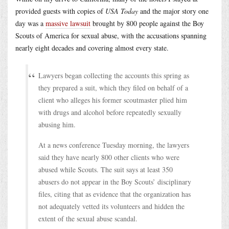
provided guests with copies of
USA Today
and the major story one
day was a
massive lawsuit
brought by 800 people against the Boy
Scouts of America for sexual abuse, with the accusations spanning
nearly eight decades and covering almost every state.
Lawyers began collecting the accounts this spring as
they prepared a suit, which they filed on behalf of a
client who alleges his former scoutmaster plied him
with drugs and alcohol before repeatedly sexually
abusing him.
At a news conference Tuesday morning, the lawyers
said they have nearly 800 other clients who were
abused while Scouts. The suit says at least 350
abusers do not appear in the Boy Scouts’ disciplinary
files, citing that as evidence that the organization has
not adequately vetted its volunteers and hidden the
extent of the sexual abuse scandal.