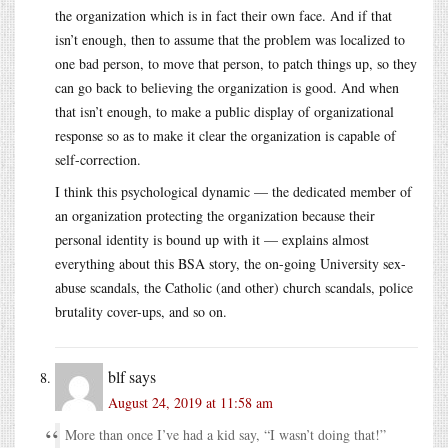
the organization which is in fact their own face. And if that
isn’t enough, then to assume that the problem was localized to
one bad person, to move that person, to patch things up, so they
can go back to believing the organization is good. And when
that isn’t enough, to make a public display of organizational
response so as to make it clear the organization is capable of
self-correction.
I think this psychological dynamic — the dedicated member of
an organization protecting the organization because their
personal identity is bound up with it — explains almost
everything about this BSA story, the on-going University sex-
abuse scandals, the Catholic (and other) church scandals, police
brutality cover-ups, and so on.
blf
says
August 24, 2019 at 11:58 am
More than once I’ve had a kid say, “I wasn’t doing that!”