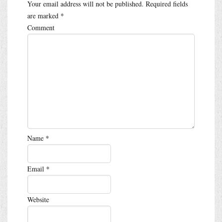
Your email address will not be published.
Required fields
are marked
*
Comment
Name
*
Email
*
Website