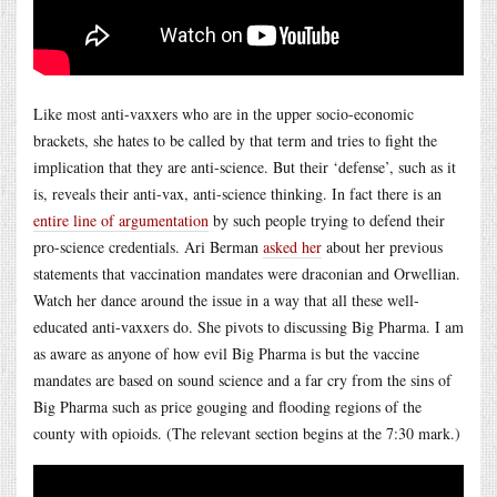
Like most anti-vaxxers who are in the upper socio-economic
brackets, she hates to be called by that term and tries to fight the
implication that they are anti-science. But their ‘defense’, such as it
is, reveals their anti-vax, anti-science thinking. In fact there is an
entire line of argumentation
by such people trying to defend their
pro-science credentials. Ari Berman
asked her
about her previous
statements that vaccination mandates were draconian and Orwellian.
Watch her dance around the issue in a way that all these well-
educated anti-vaxxers do. She pivots to discussing Big Pharma. I am
as aware as anyone of how evil Big Pharma is but the vaccine
mandates are based on sound science and a far cry from the sins of
Big Pharma such as price gouging and flooding regions of the
county with opioids. (The relevant section begins at the 7:30 mark.)