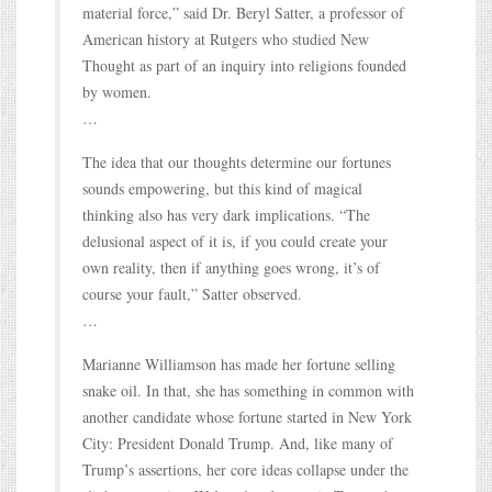
material force,” said Dr. Beryl Satter, a professor of
American history at Rutgers who studied New
Thought as part of an inquiry into religions founded
by women.
…
The idea that our thoughts determine our fortunes
sounds empowering, but this kind of magical
thinking also has very dark implications. “The
delusional aspect of it is, if you could create your
own reality, then if anything goes wrong, it’s of
course your fault,” Satter observed.
…
Marianne Williamson has made her fortune selling
snake oil. In that, she has something in common with
another candidate whose fortune started in New York
City: President Donald Trump. And, like many of
Trump’s assertions, her core ideas collapse under the