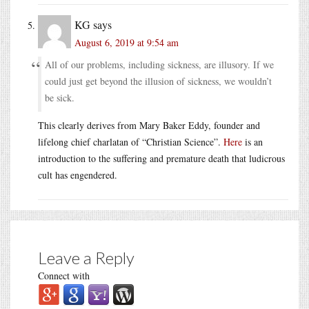
KG
says
August 6, 2019 at 9:54 am
All of our problems, including sickness, are illusory. If we
could just get beyond the illusion of sickness, we wouldn’t
be sick.
This clearly derives from Mary Baker Eddy, founder and
lifelong chief charlatan of “Christian Science”.
Here
is an
introduction to the suffering and premature death that ludicrous
cult has engendered.
Leave a Reply
Connect with