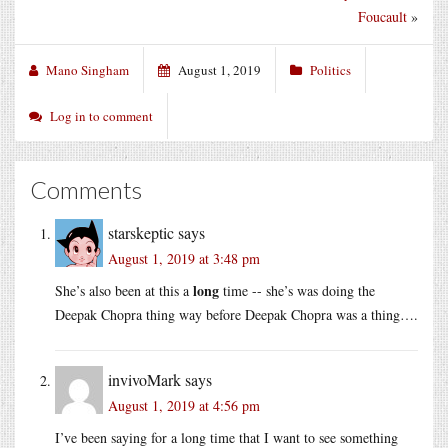
Foucault
»
Mano Singham
August 1, 2019
Politics
Log in to comment
Comments
starskeptic
says
August 1, 2019 at 3:48 pm
long
She’s also been at this a
time -- she’s was doing the
Deepak Chopra thing way before Deepak Chopra was a thing….
invivoMark
says
August 1, 2019 at 4:56 pm
I’ve been saying for a long time that I want to see something