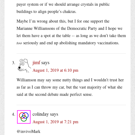
payer system or if we should arrange crystals in public
buildings to align people’s chakras.
Maybe I’m wrong about this, but I for one support the
Marianne Williamsons of the Democratic Party and I hope we
let them have a spot at the table -- as long as we don’t take them
too
seriously and end up abolishing mandatory vaccinations.
jimf
says
August 1, 2019 at 6:10 pm
Williamson may say some nutty things and I wouldn’t trust her
as far as I can throw my car, but the vast majority of what she
said at the second debate made perfect sense.
colinday
says
August 1, 2019 at 7:21 pm
@invivoMark