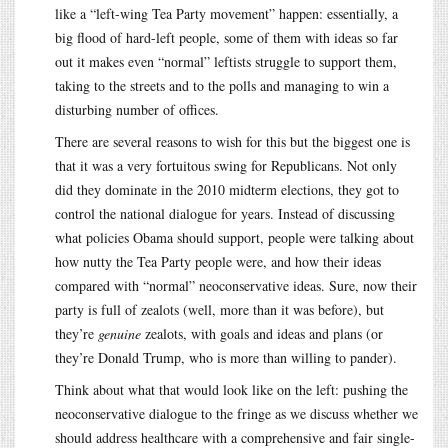
like a “left-wing Tea Party movement” happen: essentially, a
big flood of hard-left people, some of them with ideas so far
out it makes even “normal” leftists struggle to support them,
taking to the streets and to the polls and managing to win a
disturbing number of offices.
There are several reasons to wish for this but the biggest one is
that it was a very fortuitous swing for Republicans. Not only
did they dominate in the 2010 midterm elections, they got to
control the national dialogue for years. Instead of discussing
what policies Obama should support, people were talking about
how nutty the Tea Party people were, and how their ideas
compared with “normal” neoconservative ideas. Sure, now their
party is full of zealots (well, more than it was before), but
they’re
genuine
zealots, with goals and ideas and plans (or
they’re Donald Trump, who is more than willing to pander).
Think about what that would look like on the left: pushing the
neoconservative dialogue to the fringe as we discuss whether we
should address healthcare with a comprehensive and fair single-