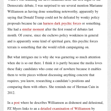
Democratic debate, I was surprised to see several mention Marianne
Williamson as having done something noteworthy, apparently by
saying that Donald Trump could not be defeated by wonky policy
proposals because he can
harness dark psychic forces
or something.
She had a
similar moment
after the first round of debates last
month. Of course, since she eschews policy wonkiness in general
and is apparently some kind of spiritual guru, this psychic forces
terrain is something that she would relish campaigning on.
But what intrigues me is why she was garnering so much attention
when she is so out there. I think it is partly because the media loves
these flaky candidates who come out of nowhere because it enables
them to write pieces without discussing anything concrete that
requires, you know, researching a candidate’s positions and
comparing them with others. She reminds me of Herman Cain in
2012.
In a
post
where he describes Williamson as dishonest and delusional,
PZ Myers links to an a
detailed examination of Williamson
by