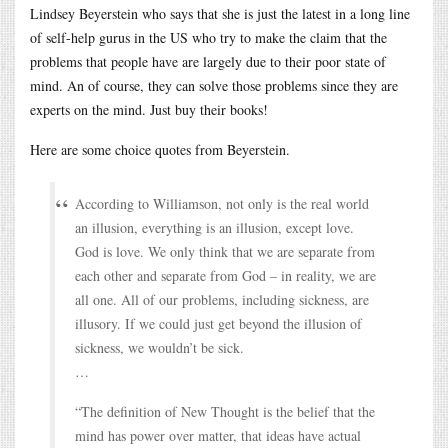
Lindsey Beyerstein who says that she is just the latest in a long line
of self-help gurus in the US who try to make the claim that the
problems that people have are largely due to their poor state of
mind. An of course, they can solve those problems since they are
experts on the mind. Just buy their books!
Here are some choice quotes from Beyerstein.
According to Williamson, not only is the real world
an illusion, everything is an illusion, except love.
God is love. We only think that we are separate from
each other and separate from God – in reality, we are
all one. All of our problems, including sickness, are
illusory. If we could just get beyond the illusion of
sickness, we wouldn’t be sick.
…
“The definition of New Thought is the belief that the
mind has power over matter, that ideas have actual