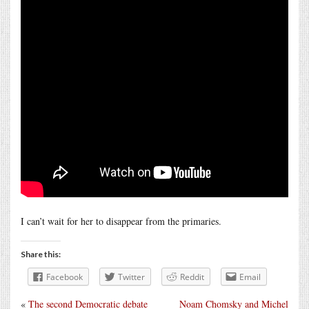
I can’t wait for her to disappear from the primaries.
Share this:
Facebook
Twitter
Reddit
Email
«
The second Democratic debate
Noam Chomsky and Michel