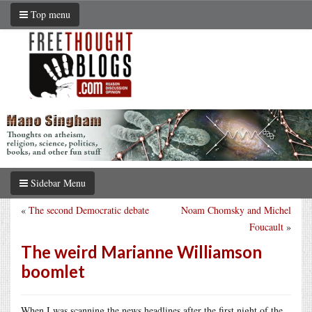
Top menu
Sidebar Menu
«
The second Democratic debate
Noam Chomsky and Michel
Foucault
»
The weird Marianne Williamson
boomlet
When I was scanning the news headlines after the first night of the