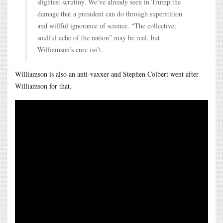
slightest scrutiny. We’ve already seen in Trump the
damage that a president can do through superstition
and willful ignorance of science. “The collective,
soulful ache of the nation” may be real, but
Williamson’s cure isn’t.
Williamson is also an anti-vaxxer and Stephen Colbert went after
Williamson for that.