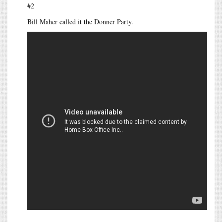
#2
Bill Maher called it the Donner Party.