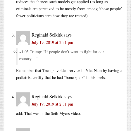
reduces the chances such models get applied (as long as
criminals are perceived to be mostly from among ‘those people’
fewer politicians care how they are treated).
Reginald Selkirk
says
July 19, 2019 at 2:31 pm
~1:05 Trump: “If people don’t want to fight for our
country…”
Remember that Trump avoided service in Viet Nam by having a
podiatrist certify that he had “bone spurs” in his heels.
Reginald Selkirk
says
July 19, 2019 at 2:31 pm
add: That was in the Seth Myers video.