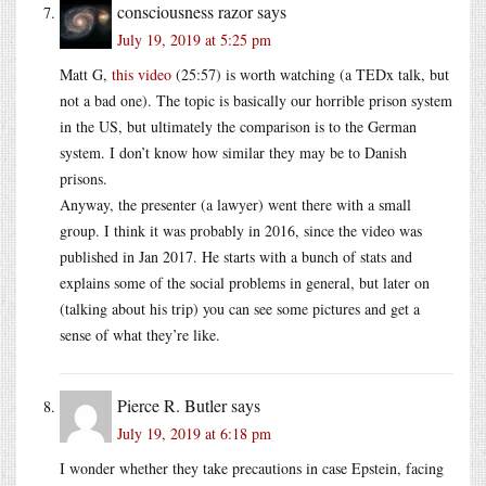
consciousness razor
says
July 19, 2019 at 5:25 pm
Matt G,
this video
(25:57) is worth watching (a TEDx talk, but
not a bad one). The topic is basically our horrible prison system
in the US, but ultimately the comparison is to the German
system. I don’t know how similar they may be to Danish
prisons.
Anyway, the presenter (a lawyer) went there with a small
group. I think it was probably in 2016, since the video was
published in Jan 2017. He starts with a bunch of stats and
explains some of the social problems in general, but later on
(talking about his trip) you can see some pictures and get a
sense of what they’re like.
Pierce R. Butler
says
July 19, 2019 at 6:18 pm
I wonder whether they take precautions in case Epstein, facing