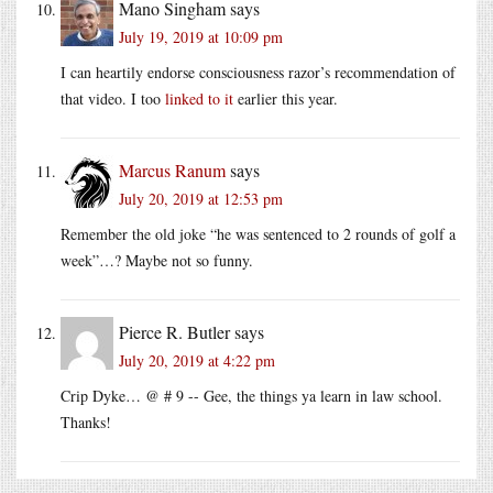
Mano Singham
says
July 19, 2019 at 10:09 pm
I can heartily endorse consciousness razor’s recommendation of
that video. I too
linked to it
earlier this year.
Marcus Ranum
says
July 20, 2019 at 12:53 pm
Remember the old joke “he was sentenced to 2 rounds of golf a
week”…? Maybe not so funny.
Pierce R. Butler
says
July 20, 2019 at 4:22 pm
Crip Dyke… @ # 9 -- Gee, the things ya learn in law school.
Thanks!