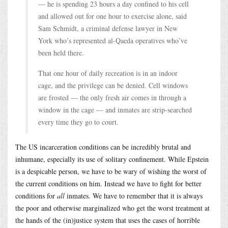
— he is spending 23 hours a day confined to his cell
and allowed out for one hour to exercise alone, said
Sam Schmidt, a criminal defense lawyer in New
York who’s represented al-Qaeda operatives who’ve
been held there.
That one hour of daily recreation is in an indoor
cage, and the privilege can be denied. Cell windows
are frosted — the only fresh air comes in through a
window in the cage — and inmates are strip-searched
every time they go to court.
The US incarceration conditions can be incredibly brutal and
inhumane, especially its use of solitary confinement. While Epstein
is a despicable person, we have to be wary of wishing the worst of
the current conditions on him. Instead we have to fight for better
conditions for
all
inmates. We have to remember that it is always
the poor and otherwise marginalized who get the worst treatment at
the hands of the (in)justice system that uses the cases of horrible