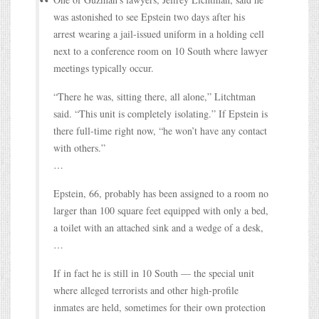
was astonished to see Epstein two days after his
arrest wearing a jail-issued uniform in a holding cell
next to a conference room on 10 South where lawyer
meetings typically occur.
“There he was, sitting there, all alone,” Litchtman
said. “This unit is completely isolating.” If Epstein is
there full-time right now, “he won’t have any contact
with others.”
…
Epstein, 66, probably has been assigned to a room no
larger than 100 square feet equipped with only a bed,
a toilet with an attached sink and a wedge of a desk,
…
If in fact he is still in 10 South — the special unit
where alleged terrorists and other high-profile
inmates are held, sometimes for their own protection