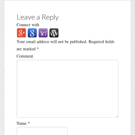
Leave a Reply
Connect with
Your email address will not be published.
Required fields
are marked
*
Comment
Name
*