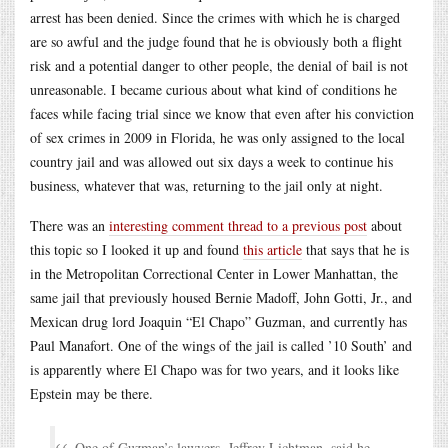
arrest has been denied. Since the crimes with which he is charged
are so awful and the judge found that he is obviously both a flight
risk and a potential danger to other people, the denial of bail is not
unreasonable. I became curious about what kind of conditions he
faces while facing trial since we know that even after his conviction
of sex crimes in 2009 in Florida, he was only assigned to the local
country jail and was allowed out six days a week to continue his
business, whatever that was, returning to the jail only at night.
There was an
interesting comment thread to a previous post
about
this topic so I looked it up and found
this article
that says that he is
in the Metropolitan Correctional Center in Lower Manhattan, the
same jail that previously housed Bernie Madoff, John Gotti, Jr., and
Mexican drug lord Joaquin “El Chapo” Guzman, and currently has
Paul Manafort. One of the wings of the jail is called ’10 South’ and
is apparently where El Chapo was for two years, and it looks like
Epstein may be there.
One of Guzman’s lawyers, Jeffrey Lichtman, said he