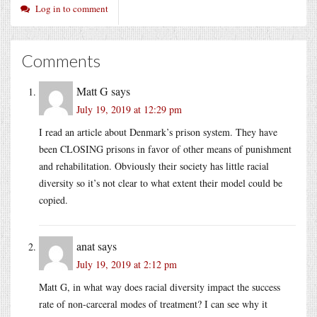
Log in to comment
Comments
Matt G
says
July 19, 2019 at 12:29 pm
I read an article about Denmark’s prison system. They have
been CLOSING prisons in favor of other means of punishment
and rehabilitation. Obviously their society has little racial
diversity so it’s not clear to what extent their model could be
copied.
anat
says
July 19, 2019 at 2:12 pm
Matt G, in what way does racial diversity impact the success
rate of non-carceral modes of treatment? I can see why it