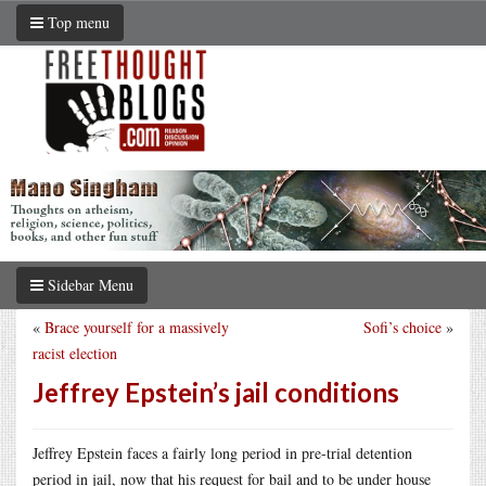
Top menu
Sidebar Menu
«
Brace yourself for a massively
Sofi’s choice
»
racist election
Jeffrey Epstein’s jail conditions
Jeffrey Epstein faces a fairly long period in pre-trial detention
period in jail, now that his request for bail and to be under house