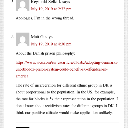
Reginald Selkirk
says
July 19, 2019 at 2:32 pm
Apologies, I’m in the wrong thread.
Matt G
says
July 19, 2019 at 4:30 pm
About the Danish prison philosophy:
https://www.vice.com/en_us/article/d3dabz/adopting-denmarks-
unorthodox-prison-system-could-benefit-ex-offenders-in-
america
The rate of incarceration for different ethnic group in DK is
about proportional to the population. In the US, for example,
the rate for blacks is 5x their representation in the population. I
don’t know about recidivism rates for different groups in DK. I
think our punitive attitude would make application unlikely.