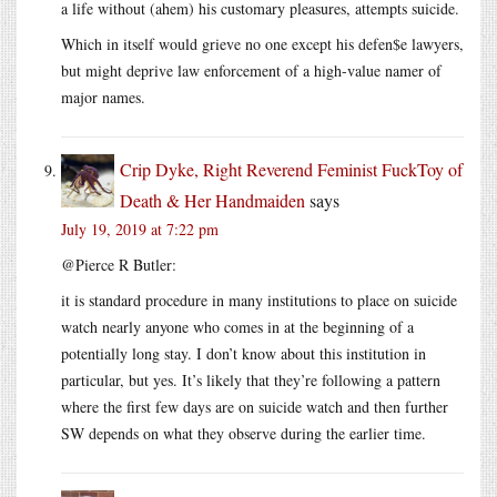
a life without (ahem) his customary pleasures, attempts suicide.
Which in itself would grieve no one except his defen$e lawyers,
but might deprive law enforcement of a high-value namer of
major names.
Crip Dyke, Right Reverend Feminist FuckToy of
Death & Her Handmaiden
says
July 19, 2019 at 7:22 pm
@Pierce R Butler:
it is standard procedure in many institutions to place on suicide
watch nearly anyone who comes in at the beginning of a
potentially long stay. I don’t know about this institution in
particular, but yes. It’s likely that they’re following a pattern
where the first few days are on suicide watch and then further
SW depends on what they observe during the earlier time.