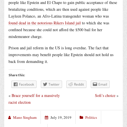
people like Epstein and El Chapo to gain public acceptance of these
brutalizing conditions, which are then used against people like
Layleen Polanco, an Afro-Latina transgender woman who was
found dead in the notorious Rikers Island jail
to which she was
confined because she could not afford the $500 bail for her
misdemeanor charge.
Prison and jail reform in the US is long overdue. The fact that
improvements may benefit people like Epstein should not hold us
back from demanding it.
Share this:
Facebook
Twitter
Reddit
Email
«
Brace yourself for a massively
Sofi’s choice
»
racist election
Mano Singham
July 19, 2019
Politics