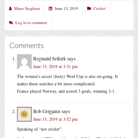
Mano Singham
June 13, 2019
Cricket
Log in to comment
Comments
Reginald Selkirk
says
June 13, 2019 at 3:31 pm
The women’s soccer (footy) Worl Cup is also on-going. It
makes those searches a bit more complicated.
France played Norway, and scored 3 goals, winning 2-1.
Rob Grigjanis
says
June 13, 2019 at 3:52 pm
Speaking of “not cricket”: