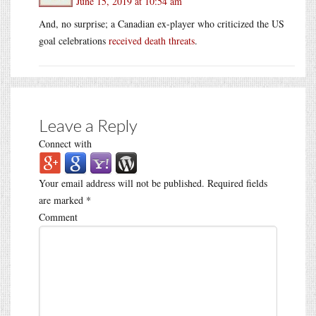
June 15, 2019 at 10:54 am
And, no surprise; a Canadian ex-player who criticized the US
goal celebrations
received death threats
.
Leave a Reply
Connect with
Your email address will not be published.
Required fields
are marked
*
Comment