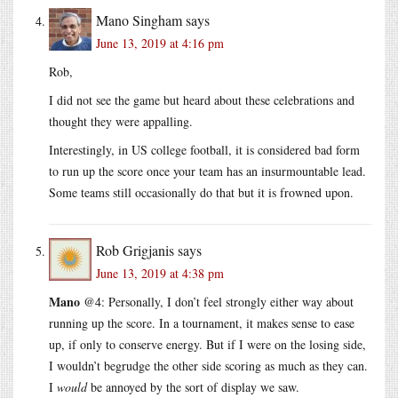
Mano Singham
says
June 13, 2019 at 4:16 pm
Rob,
I did not see the game but heard about these celebrations and
thought they were appalling.
Interestingly, in US college football, it is considered bad form
to run up the score once your team has an insurmountable lead.
Some teams still occasionally do that but it is frowned upon.
Rob Grigjanis
says
June 13, 2019 at 4:38 pm
Mano
@4: Personally, I don’t feel strongly either way about
running up the score. In a tournament, it makes sense to ease
up, if only to conserve energy. But if I were on the losing side,
I wouldn’t begrudge the other side scoring as much as they can.
I
would
be annoyed by the sort of display we saw.