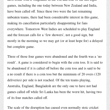
games, including the one today between New Zealand and India,
have been called off. Since these two were the last remaining
unbeaten teams, there had been considerable interest in this game,
making its cancellation particularly disappointing for fans
everywhere. Tomorrow West Indies are scheduled to play England
and the forecast calls for a ‘few showers’, not a good sign, but
mostly in the morning so we may get (or at least hope for) a delayed
but complete game.
Three of those four games were abandoned and the fourth was a ‘no
result’. A game is considered to begin with the coin toss. It is said to
be abandoned if it is called off before the coin toss and is said to be
a no result if there is a coin toss but the minimum of 20 overs (120
deliveries) per side is not reached. Of the ten teams playing,
Australia, England, Bangladesh are the only one to have not had
games called off while Sri Lanka has been the worst hit, having two
of its four matches called off.
The scale of the disruption has caused even normally stoic cricket