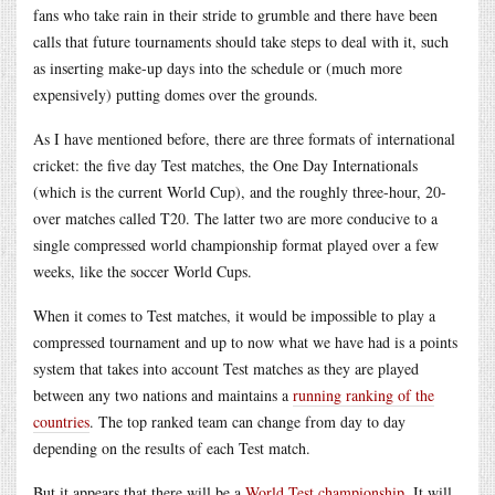
fans who take rain in their stride to grumble and there have been
calls that future tournaments should take steps to deal with it, such
as inserting make-up days into the schedule or (much more
expensively) putting domes over the grounds.
As I have mentioned before, there are three formats of international
cricket: the five day Test matches, the One Day Internationals
(which is the current World Cup), and the roughly three-hour, 20-
over matches called T20. The latter two are more conducive to a
single compressed world championship format played over a few
weeks, like the soccer World Cups.
When it comes to Test matches, it would be impossible to play a
compressed tournament and up to now what we have had is a points
system that takes into account Test matches as they are played
between any two nations and maintains a
running ranking of the
countries
. The top ranked team can change from day to day
depending on the results of each Test match.
But it appears that there will be a
World Test championship
. It will