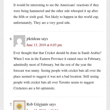
It would be interesting to see the Americans’ reactions if they
were being hammered and the other side whooped it up after
the fifth or sixth goal. Not likely to happen in this world cup,
unfortunately. They are a very good side.
jrkrideau
says
June 13, 2019 at 6:03 pm
Ever thought that that Cricket should be done in Saudi Arabia?
When I was in the Eastern Province it rained once in February,
admittedly most of February, but the rest of the year the
forecast was sunny. Seeing people with cricket bats all over the
place seemed to suggest it was not a bad location. Still seeing
people with cricket bats all over Toronto seems to suggest
Cricketers are a bit optimistic.
Rob Grigjanis
says