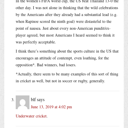
In the women’s FIFA world cup, the US beat Thailand 13-0 the
other day. I was not alone in thinking that the wild celebrations
by the Americans after they already had a substantial lead (e.g.
when Rapinoe scored the ninth goal) were distasteful to the
point of nausea. Just about every non-American pundit/ex-
player agreed, but most Americans I heard seemed to think it
was perfectly acceptable.
I think there’s something about the sports culture in the US that
encourages an attitude of contempt, even loathing, for the
opposition*. Bad winners, bad losers.
*Actually, there seem to be many examples of this sort of thing
in cricket as well, but not in soccer or rugby, generally.
blf
says
June 13, 2019 at 4:02 pm
Underwater cricket
.