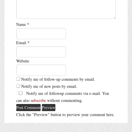
Name
*
Email
*
Website
Notify me of follow-up comments by email.
Notify me of new posts by email.
Notify me of followup comments via e-mail. You
can also
subscribe
without commenting.
Click the "Preview" button to preview your comment here.