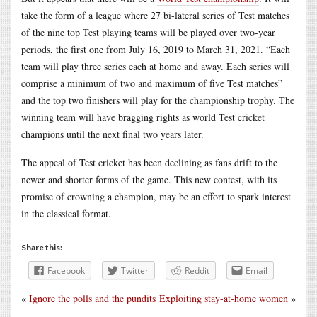
take the form of a league where 27 bi-lateral series of Test matches
of the nine top Test playing teams will be played over two-year
periods, the first one from July 16, 2019 to March 31, 2021. “Each
team will play three series each at home and away. Each series will
comprise a minimum of two and maximum of five Test matches”
and the top two finishers will play for the championship trophy. The
winning team will have bragging rights as world Test cricket
champions until the next final two years later.
The appeal of Test cricket has been declining as fans drift to the
newer and shorter forms of the game. This new contest, with its
promise of crowning a champion, may be an effort to spark interest
in the classical format.
Share this:
Facebook
Twitter
Reddit
Email
«
Ignore the polls and the pundits
Exploiting stay-at-home women
»