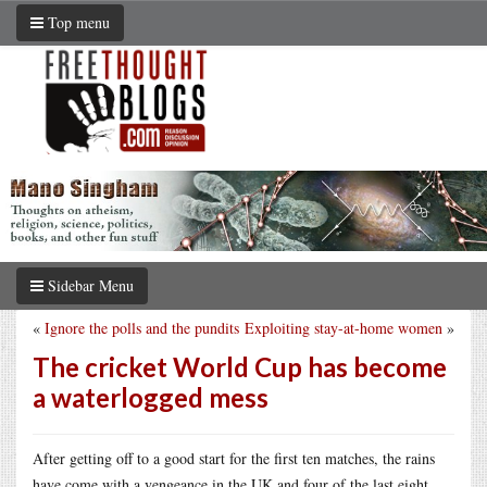
Top menu
Sidebar Menu
«
Ignore the polls and the pundits
Exploiting stay-at-home women
»
The cricket World Cup has become
a waterlogged mess
After getting off to a good start for the first ten matches, the rains
have come with a vengeance in the UK and four of the last eight