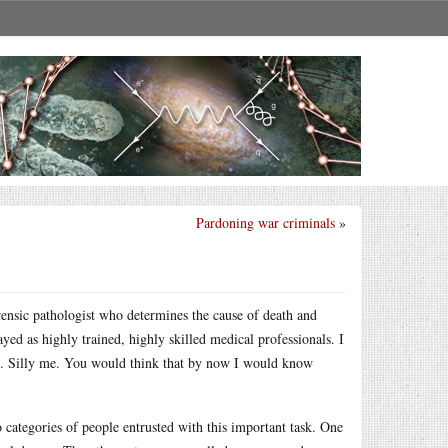
Pardoning war criminals
»
orensic pathologist who determines the cause of death and
ayed as highly trained, highly skilled medical professionals. I
ed. Silly me. You would think that by now I would know
o categories of people entrusted with this important task. One