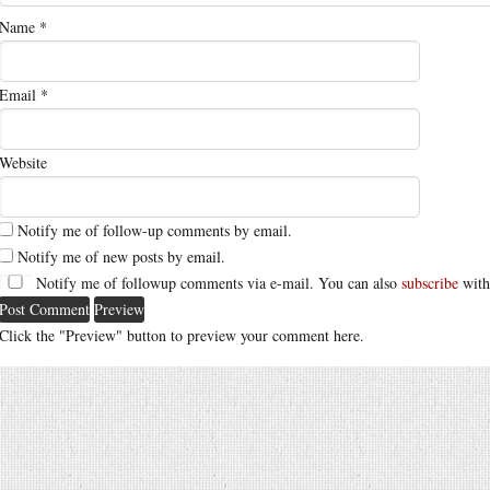
Name
*
Email
*
Website
Notify me of follow-up comments by email.
Notify me of new posts by email.
Notify me of followup comments via e-mail. You can also
subscribe
with
Click the "Preview" button to preview your comment here.