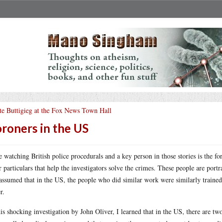
te Buttigieg at the Fox News Town Hall
roners in the US
ke watching British police procedurals and a key person in those stories is the f
r particulars that help the investigators solve the crimes. These people are portr
assumed that in the US, the people who did similar work were similarly train
r.
his shocking investigation by John Oliver, I learned that in the US, there are tw