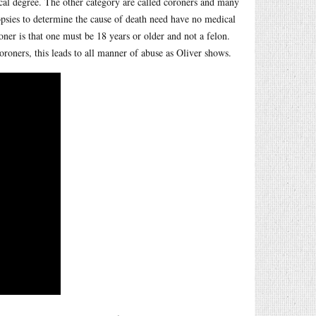
dical degree. The other category are called coroners and many
opsies to determine the cause of death need have no medical
roner is that one must be 18 years or older and not a felon.
oroners, this leads to all manner of abuse as Oliver shows.