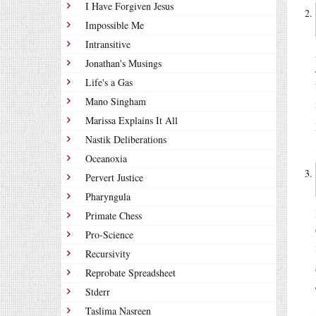
I Have Forgiven Jesus
Impossible Me
Intransitive
Jonathan's Musings
Life's a Gas
Mano Singham
Marissa Explains It All
Nastik Deliberations
Oceanoxia
Pervert Justice
Pharyngula
Primate Chess
Pro-Science
Recursivity
Reprobate Spreadsheet
Stderr
Taslima Nasreen