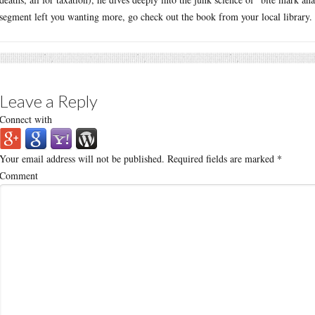
segment left you wanting more, go check out the book from your local library.
Leave a Reply
Connect with
Your email address will not be published.
Required fields are marked
*
Comment