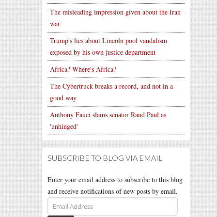
The misleading impression given about the Iran
war
Trump's lies about Lincoln pool vandalism
exposed by his own justice department
Africa? Where's Africa?
The Cybertruck breaks a record, and not in a
good way
Anthony Fauci slams senator Rand Paul as
'unhinged'
SUBSCRIBE TO BLOG VIA EMAIL
Enter your email address to subscribe to this blog
and receive notifications of new posts by email.
Email
Address