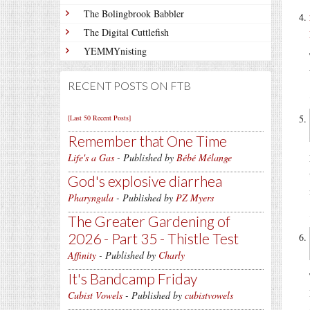
The Bolingbrook Babbler
The Digital Cuttlefish
YEMMYnisting
RECENT POSTS ON FTB
[Last 50 Recent Posts]
Remember that One Time
Life's a Gas
- Published by
Bébé Mélange
God's explosive diarrhea
Pharyngula
- Published by
PZ Myers
The Greater Gardening of
2026 - Part 35 - Thistle Test
Affinity
- Published by
Charly
It's Bandcamp Friday
Cubist Vowels
- Published by
cubistvowels