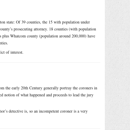
ton state: Of 39 counties, the 15 with population under
county’s prosecuting attorney. 18 counties (with population
es plus Whatcom county (population around 200,000) have
ties.
ct of interest.
rom the early 20th Century generally portray the coroners in
ved notion of what happened and proceeds to lead the jury
thor’s detective is, so an incompetent coroner is a very