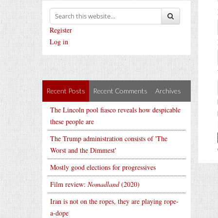
Register
Log in
Recent Posts
Recent Comments
Archives
The Lincoln pool fiasco reveals how despicable
these people are
The Trump administration consists of 'The
Worst and the Dimmest'
Mostly good elections for progressives
Film review:
Nomadland
(2020)
Iran is not on the ropes, they are playing rope-
a-dope