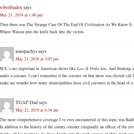
robertbaden
says
May 21, 2019 at 1:40 pm
Then there was The Strange Case Of The End Of Civilization As We Know It. 
Where Watson puts the knife back into the victim.
ionopachys
says
May 21, 2019 at 3:07 pm
M.E.’s are important in American shows like
Law & Order
too. And thinking 
under a coroner. I can’t remember if the coroner on that show was elected (all 
make me wonder how many municipalities have civil coroners at the head of a 
TGAP Dad
says
May 22, 2019 at 6:34 am
The most comprehensive coverage I’ve ever encountered of this topic was Rad
In addition to the history of the county coroner (originally an officer of the c
deaths, all for taxation), he dives deeply into the junk science of “bite mark an