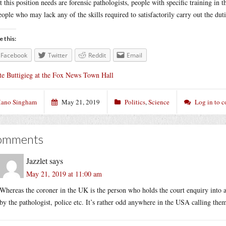
 this position needs are forensic pathologists, people with specific training in
eople who may lack any of the skills required to satisfactorily carry out the dutie
e this:
Facebook
Twitter
Reddit
Email
te Buttigieg at the Fox News Town Hall
ano Singham
May 21, 2019
Politics
,
Science
Log in to 
omments
Jazzlet
says
May 21, 2019 at 11:00 am
Whereas the coroner in the UK is the person who holds the court enquiry into 
by the pathologist, police etc. It’s rather odd anywhere in the USA calling th