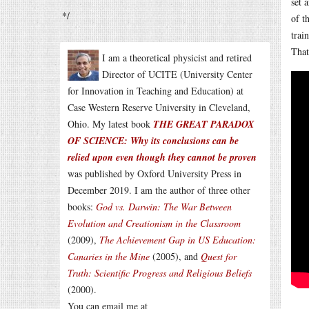
set 
*/
of t
trai
That
I am a theoretical physicist and retired
Director of UCITE (University Center
for Innovation in Teaching and Education) at
Case Western Reserve University in Cleveland,
Ohio. My latest book
THE GREAT PARADOX
OF SCIENCE: Why its conclusions can be
relied upon even though they cannot be proven
was published by Oxford University Press in
December 2019. I am the author of three other
books:
God vs. Darwin: The War Between
Evolution and Creationism in the Classroom
(2009),
The Achievement Gap in US Education:
Canaries in the Mine
(2005), and
Quest for
Truth: Scientific Progress and Religious Beliefs
(2000).
You can email me at