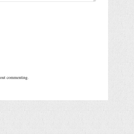
out commenting.