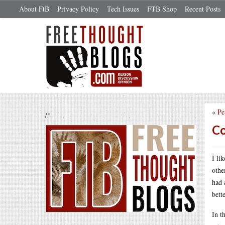
About FtB
Privacy Policy
Tech Issues
FTB Shop
Recent Posts
«
Pe
/*
Co
I li
othe
had 
bette
In t