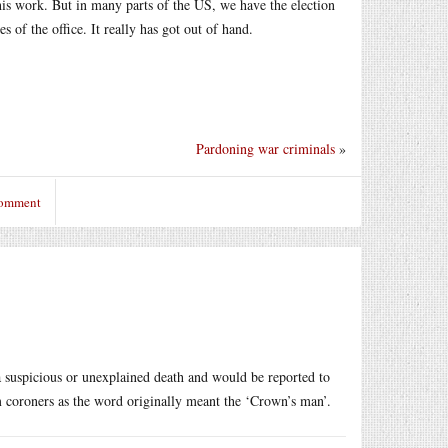
 this work. But in many parts of the US, we have the election
s of the office. It really has got out of hand.
Pardoning war criminals
»
comment
a suspicious or unexplained death and would be reported to
em coroners as the word originally meant the ‘Crown’s man’.