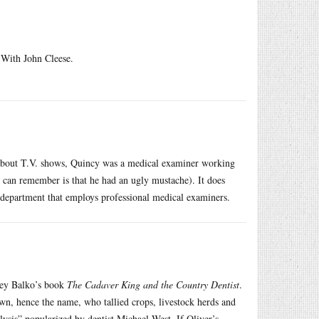
With John Cleese.
about T.V. shows, Quincy was a medical examiner working
I can remember is that he had an ugly mustache). It does
department that employs professional medical examiners.
ley Balko’s book
The Cadaver King and the Country Dentist
.
rown, hence the name, who tallied crops, livestock herds and
alysis” popularized by dentist Michael West. If Oliver’s