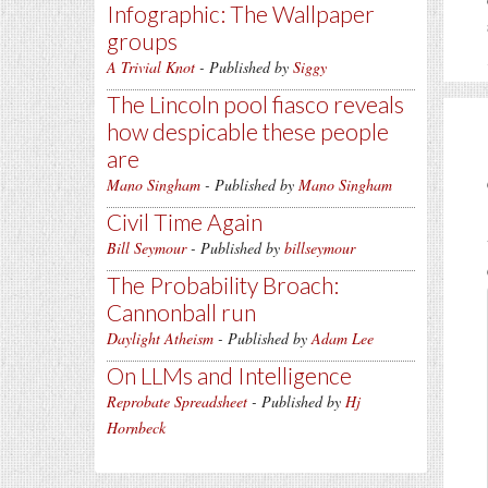
Infographic: The Wallpaper
groups
A Trivial Knot
- Published by
Siggy
The Lincoln pool fiasco reveals
how despicable these people
are
Mano Singham
- Published by
Mano Singham
Civil Time Again
Bill Seymour
- Published by
billseymour
The Probability Broach:
Cannonball run
Daylight Atheism
- Published by
Adam Lee
On LLMs and Intelligence
Reprobate Spreadsheet
- Published by
Hj
Hornbeck