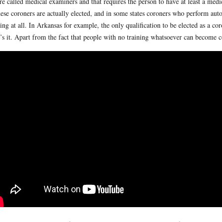
are called medical examiners and that requires the person to have at least a me
hese coroners are actually elected, and in some states coroners who perform aut
ning at all. In Arkansas for example, the only qualification to be elected as a co
’s it. Apart from the fact that people with no training whatsoever can become c