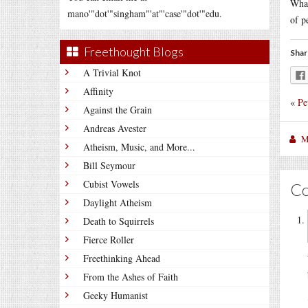
What
mano'"dot'"singham"'at"'case'"dot'"edu.
of p
Freethought Blogs
Shar
A Trivial Knot
Affinity
«
Pe
Against the Grain
Andreas Avester
M
Atheism, Music, and More...
Bill Seymour
Cubist Vowels
C
Daylight Atheism
Death to Squirrels
Fierce Roller
Freethinking Ahead
From the Ashes of Faith
Geeky Humanist