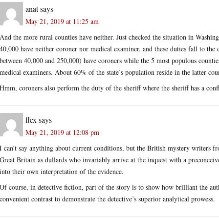
anat
says
May 21, 2019 at 11:25 am
And the more rural counties have neither. Just checked the situation in Washing
40,000 have neither coroner nor medical examiner, and these duties fall to the 
between 40,000 and 250,000) have coroners while the 5 most populous counti
medical examiners. About 60% of the state’s population reside in the latter coun
Hmm, coroners also perform the duty of the sheriff where the sheriff has a confli
flex
says
May 21, 2019 at 12:08 pm
I can’t say anything about current conditions, but the British mystery writers f
Great Britain as dullards who invariably arrive at the inquest with a preconcei
into their own interpretation of the evidence.
Of course, in detective fiction, part of the story is to show how brilliant the au
convenient contrast to demonstrate the detective’s superior analytical prowess.