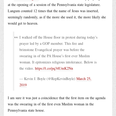
at the opening of a session of the Pennsylvania state legislature.
Langum counted 12 times that the name of Jesus was inserted,
seemingly randomly, as if the more she used it, the more likely she
would get to heaven.
I walked off the House floor in protest during today’s
prayer led by a GOP member. This fire and
brimstone Evangelical prayer was before the
swearing in of the PA House’s first ever Muslim
woman. It epitomizes religious intolerance. Below is
the video.
https://t.co/pq34UmK2Nn
— Kevin J. Boyle (@RepKevinBoyle)
March 25,
2019
I am sure it was just a coincidence that the first item on the agenda
was the swearing in of the first even Muslim woman in the
Pennsylvania state house.