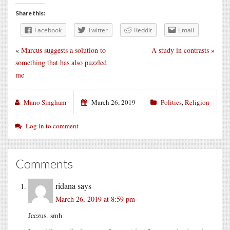
Share this:
Facebook
Twitter
Reddit
Email
«
Marcus suggests a solution to
A study in contrasts
»
something that has also puzzled
me
Mano Singham
March 26, 2019
Politics
,
Religion
Log in to comment
Comments
ridana
says
March 26, 2019 at 8:59 pm
Jeezus. smh