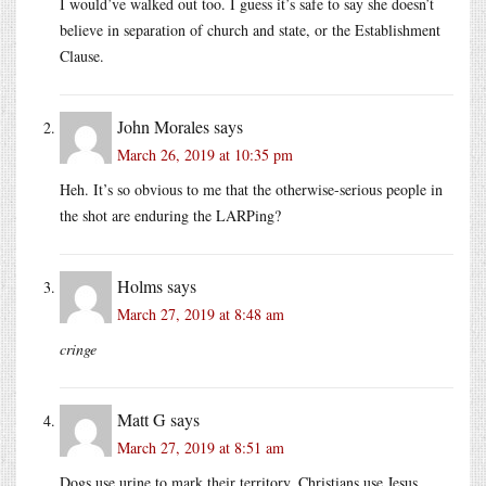
I would’ve walked out too. I guess it’s safe to say she doesn’t
believe in separation of church and state, or the Establishment
Clause.
John Morales
says
March 26, 2019 at 10:35 pm
Heh. It’s so obvious to me that the otherwise-serious people in
the shot are enduring the LARPing?
Holms
says
March 27, 2019 at 8:48 am
cringe
Matt G
says
March 27, 2019 at 8:51 am
Dogs use urine to mark their territory, Christians use Jesus.