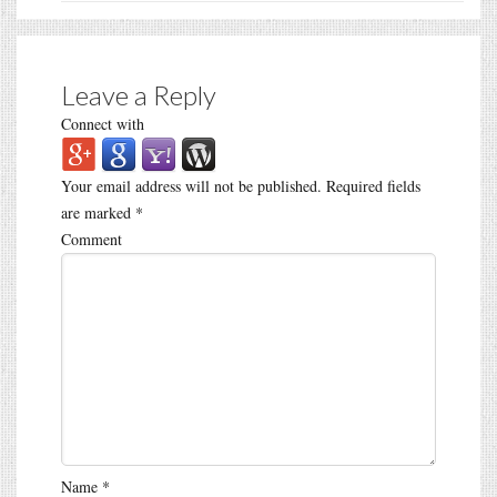
Leave a Reply
Connect with
Your email address will not be published.
Required fields
are marked
*
Comment
Name
*