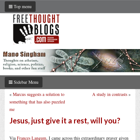
Top menu
Sidebar Menu
«
Marcus suggests a solution to
A study in contrasts
»
something that has also puzzled
me
Jesus, just give it a rest, will you?
Via
Frances Langum
, I came across this extraordinary prayer given