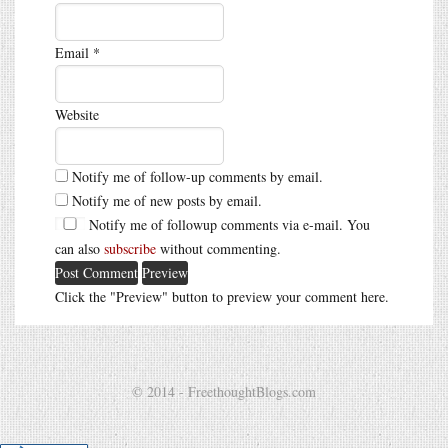
Email
*
Website
Notify me of follow-up comments by email.
Notify me of new posts by email.
Notify me of followup comments via e-mail. You
can also
subscribe
without commenting.
Click the "Preview" button to preview your comment here.
© 2014 - FreethoughtBlogs.com