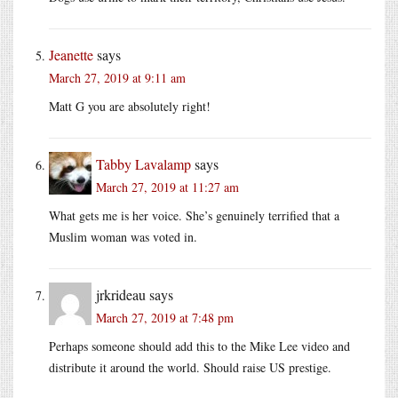
Jeanette
says
March 27, 2019 at 9:11 am
Matt G you are absolutely right!
Tabby Lavalamp
says
March 27, 2019 at 11:27 am
What gets me is her voice. She’s genuinely terrified that a
Muslim woman was voted in.
jrkrideau
says
March 27, 2019 at 7:48 pm
Perhaps someone should add this to the Mike Lee video and
distribute it around the world. Should raise US prestige.