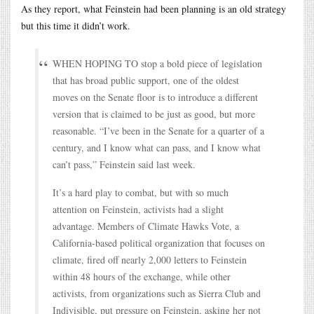
As they report, what Feinstein had been planning is an old strategy
but this time it didn’t work.
WHEN HOPING TO stop a bold piece of legislation
that has broad public support, one of the oldest
moves on the Senate floor is to introduce a different
version that is claimed to be just as good, but more
reasonable. “I’ve been in the Senate for a quarter of a
century, and I know what can pass, and I know what
can’t pass,” Feinstein said last week.
It’s a hard play to combat, but with so much
attention on Feinstein, activists had a slight
advantage. Members of Climate Hawks Vote, a
California-based political organization that focuses on
climate, fired off nearly 2,000 letters to Feinstein
within 48 hours of the exchange, while other
activists, from organizations such as Sierra Club and
Indivisible, put pressure on Feinstein, asking her not