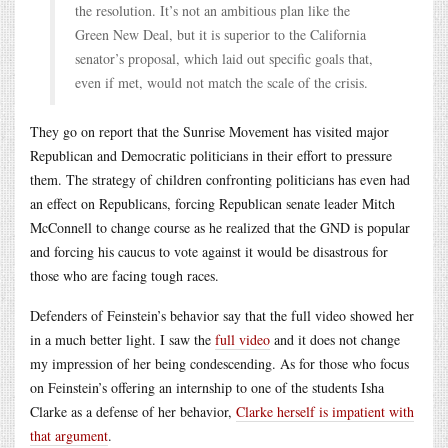
the resolution. It’s not an ambitious plan like the
Green New Deal, but it is superior to the California
senator’s proposal, which laid out specific goals that,
even if met, would not match the scale of the crisis.
They go on report that the Sunrise Movement has visited major
Republican and Democratic politicians in their effort to pressure
them. The strategy of children confronting politicians has even had
an effect on Republicans, forcing Republican senate leader Mitch
McConnell to change course as he realized that the GND is popular
and forcing his caucus to vote against it would be disastrous for
those who are facing tough races.
Defenders of Feinstein’s behavior say that the full video showed her
in a much better light. I saw the
full video
and it does not change
my impression of her being condescending. As for those who focus
on Feinstein’s offering an internship to one of the students Isha
Clarke as a defense of her behavior,
Clarke herself is impatient with
that argument
.