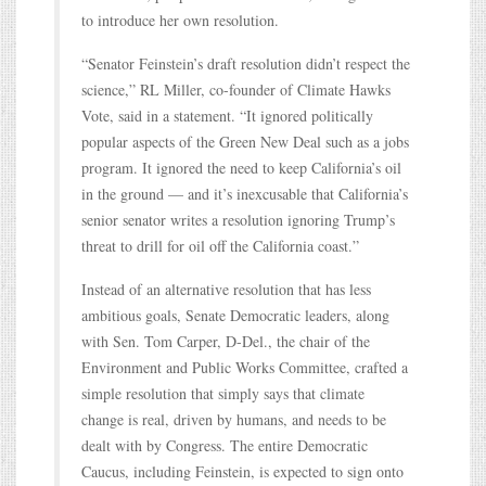
to introduce her own resolution.
“Senator Feinstein’s draft resolution didn’t respect the
science,” RL Miller, co-founder of Climate Hawks
Vote, said in a statement. “It ignored politically
popular aspects of the Green New Deal such as a jobs
program. It ignored the need to keep California’s oil
in the ground — and it’s inexcusable that California’s
senior senator writes a resolution ignoring Trump’s
threat to drill for oil off the California coast.”
Instead of an alternative resolution that has less
ambitious goals, Senate Democratic leaders, along
with Sen. Tom Carper, D-Del., the chair of the
Environment and Public Works Committee, crafted a
simple resolution that simply says that climate
change is real, driven by humans, and needs to be
dealt with by Congress. The entire Democratic
Caucus, including Feinstein, is expected to sign onto