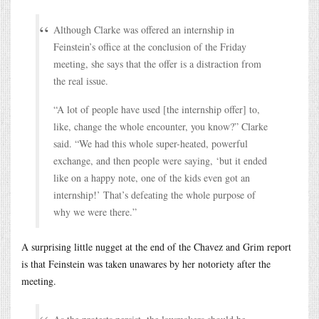
Although Clarke was offered an internship in
Feinstein’s office at the conclusion of the Friday
meeting, she says that the offer is a distraction from
the real issue.
“A lot of people have used [the internship offer] to,
like, change the whole encounter, you know?” Clarke
said. “We had this whole super-heated, powerful
exchange, and then people were saying, ‘but it ended
like on a happy note, one of the kids even got an
internship!’ That’s defeating the whole purpose of
why we were there.”
A surprising little nugget at the end of the Chavez and Grim report
is that Feinstein was taken unawares by her notoriety after the
meeting.