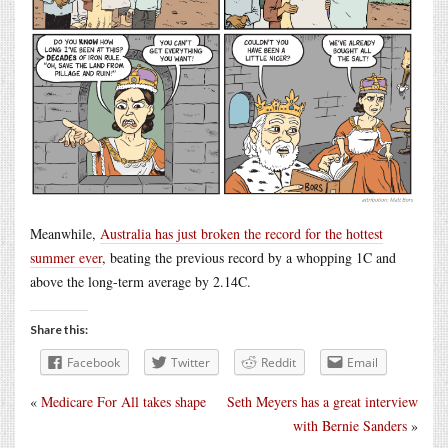
Meanwhile,
Australia has just broken the record for the hottest
summer ever
, beating the previous record by a whopping 1C and
above the long-term average by 2.14C.
Share this:
Facebook
Twitter
Reddit
Email
«
Medicare For All takes shape
Seth Meyers has a great interview
with Bernie Sanders
»