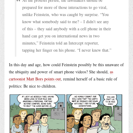
As the protests persist, the lawmakers should be
prepared for more of those interactions to go viral,
unlike Feinstein, who was caught by surprise. “You
know what somebody said to me? – I didn’t see any
of this – they said anybody with a cell phone in their
hand can get you on international news in two
minutes,” Feinstein told an Intercept reporter,
tapping her finger on his phone. “I never knew that.”
In this day and age, how could Feinstein possibly be this unaware of
the ubiquity and power of smart phone videos? She should,
as
cartoonist Matt Bors points out
, remind herself of a basic rule of
politics: Be nice to children.