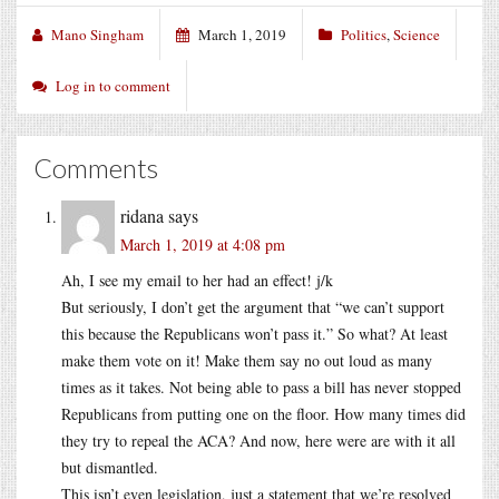
Mano Singham
March 1, 2019
Politics
,
Science
Log in to comment
Comments
ridana
says
March 1, 2019 at 4:08 pm
Ah, I see my email to her had an effect! j/k
But seriously, I don’t get the argument that “we can’t support
this because the Republicans won’t pass it.” So what? At least
make them vote on it! Make them say no out loud as many
times as it takes. Not being able to pass a bill has never stopped
Republicans from putting one on the floor. How many times did
they try to repeal the ACA? And now, here were are with it all
but dismantled.
This isn’t even legislation, just a statement that we’re resolved