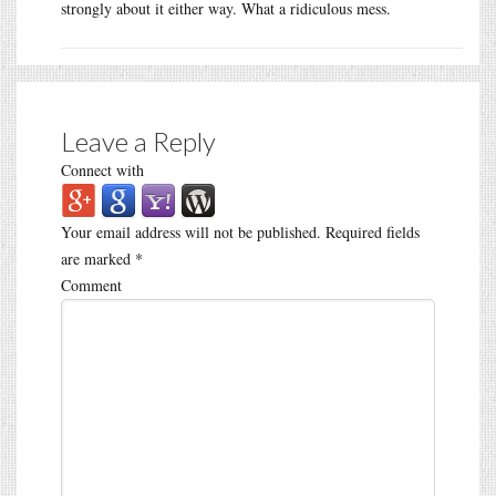
strongly about it either way. What a ridiculous mess.
Leave a Reply
Connect with
Your email address will not be published.
Required fields
are marked
*
Comment