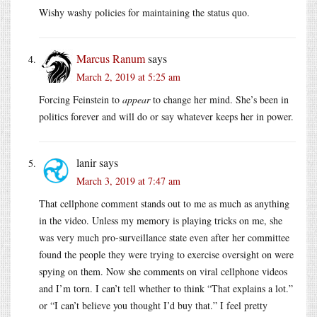
Wishy washy policies for maintaining the status quo.
Marcus Ranum
says
March 2, 2019 at 5:25 am
Forcing Feinstein to
appear
to change her mind. She’s been in
politics forever and will do or say whatever keeps her in power.
lanir
says
March 3, 2019 at 7:47 am
That cellphone comment stands out to me as much as anything
in the video. Unless my memory is playing tricks on me, she
was very much pro-surveillance state even after her committee
found the people they were trying to exercise oversight on were
spying on them. Now she comments on viral cellphone videos
and I’m torn. I can’t tell whether to think “That explains a lot.”
or “I can’t believe you thought I’d buy that.” I feel pretty