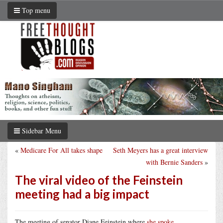
Top menu
Sidebar Menu
«
Medicare For All takes shape
Seth Meyers has a great interview
with Bernie Sanders
»
The viral video of the Feinstein
meeting had a big impact
The meeting of senator Diane Feinstein where
she spoke