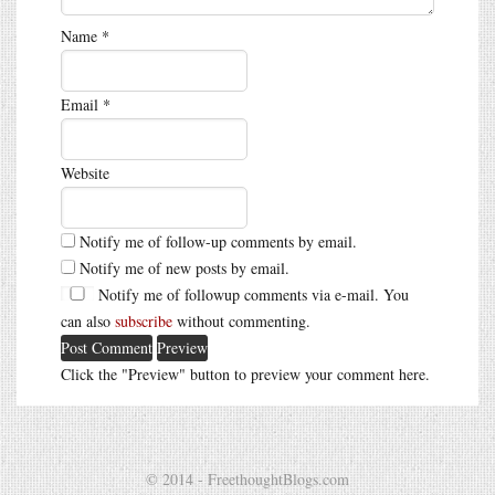
Name
*
Email
*
Website
Notify me of follow-up comments by email.
Notify me of new posts by email.
Notify me of followup comments via e-mail. You
can also
subscribe
without commenting.
Click the "Preview" button to preview your comment here.
© 2014 - FreethoughtBlogs.com