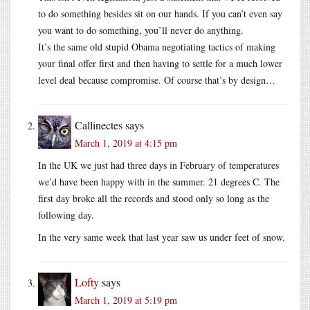
to do something besides sit on our hands. If you can’t even say
you want to do something, you’ll never do anything.
It’s the same old stupid Obama negotiating tactics of making
your final offer first and then having to settle for a much lower
level deal because compromise. Of course that’s by design…
Callinectes
says
March 1, 2019 at 4:15 pm
In the UK we just had three days in February of temperatures
we’d have been happy with in the summer. 21 degrees C. The
first day broke all the records and stood only so long as the
following day.
In the very same week that last year saw us under feet of snow.
Lofty
says
March 1, 2019 at 5:19 pm