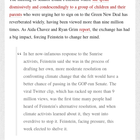
dismissively and condescendingly to a group of children and their
parents
who were urging her to sign on to the Green New Deal has
reverberated widely, having been viewed more than nine million
times. As Aida Chavez and Ryan Grim
report
, the exchange has had
a big impact, forcing Feinstein to change her mind.
In her now-infamous response to the Sunrise
activists, Feinstein said she was in the process of
drafting her own, more moderate resolution on
confronting climate change that she felt would have a
better chance of passing in the GOP-run Senate. The
viral Twitter clip, which has racked up more than 9
million views, was the first time many people had
heard of Feinstein’s alternative resolution, and when
climate activists learned about it, they went into
overdrive to stop it. Feinstein, facing pressure, this
week elected to shelve it.