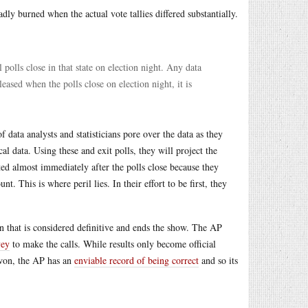
dly burned when the actual vote tallies differed substantially.
l polls close in that state on election night. Any data
leased when the polls close on election night, it is
 data analysts and statisticians pore over the data as they
l data. Using these and exit polls, they will project the
cted almost immediately after the polls close because they
nt. This is where peril lies. In their effort to be first, they
ion that is considered definitive and ends the show. The AP
vey
to make the calls. While results only become official
o won, the AP has an
enviable record of being correct
and so its