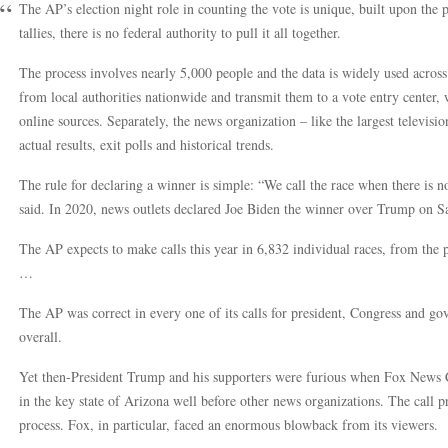
The AP’s election night role in counting the vote is unique, built upon the p
tallies, there is no federal authority to pull it all together.
The process involves nearly 5,000 people and the data is widely used across t
from local authorities nationwide and transmit them to a vote entry center
online sources. Separately, the news organization – like the largest televisi
actual results, exit polls and historical trends.
The rule for declaring a winner is simple: “We call the race when there is n
said. In 2020, news outlets declared Joe Biden the winner over Trump on Sa
The AP expects to make calls this year in 6,832 individual races, from the p
…
The AP was correct in every one of its calls for president, Congress and go
overall.
Yet then-President Trump and his supporters were furious when Fox News 
in the key state of Arizona well before other news organizations. The call p
process. Fox, in particular, faced an enormous blowback from its viewers.