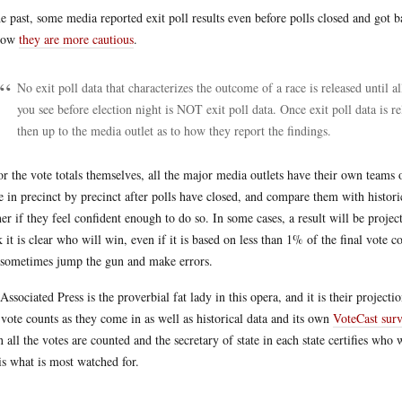
he past, some media reported exit poll results even before polls closed and got ba
now
they are more cautious
.
No exit poll data that characterizes the outcome of a race is released until al
you see before election night is NOT exit poll data. Once exit poll data is re
then up to the media outlet as to how they report the findings.
or the vote totals themselves, all the major media outlets have their own teams of
 in precinct by precinct after polls have closed, and compare them with historica
er if they feel confident enough to do so. In some cases, a result will be proje
k it is clear who will win, even if it is based on less than 1% of the final vote cou
 sometimes jump the gun and make errors.
Associated Press is the proverbial fat lady in this opera, and it is their project
 vote counts as they come in as well as historical data and its own
VoteCast sur
 all the votes are counted and the secretary of state in each state certifies wh
 is what is most watched for.