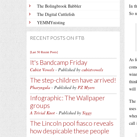
The Bolingbrook Babbler
In t
So 
The Digital Cuttlefish
YEMMYnisting
RECENT POSTS ON FTB
[Last 50 Recent Posts]
As f
It's Bandcamp Friday
come
Cubist Vowels
- Published by
cubistvowels
winn
The step-children have arrived!
thin
Pharyngula
- Published by
PZ Myers
will
Infographic: The Wallpaper
The 
groups
uses
A Trivial Knot
- Published by
Siggy
when
The Lincoln pool fiasco reveals
call
how despicable these people