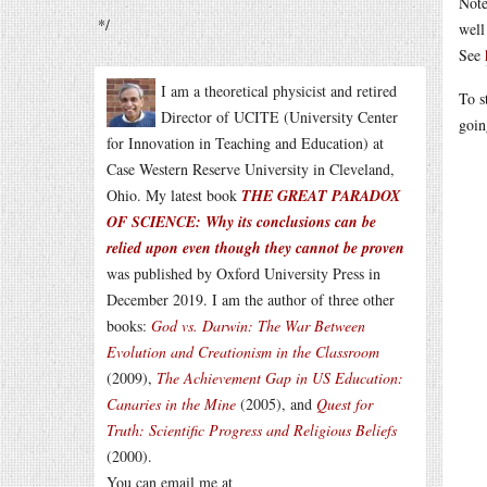
Note
*/
well
See
I am a theoretical physicist and retired
To s
Director of UCITE (University Center
goi
for Innovation in Teaching and Education) at
Case Western Reserve University in Cleveland,
Ohio. My latest book
THE GREAT PARADOX
OF SCIENCE: Why its conclusions can be
relied upon even though they cannot be proven
was published by Oxford University Press in
December 2019. I am the author of three other
books:
God vs. Darwin: The War Between
Evolution and Creationism in the Classroom
(2009),
The Achievement Gap in US Education:
Canaries in the Mine
(2005), and
Quest for
Truth: Scientific Progress and Religious Beliefs
(2000).
You can email me at