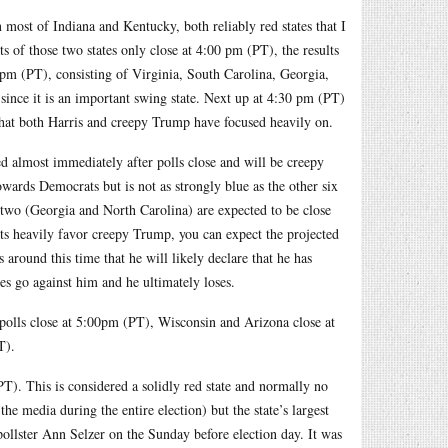
 most of Indiana and Kentucky, both reliably red states that I
s of those two states only close at 4:00 pm (PT), the results
:00pm (PT), consisting of Virginia, South Carolina, Georgia,
 since it is an important swing state. Next up at 4:30 pm (PT)
 that both Harris and creepy Trump have focused heavily on.
ed almost immediately after polls close and will be creepy
wards Democrats but is not as strongly blue as the other six
g two (Georgia and North Carolina) are expected to be close
ults heavily favor creepy Trump, you can expect the projected
 around this time that he will likely declare that he has
ates go against him and he ultimately loses.
 polls close at 5:00pm (PT), Wisconsin and Arizona close at
T).
PT). This is considered a solidly red state and normally no
e media during the entire election) but the state’s largest
n pollster Ann Selzer on the Sunday before election day. It was