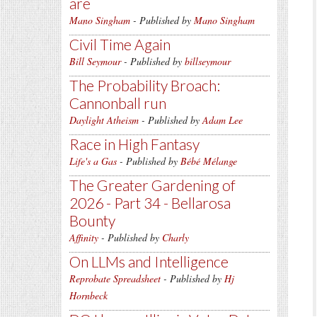
are
Mano Singham
- Published by
Mano Singham
Civil Time Again
Bill Seymour
- Published by
billseymour
The Probability Broach:
Cannonball run
Daylight Atheism
- Published by
Adam Lee
Race in High Fantasy
Life's a Gas
- Published by
Bébé Mélange
The Greater Gardening of
2026 - Part 34 - Bellarosa
Bounty
Affinity
- Published by
Charly
On LLMs and Intelligence
Reprobate Spreadsheet
- Published by
Hj
Hornbeck