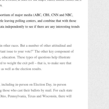
s.
 consortium of major media (ABC, CBS, CNN and NBC,
e leaving polling centers, and combine that with those
ata independently to see if there are any interesting trends
in other races. But a number of other attitudinal and
rtant issue to your vote?” The other key component of
, education. These types of questions help illustrate
 to weight the exit poll – that is, to make sure that
as well as the election results.
l, including in-person on Election Day, in-person
g those who cast their ballots by mail. For each state
Ohio, Pennsylvania, Texas and Wisconsin, there will