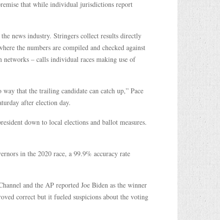
remise that while individual jurisdictions report
he news industry. Stringers collect results directly
, where the numbers are compiled and checked against
on networks – calls individual races making use of
o way that the trailing candidate can catch up,” Pace
turday after election day.
resident down to local elections and ballot measures.
vernors in the 2020 race, a 99.9% accuracy rate
Channel and the AP reported Joe Biden as the winner
roved correct but it fueled suspicions about the voting