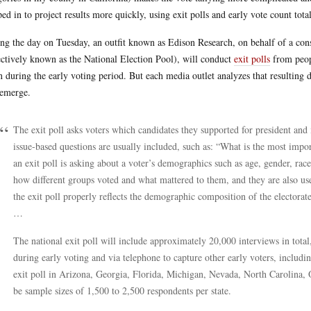
ped in to project results more quickly, using exit polls and early vote count total
ng the day on Tuesday, an outfit known as Edison Research, on behalf of a
ectively known as the National Election Pool), will conduct
exit polls
from peopl
n during the early voting period. But each media outlet analyzes that resulting d
 emerge.
The exit poll asks voters which candidates they supported for president and 
issue-based questions are usually included, such as: “What is the most impo
an exit poll is asking about a voter’s demographics such as age, gender, race
how different groups voted and what mattered to them, and they are also used
the exit poll properly reflects the demographic composition of the electorate 
…
The national exit poll will include approximately 20,000 interviews in tota
during early voting and via telephone to capture other early voters, includin
exit poll in Arizona, Georgia, Florida, Michigan, Nevada, North Carolina, 
be sample sizes of 1,500 to 2,500 respondents per state.