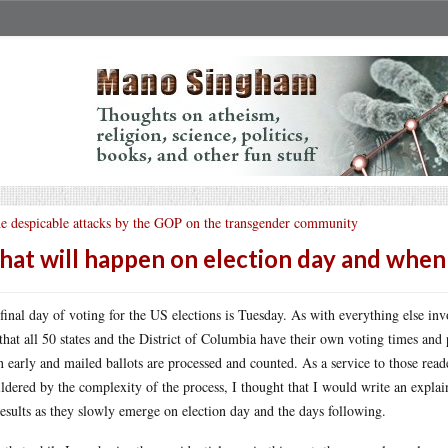
e despicable attacks by the GOP on the transgender community
at will happen on election day and when 
final day of voting for the US elections is Tuesday. As with everything else inv
 that all 50 states and the District of Columbia have their own voting times and
 early and mailed ballots are processed and counted. As a service to those read
ldered by the complexity of the process, I thought that I would write an explain
results as they slowly emerge on election day and the days following.