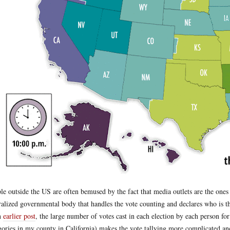
le outside the US are often bemused by the fact that media outlets are the ones
ralized governmental body that handles the vote counting and declares who is th
n
earlier post
, the large number of votes cast in each election by each person for
gories in my county in California) makes the vote tallying more complicated and 