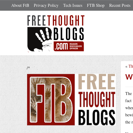
About FtB
Privacy Policy
Tech Issues
FTB Shop
Recent Posts
«
Th
/*
Wh
The 
fact
when
bewi
the 