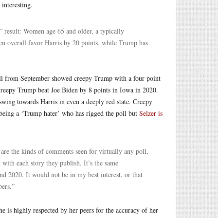
interesting.
” result: Women age 65 and older, a typically
n overall favor Harris by 20 points, while Trump has
 poll from September showed creepy Trump with a four point
creepy Trump beat Joe Biden by 8 points in Iowa in 2020.
a swing towards Harris in even a deeply red state. Creepy
 being a ‘Trump hater’ who has rigged the poll but
Selzer is
re the kinds of comments seen for virtually any poll,
ith each story they publish. It’s the same
 2020. It would not be in my best interest, or that
ers.”
e is highly respected by her peers for the accuracy of her