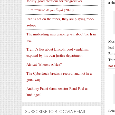
Mostly good elections for progressives
a sh
Film review:
Nomadland
(2020)
Iran is not on the ropes, they are playing rope-
a-dope
The misleading impression given about the Iran
war
Most
lead
Trump's lies about Lincoln pool vandalism
But 
exposed by his own justice department
Trum
Africa? Where's Africa?
not 
The Cybertruck breaks a record, and not in a
good way
Anthony Fauci slams senator Rand Paul as
'unhinged'
Selz
SUBSCRIBE TO BLOG VIA EMAIL