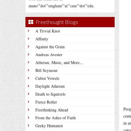
mano'"dot'"singham"'at"'case'"dot'"edu.
Freethought Blogs
A Trivial Knot
Affinity
Against the Grain
Andreas Avester
Atheism, Music, and More...
Bill Seymour
Cubist Vowels
Daylight Atheism
Death to Squirrels
Fierce Roller
Peop
Freethinking Ahead
cent
From the Ashes of Faith
in a
Geeky Humanist
cate