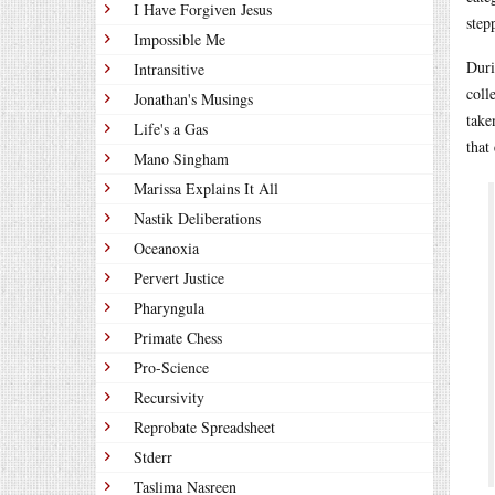
I Have Forgiven Jesus
step
Impossible Me
Duri
Intransitive
coll
Jonathan's Musings
take
Life's a Gas
that
Mano Singham
Marissa Explains It All
Nastik Deliberations
Oceanoxia
Pervert Justice
Pharyngula
Primate Chess
Pro-Science
Recursivity
Reprobate Spreadsheet
Stderr
Taslima Nasreen