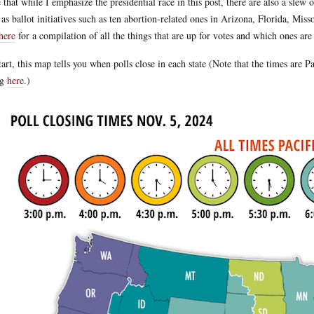
 that while I emphasize the presidential race in this post, there are also a slew 
 as ballot initiatives such as ten abortion-related ones in Arizona, Florida, Mi
here
for a compilation of all the things that are up for votes and which ones are
tart, this map tells you when polls close in each state (Note that the times are 
ng
here
.)