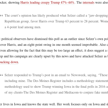
ocker, showing
Harris leading creepy Trump 47%-44%
. The
internals
were also 
The court’s opinion has likely produced what Selzer called a “jaw-dropping
Republican group, favor Harris over Trump 63 percent to 28 percent. Wome
a 4-point lead among men.
 political observers have dismissed this poll as an outlier since Selzer’s own
 over Harris, and an eight-point swing in one month seemed improbable. Also 
even allowing for the fact that this may be too large an effect, it does suggest 
p and his campaign are clearly upset by this news and have attacked Selzer as
backing down
.
Selzer responded to Trump’s post in an email to Newsweek, saying, “These a
including mine. The Des Moines Register includes a methodology statement w
methodology used to show Trump winning Iowa in the final polls in 2016 and
of my clients-The Des Moines Register and Mediacom-to conjure fake numb
er lives in Iowa and knows the state well. Her work focuses only on Iowa and sh