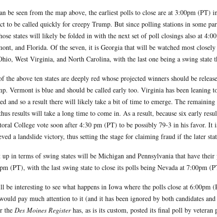
an be seen from the map above, the earliest polls to close are at 3:00pm (PT) in
ct to be called quickly for creepy Trump. But since polling stations in some part
those states will likely be folded in with the next set of poll closings also at 4
ont, and Florida. Of the seven, it is Georgia that will be watched most closely
Ohio, West Virginia, and North Carolina, with the last one being a swing state
of the above ten states are deeply red whose projected winners should be releas
p. Vermont is blue and should be called early too. Virginia has been leaning to
red and so a result there will likely take a bit of time to emerge. The remainin
thus results will take a long time to come in. As a result, because six early res
toral College vote soon after 4:30 pm (PT) to be possibly 79-3 in his favor. It is
eved a landslide victory, thus setting the stage for claiming fraud if the later st
 up in terms of swing states will be Michigan and Pennsylvania that have their
pm (PT), with the last swing state to close its polls being Nevada at 7:00pm (P
ill be interesting to see what happens in Iowa where the polls close at 6:00pm (
would pay much attention to it (and it has been ignored by both candidates and th
r the
Des Moines Register
has, as is its custom, posted its final poll by vetera