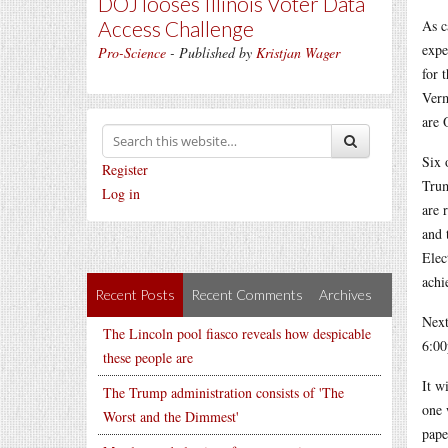
DOJ looses Illinois Voter Data
Access Challenge
As c
expe
Pro-Science
- Published by
Kristjan Wager
for 
Verm
are 
Six 
Register
Trum
Log in
are 
and 
Elec
achi
Recent Posts
Recent Comments
Archives
Next
The Lincoln pool fiasco reveals how despicable
6:00
these people are
It w
The Trump administration consists of 'The
one 
Worst and the Dimmest'
pape