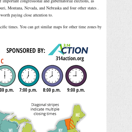
of important congressional and gubernatorial elections, as
ssouri, Montana, Nevada, and Nebraska and four other states .
 worth paying close attention to.
Pacific times. You can get similar maps for other time zones by