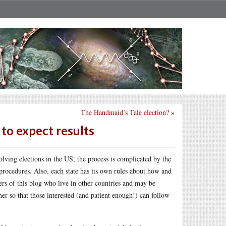
The Handmaid’s Tale election?
»
to expect results
olving elections in the US, the process is complicated by the
 procedures. Also, each state has its own rules about how and
ers of this blog who live in other countries and may be
er so that those interested (and patient enough!) can follow