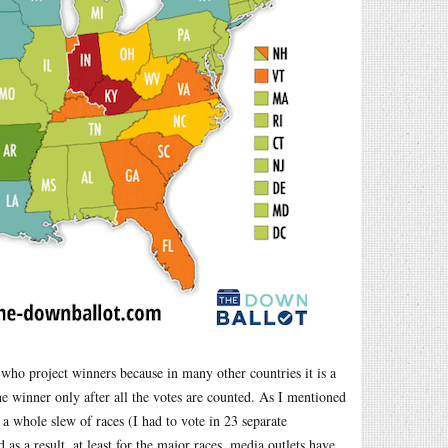
 who project winners because in many other countries it is a
e winner only after all the votes are counted. As I mentioned
 a whole slew of races (I had to vote in 23 separate
as a result, at least for the major races, media outlets have