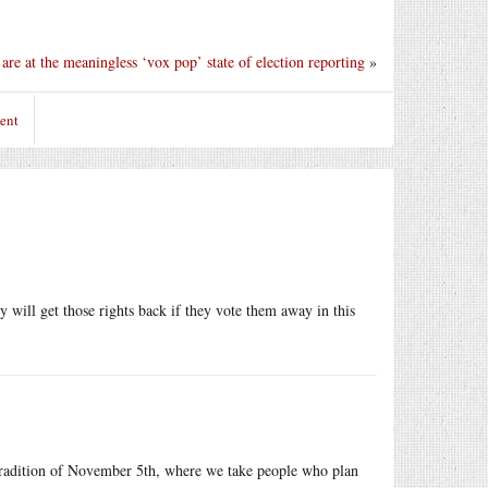
are at the meaningless ‘vox pop’ state of election reporting
»
ent
ill get those rights back if they vote them away in this
h tradition of November 5th, where we take people who plan