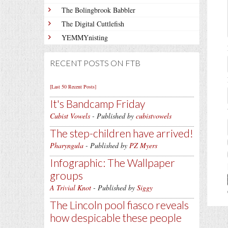
The Bolingbrook Babbler
The Digital Cuttlefish
YEMMYnisting
RECENT POSTS ON FTB
[Last 50 Recent Posts]
It's Bandcamp Friday
Cubist Vowels
- Published by
cubistvowels
The step-children have arrived!
Pharyngula
- Published by
PZ Myers
Infographic: The Wallpaper
groups
A Trivial Knot
- Published by
Siggy
The Lincoln pool fiasco reveals
how despicable these people