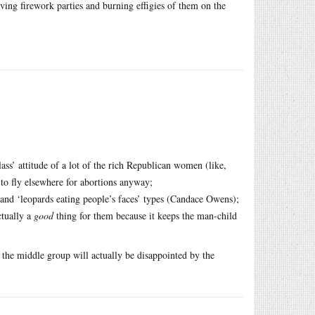
having firework parties and burning effigies of them on the
class’ attitude of a lot of the rich Republican women (like,
 to fly elsewhere for abortions anyway;
and ‘leopards eating people’s faces’ types (Candace Owens);
ctually a
good
thing for them because it keeps the man-child
y the middle group will actually be disappointed by the