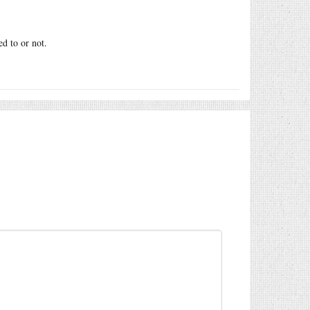
d to or not.