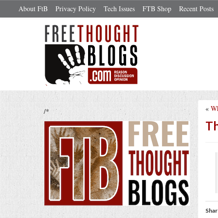
About FtB
Privacy Policy
Tech Issues
FTB Shop
Recent Posts
«
Wh
/*
Th
Shar