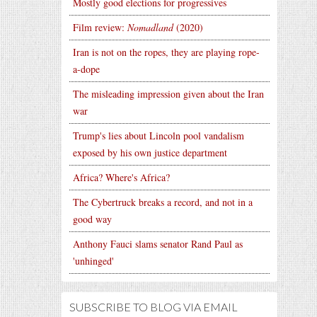
Mostly good elections for progressives
Film review:
Nomadland
(2020)
Iran is not on the ropes, they are playing rope-
a-dope
The misleading impression given about the Iran
war
Trump's lies about Lincoln pool vandalism
exposed by his own justice department
Africa? Where's Africa?
The Cybertruck breaks a record, and not in a
good way
Anthony Fauci slams senator Rand Paul as
'unhinged'
SUBSCRIBE TO BLOG VIA EMAIL