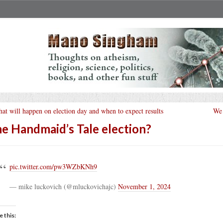
at will happen on election day and when to expect results
We 
e Handmaid’s Tale election?
pic.twitter.com/pw3WZbKNh9
— mike luckovich (@mluckovichajc)
November 1, 2024
e this: