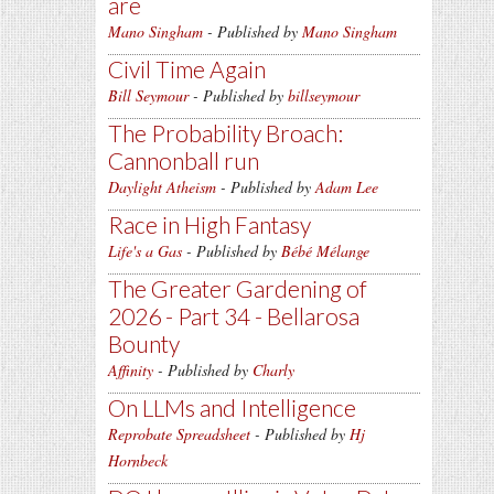
are
Mano Singham
- Published by
Mano Singham
Civil Time Again
Bill Seymour
- Published by
billseymour
The Probability Broach:
Cannonball run
Daylight Atheism
- Published by
Adam Lee
Race in High Fantasy
Life's a Gas
- Published by
Bébé Mélange
The Greater Gardening of
2026 - Part 34 - Bellarosa
Bounty
Affinity
- Published by
Charly
On LLMs and Intelligence
Reprobate Spreadsheet
- Published by
Hj
Hornbeck