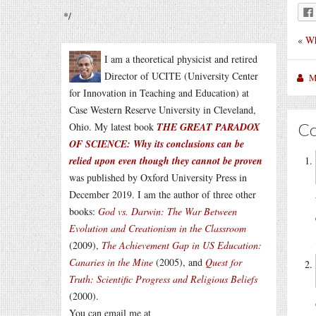
*/
«
Wh
I am a theoretical physicist and retired
Director of UCITE (University Center
M
for Innovation in Teaching and Education) at
Case Western Reserve University in Cleveland,
C
Ohio. My latest book
THE GREAT PARADOX
OF SCIENCE: Why its conclusions can be
relied upon even though they cannot be proven
was published by Oxford University Press in
December 2019. I am the author of three other
books:
God vs. Darwin: The War Between
Evolution and Creationism in the Classroom
(2009),
The Achievement Gap in US Education:
Canaries in the Mine
(2005), and
Quest for
Truth: Scientific Progress and Religious Beliefs
(2000).
You can email me at