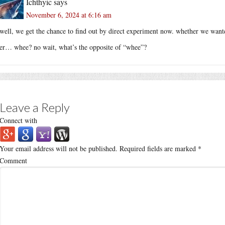
Ichthyic
says
November 6, 2024 at 6:16 am
well, we get the chance to find out by direct experiment now. whether we wante
er… whee? no wait, what’s the opposite of “whee”?
Leave a Reply
Connect with
Your email address will not be published.
Required fields are marked
*
Comment