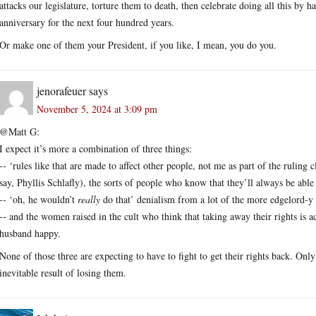
attacks our legislature, torture them to death, then celebrate doing all this by 
anniversary for the next four hundred years.
Or make one of them your President, if you like, I mean, you do you.
jenorafeuer
says
November 5, 2024 at 3:09 pm
@Matt G:
I expect it’s more a combination of three things:
-- ‘rules like that are made to affect other people, not me as part of the ruling 
say, Phyllis Schlafly), the sorts of people who know that they’ll always be able
-- ‘oh, he wouldn’t
really
do that’ denialism from a lot of the more edgelord-y 
-- and the women raised in the cult who think that taking away their rights is a
husband happy.
None of those three are expecting to have to fight to get their rights back. Onl
inevitable result of losing them.