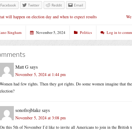
Facebook
Twitter
Reddit
Email
at will happen on election day and when to expect results
We 
ano Singham
November 5, 2024
Politics
Log in to comm
omments
Matt G
says
November 5, 2024 at 1:44 pm
Women had few rights. Then they got rights. Do some women imagine that they w
election?
sonofrojblake
says
November 5, 2024 at 3:08 pm
On this 5th of November I’d like to invite all Americans to join in the Britis