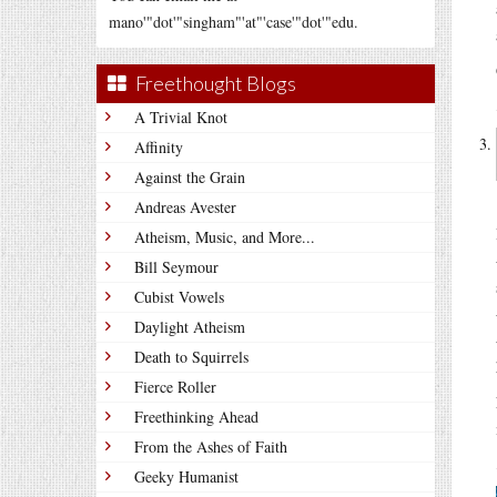
mano'"dot'"singham"'at"'case'"dot'"edu.
Freethought Blogs
A Trivial Knot
Affinity
Against the Grain
Andreas Avester
Atheism, Music, and More...
Bill Seymour
Cubist Vowels
Daylight Atheism
Death to Squirrels
Fierce Roller
Freethinking Ahead
From the Ashes of Faith
Geeky Humanist