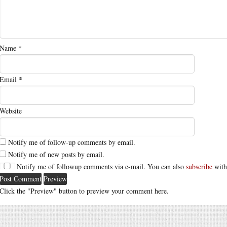
Name
*
Email
*
Website
Notify me of follow-up comments by email.
Notify me of new posts by email.
Notify me of followup comments via e-mail. You can also
subscribe
with
Click the "Preview" button to preview your comment here.