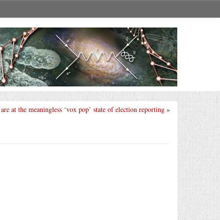
are at the meaningless ‘vox pop’ state of election reporting
»