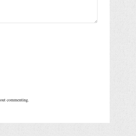
out commenting.