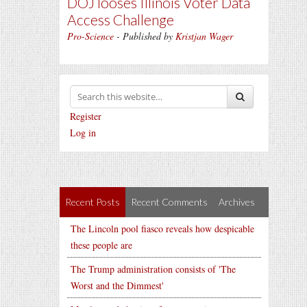
DOJ looses Illinois Voter Data
Access Challenge
Pro-Science
- Published by
Kristjan Wager
Register
Log in
Recent Posts
Recent Comments
Archives
The Lincoln pool fiasco reveals how despicable
these people are
The Trump administration consists of 'The
Worst and the Dimmest'