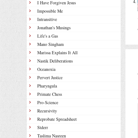
I Have Forgiven Jesus
Impossible Me
Intransitive
Jonathan's Musings
Life's a Gas
Mano Singham
Marissa Explains It All
Nastik Deliberations
Oceanoxia
Pervert Justice
Pharyngula
Primate Chess
Pro-Science
Recursivity
Reprobate Spreadsheet
Stderr
Taslima Nasreen