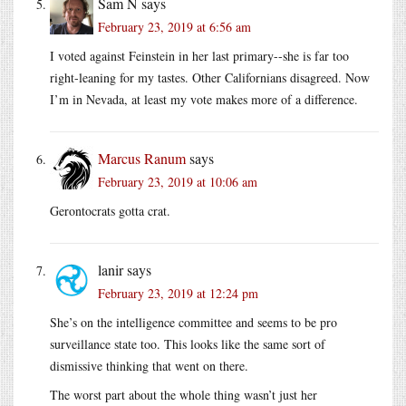
Sam N
says
February 23, 2019 at 6:56 am
I voted against Feinstein in her last primary--she is far too
right-leaning for my tastes. Other Californians disagreed. Now
I’m in Nevada, at least my vote makes more of a difference.
Marcus Ranum
says
February 23, 2019 at 10:06 am
Gerontocrats gotta crat.
lanir
says
February 23, 2019 at 12:24 pm
She’s on the intelligence committee and seems to be pro
surveillance state too. This looks like the same sort of
dismissive thinking that went on there.
The worst part about the whole thing wasn’t just her