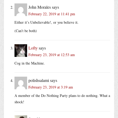
John Morales
says
February 22, 2019 at 11:41 pm
Either it’s Unbelievable!, or you believe it.
(Can’t be both)
Lofty
says
February 23, 2019 at 12:53 am
Cog in the Machine.
polishsalami
says
February 23, 2019 at 3:19 am
A member of the Do Nothing Party plans to do nothing. What a
shock!