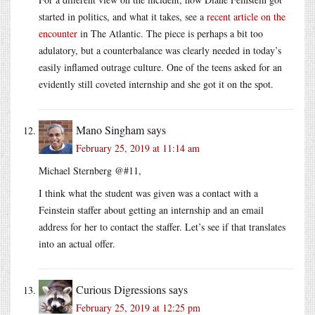
started in politics, and what it takes, see a
recent article on the
encounter
in The Atlantic. The piece is perhaps a bit too
adulatory, but a counterbalance was clearly needed in today’s
easily inflamed outrage culture. One of the teens asked for an
evidently still coveted internship and she got it on the spot.
Mano Singham
says
February 25, 2019 at 11:14 am
Michael Sternberg @#11,
I think what the student was given was a contact with a
Feinstein staffer about getting an internship and an email
address for her to contact the staffer. Let’s see if that translates
into an actual offer.
Curious Digressions
says
February 25, 2019 at 12:25 pm