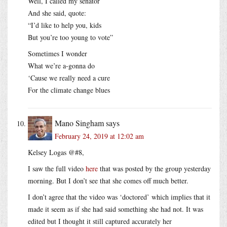
Well, I called my senator
And she said, quote:
“I’d like to help you, kids
But you’re too young to vote”
Sometimes I wonder
What we’re a-gonna do
‘Cause we really need a cure
For the climate change blues
Mano Singham
says
February 24, 2019 at 12:02 am
Kelsey Logas @#8,
I saw the full video
here
that was posted by the group yesterday
morning. But I don’t see that she comes off much better.
I don’t agree that the video was ‘doctored’ which implies that it
made it seem as if she had said something she had not. It was
edited but I thought it still captured accurately her