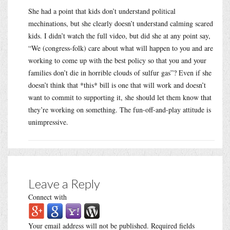
She had a point that kids don’t understand political
mechinations, but she clearly doesn’t understand calming scared
kids. I didn’t watch the full video, but did she at any point say,
“We (congress-folk) care about what will happen to you and are
working to come up with the best policy so that you and your
families don’t die in horrible clouds of sulfur gas”? Even if she
doesn’t think that *this* bill is one that will work and doesn’t
want to commit to supporting it, she should let them know that
they’re working on something. The fun-off-and-play attitude is
unimpressive.
Leave a Reply
Connect with
Your email address will not be published.
Required fields