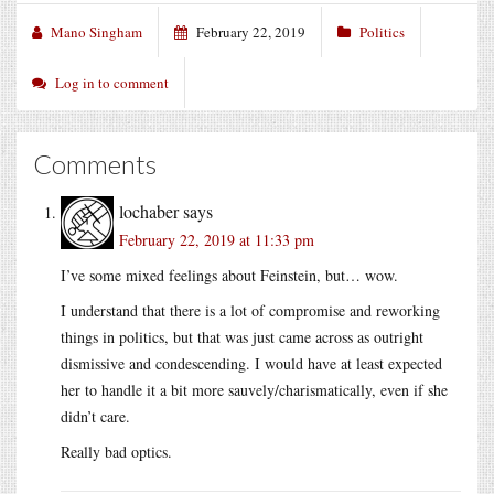
Mano Singham
February 22, 2019
Politics
Log in to comment
Comments
lochaber
says
February 22, 2019 at 11:33 pm
I’ve some mixed feelings about Feinstein, but… wow.
I understand that there is a lot of compromise and reworking
things in politics, but that was just came across as outright
dismissive and condescending. I would have at least expected
her to handle it a bit more sauvely/charismatically, even if she
didn’t care.
Really bad optics.