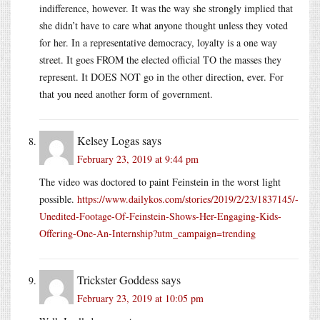
indifference, however. It was the way she strongly implied that
she didn’t have to care what anyone thought unless they voted
for her. In a representative democracy, loyalty is a one way
street. It goes FROM the elected official TO the masses they
represent. It DOES NOT go in the other direction, ever. For
that you need another form of government.
Kelsey Logas
says
February 23, 2019 at 9:44 pm
The video was doctored to paint Feinstein in the worst light
possible.
https://www.dailykos.com/stories/2019/2/23/1837145/-
Unedited-Footage-Of-Feinstein-Shows-Her-Engaging-Kids-
Offering-One-An-Internship?utm_campaign=trending
Trickster Goddess
says
February 23, 2019 at 10:05 pm