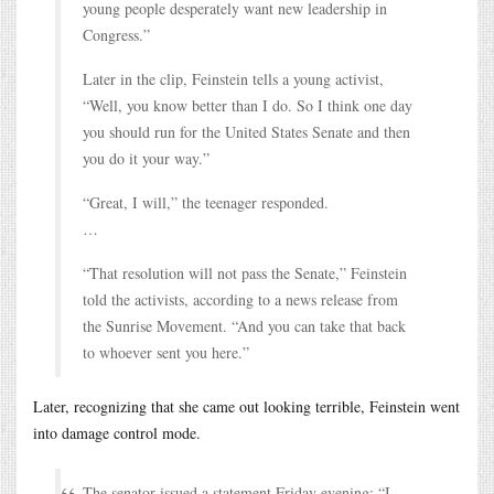
young people desperately want new leadership in
Congress.”
Later in the clip, Feinstein tells a young activist,
“Well, you know better than I do. So I think one day
you should run for the United States Senate and then
you do it your way.”
“Great, I will,” the teenager responded.
…
“That resolution will not pass the Senate,” Feinstein
told the activists, according to a news release from
the Sunrise Movement. “And you can take that back
to whoever sent you here.”
Later, recognizing that she came out looking terrible, Feinstein went
into damage control mode.
The senator issued a statement Friday evening: “I