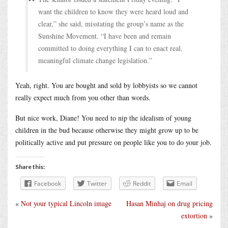
want the children to know they were heard loud and
clear,” she said, misstating the group’s name as the
Sunshine Movement. “I have been and remain
committed to doing everything I can to enact real,
meaningful climate change legislation.”
Yeah, right. You are bought and sold by lobbyists so we cannot
really expect much from you other than words.
But nice work, Diane! You need to nip the idealism of young
children in the bud because otherwise they might grow up to be
politically active and put pressure on people like you to do your job.
Share this:
Facebook
Twitter
Reddit
Email
«
Not your typical Lincoln image
Hasan Minhaj on drug pricing
extortion
»