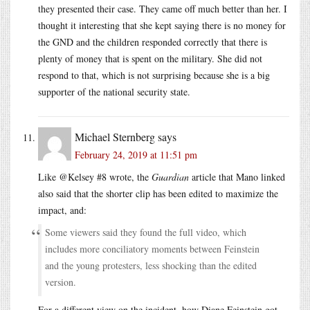
they presented their case. They came off much better than her. I
thought it interesting that she kept saying there is no money for
the GND and the children responded correctly that there is
plenty of money that is spent on the military. She did not
respond to that, which is not surprising because she is a big
supporter of the national security state.
Michael Sternberg
says
February 24, 2019 at 11:51 pm
Like @Kelsey #8 wrote, the
Guardian
article that Mano linked
also said that the shorter clip has been edited to maximize the
impact, and:
Some viewers said they found the full video, which
includes more conciliatory moments between Feinstein
and the young protesters, less shocking than the edited
version.
For a different view on the incident, how Diane Feinstein got