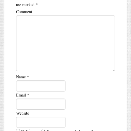
are marked
*
Comment
Name
*
Email
*
Website