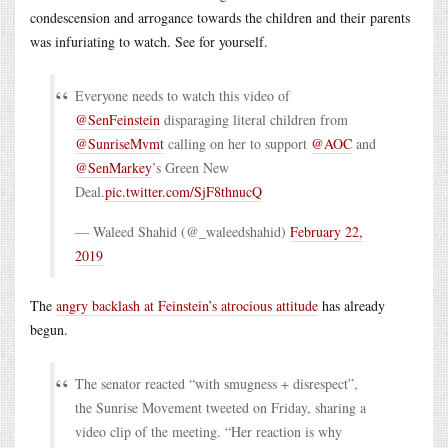
condescension and arrogance towards the children and their parents
was infuriating to watch. See for yourself.
Everyone needs to watch this video of
@SenFeinstein
disparaging literal children from
@SunriseMvmt
calling on her to support
@AOC
and
@SenMarkey
’s Green New
Deal.
pic.twitter.com/SjF8thnucQ
— Waleed Shahid (@_waleedshahid)
February 22,
2019
The
angry backlash at Feinstein’s atrocious attitude
has already
begun.
The senator reacted “with smugness + disrespect”,
the Sunrise Movement tweeted on Friday, sharing a
video clip of the meeting. “Her reaction is why