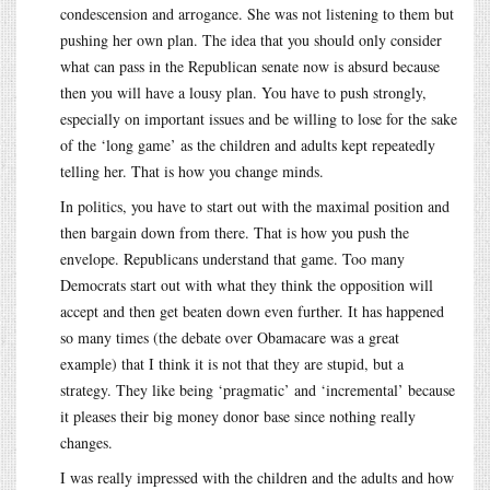
condescension and arrogance. She was not listening to them but
pushing her own plan. The idea that you should only consider
what can pass in the Republican senate now is absurd because
then you will have a lousy plan. You have to push strongly,
especially on important issues and be willing to lose for the sake
of the ‘long game’ as the children and adults kept repeatedly
telling her. That is how you change minds.
In politics, you have to start out with the maximal position and
then bargain down from there. That is how you push the
envelope. Republicans understand that game. Too many
Democrats start out with what they think the opposition will
accept and then get beaten down even further. It has happened
so many times (the debate over Obamacare was a great
example) that I think it is not that they are stupid, but a
strategy. They like being ‘pragmatic’ and ‘incremental’ because
it pleases their big money donor base since nothing really
changes.
I was really impressed with the children and the adults and how