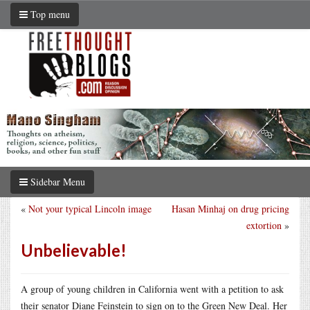
Top menu
Sidebar Menu
«
Not your typical Lincoln image
Hasan Minhaj on drug pricing
extortion
»
Unbelievable!
A group of young children in California went with a petition to ask
their senator Diane Feinstein to sign on to the Green New Deal. Her