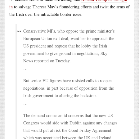
in
to salvage Theresa May’s floundering efforts and twist the arms of
the Irish over the intractable border issue.
Conservative MPs, who oppose the prime minister’s
European Union exit deal, want her to approach the
US president and request that he lobby the Irish
government to give ground in negotiations, Sky
News reported on Tuesday.
…
But senior EU figures have resisted calls to reopen
negotiations, in part because of opposition from the
Irish government to altering the backstop.
…
The demand comes amid concerns that the new US
Congress would side with Dublin against any changes
that would put at risk the Good Friday Agreement,
which was negotiated between the UK and Ireland