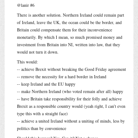
@lanir #6
There is another solution. Northern Ireland could remain part
of Ireland, leave the UK, the ocean could be the border, and
Britain could compensate them for their inconvenience
monetarily. By which I mean, so much promised money and
investment from Britain into NI, written into law, that they
would not turn it down.
This would:
-- achieve Brexit without breaking the Good Friday agreement
-- remove the necessity for a hard border in Ireland
-- keep Ireland and the EU happy
-- make Northern Ireland (who voted remain after all) happy
-- have Britain take responsibility for their folly and achieve
Brexit as a responsible country would (yeah right, I can’t even
type this with a straight face)
-- achieve a united Ireland without a uniting of minds, less by
politics than by convenience