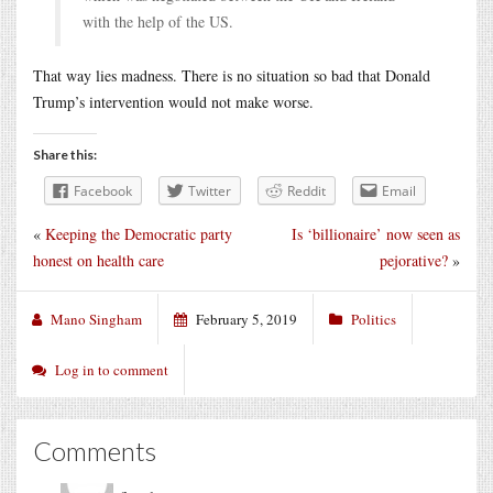
with the help of the US.
That way lies madness. There is no situation so bad that Donald
Trump’s intervention would not make worse.
Share this:
Facebook
Twitter
Reddit
Email
«
Keeping the Democratic party
Is ‘billionaire’ now seen as
honest on health care
pejorative?
»
Mano Singham
February 5, 2019
Politics
Log in to comment
Comments