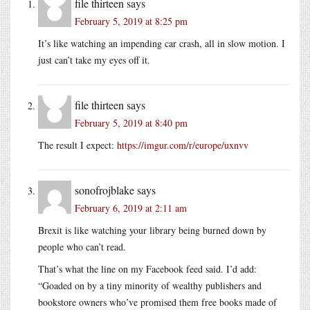
file thirteen
says
February 5, 2019 at 8:25 pm
It’s like watching an impending car crash, all in slow motion. I
just can’t take my eyes off it.
file thirteen
says
February 5, 2019 at 8:40 pm
The result I expect:
https://imgur.com/r/europe/uxnvv
sonofrojblake
says
February 6, 2019 at 2:11 am
Brexit is like watching your library being burned down by
people who can’t read.
That’s what the line on my Facebook feed said. I’d add:
“Goaded on by a tiny minority of wealthy publishers and
bookstore owners who’ve promised them free books made of