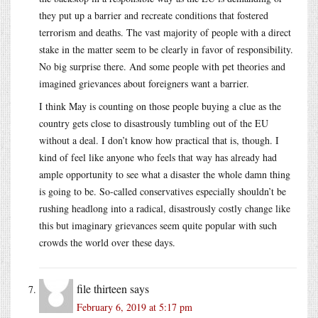
they put up a barrier and recreate conditions that fostered
terrorism and deaths. The vast majority of people with a direct
stake in the matter seem to be clearly in favor of responsibility.
No big surprise there. And some people with pet theories and
imagined grievances about foreigners want a barrier.
I think May is counting on those people buying a clue as the
country gets close to disastrously tumbling out of the EU
without a deal. I don’t know how practical that is, though. I
kind of feel like anyone who feels that way has already had
ample opportunity to see what a disaster the whole damn thing
is going to be. So-called conservatives especially shouldn’t be
rushing headlong into a radical, disastrously costly change like
this but imaginary grievances seem quite popular with such
crowds the world over these days.
file thirteen
says
February 6, 2019 at 5:17 pm