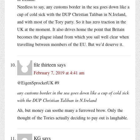
Needless to say, any customs border in the sea goes down like a
cup of cold sick with the DUP Christian Taliban in N.Ireland,
and with most of the Tory party. So it has zero traction in the
UK at the moment. It also drives home the point that Britain
becomes the plague island from which you sail well clear when
travelling between members of the EU. But we’d deserve it.
file thirteen
says
February 7, 2019 at 4:41 am
@EigenSprocketUK #9
any customs border in the sea goes down like a cup of cold sick
with the DUP Christian Taliban in N.Ireland
Ah, but money can soothe many a furrowed brow. Only the
thought of the Tories actually deciding to pay out is laughable.
KG
says