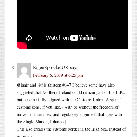
EigenSprocketUK
says
February 6, 2019 at 6:25 pm
@lanir and @file thirteen #6+7 I believe some have also
suggested that Northern Ireland could remain part of the U.K.,
but become fully-aligned with the Customs Union. A special
customs zone, if you like. (With or without the freedom of
movement, services, and regulatory alignment that goes with
the Single Market, I dunno.)
This also creates the customs border in the Irish Sea, instead of
in Ireland.