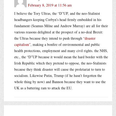
February 8, 2019 at 11:56 am
I believe the Tory Ultras, the “D”UP, and the neo-Stalinist
headbangers keeping Corbyn’s head firmly embedded in his
fundament (Seamus Milne and Andrew Murray) are all for their
various reasons delighted at the prospect of a no-deal Brexit:
the Ultras because they intend to push through
“disaster
capitalism”
, making a bonfire of environmental and public
health protections, employment and many civil rights. the NHS,
etc., the “D”UP because it would mean the hard border with the
Irish Republic which they pretend to oppose, the neo-Stalinists
because they think disaster will cause the proletariat to turn to
socialism. Likewise Putin, Trump (if he hasn’t forgotten the
whole thing by now) and Bannon because they want to use the
UK as a battering ram to attack the EU.