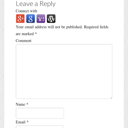
Leave a Reply
Connect with
Your email address will not be published.
Required fields
are marked
*
Comment
Name
*
Email
*