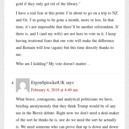
gold if they only get rid of the library.”
I have a real fear at this point: I’m about to go on a trip to NZ
and Oz. I’m going to be gone a month, more or less. In that
time, it’s not impossible that there’ll be another referendum. If
there is, and I (and my wife) are not here to vote in it, I keep
having irrational fears that our vote will make the difference
and Remain will lose (again) but this time directly thanks to
me.
Who am I kidding? My vote doesn’t matter…
EigenSprocketUK
says
February 6, 2019 at 4:49 am
What brave, courageous, and analytical politicians we have,
briefing anonymously that they think Trump would be of any
use in the Brexit debate. Right now we don’t need a deal-maker
of the sort he thinks he is, nor do we need the sort he actually
is. We need someone who can prove that up is down and down