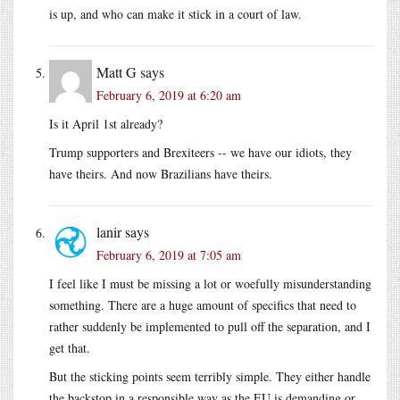
is up, and who can make it stick in a court of law.
Matt G
says
February 6, 2019 at 6:20 am
Is it April 1st already?
Trump supporters and Brexiteers -- we have our idiots, they
have theirs. And now Brazilians have theirs.
lanir
says
February 6, 2019 at 7:05 am
I feel like I must be missing a lot or woefully misunderstanding
something. There are a huge amount of specifics that need to
rather suddenly be implemented to pull off the separation, and I
get that.
But the sticking points seem terribly simple. They either handle
the backstop in a responsible way as the EU is demanding or