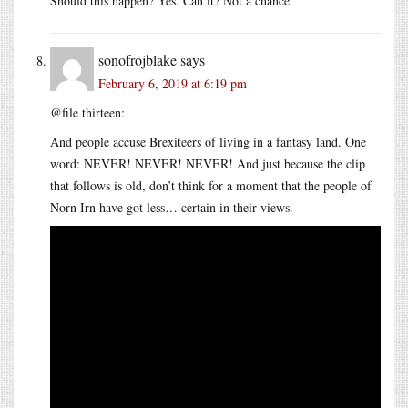
Should this happen? Yes. Can it? Not a chance.
sonofrojblake
says
February 6, 2019 at 6:19 pm
@file thirteen:
And people accuse Brexiteers of living in a fantasy land. One
word: NEVER! NEVER! NEVER! And just because the clip
that follows is old, don’t think for a moment that the people of
Norn Irn have got less… certain in their views.