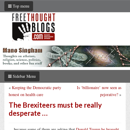
Top menu
Sidebar Menu
«
Keeping the Democratic party
Is ‘billionaire’ now seen as
honest on health care
pejorative?
»
The Brexiteers must be really
desperate …
… because some of them are asking that
Donald Trump be brought