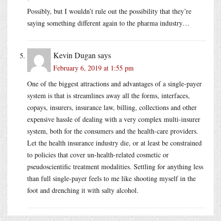
Possibly, but I wouldn’t rule out the possibility that they’re
saying something different again to the pharma industry…
Kevin Dugan
says
February 6, 2019 at 1:55 pm
One of the biggest attractions and advantages of a single-payer
system is that is streamlines away all the forms, interfaces,
copays, insurers, insurance law, billing, collections and other
expensive hassle of dealing with a very complex multi-insurer
system, both for the consumers and the health-care providers.
Let the health insurance industry die, or at least be constrained
to policies that cover un-health-related cosmetic or
pseudoscientific treatment modalities. Settling for anything less
than full single-payer feels to me like shooting myself in the
foot and drenching it with salty alcohol.