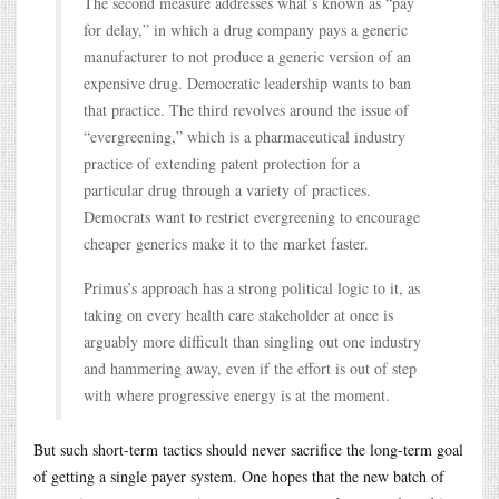
The second measure addresses what’s known as “pay
for delay,” in which a drug company pays a generic
manufacturer to not produce a generic version of an
expensive drug. Democratic leadership wants to ban
that practice. The third revolves around the issue of
“evergreening,” which is a pharmaceutical industry
practice of extending patent protection for a
particular drug through a variety of practices.
Democrats want to restrict evergreening to encourage
cheaper generics make it to the market faster.
Primus’s approach has a strong political logic to it, as
taking on every health care stakeholder at once is
arguably more difficult than singling out one industry
and hammering away, even if the effort is out of step
with where progressive energy is at the moment.
But such short-term tactics should never sacrifice the long-term goal
of getting a single payer system. One hopes that the new batch of