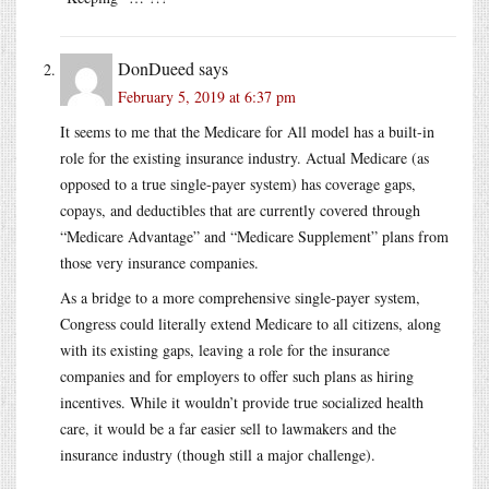
DonDueed
says
February 5, 2019 at 6:37 pm
It seems to me that the Medicare for All model has a built-in
role for the existing insurance industry. Actual Medicare (as
opposed to a true single-payer system) has coverage gaps,
copays, and deductibles that are currently covered through
“Medicare Advantage” and “Medicare Supplement” plans from
those very insurance companies.
As a bridge to a more comprehensive single-payer system,
Congress could literally extend Medicare to all citizens, along
with its existing gaps, leaving a role for the insurance
companies and for employers to offer such plans as hiring
incentives. While it wouldn’t provide true socialized health
care, it would be a far easier sell to lawmakers and the
insurance industry (though still a major challenge).