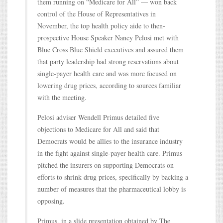
them running on “Medicare for All” — won back
control of the House of Representatives in
November, the top health policy aide to then-
prospective House Speaker Nancy Pelosi met with
Blue Cross Blue Shield executives and assured them
that party leadership had strong reservations about
single-payer health care and was more focused on
lowering drug prices, according to sources familiar
with the meeting.
Pelosi adviser Wendell Primus detailed five
objections to Medicare for All and said that
Democrats would be allies to the insurance industry
in the fight against single-payer health care. Primus
pitched the insurers on supporting Democrats on
efforts to shrink drug prices, specifically by backing a
number of measures that the pharmaceutical lobby is
opposing.
Primus, in a slide presentation obtained by The