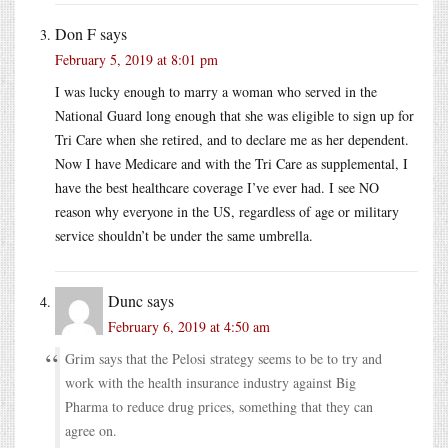
Don F
says
February 5, 2019 at 8:01 pm
I was lucky enough to marry a woman who served in the
National Guard long enough that she was eligible to sign up for
Tri Care when she retired, and to declare me as her dependent.
Now I have Medicare and with the Tri Care as supplemental, I
have the best healthcare coverage I’ve ever had. I see NO
reason why everyone in the US, regardless of age or military
service shouldn’t be under the same umbrella.
Dunc
says
February 6, 2019 at 4:50 am
Grim says that the Pelosi strategy seems to be to try and
work with the health insurance industry against Big
Pharma to reduce drug prices, something that they can
agree on.