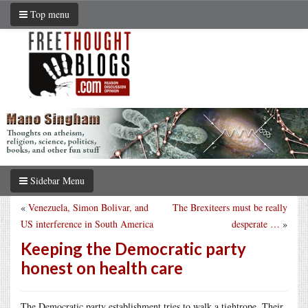
Top menu
Sidebar Menu
«
Venezuela, Simon Bolivar, and
The Brexiteers must be really
US interference in South America
desperate …
»
Keeping the Democratic party
honest on health care
The Democratic party establishment tries to walk a tightrope. Their