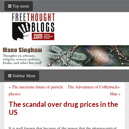
Top menu
Sidebar Menu
«
The uncertain future of particle
The Adventures of Coffeebucks-
physics
Man
»
The scandal over drug prices in the
US
It is well known that because of the power that the pharmaceutical