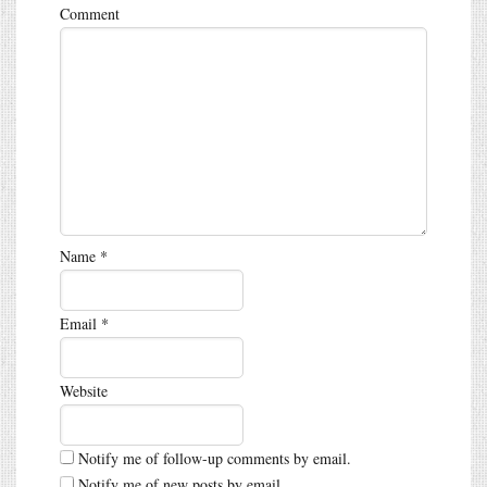
Comment
Name
*
Email
*
Website
Notify me of follow-up comments by email.
Notify me of new posts by email.