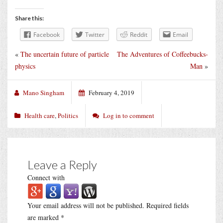
Share this:
Facebook
Twitter
Reddit
Email
«
The uncertain future of particle
The Adventures of Coffeebucks-
physics
Man
»
Mano Singham
February 4, 2019
Health care
,
Politics
Log in to comment
Leave a Reply
Connect with
Your email address will not be published.
Required fields
are marked
*