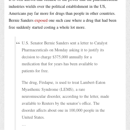
industries wields over the political establishment in the US,
Americans pay far more for drugs than people in other countries.
Bernie Sanders
exposed
one such case where a drug that had been
free suddenly started costing a whole lot more.
U.S. Senator Bernie Sanders sent a letter to Catalyst
Pharmaceuticals on Monday asking it to justify its
decision to charge $375,000 annually for a
medication that for years has been available to
patients for free.
The drug, Firdapse, is used to treat Lambert-Eaton
Myasthenic Syndrome (LEMS), a rare
neuromuscular disorder, according to the letter, made
available to Reuters by the senator’s office. The
disorder affects about one in 100,000 people in the
United States.
…