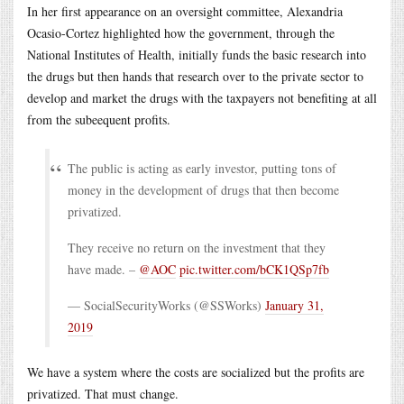
In her first appearance on an oversight committee, Alexandria
Ocasio-Cortez highlighted how the government, through the
National Institutes of Health, initially funds the basic research into
the drugs but then hands that research over to the private sector to
develop and market the drugs with the taxpayers not benefiting at all
from the subeequent profits.
The public is acting as early investor, putting tons of
money in the development of drugs that then become
privatized.
They receive no return on the investment that they
have made. –
@AOC
pic.twitter.com/bCK1QSp7fb
— SocialSecurityWorks (@SSWorks)
January 31,
2019
We have a system where the costs are socialized but the profits are
privatized. That must change.