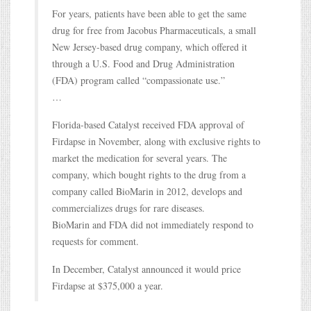
For years, patients have been able to get the same
drug for free from Jacobus Pharmaceuticals, a small
New Jersey-based drug company, which offered it
through a U.S. Food and Drug Administration
(FDA) program called “compassionate use.”
…
Florida-based Catalyst received FDA approval of
Firdapse in November, along with exclusive rights to
market the medication for several years. The
company, which bought rights to the drug from a
company called BioMarin in 2012, develops and
commercializes drugs for rare diseases.
BioMarin and FDA did not immediately respond to
requests for comment.
In December, Catalyst announced it would price
Firdapse at $375,000 a year.