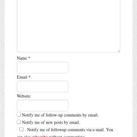
Name
*
Email
*
Website
Notify me of follow-up comments by email.
Notify me of new posts by email.
Notify me of followup comments via e-mail. You
can also
subscribe
without commenting.