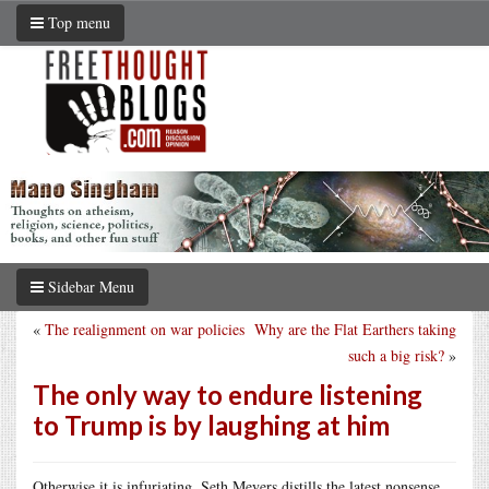
Top menu
Sidebar Menu
«
The realignment on war policies
Why are the Flat Earthers taking
such a big risk?
»
The only way to endure listening
to Trump is by laughing at him
Otherwise it is infuriating. Seth Meyers distills the latest nonsense