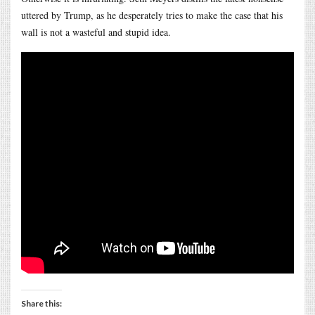
uttered by Trump, as he desperately tries to make the case that his
wall is not a wasteful and stupid idea.
Share this: