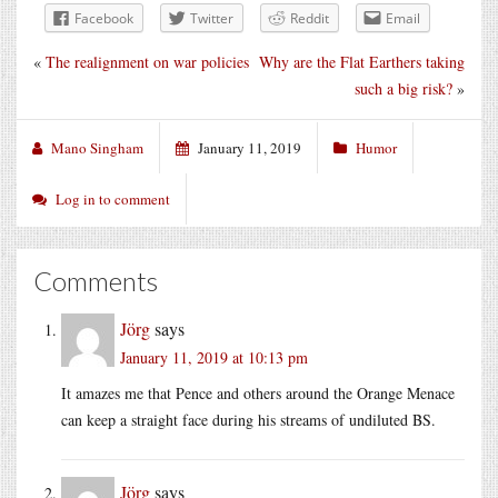
Facebook
Twitter
Reddit
Email
«
The realignment on war policies
Why are the Flat Earthers taking
such a big risk?
»
Mano Singham
January 11, 2019
Humor
Log in to comment
Comments
Jörg
says
January 11, 2019 at 10:13 pm
It amazes me that Pence and others around the Orange Menace
can keep a straight face during his streams of undiluted BS.
Jörg
says