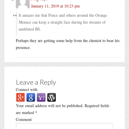
January 11, 2019 at 10:23 pm
It amazes me that Pence and others around the Orange
Menace can keep a straight face during his streams of
undiluted BS.
Perhaps they are getting some help from the chemist to bear his
presence.
Leave a Reply
Connect with
Your email address will not be published.
Required fields
are marked
*
Comment