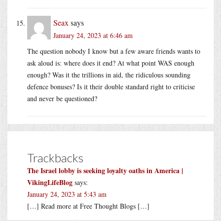
Seax
says
January 24, 2023 at 6:46 am
The question nobody I know but a few aware friends wants to
ask aloud is: where does it end? At what point WAS enough
enough? Was it the trillions in aid, the ridiculous sounding
defence bonuses? Is it their double standard right to criticise
and never be questioned?
Trackbacks
The Israel lobby is seeking loyalty oaths in America |
VikingLifeBlog
says:
January 24, 2023 at 5:43 am
[…] Read more at Free Thought Blogs […]