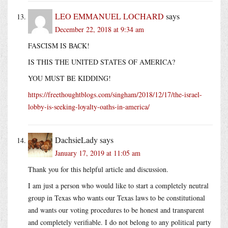
LEO EMMANUEL LOCHARD
says
December 22, 2018 at 9:34 am
FASCISM IS BACK!
IS THIS THE UNITED STATES OF AMERICA?
YOU MUST BE KIDDING!
https://freethoughtblogs.com/singham/2018/12/17/the-israel-
lobby-is-seeking-loyalty-oaths-in-america/
DachsieLady
says
January 17, 2019 at 11:05 am
Thank you for this helpful article and discussion.
I am just a person who would like to start a completely neutral
group in Texas who wants our Texas laws to be constitutional
and wants our voting procedures to be honest and transparent
and completely verifiable. I do not belong to any political party