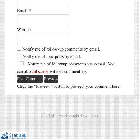
Email
*
Website
Notify me of follow-up comments by email.
Notify me of new posts by email.
Notify me of followup comments via e-mail. You
can also
subscribe
without commenting.
Click the "Preview" button to preview your comment here.
© 2014 - FreethoughtBlogs.com