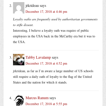
jrkrideau
says
December 17, 2018 at 4:46 pm
Loyalty oaths are frequently used by authoritarian governments
to stifle dissent.
Interesting, I believe a loyalty oath was require of public
employees in the USA back in the McCarthy era but it was to
the USA.
Tabby Lavalamp
says
December 17, 2018 at 4:52 pm
jrkrideau, as far as I’m aware a large number of US schools
still require a daily oath of loyalty to the flag of the United
States and the nation for which it stands.
Marcus Ranum
says
December 17, 2018 at 5:55 pm