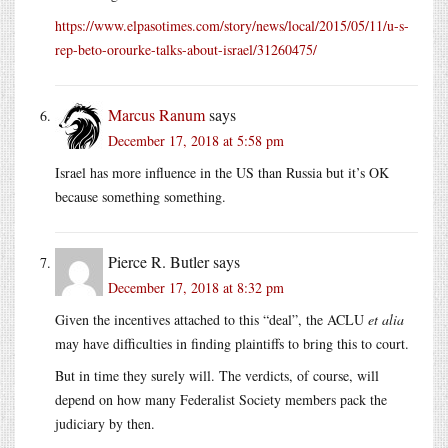
https://www.elpasotimes.com/story/news/local/2015/05/11/u-s-
rep-beto-orourke-talks-about-israel/31260475/
Marcus Ranum
says
December 17, 2018 at 5:58 pm
Israel has more influence in the US than Russia but it’s OK
because something something.
Pierce R. Butler
says
December 17, 2018 at 8:32 pm
Given the incentives attached to this “deal”, the ACLU
et alia
may have difficulties in finding plaintiffs to bring this to court.
But in time they surely will. The verdicts, of course, will
depend on how many Federalist Society members pack the
judiciary by then.