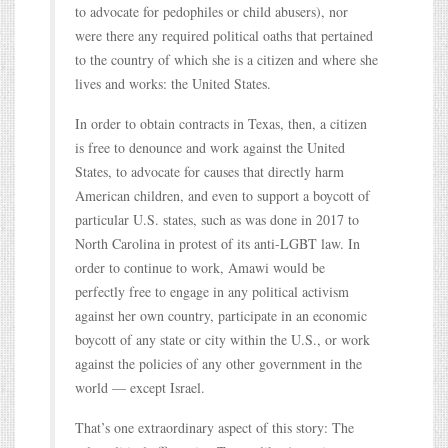
to advocate for pedophiles or child abusers), nor
were there any required political oaths that pertained
to the country of which she is a citizen and where she
lives and works: the United States.
In order to obtain contracts in Texas, then, a citizen
is free to denounce and work against the United
States, to advocate for causes that directly harm
American children, and even to support a boycott of
particular U.S. states, such as was done in 2017 to
North Carolina in protest of its anti-LGBT law. In
order to continue to work, Amawi would be
perfectly free to engage in any political activism
against her own country, participate in an economic
boycott of any state or city within the U.S., or work
against the policies of any other government in the
world — except Israel.
That’s one extraordinary aspect of this story: The