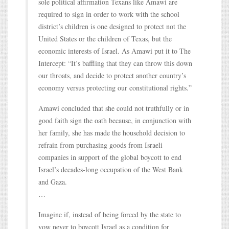
sole political affirmation Texans like Amawi are
required to sign in order to work with the school
district’s children is one designed to protect not the
United States or the children of Texas, but the
economic interests of Israel. As Amawi put it to The
Intercept: “It’s baffling that they can throw this down
our throats, and decide to protect another country’s
economy versus protecting our constitutional rights.”
Amawi concluded that she could not truthfully or in
good faith sign the oath because, in conjunction with
her family, she has made the household decision to
refrain from purchasing goods from Israeli
companies in support of the global boycott to end
Israel’s decades-long occupation of the West Bank
and Gaza.
…
Imagine if, instead of being forced by the state to
vow never to boycott Israel as a condition for