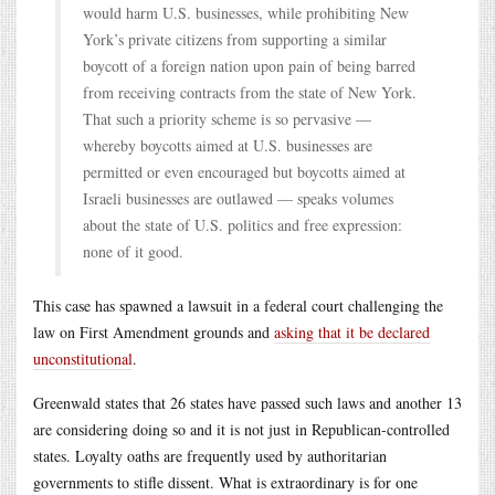
would harm U.S. businesses, while prohibiting New
York’s private citizens from supporting a similar
boycott of a foreign nation upon pain of being barred
from receiving contracts from the state of New York.
That such a priority scheme is so pervasive —
whereby boycotts aimed at U.S. businesses are
permitted or even encouraged but boycotts aimed at
Israeli businesses are outlawed — speaks volumes
about the state of U.S. politics and free expression:
none of it good.
This case has spawned a lawsuit in a federal court challenging the
law on First Amendment grounds and
asking that it be declared
unconstitutional
.
Greenwald states that 26 states have passed such laws and another 13
are considering doing so and it is not just in Republican-controlled
states. Loyalty oaths are frequently used by authoritarian
governments to stifle dissent. What is extraordinary is for one