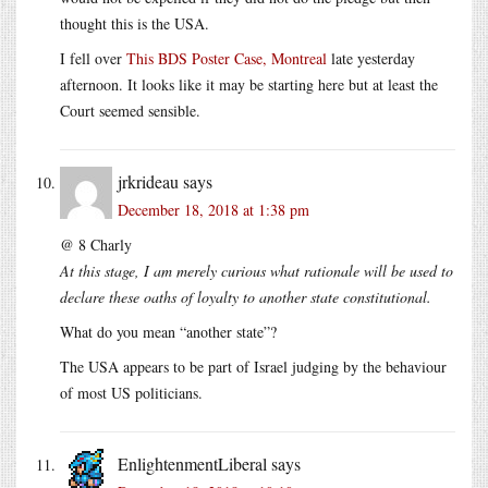
thought this is the USA.
I fell over
This BDS Poster Case, Montreal
late yesterday
afternoon. It looks like it may be starting here but at least the
Court seemed sensible.
jrkrideau
says
December 18, 2018 at 1:38 pm
@ 8 Charly
At this stage, I am merely curious what rationale will be used to
declare these oaths of loyalty to another state constitutional.
What do you mean “another state”?
The USA appears to be part of Israel judging by the behaviour
of most US politicians.
EnlightenmentLiberal
says