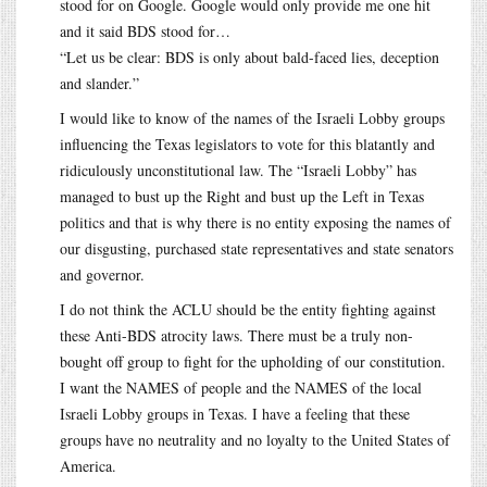
stood for on Google. Google would only provide me one hit
and it said BDS stood for…
“Let us be clear: BDS is only about bald-faced lies, deception
and slander.”
I would like to know of the names of the Israeli Lobby groups
influencing the Texas legislators to vote for this blatantly and
ridiculously unconstitutional law. The “Israeli Lobby” has
managed to bust up the Right and bust up the Left in Texas
politics and that is why there is no entity exposing the names of
our disgusting, purchased state representatives and state senators
and governor.
I do not think the ACLU should be the entity fighting against
these Anti-BDS atrocity laws. There must be a truly non-
bought off group to fight for the upholding of our constitution.
I want the NAMES of people and the NAMES of the local
Israeli Lobby groups in Texas. I have a feeling that these
groups have no neutrality and no loyalty to the United States of
America.