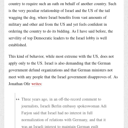
country to require such an oath on behalf of another country. Such
is the very peculiar relationship of Israel and the US of the tail
wagging the dog, where Israel benefits from vast amounts of
military and other aid from the US and yet feels confident in
ordering the country to do its bidding. As I have said before, the
servility of top Democratic leaders to the Israel lobby is well
established.
This kind of behavior, while most extreme with the US, does not
apply only to the US. Israel is also demanding that the German
government defund organizations and that German ministers not
meet with any people that the Israel government disapproves of. As
Jonathan Ofir
writes
:
Three years ago, in an off-the-record comment to
journalists, Israeli Berlin embassy spokeswoman Adi
Farjon said that Israel had no interest in full
normalization of relations with Germany, and that it
was an Israeli interest to maintain German guilt