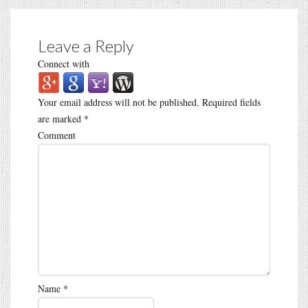
Leave a Reply
Connect with
Your email address will not be published.
Required fields
are marked
*
Comment
Name
*