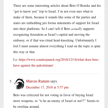
There are some interesting articles about Beto O’Rourke and his
“get to know you” trip to Israel. I’m not even sure what to
make of them, because it sounds like some of the parties and
states are embedding pro forma statements of support for Israel
into their platforms. So I can’t tell if Beto
actually
supports
recognizing Jerusalem as Israel’s capital and moving the
embassy, or if that was ritual head-knocking. Unfortunately I
feel I must assume almost everything I read on the topic is spun
this way or that.
I.e:
https://www.counterpunch.org/2018/12/14/what-does-beto-
have-against-the-palestinians/
Marcus Ranum
says
December 17, 2018 at 5:57 pm
Beto was criticized for not voting in favor of buying Israel
more weapons, so “is he an enemy of Israel or not?!” Seems to
be swirling around.