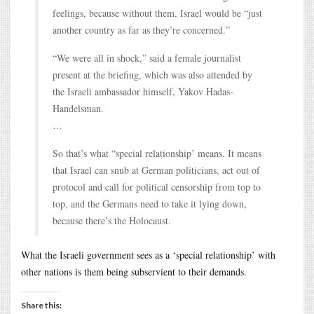
feelings, because without them, Israel would be “just
another country as far as they’re concerned.”
“We were all in shock,” said a female journalist
present at the briefing, which was also attended by
the Israeli ambassador himself, Yakov Hadas-
Handelsman.
…
So that’s what “special relationship’ means. It means
that Israel can snub at German politicians, act out of
protocol and call for political censorship from top to
top, and the Germans need to take it lying down,
because there’s the Holocaust.
What the Israeli government sees as a ‘special relationship’ with
other nations is them being subservient to their demands.
Share this: