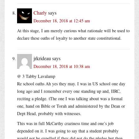
Charly
says
December 18, 2018 at 12:45 am
At this stage, I am merely curious what rationale will be used to
declare these oaths of loyalty to another state constitutional.
jrkrideau
says
December 18, 2018 at 10:38 am
@ 3 Tabby Lavalamp
Re school oaths Ah yes they may. I was in US school one day
long ago and I remember every one standing up and, IIRC,
reciting a pledge. tThe one I was talking about was a formal
one, hand on Bible or Torah and administered by the Dean or
Dept Head, probably with witnesses.
This was in full McCarthy craziness time and one’s job
depended on it. I was going to say that a student probably
would not be expelled if they did not do the pledge but then