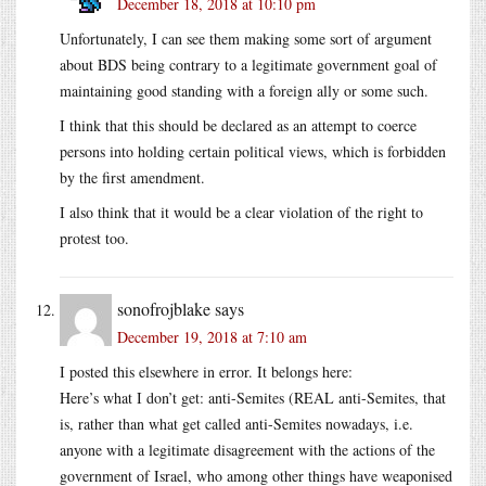
December 18, 2018 at 10:10 pm
Unfortunately, I can see them making some sort of argument
about BDS being contrary to a legitimate government goal of
maintaining good standing with a foreign ally or some such.
I think that this should be declared as an attempt to coerce
persons into holding certain political views, which is forbidden
by the first amendment.
I also think that it would be a clear violation of the right to
protest too.
sonofrojblake
says
December 19, 2018 at 7:10 am
I posted this elsewhere in error. It belongs here:
Here’s what I don’t get: anti-Semites (REAL anti-Semites, that
is, rather than what get called anti-Semites nowadays, i.e.
anyone with a legitimate disagreement with the actions of the
government of Israel, who among other things have weaponised