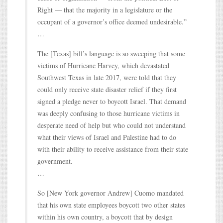
Right — that the majority in a legislature or the
occupant of a governor’s office deemed undesirable.”
…
The [Texas] bill’s language is so sweeping that some
victims of Hurricane Harvey, which devastated
Southwest Texas in late 2017, were told that they
could only receive state disaster relief if they first
signed a pledge never to boycott Israel. That demand
was deeply confusing to those hurricane victims in
desperate need of help but who could not understand
what their views of Israel and Palestine had to do
with their ability to receive assistance from their state
government.
…
So [New York governor Andrew] Cuomo mandated
that his own state employees boycott two other states
within his own country, a boycott that by design