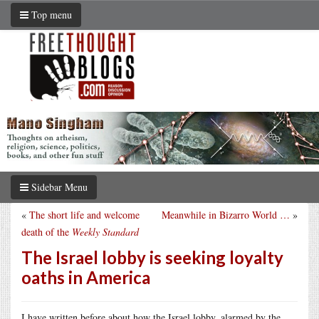
Top menu
Sidebar Menu
«
The short life and welcome
Meanwhile in Bizarro World …
»
death of the
Weekly Standard
The Israel lobby is seeking loyalty
oaths in America
I have written before about how the Israel lobby, alarmed by the