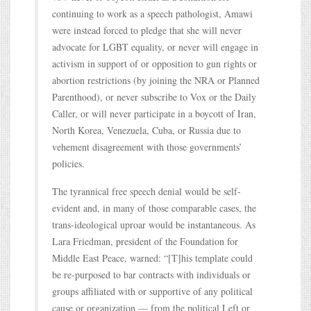
continuing to work as a speech pathologist, Amawi
were instead forced to pledge that she will never
advocate for LGBT equality, or never will engage in
activism in support of or opposition to gun rights or
abortion restrictions (by joining the NRA or Planned
Parenthood), or never subscribe to Vox or the Daily
Caller, or will never participate in a boycott of Iran,
North Korea, Venezuela, Cuba, or Russia due to
vehement disagreement with those governments’
policies.
The tyrannical free speech denial would be self-
evident and, in many of those comparable cases, the
trans-ideological uproar would be instantaneous. As
Lara Friedman, president of the Foundation for
Middle East Peace, warned: “[T]his template could
be re-purposed to bar contracts with individuals or
groups affiliated with or supportive of any political
cause or organization — from the political Left or