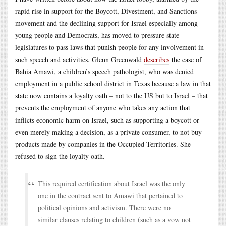
rapid rise in support for the Boycott, Divestment, and Sanctions
movement and the declining support for Israel especially among
young people and Democrats, has moved to pressure state
legislatures to pass laws that punish people for any involvement in
such speech and activities. Glenn Greenwald
describes
the case of
Bahia Amawi, a children’s speech pathologist, who was denied
employment in a public school district in Texas because a law in that
state now contains a loyalty oath – not to the US but to Israel – that
prevents the employment of anyone who takes any action that
inflicts economic harm on Israel, such as supporting a boycott or
even merely making a decision, as a private consumer, to not buy
products made by companies in the Occupied Territories. She
refused to sign the loyalty oath.
This required certification about Israel was the only
one in the contract sent to Amawi that pertained to
political opinions and activism. There were no
similar clauses relating to children (such as a vow not