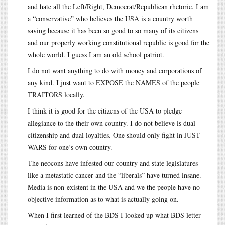
and hate all the Left/Right, Democrat/Republican rhetoric. I am
a “conservative” who believes the USA is a country worth
saving because it has been so good to so many of its citizens
and our properly working constitutional republic is good for the
whole world. I guess I am an old school patriot.
I do not want anything to do with money and corporations of
any kind. I just want to EXPOSE the NAMES of the people
TRAITORS locally.
I think it is good for the citizens of the USA to pledge
allegiance to the their own country. I do not believe is dual
citizenship and dual loyalties. One should only fight in JUST
WARS for one’s own country.
The neocons have infested our country and state legislatures
like a metastatic cancer and the “liberals” have turned insane.
Media is non-existent in the USA and we the people have no
objective information as to what is actually going on.
When I first learned of the BDS I looked up what BDS letter