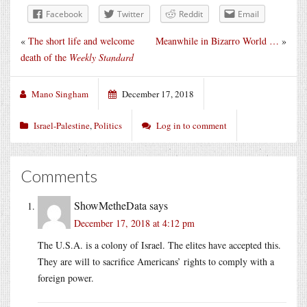
Facebook
Twitter
Reddit
Email
«
The short life and welcome
Meanwhile in Bizarro World …
»
death of the
Weekly Standard
Mano Singham
December 17, 2018
Israel-Palestine
,
Politics
Log in to comment
Comments
ShowMetheData
says
December 17, 2018 at 4:12 pm
The U.S.A. is a colony of Israel. The elites have accepted this.
They are will to sacrifice Americans’ rights to comply with a
foreign power.