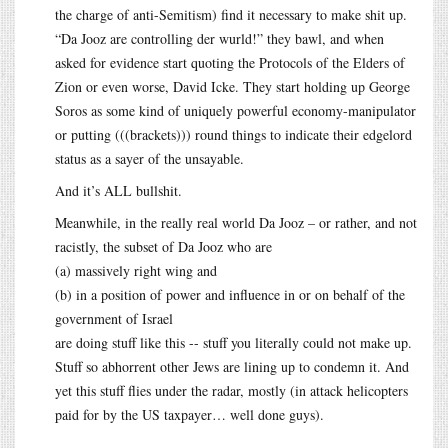
the charge of anti-Semitism) find it necessary to make shit up.
“Da Jooz are controlling der wurld!” they bawl, and when
asked for evidence start quoting the Protocols of the Elders of
Zion or even worse, David Icke. They start holding up George
Soros as some kind of uniquely powerful economy-manipulator
or putting (((brackets))) round things to indicate their edgelord
status as a sayer of the unsayable.
And it’s ALL bullshit.
Meanwhile, in the really real world Da Jooz – or rather, and not
racistly, the subset of Da Jooz who are
(a) massively right wing and
(b) in a position of power and influence in or on behalf of the
government of Israel
are doing stuff like this -- stuff you literally could not make up.
Stuff so abhorrent other Jews are lining up to condemn it. And
yet this stuff flies under the radar, mostly (in attack helicopters
paid for by the US taxpayer… well done guys).