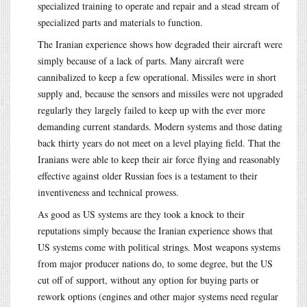
specialized training to operate and repair and a stead stream of
specialized parts and materials to function.
The Iranian experience shows how degraded their aircraft were
simply because of a lack of parts. Many aircraft were
cannibalized to keep a few operational. Missiles were in short
supply and, because the sensors and missiles were not upgraded
regularly they largely failed to keep up with the ever more
demanding current standards. Modern systems and those dating
back thirty years do not meet on a level playing field. That the
Iranians were able to keep their air force flying and reasonably
effective against older Russian foes is a testament to their
inventiveness and technical prowess.
As good as US systems are they took a knock to their
reputations simply because the Iranian experience shows that
US systems come with political strings. Most weapons systems
from major producer nations do, to some degree, but the US
cut off of support, without any option for buying parts or
rework options (engines and other major systems need regular