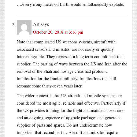
….every irony meter on Earth would simultaneously explode.
Art
says
October 20, 2018 at 3:16 pm
Note that complicated US weapons systems, aircraft with
associated sensors and missiles, are not easily or quickly
interchangeable. They represent a long term commitment to a
supplier. The parting of ways between the US and Iran after the
removal of the Shah and hostage crisis had profound
implication for the Iranian military. Implications that still
resonate some thirty-seven years later.
The wider context is that US aircraft and missile systems are
considered the most agile, reliable and effective. Particularly if
the US provides training for the flight and maintenance crews
and an ongoing sequence of upgrade packages and generous
supplies of parts and spares. Do not underestimate how
important that second part is. Aircraft and missiles require