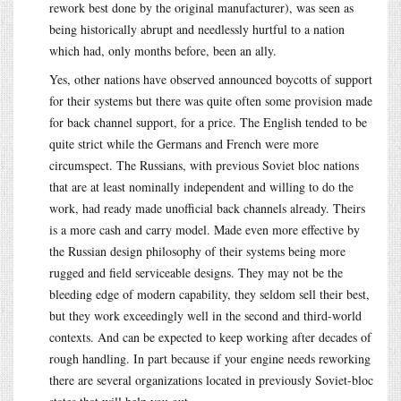
rework best done by the original manufacturer), was seen as
being historically abrupt and needlessly hurtful to a nation
which had, only months before, been an ally.
Yes, other nations have observed announced boycotts of support
for their systems but there was quite often some provision made
for back channel support, for a price. The English tended to be
quite strict while the Germans and French were more
circumspect. The Russians, with previous Soviet bloc nations
that are at least nominally independent and willing to do the
work, had ready made unofficial back channels already. Theirs
is a more cash and carry model. Made even more effective by
the Russian design philosophy of their systems being more
rugged and field serviceable designs. They may not be the
bleeding edge of modern capability, they seldom sell their best,
but they work exceedingly well in the second and third-world
contexts. And can be expected to keep working after decades of
rough handling. In part because if your engine needs reworking
there are several organizations located in previously Soviet-bloc