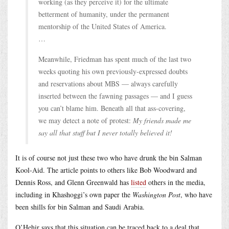
working (as they perceive it) for the ultimate
betterment of humanity, under the permanent
mentorship of the United States of America.
…
Meanwhile, Friedman has spent much of the last two
weeks quoting his own previously-expressed doubts
and reservations about MBS — always carefully
inserted between the fawning passages — and I guess
you can’t blame him. Beneath all that ass-covering,
we may detect a note of protest:
My friends made me
say all that stuff but I never totally believed it!
It is of course not just these two who have drunk the bin Salman
Kool-Aid. The article points to others like Bob Woodward and
Dennis Ross, and Glenn Greenwald has
listed
others in the media,
including in Khashoggi’s own paper the
Washington Post
, who have
been shills for bin Salman and Saudi Arabia.
O’Hehir says that this situation can be traced back to a deal that