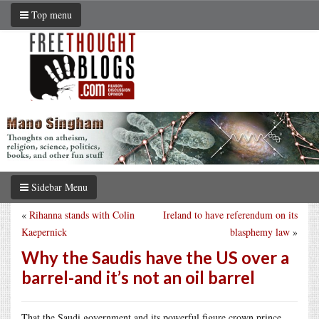
Top menu
Sidebar Menu
«
Rihanna stands with Colin
Ireland to have referendum on its
Kaepernick
blasphemy law
»
Why the Saudis have the US over a
barrel-and it’s not an oil barrel
That the Saudi government and its powerful figure crown prince