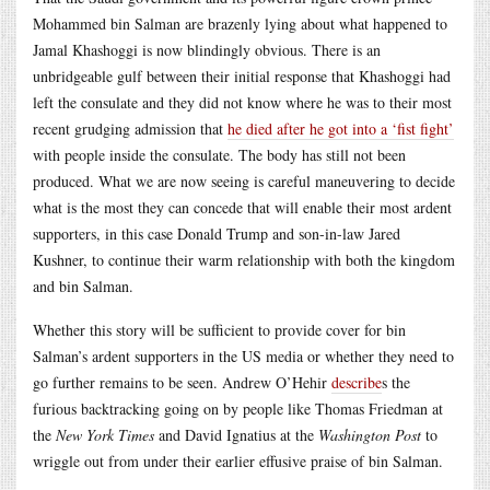
Mohammed bin Salman are brazenly lying about what happened to
Jamal Khashoggi is now blindingly obvious. There is an
unbridgeable gulf between their initial response that Khashoggi had
left the consulate and they did not know where he was to their most
recent grudging admission that
he died after he got into a ‘fist fight’
with people inside the consulate. The body has still not been
produced. What we are now seeing is careful maneuvering to decide
what is the most they can concede that will enable their most ardent
supporters, in this case Donald Trump and son-in-law Jared
Kushner, to continue their warm relationship with both the kingdom
and bin Salman.
Whether this story will be sufficient to provide cover for bin
Salman’s ardent supporters in the US media or whether they need to
go further remains to be seen. Andrew O’Hehir
describe
s the
furious backtracking going on by people like Thomas Friedman at
the
New York Times
and David Ignatius at the
Washington Post
to
wriggle out from under their earlier effusive praise of bin Salman.