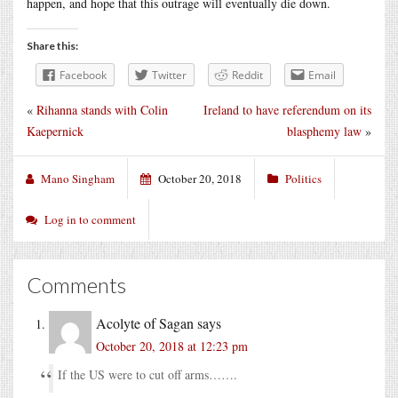
happen, and hope that this outrage will eventually die down.
Share this:
Facebook
Twitter
Reddit
Email
«
Rihanna stands with Colin
Ireland to have referendum on its
Kaepernick
blasphemy law
»
Mano Singham
October 20, 2018
Politics
Log in to comment
Comments
Acolyte of Sagan
says
October 20, 2018 at 12:23 pm
If the US were to cut off arms…….