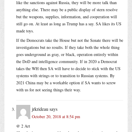
like the sanctions against Russia, they will be more talk than
anything else. There may be a public display of stern resolve
but the weapons, supplies, information, and cooperation will
still go on. At least as long as Trump has a say. SA likes its US
made toys.
If the Democrats take the House but not the Senate there will be
investigations but no results. If they take both the whole thing
goes underground as gray, or black, operation entirely within
the DoD and intelligence community. If in 2020 a Democrat
takes the WH then SA will have to decide to stick with the US
systems with strings or to transition to Russian systems. By
2021 China may be a workable option if SA wants to screw
with us for not seeing things their way.
jrkrideau
says
October 20, 2018 at 8:54 pm
@ 2 Art