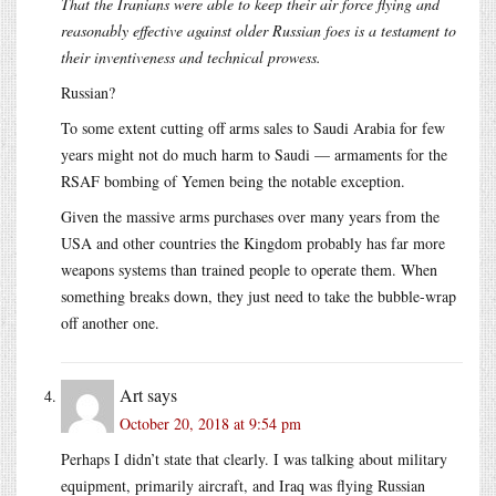
That the Iranians were able to keep their air force flying and
reasonably effective against older Russian foes is a testament to
their inventiveness and technical prowess.
Russian?
To some extent cutting off arms sales to Saudi Arabia for few
years might not do much harm to Saudi — armaments for the
RSAF bombing of Yemen being the notable exception.
Given the massive arms purchases over many years from the
USA and other countries the Kingdom probably has far more
weapons systems than trained people to operate them. When
something breaks down, they just need to take the bubble-wrap
off another one.
Art
says
October 20, 2018 at 9:54 pm
Perhaps I didn’t state that clearly. I was talking about military
equipment, primarily aircraft, and Iraq was flying Russian