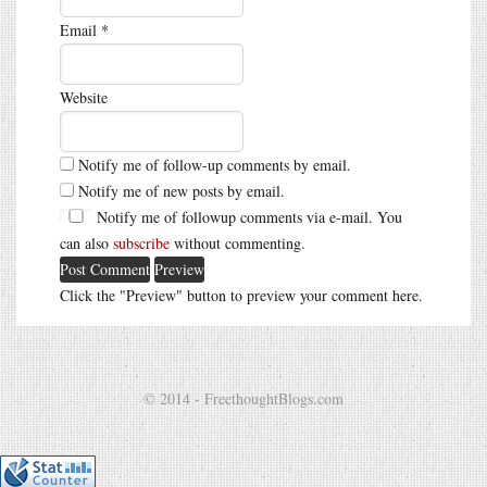
Email
*
Website
Notify me of follow-up comments by email.
Notify me of new posts by email.
Notify me of followup comments via e-mail. You
can also
subscribe
without commenting.
Click the "Preview" button to preview your comment here.
© 2014 - FreethoughtBlogs.com