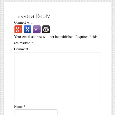
Leave a Reply
Connect with
Your email address will not be published.
Required fields
are marked
*
Comment
Name
*