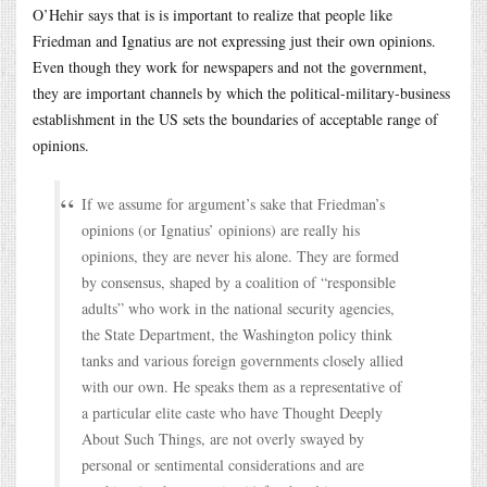
O’Hehir says that is is important to realize that people like
Friedman and Ignatius are not expressing just their own opinions.
Even though they work for newspapers and not the government,
they are important channels by which the political-military-business
establishment in the US sets the boundaries of acceptable range of
opinions.
If we assume for argument’s sake that Friedman’s
opinions (or Ignatius’ opinions) are really his
opinions, they are never his alone. They are formed
by consensus, shaped by a coalition of “responsible
adults” who work in the national security agencies,
the State Department, the Washington policy think
tanks and various foreign governments closely allied
with our own. He speaks them as a representative of
a particular elite caste who have Thought Deeply
About Such Things, are not overly swayed by
personal or sentimental considerations and are