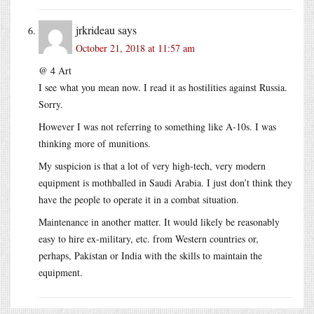
jrkrideau
says
October 21, 2018 at 11:57 am
@ 4 Art
I see what you mean now. I read it as hostilities against Russia.
Sorry.
However I was not referring to something like A-10s. I was
thinking more of munitions.
My suspicion is that a lot of very high-tech, very modern
equipment is mothballed in Saudi Arabia. I just don’t think they
have the people to operate it in a combat situation.
Maintenance in another matter. It would likely be reasonably
easy to hire ex-military, etc. from Western countries or,
perhaps, Pakistan or India with the skills to maintain the
equipment.