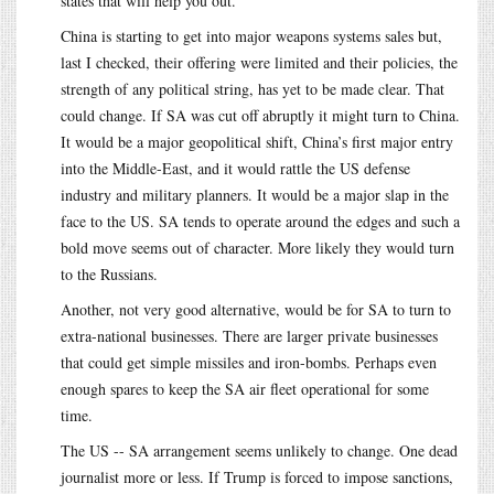
states that will help you out.
China is starting to get into major weapons systems sales but,
last I checked, their offering were limited and their policies, the
strength of any political string, has yet to be made clear. That
could change. If SA was cut off abruptly it might turn to China.
It would be a major geopolitical shift, China’s first major entry
into the Middle-East, and it would rattle the US defense
industry and military planners. It would be a major slap in the
face to the US. SA tends to operate around the edges and such a
bold move seems out of character. More likely they would turn
to the Russians.
Another, not very good alternative, would be for SA to turn to
extra-national businesses. There are larger private businesses
that could get simple missiles and iron-bombs. Perhaps even
enough spares to keep the SA air fleet operational for some
time.
The US -- SA arrangement seems unlikely to change. One dead
journalist more or less. If Trump is forced to impose sanctions,