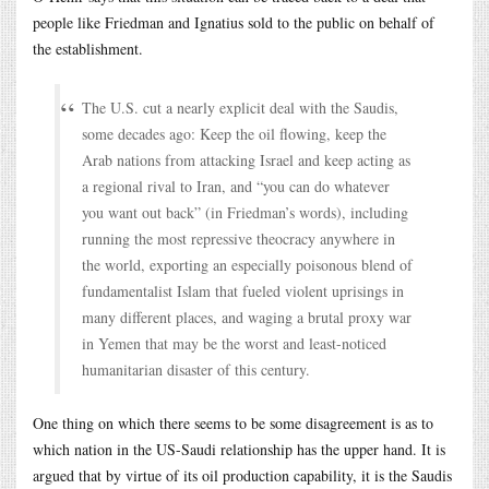
people like Friedman and Ignatius sold to the public on behalf of
the establishment.
The U.S. cut a nearly explicit deal with the Saudis,
some decades ago: Keep the oil flowing, keep the
Arab nations from attacking Israel and keep acting as
a regional rival to Iran, and “you can do whatever
you want out back” (in Friedman’s words), including
running the most repressive theocracy anywhere in
the world, exporting an especially poisonous blend of
fundamentalist Islam that fueled violent uprisings in
many different places, and waging a brutal proxy war
in Yemen that may be the worst and least-noticed
humanitarian disaster of this century.
One thing on which there seems to be some disagreement is as to
which nation in the US-Saudi relationship has the upper hand. It is
argued that by virtue of its oil production capability, it is the Saudis