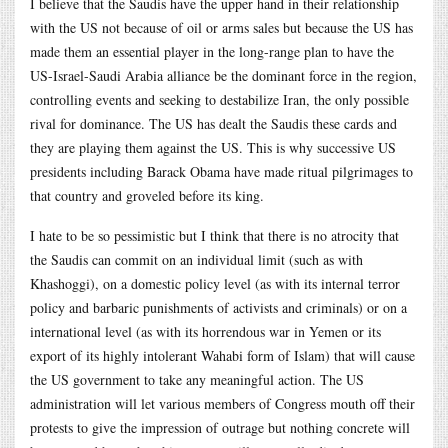
I believe that the Saudis have the upper hand in their relationship
with the US not because of oil or arms sales but because the US has
made them an essential player in the long-range plan to have the
US-Israel-Saudi Arabia alliance be the dominant force in the region,
controlling events and seeking to destabilize Iran, the only possible
rival for dominance. The US has dealt the Saudis these cards and
they are playing them against the US. This is why successive US
presidents including Barack Obama have made ritual pilgrimages to
that country and groveled before its king.
I hate to be so pessimistic but I think that there is no atrocity that
the Saudis can commit on an individual limit (such as with
Khashoggi), on a domestic policy level (as with its internal terror
policy and barbaric punishments of activists and criminals) or on a
international level (as with its horrendous war in Yemen or its
export of its highly intolerant Wahabi form of Islam) that will cause
the US government to take any meaningful action. The US
administration will let various members of Congress mouth off their
protests to give the impression of outrage but nothing concrete will