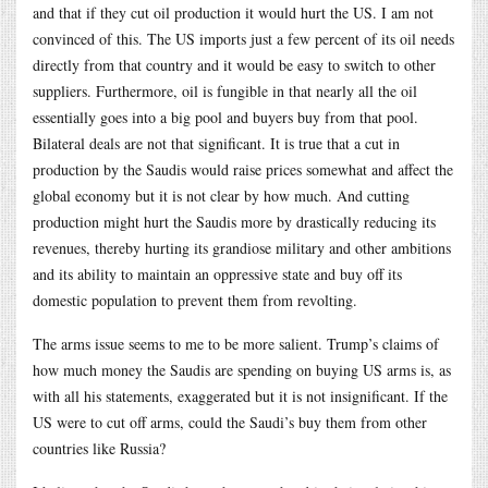
and that if they cut oil production it would hurt the US. I am not
convinced of this. The US imports just a few percent of its oil needs
directly from that country and it would be easy to switch to other
suppliers. Furthermore, oil is fungible in that nearly all the oil
essentially goes into a big pool and buyers buy from that pool.
Bilateral deals are not that significant. It is true that a cut in
production by the Saudis would raise prices somewhat and affect the
global economy but it is not clear by how much. And cutting
production might hurt the Saudis more by drastically reducing its
revenues, thereby hurting its grandiose military and other ambitions
and its ability to maintain an oppressive state and buy off its
domestic population to prevent them from revolting.
The arms issue seems to me to be more salient. Trump’s claims of
how much money the Saudis are spending on buying US arms is, as
with all his statements, exaggerated but it is not insignificant. If the
US were to cut off arms, could the Saudi’s buy them from other
countries like Russia?