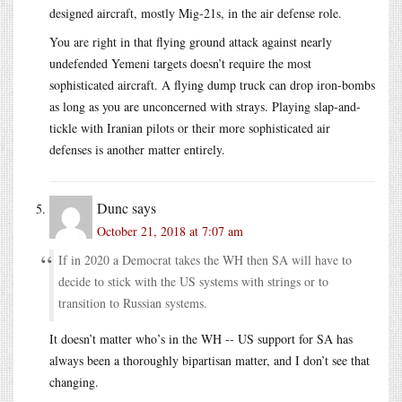
designed aircraft, mostly Mig-21s, in the air defense role.
You are right in that flying ground attack against nearly
undefended Yemeni targets doesn’t require the most
sophisticated aircraft. A flying dump truck can drop iron-bombs
as long as you are unconcerned with strays. Playing slap-and-
tickle with Iranian pilots or their more sophisticated air
defenses is another matter entirely.
Dunc
says
October 21, 2018 at 7:07 am
If in 2020 a Democrat takes the WH then SA will have to
decide to stick with the US systems with strings or to
transition to Russian systems.
It doesn’t matter who’s in the WH -- US support for SA has
always been a thoroughly bipartisan matter, and I don’t see that
changing.