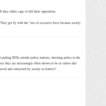
t they either cage of kill their opposition.
 They get by with the “use of excessive force because society
t putting IEDs outside police stations, shooting police in the
orce they are increasingly often shown to be in videos like
ed and ostracised by society as traitors?