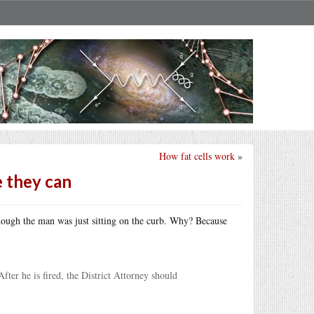
How fat cells work
»
e they can
hough the man was just sitting on the curb. Why? Because
fter he is fired, the District Attorney should