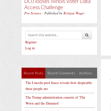
DOJ looses Illinois Voter Data
Access Challenge
Pro-Science
- Published by
Kristjan Wager
Register
Log in
Recent Posts
Recent Comments
Archives
The Lincoln pool fiasco reveals how despicable
these people are
The Trump administration consists of 'The
Worst and the Dimmest'