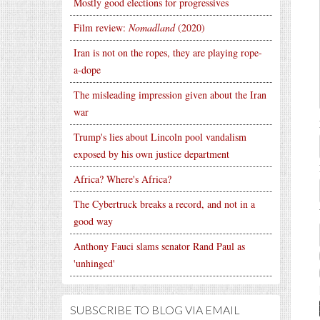
Mostly good elections for progressives
Film review:
Nomadland
(2020)
Iran is not on the ropes, they are playing rope-
a-dope
The misleading impression given about the Iran
war
Trump's lies about Lincoln pool vandalism
exposed by his own justice department
Africa? Where's Africa?
The Cybertruck breaks a record, and not in a
good way
Anthony Fauci slams senator Rand Paul as
'unhinged'
SUBSCRIBE TO BLOG VIA EMAIL