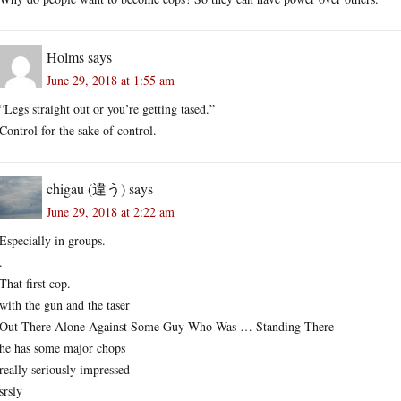
Holms
says
June 29, 2018 at 1:55 am
“Legs straight out or you’re getting tased.”
Control for the sake of control.
chigau (違う)
says
June 29, 2018 at 2:22 am
Especially in groups.
.
That first cop.
with the gun and the taser
Out There Alone Against Some Guy Who Was … Standing There
he has some major chops
really seriously impressed
srsly