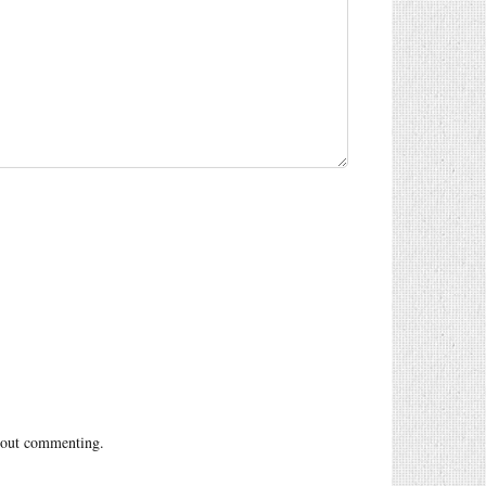
out commenting.