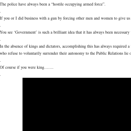
The police have always been a “hostile occupying armed force”.
.
If you or I did business with a gun by forcing other men and women to give us
.
You see ‘Government’ is such a brilliant idea that it has always been necessary to
.
In the absence of kings and dictators, accomplishing this has always required a
who refuse to voluntarily surrender their autonomy to the Public Relations lie 
.
Of course if you were king…….
.