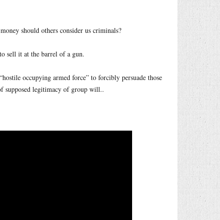
 money should others consider us criminals?
 sell it at the barrel of a gun.
 “hostile occupying armed force” to forcibly persuade those
of supposed legitimacy of group will..