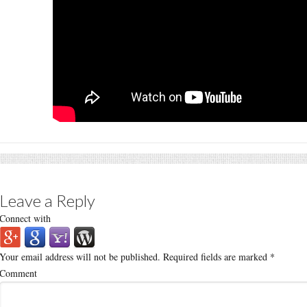
Leave a Reply
Connect with
Your email address will not be published.
Required fields are marked
*
Comment