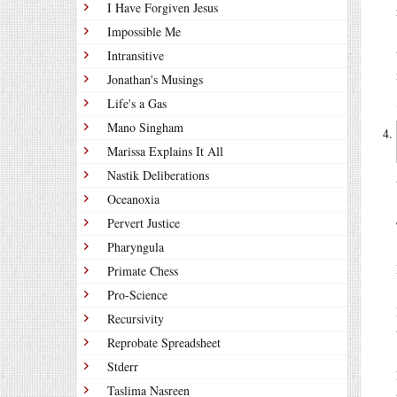
I Have Forgiven Jesus
Impossible Me
Intransitive
Jonathan's Musings
Life's a Gas
Mano Singham
Marissa Explains It All
Nastik Deliberations
Oceanoxia
Pervert Justice
Pharyngula
Primate Chess
Pro-Science
Recursivity
Reprobate Spreadsheet
Stderr
Taslima Nasreen