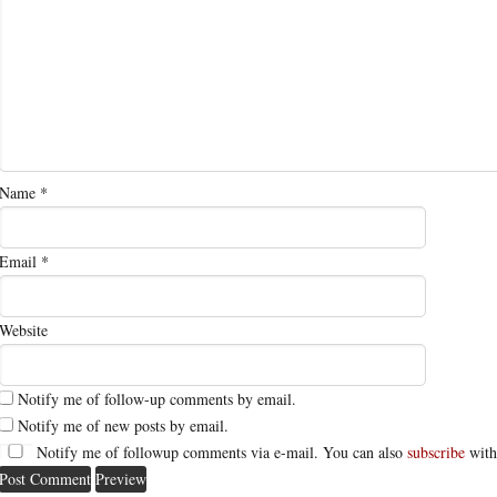
Name
*
Email
*
Website
Notify me of follow-up comments by email.
Notify me of new posts by email.
Notify me of followup comments via e-mail. You can also
subscribe
with