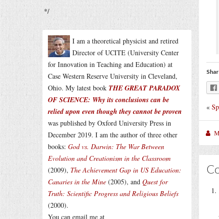
*/
I am a theoretical physicist and retired
Director of UCITE (University Center
for Innovation in Teaching and Education) at
Shar
Case Western Reserve University in Cleveland,
Ohio. My latest book
THE GREAT PARADOX
OF SCIENCE: Why its conclusions can be
«
Sp
relied upon even though they cannot be proven
was published by Oxford University Press in
M
December 2019. I am the author of three other
books:
God vs. Darwin: The War Between
Evolution and Creationism in the Classroom
C
(2009),
The Achievement Gap in US Education:
Canaries in the Mine
(2005), and
Quest for
Truth: Scientific Progress and Religious Beliefs
(2000).
You can email me at