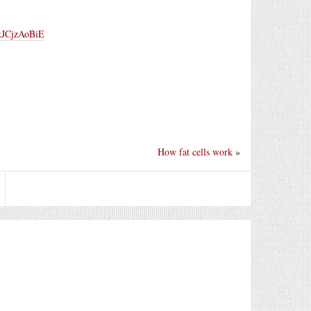
/kJCjzAoBiE
How fat cells work
»