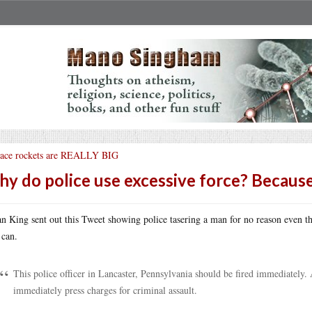
ace rockets are REALLY BIG
y do police use excessive force? Becaus
n King sent out this Tweet showing police tasering a man for no reason even t
 can.
This police officer in Lancaster, Pennsylvania should be fired immediately. A
immediately press charges for criminal assault.