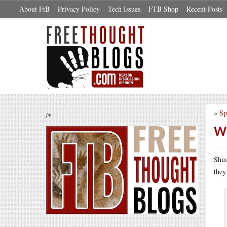
About FtB
Privacy Policy
Tech Issues
FTB Shop
Recent Posts
«
Sp
/*
Wh
Shua
they