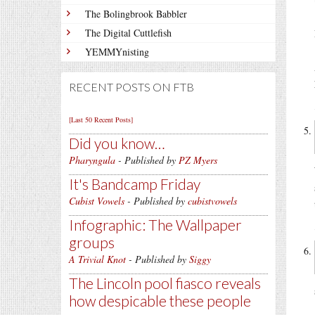
The Bolingbrook Babbler
The Digital Cuttlefish
YEMMYnisting
RECENT POSTS ON FTB
[Last 50 Recent Posts]
Did you know…
Pharyngula
- Published by
PZ Myers
It's Bandcamp Friday
Cubist Vowels
- Published by
cubistvowels
Infographic: The Wallpaper
groups
A Trivial Knot
- Published by
Siggy
The Lincoln pool fiasco reveals
how despicable these people