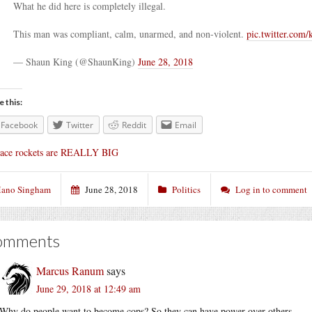
What he did here is completely illegal.
This man was compliant, calm, unarmed, and non-violent.
pic.twitter.com
— Shaun King (@ShaunKing)
June 28, 2018
e this:
Facebook
Twitter
Reddit
Email
ace rockets are REALLY BIG
ano Singham
June 28, 2018
Politics
Log in to comment
omments
Marcus Ranum
says
June 29, 2018 at 12:49 am
Why do people want to become cops? So they can have power over others.