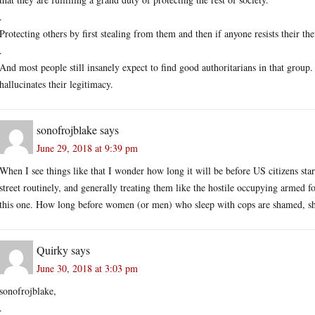
.
Protecting others by first stealing from them and then if anyone resists their thef
.
And most people still insanely expect to find good authoritarians in that group.
hallucinates their legitimacy.
sonofrojblake
says
June 29, 2018 at 9:39 pm
When I see things like that I wonder how long it will be before US citizens star
street routinely, and generally treating them like the hostile occupying armed f
this one. How long before women (or men) who sleep with cops are shamed, shav
Quirky
says
June 30, 2018 at 3:03 pm
sonofrojblake,
.