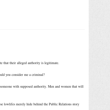
 that their alleged authority is legitimate.
uld you consider me a criminal?
by someone with supposed authority. Men and women that will
ese lowlifes merely hide behind the Public Relations story