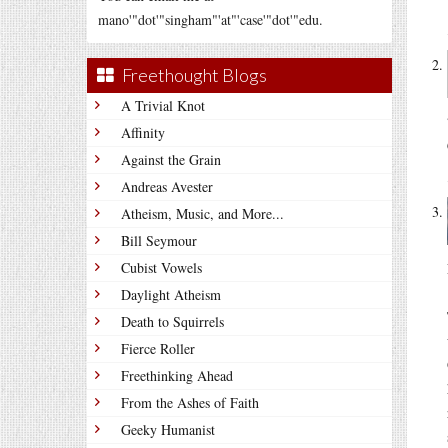
mano'"dot'"singham"'at"'case'"dot'"edu.
Freethought Blogs
A Trivial Knot
Affinity
Against the Grain
Andreas Avester
Atheism, Music, and More...
Bill Seymour
Cubist Vowels
Daylight Atheism
Death to Squirrels
Fierce Roller
Freethinking Ahead
From the Ashes of Faith
Geeky Humanist