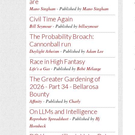
are
Mano Singham
- Published by
Mano Singham
Civil Time Again
Bill Seymour
- Published by
billseymour
The Probability Broach:
Cannonball run
Daylight Atheism
- Published by
Adam Lee
Race in High Fantasy
Life's a Gas
- Published by
Bébé Mélange
The Greater Gardening of
2026 - Part 34 - Bellarosa
Bounty
Affinity
- Published by
Charly
On LLMs and Intelligence
Reprobate Spreadsheet
- Published by
Hj
Hornbeck