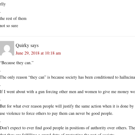
rlly
.
the rest of them
not so sure
Quirky
says
June 29, 2018 at 10:18 am
“Because they can.”
.
The only reason “they can” is because society has been conditioned to hallucinate
.
If I went about with a gun forcing other men and women to give me money wo
.
But for what ever reason people will justify the same action when it is done 
use violence to force others to pay them can never be good people.
.
Don’t expect to ever find good people in positions of authority over others. Th
that they are fulfilling a grand duty of protecting the rest of society.