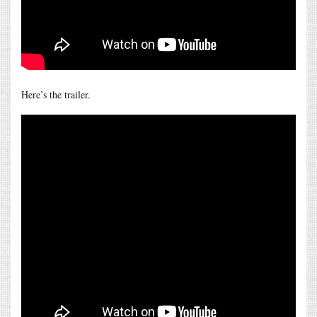
Here’s the trailer.