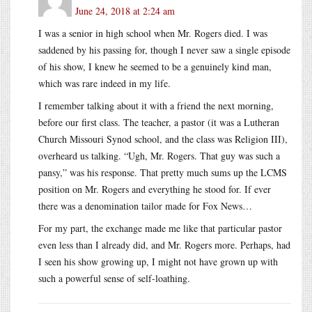
June 24, 2018 at 2:24 am
I was a senior in high school when Mr. Rogers died. I was
saddened by his passing for, though I never saw a single episode
of his show, I knew he seemed to be a genuinely kind man,
which was rare indeed in my life.
I remember talking about it with a friend the next morning,
before our first class. The teacher, a pastor (it was a Lutheran
Church Missouri Synod school, and the class was Religion III),
overheard us talking. “Ugh, Mr. Rogers. That guy was such a
pansy,” was his response. That pretty much sums up the LCMS
position on Mr. Rogers and everything he stood for. If ever
there was a denomination tailor made for Fox News…
For my part, the exchange made me like that particular pastor
even less than I already did, and Mr. Rogers more. Perhaps, had
I seen his show growing up, I might not have grown up with
such a powerful sense of self-loathing.