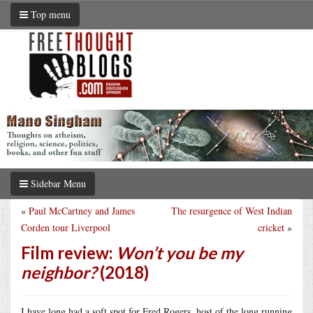
Top menu
Sidebar Menu
«
Paul McCartney and James
The resurgence of West Indian
Corden tour Liverpool
cricket
»
Film review:
Won’t you be my
neighbor?
(2018)
I have long had a soft spot for Fred Rogers, host of the long running