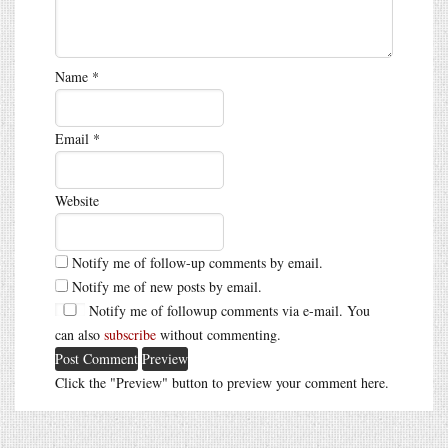
Name
*
Email
*
Website
Notify me of follow-up comments by email.
Notify me of new posts by email.
Notify me of followup comments via e-mail. You
can also
subscribe
without commenting.
Click the "Preview" button to preview your comment here.