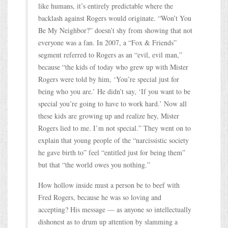
like humans, it’s entirely predictable where the
backlash against Rogers would originate. “Won’t You
Be My Neighbor?” doesn’t shy from showing that not
everyone was a fan. In 2007, a “Fox & Friends”
segment referred to Rogers as an “evil, evil man,”
because “the kids of today who grew up with Mister
Rogers were told by him, ‘You’re special just for
being who you are.’ He didn’t say, ‘If you want to be
special you’re going to have to work hard.’ Now all
these kids are growing up and realize hey, Mister
Rogers lied to me. I’m not special.” They went on to
explain that young people of the “narcissistic society
he gave birth to” feel “entitled just for being them”
but that “the world owes you nothing.”
How hollow inside must a person be to beef with
Fred Rogers, because he was so loving and
accepting? His message — as anyone so intellectually
dishonest as to drum up attention by slamming a