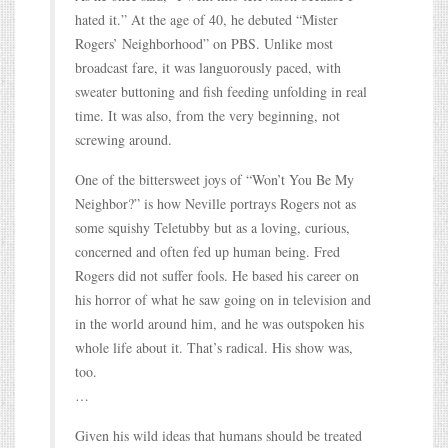
hated it.” At the age of 40, he debuted “Mister
Rogers’ Neighborhood” on PBS. Unlike most
broadcast fare, it was languorously paced, with
sweater buttoning and fish feeding unfolding in real
time. It was also, from the very beginning, not
screwing around.
One of the bittersweet joys of “Won’t You Be My
Neighbor?” is how Neville portrays Rogers not as
some squishy Teletubby but as a loving, curious,
concerned and often fed up human being. Fred
Rogers did not suffer fools. He based his career on
his horror of what he saw going on in television and
in the world around him, and he was outspoken his
whole life about it. That’s radical. His show was,
too.
…
Given his wild ideas that humans should be treated