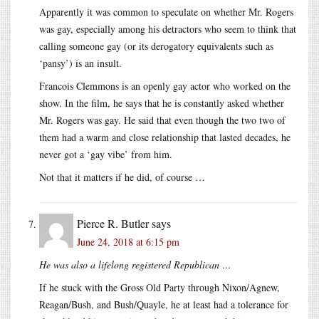
Apparently it was common to speculate on whether Mr. Rogers
was gay, especially among his detractors who seem to think that
calling someone gay (or its derogatory equivalents such as
‘pansy’) is an insult.
Francois Clemmons is an openly gay actor who worked on the
show. In the film, he says that he is constantly asked whether
Mr. Rogers was gay. He said that even though the two two of
them had a warm and close relationship that lasted decades, he
never got a ‘gay vibe’ from him.
Not that it matters if he did, of course …
Pierce R. Butler
says
June 24, 2018 at 6:15 pm
He was also a lifelong registered Republican …
If he stuck with the Gross Old Party through Nixon/Agnew,
Reagan/Bush, and Bush/Quayle, he at least had a tolerance for