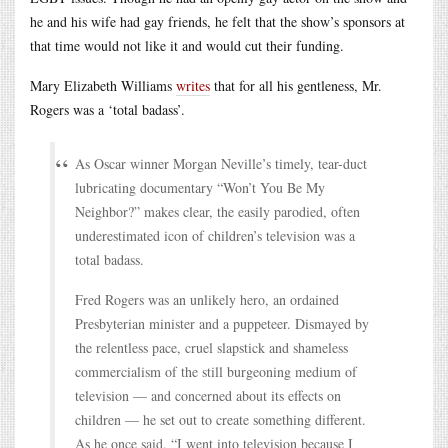
he and his wife had gay friends, he felt that the show’s sponsors at
that time would not like it and would cut their funding.
Mary Elizabeth Williams
writes
that for all his gentleness, Mr.
Rogers was a ‘total badass’.
As Oscar winner Morgan Neville’s timely, tear-duct
lubricating documentary “Won’t You Be My
Neighbor?” makes clear, the easily parodied, often
underestimated icon of children’s television was a
total badass.
Fred Rogers was an unlikely hero, an ordained
Presbyterian minister and a puppeteer. Dismayed by
the relentless pace, cruel slapstick and shameless
commercialism of the still burgeoning medium of
television — and concerned about its effects on
children — he set out to create something different.
As he once said, “I went into television because I