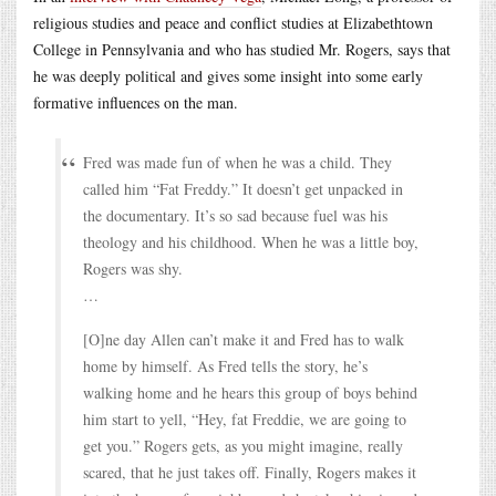
religious studies and peace and conflict studies at Elizabethtown
College in Pennsylvania and who has studied Mr. Rogers, says that
he was deeply political and gives some insight into some early
formative influences on the man.
Fred was made fun of when he was a child. They
called him “Fat Freddy.” It doesn’t get unpacked in
the documentary. It’s so sad because fuel was his
theology and his childhood. When he was a little boy,
Rogers was shy.
…
[O]ne day Allen can’t make it and Fred has to walk
home by himself. As Fred tells the story, he’s
walking home and he hears this group of boys behind
him start to yell, “Hey, fat Freddie, we are going to
get you.” Rogers gets, as you might imagine, really
scared, that he just takes off. Finally, Rogers makes it