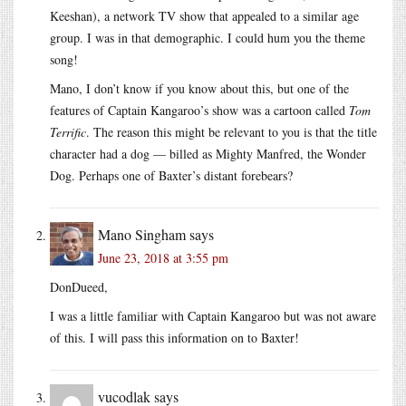
Keeshan), a network TV show that appealed to a similar age
group. I was in that demographic. I could hum you the theme
song!
Mano, I don’t know if you know about this, but one of the
features of Captain Kangaroo’s show was a cartoon called
Tom
Terrific
. The reason this might be relevant to you is that the title
character had a dog — billed as Mighty Manfred, the Wonder
Dog. Perhaps one of Baxter’s distant forebears?
Mano Singham
says
June 23, 2018 at 3:55 pm
DonDueed,
I was a little familiar with Captain Kangaroo but was not aware
of this. I will pass this information on to Baxter!
vucodlak
says