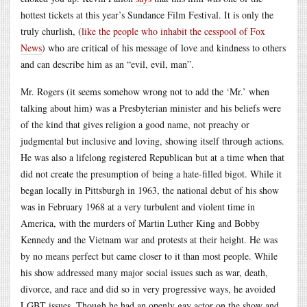
hottest tickets at this year’s Sundance Film Festival. It is only the
truly churlish, (
like the people who inhabit the cesspool of Fox
News
) who are critical of his message of love and kindness to others
and can describe him as an “evil, evil, man”.
Mr. Rogers (it seems somehow wrong not to add the ‘Mr.’ when
talking about him) was a Presbyterian minister and his beliefs were
of the kind that gives religion a good name, not preachy or
judgmental but inclusive and loving, showing itself through actions.
He was also a lifelong registered Republican but at a time when that
did not create the presumption of being a hate-filled bigot. While it
began locally in Pittsburgh in 1963, the national debut of his show
was in February 1968 at a very turbulent and violent time in
America, with the murders of Martin Luther King and Bobby
Kennedy and the Vietnam war and protests at their height. He was
by no means perfect but came closer to it than most people. While
his show addressed many major social issues such as war, death,
divorce, and race and did so in very progressive ways, he avoided
LGBT issues. Though he had an openly gay actor on the show and