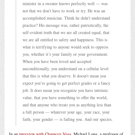
minister in a sweater knows perfectly well — was
not that we don’t have to work or try. He was an
accomplished musician. Think he didn’t understand
practice? His message was, rather patriotically, the
self-evident truth that we are all created equal, that
we are all entitled to safety and happiness. This is
what is terrifying to anyone would seek to oppress
you, whether it’s your family or your government.
When you have been loved and accepted
unconditionally, you understand on a cellular level
that this is what you deserve. It doesn’t mean you
expect you’re going to get perfect grades or a fancy
job. It does mean you recognize you have intrinsic
value, that you have something to offer the world,
and that anyone who treats you as anything less than
a full person — whatever your age, your race, your
faith, your gender — is failing you. And our species.
In an
interview with Chauncey Vega
, Michael Long, a professor of