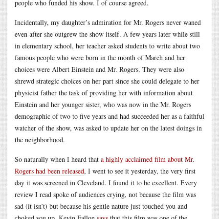
people who funded his show. I of course agreed.
Incidentally, my daughter’s admiration for Mr. Rogers never waned
even after she outgrew the show itself. A few years later while still
in elementary school, her teacher asked students to write about two
famous people who were born in the month of March and her
choices were Albert Einstein and Mr. Rogers. They were also
shrewd strategic choices on her part since she could delegate to her
physicist father the task of providing her with information about
Einstein and her younger sister, who was now in the Mr. Rogers
demographic of two to five years and had succeeded her as a faithful
watcher of the show, was asked to update her on the latest doings in
the neighborhood.
So naturally when I heard that
a highly acclaimed film about Mr.
Rogers had been released
, I went to see it yesterday, the very first
day it was screened in Cleveland. I found it to be excellent. Every
review I read spoke of audiences crying, not because the film was
sad (it isn’t) but because his gentle nature just touched you and
choked you up. Kevin Fallon
says
that this film was one of the