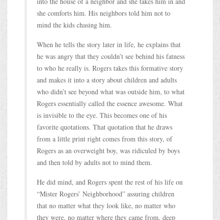
into the house of a neighbor and she takes him in and
she comforts him. His neighbors told him not to
mind the kids chasing him.
When he tells the story later in life, he explains that
he was angry that they couldn’t see behind his fatness
to who he really is. Rogers takes this formative story
and makes it into a story about children and adults
who didn’t see beyond what was outside him, to what
Rogers essentially called the essence awesome. What
is invisible to the eye. This becomes one of his
favorite quotations. That quotation that he draws
from a little print right comes from this story, of
Rogers as an overweight boy, was ridiculed by boys
and then told by adults not to mind them.
He did mind, and Rogers spent the rest of his life on
“Mister Rogers’ Neighborhood” assuring children
that no matter what they look like, no matter who
they were, no matter where they came from, deep