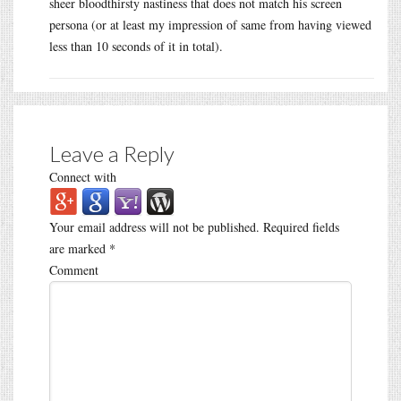
sheer bloodthirsty nastiness that does not match his screen
persona (or at least my impression of same from having viewed
less than 10 seconds of it in total).
Leave a Reply
Connect with
Your email address will not be published.
Required fields
are marked
*
Comment