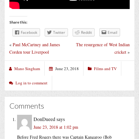
Share this:
Facebook
Twitter
Reddit
Email
«
Paul McCartney and James
The resurgence of West Indian
Corden tour Liverpool
cricket
»
Mano Singham
June 23, 2018
Films and TV
Log in to comment
Comments
DonDueed
says
June 23, 2018 at 1:02 pm
Before Fred Rogers there was Captain Kangaroo (Bob