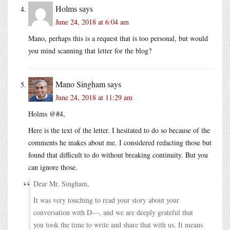
Holms
says
June 24, 2018 at 6:04 am
Mano, perhaps this is a request that is too personal, but would
you mind scanning that letter for the blog?
Mano Singham
says
June 24, 2018 at 11:29 am
Holms @#4,
Here is the text of the letter. I hesitated to do so because of the
comments he makes about me. I considered redacting those but
found that difficult to do without breaking continuity. But you
can ignore those.
Dear Mr. Singham,
It was very touching to read your story about your
conversation with D—, and we are deeply grateful that
you took the time to write and share that with us. It means