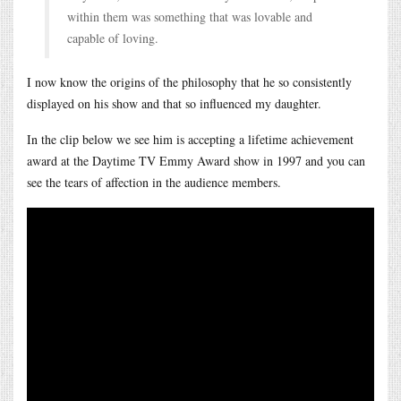
within them was something that was lovable and
capable of loving.
I now know the origins of the philosophy that he so consistently
displayed on his show and that so influenced my daughter.
In the clip below we see him is accepting a lifetime achievement
award at the Daytime TV Emmy Award show in 1997 and you can
see the tears of affection in the audience members.