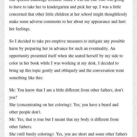
to have to take her to kindergarten and pick her up, I was a little
concerned that other little children at her school might thoughtlessly
make some adverse comments to her about my appearance and hurt
her feelings.
So I decided to take pre-emptive measures to mitigate any possible
harm by preparing her in advance for such an eventuality. An
opportunity presented itself when she seated herself by my side to
color in her book while I was working at my desk. I decided to
bring up this topic gently and obliquely and the conversation went
something like this:
Me: You know that I am a little different from other fathers, don’t
you?
She (concentrating on her coloring): Yes, you have a beard and
other people don’t.
Me: Yes, that is true but I meant that my body is different from
other fathers.
She (still busily coloring): Yes, you are short and some other fathers