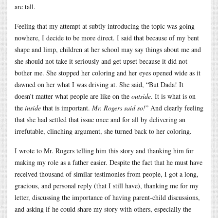
are tall.
Feeling that my attempt at subtly introducing the topic was going
nowhere, I decide to be more direct. I said that because of my bent
shape and limp, children at her school may say things about me and
she should not take it seriously and get upset because it did not
bother me. She stopped her coloring and her eyes opened wide as it
dawned on her what I was driving at. She said, “But Dada! It
doesn’t matter what people are like on the
outside
. It is what is on
the
inside
that is important.
Mr. Rogers said so!
” And clearly feeling
that she had settled that issue once and for all by delivering an
irrefutable, clinching argument, she turned back to her coloring.
I wrote to Mr. Rogers telling him this story and thanking him for
making my role as a father easier. Despite the fact that he must have
received thousand of similar testimonies from people, I got a long,
gracious, and personal reply (that I still have), thanking me for my
letter, discussing the importance of having parent-child discussions,
and asking if he could share my story with others, especially the