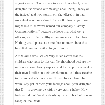
a great deal to all of us here to know how clearly your
daughter understood our message about being “fancy on
the inside,” and how sensitively she offered it in that
important communication between the two of you. You
might like to know we named our company “Family
Communications,” because we hope that what we’re
offering will foster healthy communication in families.
Nothing could please us more than to know about that
beautiful communication in your family.
At the same time, we are very much aware that the
children who seem to like our Neighborhood best are the
ones who have already experienced the deep investment of
their own families in their development, and thus are able
to understand what we offer. It was obvious from the
warm way you express your feelings about your daughter
that D— is growing up with a very caring father. How
fortunate she is! We’d certainly agree with her that you are
fancy on the inside!