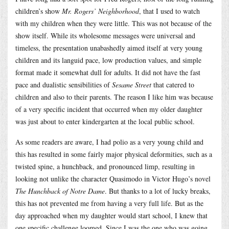
children’s show
Mr. Rogers’ Neighborhood
, that I used to watch
with my children when they were little. This was not because of the
show itself. While its wholesome messages were universal and
timeless, the presentation unabashedly aimed itself at very young
children and its languid pace, low production values, and simple
format made it somewhat dull for adults. It did not have the fast
pace and dualistic sensibilities of
Sesame Street
that catered to
children and also to their parents. The reason I like him was because
of a very specific incident that occurred when my older daughter
was just about to enter kindergarten at the local public school.
As some readers are aware, I had polio as a very young child and
this has resulted in some fairly major physical deformities, such as a
twisted spine, a hunchback, and pronounced limp, resulting in
looking not unlike the character Quasimodo in Victor Hugo’s novel
The Hunchback of Notre Dame
. But thanks to a lot of lucky breaks,
this has not prevented me from having a very full life. But as the
day approached when my daughter would start school, I knew that
one specific challenge loomed. Since I was the one who was going