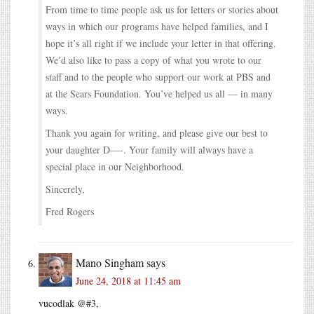
From time to time people ask us for letters or stories about
ways in which our programs have helped families, and I
hope it’s all right if we include your letter in that offering.
We’d also like to pass a copy of what you wrote to our
staff and to the people who support our work at PBS and
at the Sears Foundation. You’ve helped us all — in many
ways.
Thank you again for writing, and please give our best to
your daughter D—-. Your family will always have a
special place in our Neighborhood.
Sincerely,
Fred Rogers
Mano Singham
says
June 24, 2018 at 11:45 am
vucodlak @#3,