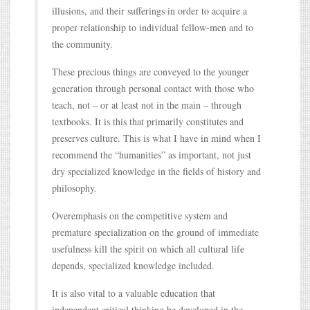
illusions, and their sufferings in order to acquire a
proper relationship to individual fellow-men and to
the community.
These precious things are conveyed to the younger
generation through personal contact with those who
teach, not – or at least not in the main – through
textbooks. It is this that primarily constitutes and
preserves culture. This is what I have in mind when I
recommend the “humanities” as important, not just
dry specialized knowledge in the fields of history and
philosophy.
Overemphasis on the competitive system and
premature specialization on the ground of immediate
usefulness kill the spirit on which all cultural life
depends, specialized knowledge included.
It is also vital to a valuable education that
independent critical thinking be developed in the