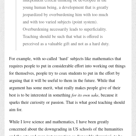
young human being, a development that is greatly
jeopardized by overburdening him with too much
and with too varied subjects (point system).
Overburdening necessarily leads to superficiality.
Teaching should be such that what is offered is
perceived as a valuable gift and not as a hard duty.
For example, with so-called ‘hard’ subjects like mathematics that
requires people to put in considerable effort into working out things
for themselves, people try to coax students to put in the effort by
arguing that it will be useful to them in the future. While that
argument has some merit, what really makes people give of their
best is to be interested in something
for its own sake
, because it
sparks their curiosity or passion. That is what good teaching should
aim for.
While I love science and mathematics, I have been greatly
concerned about the downgrading in US schools of the humanities