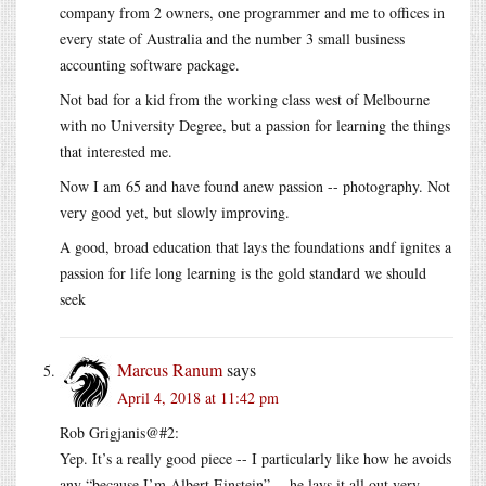
company from 2 owners, one programmer and me to offices in
every state of Australia and the number 3 small business
accounting software package.
Not bad for a kid from the working class west of Melbourne
with no University Degree, but a passion for learning the things
that interested me.
Now I am 65 and have found anew passion -- photography. Not
very good yet, but slowly improving.
A good, broad education that lays the foundations andf ignites a
passion for life long learning is the gold standard we should
seek
Marcus Ranum
says
April 4, 2018 at 11:42 pm
Rob Grigjanis@#2:
Yep. It’s a really good piece -- I particularly like how he avoids
any “because I’m Albert Einstein” -- he lays it all out very