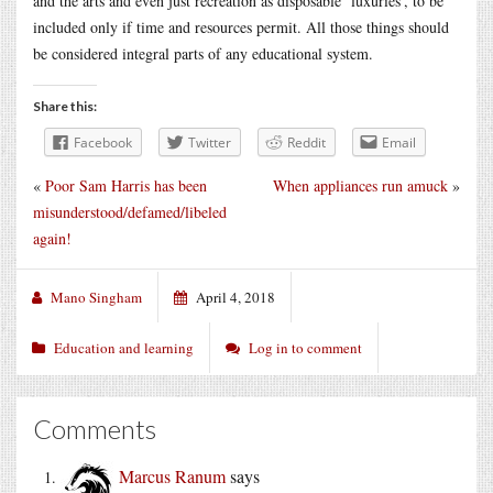
and the arts and even just recreation as disposable ‘luxuries’, to be
included only if time and resources permit. All those things should
be considered integral parts of any educational system.
Share this:
Facebook
Twitter
Reddit
Email
«
Poor Sam Harris has been
When appliances run amuck
»
misunderstood/defamed/libeled
again!
Mano Singham
April 4, 2018
Education and learning
Log in to comment
Comments
Marcus Ranum
says