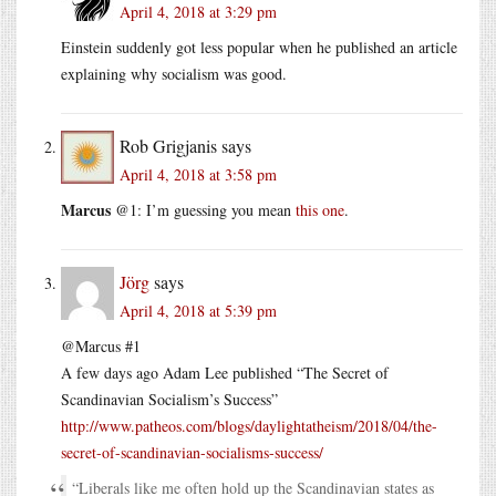
April 4, 2018 at 3:29 pm
Einstein suddenly got less popular when he published an article
explaining why socialism was good.
Rob Grigjanis
says
April 4, 2018 at 3:58 pm
Marcus
@1: I’m guessing you mean
this one
.
Jörg
says
April 4, 2018 at 5:39 pm
@Marcus #1
A few days ago Adam Lee published “The Secret of
Scandinavian Socialism’s Success”
http://www.patheos.com/blogs/daylightatheism/2018/04/the-
secret-of-scandinavian-socialisms-success/
“Liberals like me often hold up the Scandinavian states as