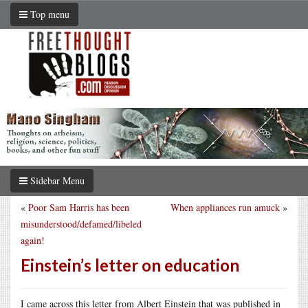
Top menu
Sidebar Menu
«
Poor Sam Harris has been
When appliances run amuck
»
misunderstood/defamed/libeled
again!
Einstein’s letter on education
I came across this letter from Albert Einstein that was published in