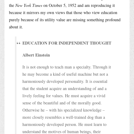
the
New York Times
on October 5, 1952 and am reproducing it
because it mirrors my own views that those who view education
purely because of its utility value are missing something profound
about it.
EDUCATION FOR INDEPENDENT THOUGHT
Albert Einstein
It is not enough to teach man a specialty. Through it
he may become a kind of useful machine but not a
harmoniously developed personality. It is essential
that the student acquire an understanding of and a
lively feeling for values. He must acquire a vivid
sense of the beautiful and of the morally good.
Otherwise he – with his specialized knowledge –
more closely resembles a well-trained dog than a
harmoniously developed person. He must learn to
understand the motives of human beings, their