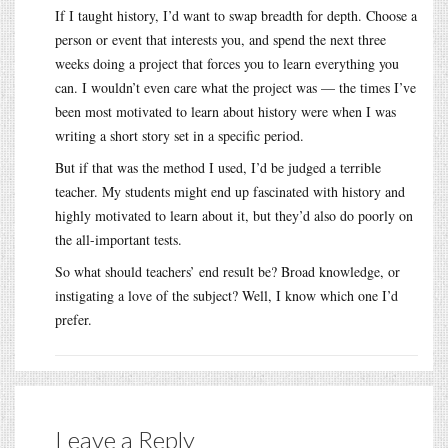
If I taught history, I’d want to swap breadth for depth. Choose a
person or event that interests you, and spend the next three
weeks doing a project that forces you to learn everything you
can. I wouldn’t even care what the project was — the times I’ve
been most motivated to learn about history were when I was
writing a short story set in a specific period.
But if that was the method I used, I’d be judged a terrible
teacher. My students might end up fascinated with history and
highly motivated to learn about it, but they’d also do poorly on
the all-important tests.
So what should teachers’ end result be? Broad knowledge, or
instigating a love of the subject? Well, I know which one I’d
prefer.
Leave a Reply