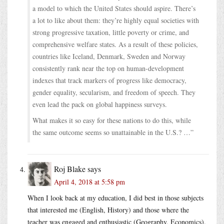
a model to which the United States should aspire. There’s
a lot to like about them: they’re highly equal societies with
strong progressive taxation, little poverty or crime, and
comprehensive welfare states. As a result of these policies,
countries like Iceland, Denmark, Sweden and Norway
consistently rank near the top on human-development
indexes that track markers of progress like democracy,
gender equality, secularism, and freedom of speech. They
even lead the pack on global happiness surveys.
What makes it so easy for these nations to do this, while
the same outcome seems so unattainable in the U.S.? …”
Roj Blake
says
April 4, 2018 at 5:58 pm
When I look back at my education, I did best in those subjects
that interested me (English, History) and those where the
teacher was engaged and enthusiastic (Geography, Economics).