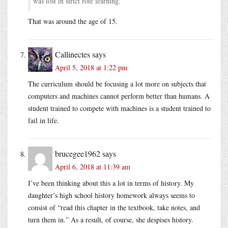
was lost in strict rote learning.
That was around the age of 15.
Callinectes
says
April 5, 2018 at 1:22 pm
The curriculum should be focusing a lot more on subjects that
computers and machines cannot perform better than humans. A
student trained to compete with machines is a student trained to
fail in life.
brucegee1962
says
April 6, 2018 at 11:39 am
I’ve been thinking about this a lot in terms of history. My
daughter’s high school history homework always seems to
consist of “read this chapter in the textbook, take notes, and
turn them in.” As a result, of course, she despises history.