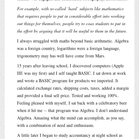
For example, with so-called ‘hard’ subjects like mathematics
that requires people to put in considerable effort into working
out things for themselves, people try to coax students to put in
the effort by arguing that it will be useful to them in the future.
I always struggled with maths beyond basic arithmetic. Algebra
was a foreign country, logarithms were a foreign language,
trigonometry may has well have come from Mars.
15 years after leaving school, I discovered computers (Apple
IIE was my first) and I self taught BASIC. I sat down at work
and wrote a BASIC program for products we imported. It
calculated exchange rates, shipping costs, taxes, added a margin
and provided a final sell price. Tested and working 100%.
Feeling pleased with myself, I sat back with a celebratory beer
when it hit me -- that program was Algebra. I don’t understand
Algebra. Amazing what the mind can accomplish, as you say,
with a combination of need and enthusiasm.
A little later I began to study accountancy at night school as