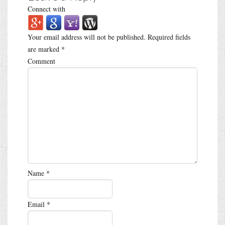
Connect with
Your email address will not be published.
Required fields
are marked
*
Comment
Name
*
Email
*