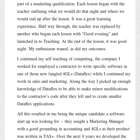
part of a marketing qualification. Each lesson began with the
teacher outlining what we would do that night and where we
would end up after the lesson. It was a great learning
experience. Half way through, the teacher was replaced by
another who began each lesson with “Good evening” and
launched in to Teaching. At the end of the lesson, it was good
night. My enthusiasm waned, as did my outcomes.
I continued my self teaching of computing, the company I
worked for employed a contractor to write specific software in
one of those new fangled 4GLs (Dataflex) while I continued my
work in sales and marketing. Along the way I picked up enough
knowledge of Dataflex to be able to make minor modifications
to the contractor’s code after they left and to create smaller
Dataflex applications.
All this resulted in me being the unique candidate a software
start up was looking for -- they sought a Marketing Manager
with a good grounding in accounting and 4GLs as their product
was written in TAS+. Over the next 4 years we developed the