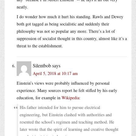
neatly.
I do wonder how much it hurt his standing. Rawls and Dewey
both got tagged as being socialistic and suddenly their
philosophy was not so popular any more. There’s a lot of
suppression of socialist thought in this country, almost like it’s a
threat to the establishment.
Silentbob
says
April 5, 2018 at 10:17 am
Einstein’s views were probably influenced by personal
experience. Many sources report he felt stifled by his early
education, for example in
Wikipedia
:
His father intended for him to pursue electrical
engineering, but Einstein clashed with authorities and
resented the school’s regimen and teaching method. He
later wrote that the spirit of learning and creative thought