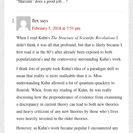
“Marcum” does a good job…?
flex
says
February 5, 2018 at 7:51 pm
When I read Kuhn’s
The Structure of Scientific Revolutions
I
didn’t think it was all that profound, but that is likely because I
first read it in the 80’s after already been exposed to both
popularization’s and the controversy surrounding Kuhn’s work.
I think lots of people took Kuhn’s idea of a paradigm shift to
mean that reality is more malleable than it is. Miss-
understanding Kuhn allowed a lot of quantum-quackery to
flourish. When, from my reading of Kuhn, he was really
discussing how the preponderance of evidence from examining
a discrepancy in current theory can lead to both new theories
and heavy criticism of any new theories by those who’s lives
were heavily invested in the older theories.
However, as Kuhn’s work became popular I encountered any