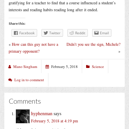
gratifying for a teacher to find that a course influenced a student’s
interests and reading habits reading long after it ended.
Share this:
Facebook
Twitter
Reddit
Email
«
How can this guy not have a
Didn’t you see the sign, Michele?
primary opponent?
»
Mano Singham
February 5, 2018
Science
Log in to comment
Comments
hyphenman
says
February 5, 2018 at 4:19 pm