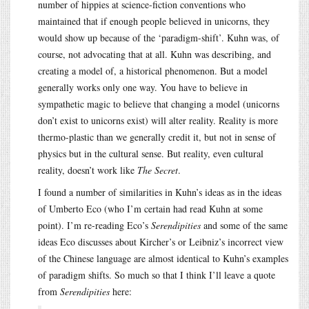
number of hippies at science-fiction conventions who
maintained that if enough people believed in unicorns, they
would show up because of the ‘paradigm-shift’. Kuhn was, of
course, not advocating that at all. Kuhn was describing, and
creating a model of, a historical phenomenon. But a model
generally works only one way. You have to believe in
sympathetic magic to believe that changing a model (unicorns
don’t exist to unicorns exist) will alter reality. Reality is more
thermo-plastic than we generally credit it, but not in sense of
physics but in the cultural sense. But reality, even cultural
reality, doesn’t work like
The Secret
.
I found a number of similarities in Kuhn’s ideas as in the ideas
of Umberto Eco (who I’m certain had read Kuhn at some
point). I’m re-reading Eco’s
Serendipities
and some of the same
ideas Eco discusses about Kircher’s or Leibniz’s incorrect view
of the Chinese language are almost identical to Kuhn’s examples
of paradigm shifts. So much so that I think I’ll leave a quote
from
Serendipities
here: