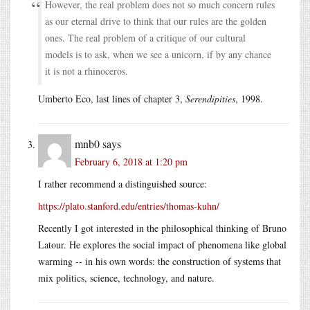
However, the real problem does not so much concern rules
as our eternal drive to think that our rules are the golden
ones. The real problem of a critique of our cultural
models is to ask, when we see a unicorn, if by any chance
it is not a rhinoceros.
Umberto Eco, last lines of chapter 3,
Serendipities
, 1998.
mnb0
says
February 6, 2018 at 1:20 pm
I rather recommend a distinguished source:
https://plato.stanford.edu/entries/thomas-kuhn/
Recently I got interested in the philosophical thinking of Bruno
Latour. He explores the social impact of phenomena like global
warming -- in his own words: the construction of systems that
mix politics, science, technology, and nature.