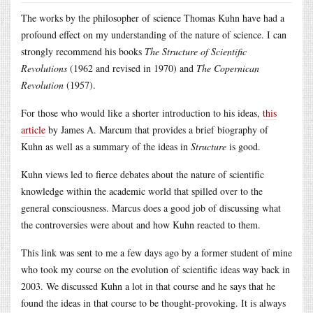
The works by the philosopher of science Thomas Kuhn have had a
profound effect on my understanding of the nature of science. I can
strongly recommend his books
The Structure of Scientific
Revolutions
(1962 and revised in 1970) and
The Copernican
Revolution
(1957).
For those who would like a shorter introduction to his ideas,
this
article
by James A. Marcum that provides a brief biography of
Kuhn as well as a summary of the ideas in
Structure
is good.
Kuhn views led to fierce debates about the nature of scientific
knowledge within the academic world that spilled over to the
general consciousness. Marcus does a good job of discussing what
the controversies were about and how Kuhn reacted to them.
This link was sent to me a few days ago by a former student of mine
who took my course on the evolution of scientific ideas way back in
2003. We discussed Kuhn a lot in that course and he says that he
found the ideas in that course to be thought-provoking. It is always