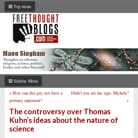
Top menu
Sidebar Menu
«
How can this guy not have a
Didn’t you see the sign, Michele?
primary opponent?
»
The controversy over Thomas
Kuhn’s ideas about the nature of
science