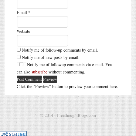
Email
*
Website
Notify me of follow-up comments by email.
Notify me of new posts by email.
Notify me of followup comments via e-mail. You
can also
subscribe
without commenting.
Click the "Preview" button to preview your comment here.
© 2014 - FreethoughtBlogs.com