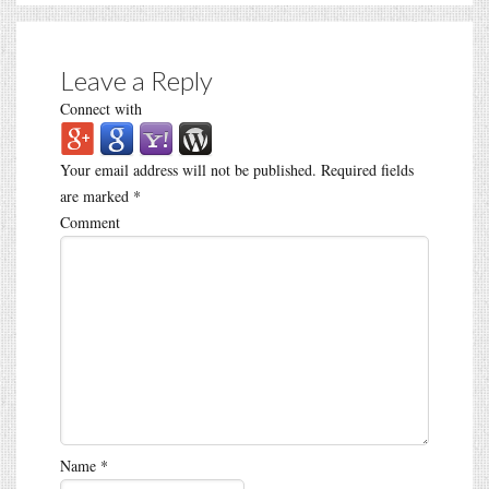
Leave a Reply
Connect with
Your email address will not be published.
Required fields
are marked
*
Comment
Name
*