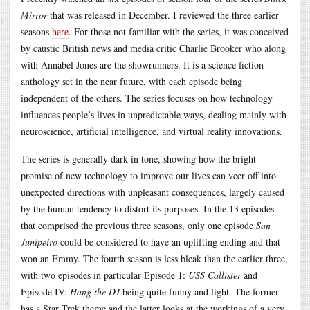
Mirror
that was released in December. I reviewed the three earlier
seasons
here
. For those not familiar with the series, it was conceived
by caustic British news and media critic Charlie Brooker who along
with Annabel Jones are the showrunners. It is a science fiction
anthology set in the near future, with each episode being
independent of the others. The series focuses on how technology
influences people’s lives in unpredictable ways, dealing mainly with
neuroscience, artificial intelligence, and virtual reality innovations.
The series is generally dark in tone, showing how the bright
promise of new technology to improve our lives can veer off into
unexpected directions with unpleasant consequences, largely caused
by the human tendency to distort its purposes. In the 13 episodes
that comprised the previous three seasons, only one episode
San
Junipeiro
could be considered to have an uplifting ending and that
won an Emmy. The fourth season is less bleak than the earlier three,
with two episodes in particular Episode 1:
USS Callister
and
Episode IV:
Hang the DJ
being quite funny and light. The former
has a Star Trek theme and the latter looks at the workings of a very