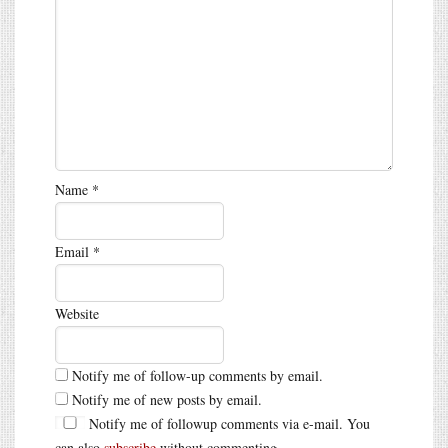
Name
*
Email
*
Website
Notify me of follow-up comments by email.
Notify me of new posts by email.
Notify me of followup comments via e-mail. You
can also
subscribe
without commenting.