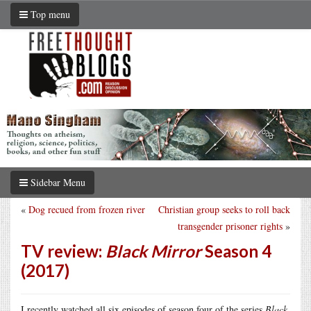
Top menu
Sidebar Menu
«
Dog recued from frozen river
Christian group seeks to roll back
transgender prisoner rights
»
TV review:
Black Mirror
Season 4
(2017)
I recently watched all six episodes of season four of the series
Black