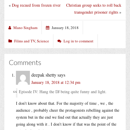
«
Dog recued from frozen river
Christian group seeks to roll back
transgender prisoner rights
»
Mano Singham
January 18, 2018
Films and TV
,
Science
Log in to comment
Comments
deepak shetty
says
January 18, 2018 at 12:34 pm
Episode IV: Hang the DJ being quite funny and light.
I don’t know about that. For the majority of time , we , the
audience , probably cheer the protagonists rebelling against the
system but in the end we find out that actually they are just
going along with it . I don’t know if that was the point of the