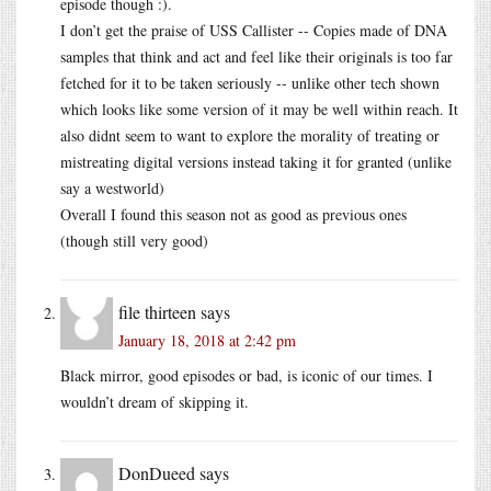
episode though :).
I don’t get the praise of USS Callister -- Copies made of DNA
samples that think and act and feel like their originals is too far
fetched for it to be taken seriously -- unlike other tech shown
which looks like some version of it may be well within reach. It
also didnt seem to want to explore the morality of treating or
mistreating digital versions instead taking it for granted (unlike
say a westworld)
Overall I found this season not as good as previous ones
(though still very good)
file thirteen
says
January 18, 2018 at 2:42 pm
Black mirror, good episodes or bad, is iconic of our times. I
wouldn’t dream of skipping it.
DonDueed
says