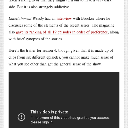
side. But it is also strangely addictive.
Entertainment Weekly
had an
interview
with Brooker where he
discusses some of the elements of the recent series. The magazine
also
gave its ranking of all 19 episodes in order of preference
, along
with brief synopses of the stories.
Here’s the trailer for season 4, though given that it is made up of
clips from six different episodes, you cannot make much sense of
what you see other than get the general sense of the show.