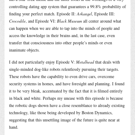
controlling dating app system that guarantees a 99.8% probability of
finding your perfect match. Episode II:
Arkangel
, Episode III:
Crocodile
, and Episode VI:
Black Museum
all center around what
can happen when we are able to tap into the minds of people and
access the knowledge in their brains and, in the last case, even
transfer that consciousness into other people’s minds or even
inanimate objects.
I did not particularly enjoy Episode V:
Metalhead
that deals with
single-minded dog-like robots relentlessly pursuing their targets.
These robots have the capability to even drive cars, overcome
security systems in homes, and have foresight and planning. I found
it to be very bleak, accentuated by the fact that it is filmed entirely
in black and white. Perhaps my unease with this episode is because
the robotic dogs shown have a close resemblance to already existing
technology, like those being developed by Boston Dynamics,
suggesting that this unsettling image of the future is quite near at
hand.