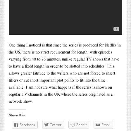
One thing I noticed is that since the series is produced for Netflix in
the US, there is no strict requirement for length, with episodes
varying from 40 to 76 minutes, unlike regular TV shows that have
to have a fixed length in order to be slotted into schedules. This
allows greater latitude to the writers who are not forced to insert
fillers or cut short important plot points to fit into the time
available. I am not sure what happens if the series is shown on
regular TV channels in the UK where the series originated as a
network show.
Share this:
Facebook
Twitter
Reddit
Email