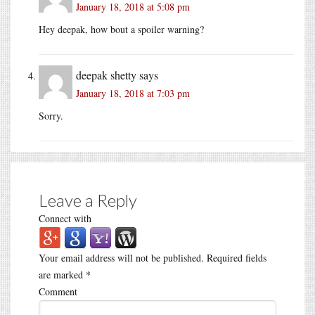
January 18, 2018 at 5:08 pm
Hey deepak, how bout a spoiler warning?
deepak shetty
says
January 18, 2018 at 7:03 pm
Sorry.
Leave a Reply
Connect with
Your email address will not be published.
Required fields
are marked
*
Comment