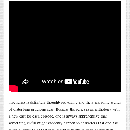
The series is definitely thought-provoking and there are some scenes
of disturbing gruesomeness. Because the series is an anthology with
a new cast for each episode, one is always apprehensive that
something awful might suddenly happen to characters that one has
taken a liking to or that they might turn out to have a very dark