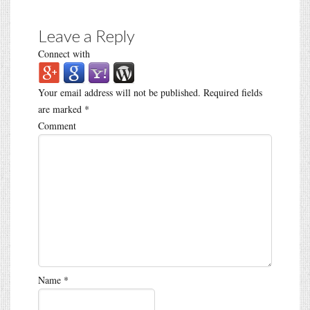
Leave a Reply
Connect with
Your email address will not be published.
Required fields
are marked
*
Comment
Name
*