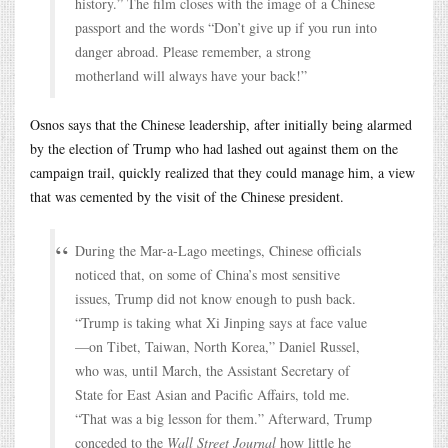
history.” The film closes with the image of a Chinese
passport and the words “Don’t give up if you run into
danger abroad. Please remember, a strong
motherland will always have your back!”
Osnos says that the Chinese leadership, after initially being alarmed
by the election of Trump who had lashed out against them on the
campaign trail, quickly realized that they could manage him, a view
that was cemented by the visit of the Chinese president.
During the Mar-a-Lago meetings, Chinese officials
noticed that, on some of China’s most sensitive
issues, Trump did not know enough to push back.
“Trump is taking what Xi Jinping says at face value
—on Tibet, Taiwan, North Korea,” Daniel Russel,
who was, until March, the Assistant Secretary of
State for East Asian and Pacific Affairs, told me.
“That was a big lesson for them.” Afterward, Trump
conceded to the
Wall Street Journal
how little he