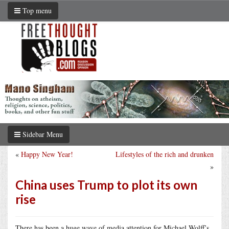
Top menu
Sidebar Menu
«
Happy New Year!
Lifestyles of the rich and drunken
»
China uses Trump to plot its own
rise
There has been a huge wave of media attention for Michael Wolff’s