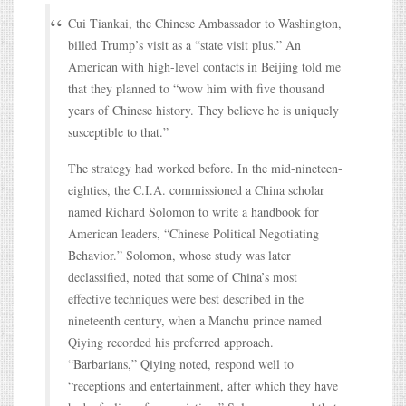
Cui Tiankai, the Chinese Ambassador to Washington,
billed Trump’s visit as a “state visit plus.” An
American with high-level contacts in Beijing told me
that they planned to “wow him with five thousand
years of Chinese history. They believe he is uniquely
susceptible to that.”
The strategy had worked before. In the mid-nineteen-
eighties, the C.I.A. commissioned a China scholar
named Richard Solomon to write a handbook for
American leaders, “Chinese Political Negotiating
Behavior.” Solomon, whose study was later
declassified, noted that some of China’s most
effective techniques were best described in the
nineteenth century, when a Manchu prince named
Qiying recorded his preferred approach.
“Barbarians,” Qiying noted, respond well to
“receptions and entertainment, after which they have