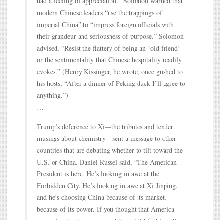
had a feeling of appreciation.” Solomon warned that
modern Chinese leaders “use the trappings of
imperial China” to “impress foreign officials with
their grandeur and seriousness of purpose.” Solomon
advised, “Resist the flattery of being an ‘old friend’
or the sentimentality that Chinese hospitality readily
evokes.” (Henry Kissinger, he wrote, once gushed to
his hosts, “After a dinner of Peking duck I’ll agree to
anything.”)
…
Trump’s deference to Xi—the tributes and tender
musings about chemistry—sent a message to other
countries that are debating whether to tilt toward the
U.S. or China. Daniel Russel said, “The American
President is here. He’s looking in awe at the
Forbidden City. He’s looking in awe at Xi Jinping,
and he’s choosing China because of its market,
because of its power. If you thought that America