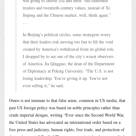
was going to choose
you
and these ‘old-fashioned’
treaties and twentieth-century values, instead of Xi
Jinping and the Chinese market, well, think again.”
…
In Beijing’s political circles, some strategists worry
that their leaders risk moving too fast to fill the void
created by America’s withdrawal from its global role.
I dropped by to see one of the city’s wisest observers
of America, Jia Qingguo, the dean of the Department
of Diplomacy at Peking University. “The U.S. is not
losing leadership. You’re giving it up. You’re not
even selling it,” he said.
Osnos is not immune to that false sense, common in US media, that
past US foreign policy was based on noble principles rather than
crude imperial designs, writing “Ever since the Second World War,
the United States has advocated an international order based on a
free press and judiciary, human rights, free trade, and protection of