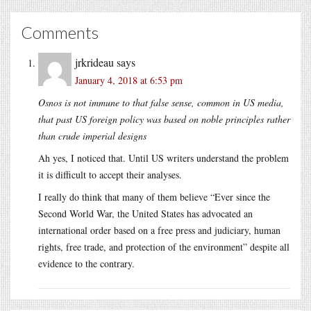
Comments
jrkrideau
says
January 4, 2018 at 6:53 pm
Osnos is not immune to that false sense, common in US media,
that past US foreign policy was based on noble principles rather
than crude imperial designs
Ah yes, I noticed that. Until US writers understand the problem
it is difficult to accept their analyses.
I really do think that many of them believe “Ever since the
Second World War, the United States has advocated an
international order based on a free press and judiciary, human
rights, free trade, and protection of the environment” despite all
evidence to the contrary.