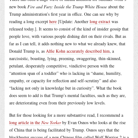
new book
Fire and Fury: Inside the Trump White House
about the
Trump administration’s first year in office. One can see why by
reading a long excerpt
here
[Update: Another
long extract
was
released today.]. It seems to consist of the kind of insider gossip that
people love, with various people dishing dirt on their rivals. But as
far as I can tell, it adds nothing new to what we already knew, that
Donald Trump is, as
Alfie Kohn accurately described him
, a
narcissistic, boasting, lying, preening, swaggering, thin-skinned,
petulant, desperately competitive, vindictive person with the
“attention span of a toddler” who is lacking in “shame, humility,
empathy, or capacity for reflection and self-scrutiny” and also
“lacking not only in knowledge but in curiosity”. What the book
does seem to add is that Trump’s mental faculties, such as they are,
are deteriorating even from their previously low levels.
But for those looking for a more substantive read, I recommend a
long article in the
New Yorker
by Evan Osnos who looks at the rise
of China that is being facilitated by Trump. Osnos says that the
blockbuster success of a new Chinese film called Wolf Warrior 2 is a