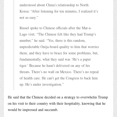
understood about China’s relationship to North
Korea: “After listening for ten minutes, I realized it’s
not so easy.”
Russel spoke to Chinese officials after the Mar-a-
Lago visit. “The Chinese felt like they had Trump’s
number,” he said. “Yes, there is this random,
unpredictable Ouija-board quality to him that worries
them, and they have to brace for some problems, but,
fundamentally, what they said was ‘He’s a paper
tiger.’ Because he hasn’t delivered on any of his
threats. There’s no wall on Mexico. There’s no repeal
of health care. He can’t get the Congress to back him
up. He’s under investigation.”
He said that the Chinese decided on a strategy to overwhelm Trump
on his visit to their country with their hospitality, knowing that he
would be impressed and succumb.