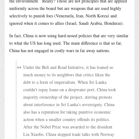
the environment.” Really? Those are not principles that are applied
uniformly across the board but are weapons that are used highly
selectively to punish foes (Venezuela, Iran, North Korea) and
ignored when it comes to allies (Israel, Saudi Arabia, Honduras).
In fact, China is now using hard-nosed policies that are very similar
to what the US has long used. The main difference is that so far,
China has not engaged in costly wars in far away nations.
Under the Belt and Road Initiative, it has loaned so
much money to its neighbors that critics liken the
debt to a form of imperialism. When Sri Lanka
couldn’t repay loans on a deepwater port, China took
majority ownership of the project, stirring protests
about interference in Sri Lanka’s sovereignty. China
also has a reputation for taking punitive economic
action when a smaller country offends its politics.
After the Nobel Prize was awarded to the dissident
Liu Xiaobo, China stopped trade talks with Norway