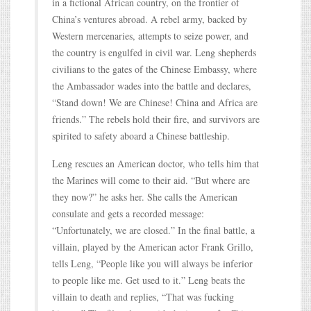
in a fictional African country, on the frontier of
China’s ventures abroad. A rebel army, backed by
Western mercenaries, attempts to seize power, and
the country is engulfed in civil war. Leng shepherds
civilians to the gates of the Chinese Embassy, where
the Ambassador wades into the battle and declares,
“Stand down! We are Chinese! China and Africa are
friends.” The rebels hold their fire, and survivors are
spirited to safety aboard a Chinese battleship.
Leng rescues an American doctor, who tells him that
the Marines will come to their aid. “But where are
they now?” he asks her. She calls the American
consulate and gets a recorded message:
“Unfortunately, we are closed.” In the final battle, a
villain, played by the American actor Frank Grillo,
tells Leng, “People like you will always be inferior
to people like me. Get used to it.” Leng beats the
villain to death and replies, “That was fucking