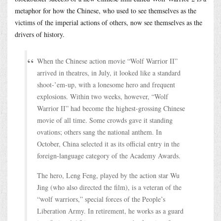
metaphor for how the Chinese, who used to see themselves as the
victims of the imperial actions of others, now see themselves as the
drivers of history.
When the Chinese action movie “Wolf Warrior II”
arrived in theatres, in July, it looked like a standard
shoot-’em-up, with a lonesome hero and frequent
explosions. Within two weeks, however, “Wolf
Warrior II” had become the highest-grossing Chinese
movie of all time. Some crowds gave it standing
ovations; others sang the national anthem. In
October, China selected it as its official entry in the
foreign-language category of the Academy Awards.
The hero, Leng Feng, played by the action star Wu
Jing (who also directed the film), is a veteran of the
“wolf warriors,” special forces of the People’s
Liberation Army. In retirement, he works as a guard