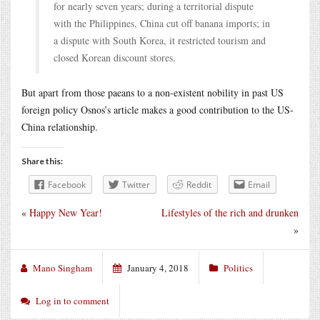
for nearly seven years; during a territorial dispute
with the Philippines, China cut off banana imports; in
a dispute with South Korea, it restricted tourism and
closed Korean discount stores.
But apart from those paeans to a non-existent nobility in past US
foreign policy Osnos’s article makes a good contribution to the US-
China relationship.
Share this:
Facebook
Twitter
Reddit
Email
«
Happy New Year!
Lifestyles of the rich and drunken
»
Mano Singham
January 4, 2018
Politics
Log in to comment