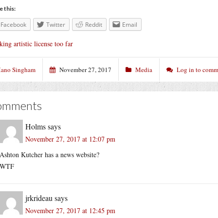
e this:
Facebook
Twitter
Reddit
Email
king artistic license too far
ano Singham
November 27, 2017
Media
Log in to comm
omments
Holms
says
November 27, 2017 at 12:07 pm
Ashton Kutcher has a news website?
WTF
jrkrideau
says
November 27, 2017 at 12:45 pm