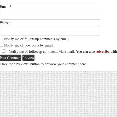
Email
*
Website
Notify me of follow-up comments by email.
Notify me of new posts by email.
Notify me of followup comments via e-mail. You can also
subscribe
with
Click the "Preview" button to preview your comment here.