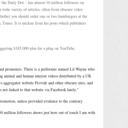
 the Daily Dot – has almost 10 million followers on
a wide variety of articles, often from obscure video
whether you should order one or two hamburgers at the
k Times. It is unclear from his posts which publishers
aggering $185,000-plus for a plug on YouTube,
g paid promoters. There is a performer named Lil Wayne who
ming animal and human interest videos distributed by a UK
s aggregator website Providr and other obscure sites, and
 not linked to that website via Facebook lately.”
romotion, unless provided evidence to the contrary.
 50 million followers shows just how out of touch I am with