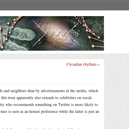
Circadian rhythms
»
ds and neighbors than by advertisements in the media, which
is trust apparently also extends to celebrities on social
brity who recommends something on Twitter is more likely to
er is seen as an honest preference while the latter is just an