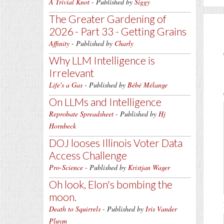
A Trivial Knot
- Published by
Siggy
The Greater Gardening of
2026 - Part 33 - Getting Grains
Affinity
- Published by
Charly
Why LLM Intelligence is
Irrelevant
Life's a Gas
- Published by
Bébé Mélange
On LLMs and Intelligence
Reprobate Spreadsheet
- Published by
Hj
Hornbeck
DOJ looses Illinois Voter Data
Access Challenge
Pro-Science
- Published by
Kristjan Wager
Oh look, Elon's bombing the
moon.
Death to Squirrels
- Published by
Iris Vander
Pluym