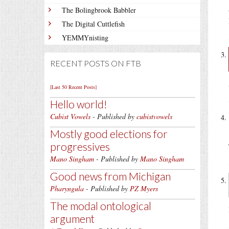
The Bolingbrook Babbler
The Digital Cuttlefish
YEMMYnisting
RECENT POSTS ON FTB
[Last 50 Recent Posts]
Hello world!
Cubist Vowels
- Published by
cubistvowels
Mostly good elections for
progressives
Mano Singham
- Published by
Mano Singham
Good news from Michigan
Pharyngula
- Published by
PZ Myers
The modal ontological
argument