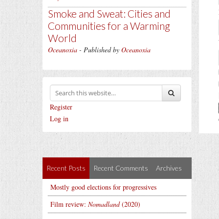
Smoke and Sweat: Cities and
Communities for a Warming
World
Oceanoxia
- Published by
Oceanoxia
Register
Log in
Recent Posts
Recent Comments
Archives
Mostly good elections for progressives
Film review:
Nomadland
(2020)