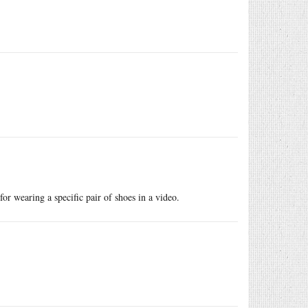
or wearing a specific pair of shoes in a video.