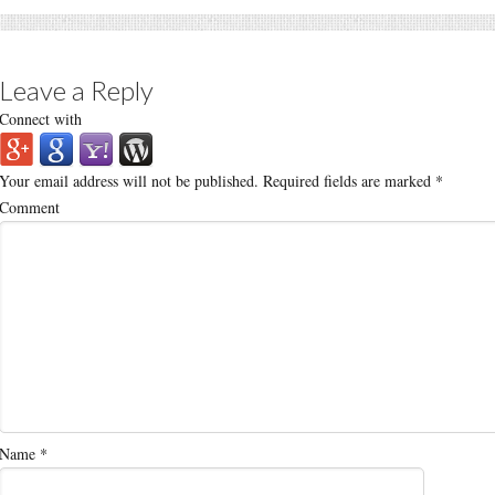
Leave a Reply
Connect with
Your email address will not be published.
Required fields are marked
*
Comment
Name
*