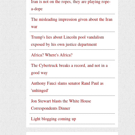
Iran is not on the ropes, they are playing rope-
a-dope
The misleading impression given about the Iran
war
Trump's lies about Lincoln pool vandalism
exposed by his own justice department
Africa? Where's Africa?
The Cybertruck breaks a record, and not in a
good way
Anthony Fauci slams senator Rand Paul as
'unhinged'
Jon Stewart blasts the White House
Correspondents Dinner
Light blogging coming up