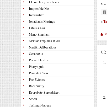
I Have Forgiven Jesus
Shar
Impossible Me
Intransitive
«
Ta
Jonathan's Musings
Life's a Gas
M
Mano Singham
Marissa Explains It All
Nastik Deliberations
C
Oceanoxia
Pervert Justice
Pharyngula
Primate Chess
Pro-Science
Recursivity
Reprobate Spreadsheet
Stderr
Taslima Nasreen