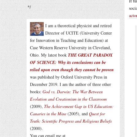
It t
*/
soci
acto
I am a theoretical physicist and retired
Director of UCITE (University Center
for Innovation in Teaching and Education) at
Case Western Reserve University in Cleveland,
Ohio. My latest book
THE GREAT PARADOX
OF SCIENCE: Why its conclusions can be
relied upon even though they cannot be proven
was published by Oxford University Press in
December 2019. I am the author of three other
books:
God vs. Darwin: The War Between
Evolution and Creationism in the Classroom
(2009),
The Achievement Gap in US Education:
Canaries in the Mine
(2005), and
Quest for
Truth: Scientific Progress and Religious Beliefs
(2000).
You can email me at