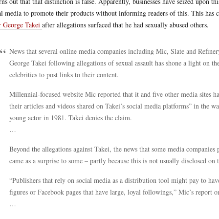
urns out that that distinction is false. Apparently, businesses have seized upon t
al media to promote their products without informing readers of this. This has 
r George Takei
after allegations surfaced that he had sexually abused others.
News that several online media companies including Mic, Slate and Refiner
George Takei following allegations of sexual assault has shone a light on the
celebrities to post links to their content.
Millennial-focused website Mic reported that it and five other media sites 
their articles and videos shared on Takei’s social media platforms” in the wa
young actor in 1981. Takei denies the claim.
…
Beyond the allegations against Takei, the news that some media companies pay 
came as a surprise to some – partly because this is not usually disclosed on 
“Publishers that rely on social media as a distribution tool might pay to ha
figures or Facebook pages that have large, loyal followings,” Mic’s report on
…