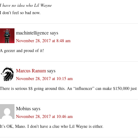
I have no idea who Lil Wayne
I don’t feel so bad now.
machintelligence
says
November 28, 2017 at 8:48 am
A geezer and proud of it!
Marcus Ranum
says
November 28, 2017 at 10:15 am
There is serious $$ going around this. An “influencer” can make $150,000 just f
Mobius
says
November 28, 2017 at 10:46 am
It’s OK, Mano. I don’t have a clue who Lil Wayne is either.