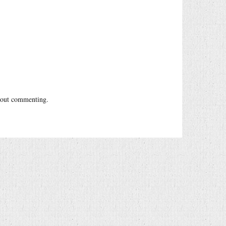
out commenting.