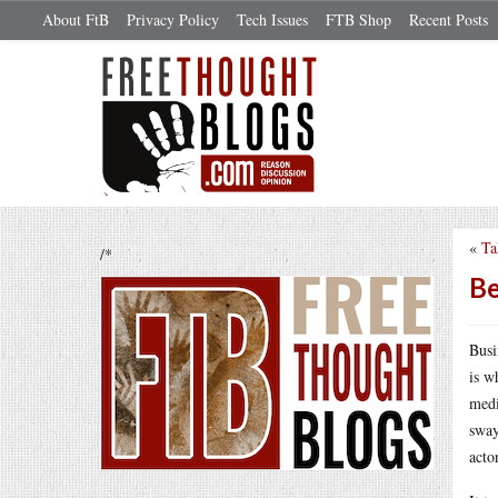
About FtB
Privacy Policy
Tech Issues
FTB Shop
Recent Posts
«
Ta
/*
Be
Busi
is w
medi
sway
acto