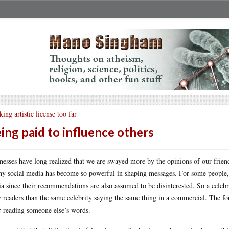
king artistic license too far
ing paid to influence others
nesses have long realized that we are swayed more by the opinions of our frien
hy social media has become so powerful in shaping messages. For some people, th
a since their recommendations are also assumed to be disinterested. So a cele
 readers than the same celebrity saying the same thing in a commercial. The form
r reading someone else’s words.