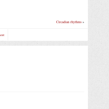
Circadian rhythms
»
ent