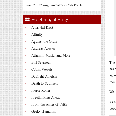
mano'"dot'"singham"'at"'case'"dot'"edu.
Freethought Blogs
A Trivial Knot
Affinity
Against the Grain
Andreas Avester
Atheism, Music, and More...
Bill Seymour
The 
has 
Cubist Vowels
agen
Daylight Atheism
was 
Death to Squirrels
Fierce Roller
We s
Freethinking Ahead
As a
From the Ashes of Faith
popu
Geeky Humanist