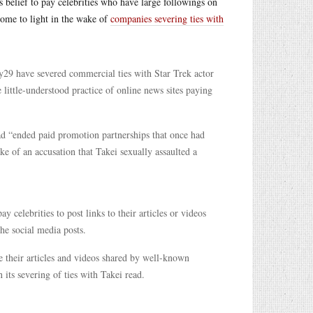
his belief to pay celebrities who have large followings on
come to light in the wake of
companies severing ties with
y29 have severed commercial ties with Star Trek actor
 little-understood practice of online news sites paying
had “ended paid promotion partnerships that once had
ke of an accusation that Takei sexually assaulted a
celebrities to post links to their articles or videos
the social media posts.
ve their articles and videos shared by well-known
 its severing of ties with Takei read.