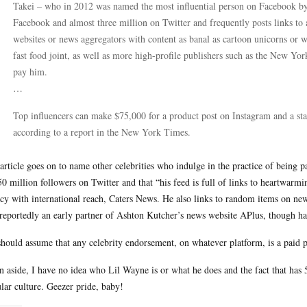
Takei – who in 2012 was named the most influential person on Facebook by
Facebook and almost three million on Twitter and frequently posts links to 
websites or news aggregators with content as banal as cartoon unicorns or 
fast food joint, as well as more high-profile publishers such as the New Yor
pay him.
…
Top influencers can make $75,000 for a product post on Instagram and a st
according to a report in the New York Times.
article goes on to name other celebrities who indulge in the practice of bein
50 million followers on Twitter and that “his feed is full of links to heartwar
cy with international reach, Caters News. He also links to random items on new
reportedly an early partner of Ashton Kutcher’s news website APlus, though has
hould assume that any celebrity endorsement, on whatever platform, is a paid p
n aside, I have no idea who Lil Wayne is or what he does and the fact that has
lar culture. Geezer pride, baby!