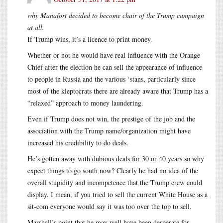
why Manafort decided to become chair of the Trump campaign
at all.
If Trump wins, it’s a licence to print money.
Whether or not he would have real influence with the Orange
Chief after the election he can sell the appearance of influence
to people in Russia and the various ‘stans, particularly since
most of the kleptocrats there are already aware that Trump has a
“relaxed” approach to money laundering.
Even if Trump does not win, the prestige of the job and the
association with the Trump name/organization might have
increased his credibility to do deals.
He’s gotten away with dubious deals for 30 or 40 years so why
expect things to go south now? Clearly he had no idea of the
overall stupidity and incompetence that the Trump crew could
display. I mean, if you tried to sell the current White House as a
sit-com everyone would say it was too over the top to sell.
Marshall’s point that he may well have been desperate for