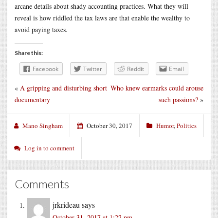
arcane details about shady accounting practices. What they will
reveal is how riddled the tax laws are that enable the wealthy to
avoid paying taxes.
Share this:
Facebook
Twitter
Reddit
Email
«
A gripping and disturbing short
Who knew earmarks could arouse
documentary
such passions?
»
Mano Singham
October 30, 2017
Humor
,
Politics
Log in to comment
Comments
jrkrideau
says
October 31, 2017 at 1:22 pm