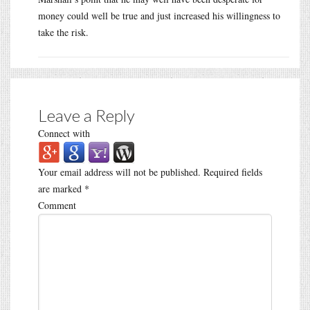
money could well be true and just increased his willingness to
take the risk.
Leave a Reply
Connect with
Your email address will not be published.
Required fields
are marked
*
Comment