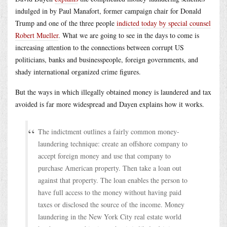
indulged in by Paul Manafort, former campaign chair for Donald
Trump and one of the three people
indicted today by special counsel
Robert Mueller
. What we are going to see in the days to come is
increasing attention to the connections between corrupt US
politicians, banks and businesspeople, foreign governments, and
shady international organized crime figures.
But the ways in which illegally obtained money is laundered and tax
avoided is far more widespread and Dayen explains how it works.
The indictment outlines a fairly common money-
laundering technique: create an offshore company to
accept foreign money and use that company to
purchase American property. Then take a loan out
against that property. The loan enables the person to
have full access to the money without having paid
taxes or disclosed the source of the income. Money
laundering in the New York City real estate world