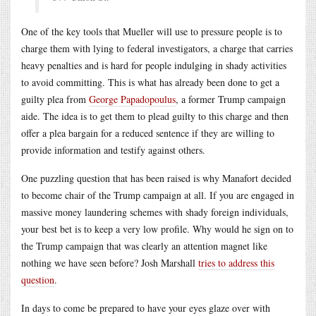
One of the key tools that Mueller will use to pressure people is to
charge them with lying to federal investigators, a charge that carries
heavy penalties and is hard for people indulging in shady activities
to avoid committing. This is what has already been done to get a
guilty plea from
George Papadopoulus
, a former Trump campaign
aide. The idea is to get them to plead guilty to this charge and then
offer a plea bargain for a reduced sentence if they are willing to
provide information and testify against others.
One puzzling question that has been raised is why Manafort decided
to become chair of the Trump campaign at all. If you are engaged in
massive money laundering schemes with shady foreign individuals,
your best bet is to keep a very low profile. Why would he sign on to
the Trump campaign that was clearly an attention magnet like
nothing we have seen before? Josh Marshall
tries to address this
question
.
In days to come be prepared to have your eyes glaze over with