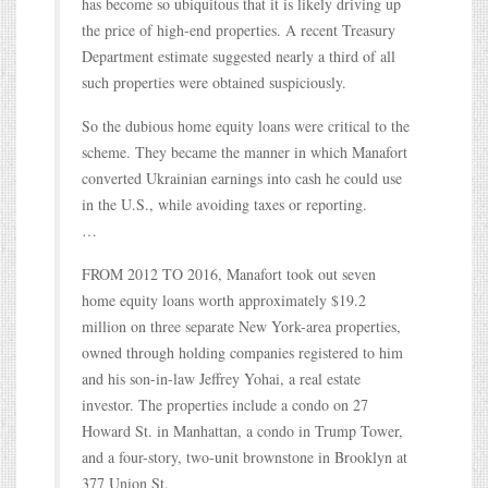
has become so ubiquitous that it is likely driving up
the price of high-end properties. A recent Treasury
Department estimate suggested nearly a third of all
such properties were obtained suspiciously.
So the dubious home equity loans were critical to the
scheme. They became the manner in which Manafort
converted Ukrainian earnings into cash he could use
in the U.S., while avoiding taxes or reporting.
…
FROM 2012 TO 2016, Manafort took out seven
home equity loans worth approximately $19.2
million on three separate New York-area properties,
owned through holding companies registered to him
and his son-in-law Jeffrey Yohai, a real estate
investor. The properties include a condo on 27
Howard St. in Manhattan, a condo in Trump Tower,
and a four-story, two-unit brownstone in Brooklyn at
377 Union St.