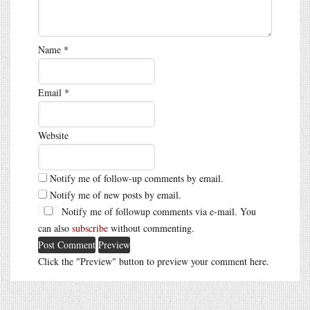
Name
*
Email
*
Website
Notify me of follow-up comments by email.
Notify me of new posts by email.
Notify me of followup comments via e-mail. You
can also
subscribe
without commenting.
Click the "Preview" button to preview your comment here.