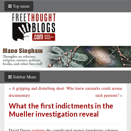
Top menu
Sidebar Menu
«
A gripping and disturbing short
Who knew earmarks could arouse
documentary
such passions?
»
What the first indictments in the
Mueller investigation reveal
David Dayen
explains
the complicated money-laundering schemes