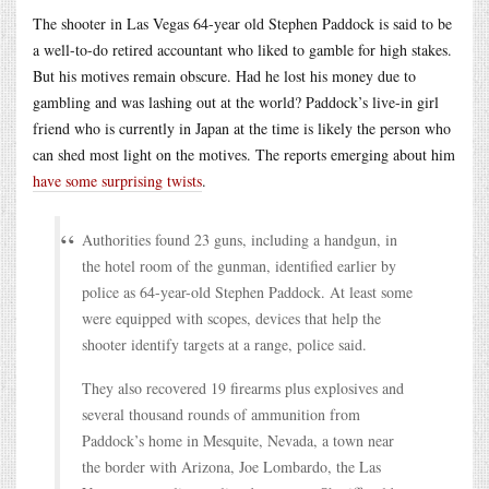
The shooter in Las Vegas 64-year old Stephen Paddock is said to be
a well-to-do retired accountant who liked to gamble for high stakes.
But his motives remain obscure. Had he lost his money due to
gambling and was lashing out at the world? Paddock’s live-in girl
friend who is currently in Japan at the time is likely the person who
can shed most light on the motives. The reports emerging about him
have some surprising twists
.
Authorities found 23 guns, including a handgun, in
the hotel room of the gunman, identified earlier by
police as 64-year-old Stephen Paddock. At least some
were equipped with scopes, devices that help the
shooter identify targets at a range, police said.
They also recovered 19 firearms plus explosives and
several thousand rounds of ammunition from
Paddock’s home in Mesquite, Nevada, a town near
the border with Arizona, Joe Lombardo, the Las