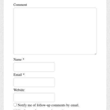
Comment
Name
*
Email
*
Website
Notify me of follow-up comments by email.