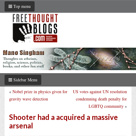
Top menu
Sidebar Menu
«
Nobel prize in physics given for
US votes against UN resolution
gravity wave detection
condemning death penalty for
LGBTQ community
»
Shooter had a acquired a massive
arsenal