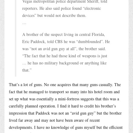
Vegas metropolitan police department Sheriff, told
reporters. He also said police found “electronic
devices” but would not describe them.
…
A brother of the suspect living in central Florida,
Eric Paddock, told CBS he was “dumbfounded”. He
was “not an avid gun guy at all”, the brother said.
“The fact that he had those kind of weapons is just
… he has no military background or anything like
that.”
That’s a lot of guns. No one acquires that many guns casually. The
fact that he managed to transport so many into his hotel room and
set up what was essentially a mini-fortress suggests that this was a
carefully planned operation. I find it hard to credit his brother’s
impression that Paddock was not an “avid gun guy” but the brother
lived far away and may not have been aware of recent
developments. I have no knowledge of guns myself but the efficient