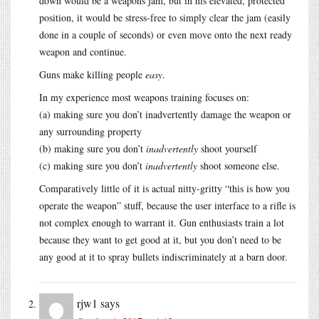
down would be a weapons jam, but in his elevated, protected
position, it would be stress-free to simply clear the jam (easily
done in a couple of seconds) or even move onto the next ready
weapon and continue.
Guns make killing people
easy
.
In my experience most weapons training focuses on:
(a) making sure you don’t inadvertently damage the weapon or
any surrounding property
(b) making sure you don’t
inadvertently
shoot yourself
(c) making sure you don’t
inadvertently
shoot someone else.
Comparatively little of it is actual nitty-gritty “this is how you
operate the weapon” stuff, because the user interface to a rifle is
not complex enough to warrant it. Gun enthusiasts train a lot
because they want to get good at it, but you don’t need to be
any good at it to spray bullets indiscriminately at a barn door.
rjw1
says