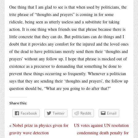
One thing that I am glad to see is that when used by politicians, the
trite phrase of “thoughts and prayers” is coming in for some
ridicule, being seen as utterly useless and a substitute for taking
action. It is one thing when friends use that phrase because there is
little concrete that they can do. But politicians can do things and I
doubt that it provides any comfort for the injured and the loved ones
of the dead to have politicians merely send them their ‘thoughts and
prayers’ without any follow up. I hope that phrase is mocked out of
existence as a precursor to demanding that something be done to
prevent these things occurring so frequently. Whenever a politician
says that they are sending their ‘thoughts and prayers’, the follow up
question should be, “What are you going to do after that?”
Share this:
Facebook
Twitter
Reddit
Email
«
Nobel prize in physics given for
US votes against UN resolution
gravity wave detection
condemning death penalty for