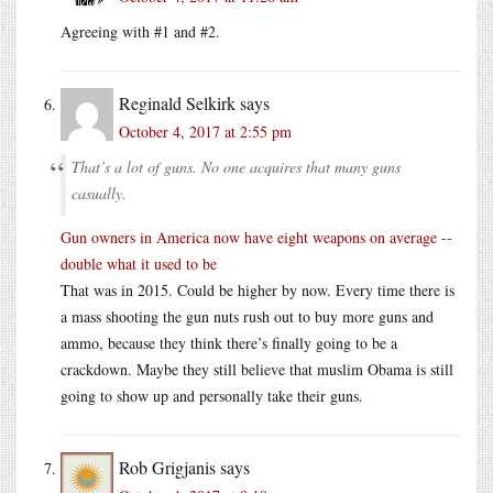
Agreeing with #1 and #2.
Reginald Selkirk
says
October 4, 2017 at 2:55 pm
That’s a lot of guns. No one acquires that many guns
casually.
Gun owners in America now have eight weapons on average --
double what it used to be
That was in 2015. Could be higher by now. Every time there is
a mass shooting the gun nuts rush out to buy more guns and
ammo, because they think there’s finally going to be a
crackdown. Maybe they still believe that muslim Obama is still
going to show up and personally take their guns.
Rob Grigjanis
says