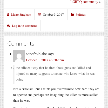
LGBTQ community
»
Mano Singham
October 3, 2017
Politics
Log in to comment
Comments
sonofrojblake
says
October 3, 2017 at 6:09 pm
the efficient way that he fired those guns and killed and
injured so many suggests someone who knew what he was
doing
Not a criticism, but I think you overestimate how hard they are
to operate and perhaps are imagining the killer as more skilled
than he was.