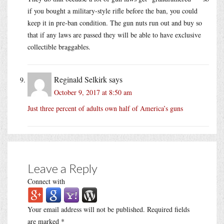
if you bought a military-style rifle before the ban, you could
keep it in pre-ban condition. The gun nuts run out and buy so
that if any laws are passed they will be able to have exclusive
collectible braggables.
Reginald Selkirk
says
October 9, 2017 at 8:50 am
Just three percent of adults own half of America’s guns
Leave a Reply
Connect with
Your email address will not be published.
Required fields
are marked
*