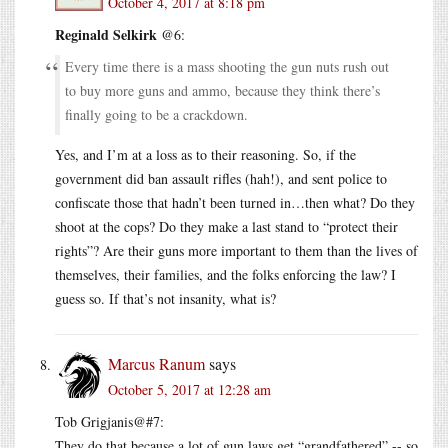
October 4, 2017 at 8:18 pm
Reginald Selkirk
@6:
Every time there is a mass shooting the gun nuts rush out
to buy more guns and ammo, because they think there’s
finally going to be a crackdown.
Yes, and I’m at a loss as to their reasoning. So, if the
government did ban assault rifles (hah!), and sent police to
confiscate those that hadn’t been turned in…then what? Do they
shoot at the cops? Do they make a last stand to “protect their
rights”? Are their guns more important to them than the lives of
themselves, their families, and the folks enforcing the law? I
guess so. If that’s not insanity, what is?
Marcus Ranum
says
October 5, 2017 at 12:28 am
Tob Grigjanis@#7:
They do that because a lot of gun laws get “grandfathered” -- so