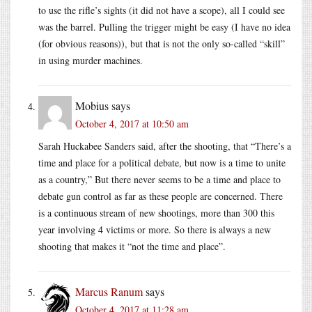
to use the rifle’s sights (it did not have a scope), all I could see
was the barrel. Pulling the trigger might be easy (I have no idea
(for obvious reasons)), but that is not the only so-called “skill”
in using murder machines.
Mobius
says
October 4, 2017 at 10:50 am
Sarah Huckabee Sanders said, after the shooting, that “There’s a
time and place for a political debate, but now is a time to unite
as a country,” But there never seems to be a time and place to
debate gun control as far as these people are concerned. There
is a continuous stream of new shootings, more than 300 this
year involving 4 victims or more. So there is always a new
shooting that makes it “not the time and place”.
Marcus Ranum
says
October 4, 2017 at 11:28 am