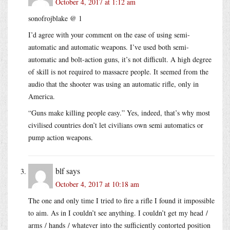
October 4, 2017 at 1:12 am
sonofrojblake @ 1
I’d agree with your comment on the ease of using semi-
automatic and automatic weapons. I’ve used both semi-
automatic and bolt-action guns, it’s not difficult. A high degree
of skill is not required to massacre people. It seemed from the
audio that the shooter was using an automatic rifle, only in
America.
“Guns make killing people easy.” Yes, indeed, that’s why most
civilised countries don’t let civilians own semi automatics or
pump action weapons.
blf
says
October 4, 2017 at 10:18 am
The one and only time I tried to fire a rifle I found it impossible
to aim. As in I couldn’t see anything. I couldn’t get my head /
arms / hands / whatever into the sufficiently contorted position