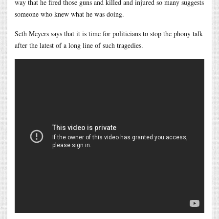
way that he fired those guns and killed and injured so many suggests
someone who knew what he was doing.
Seth Meyers says that it is time for politicians to stop the phony talk
after the latest of a long line of such tragedies.