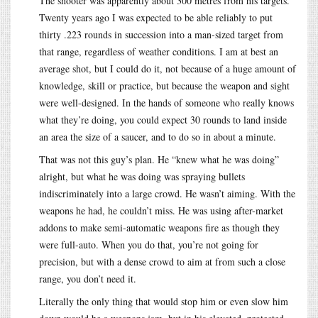
The shooter was apparently about 300 metres from his targets.
Twenty years ago I was expected to be able reliably to put
thirty .223 rounds in succession into a man-sized target from
that range, regardless of weather conditions. I am at best an
average shot, but I could do it, not because of a huge amount of
knowledge, skill or practice, but because the weapon and sight
were well-designed. In the hands of someone who really knows
what they’re doing, you could expect 30 rounds to land inside
an area the size of a saucer, and to do so in about a minute.
That was not this guy’s plan. He “knew what he was doing”
alright, but what he was doing was spraying bullets
indiscriminately into a large crowd. He wasn’t aiming. With the
weapons he had, he couldn’t miss. He was using after-market
addons to make semi-automatic weapons fire as though they
were full-auto. When you do that, you’re not going for
precision, but with a dense crowd to aim at from such a close
range, you don’t need it.
Literally the only thing that would stop him or even slow him