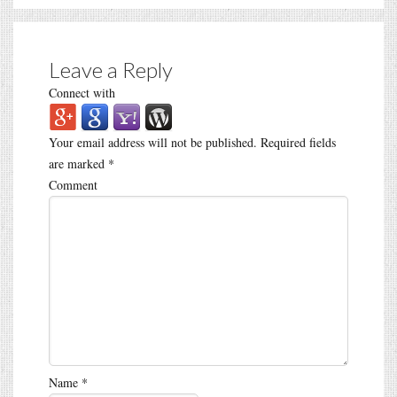
Leave a Reply
Connect with
Your email address will not be published.
Required fields
are marked
*
Comment
Name
*