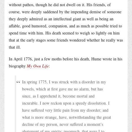
without pathos, though he did not dwell on it. His friends, of
course, were deeply saddened by the impending demise of someone
they deeply admired as an intellectual giant as well as being an
affable, good humored, companion, and as much as possible tried to
spend time with him. His death seemed to weigh so lightly on him
that at the early stages some friends wondered whether he really was
that ill.
In April 1776, just a few moths before his death, Hume wrote in his
biography
My Own Life
:
In spring 1775, I was struck with a disorder in my
bowels, which at first gave me no alarm, but has
since, as I apprehend it, become mortal and
incurable. I now reckon upon a speedy dissolution. I
have suffered very little pain from my disorder; and
what is more strange, have, notwithstanding the great
decline of my person, never suffered a moment’s
abatement of my spirits; insomuch, that were I to