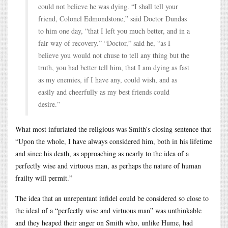
could not believe he was dying. “I shall tell your
friend, Colonel Edmondstone,” said Doctor Dundas
to him one day, “that I left you much better, and in a
fair way of recovery.” “Doctor,” said he, “as I
believe you would not chuse to tell any thing but the
truth, you had better tell him, that I am dying as fast
as my enemies, if I have any, could wish, and as
easily and cheerfully as my best friends could
desire.”
What most infuriated the religious was Smith’s closing sentence that
“Upon the whole, I have always considered him, both in his lifetime
and since his death, as approaching as nearly to the idea of a
perfectly wise and virtuous man, as perhaps the nature of human
frailty will permit.”
The idea that an unrepentant infidel could be considered so close to
the ideal of a “perfectly wise and virtuous man” was unthinkable
and they heaped their anger on Smith who, unlike Hume, had