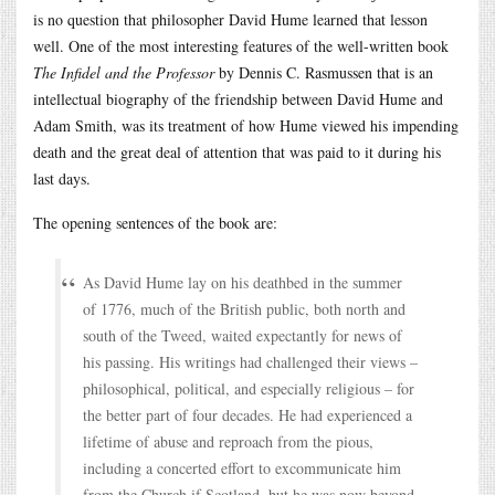
is no question that philosopher David Hume learned that lesson
well. One of the most interesting features of the well-written book
The Infidel and the Professor
by Dennis C. Rasmussen that is an
intellectual biography of the friendship between David Hume and
Adam Smith, was its treatment of how Hume viewed his impending
death and the great deal of attention that was paid to it during his
last days.
The opening sentences of the book are:
As David Hume lay on his deathbed in the summer
of 1776, much of the British public, both north and
south of the Tweed, waited expectantly for news of
his passing. His writings had challenged their views –
philosophical, political, and especially religious – for
the better part of four decades. He had experienced a
lifetime of abuse and reproach from the pious,
including a concerted effort to excommunicate him
from the Church if Scotland, but he was now beyond