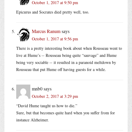
October 1, 2017 at 9:50 pm
Epicurus and Socrates died pretty well, too.
Marcus Ranum
says
October 1, 2017 at 9:56 pm
There is a pretty interesting book about when Rousseau went to
live at Hume’s -- Rousseau being quite “sauvage” and Hume
being very sociable -- it resulted in a paranoid meltdown by
Rousseau that put Hume off having guests for a while.
mnb0
says
October 2, 2017 at 3:29 pm
“David Hume taught us how to die.”
Sure, but that becomes quite hard when you suffer from for
instance Alzheimer.