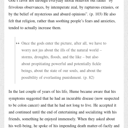
God’s favor not through everyday moral behavior but rather “by
frivolous observances, by intemperate zeal, by rapturous extasies, or
by the belief of mysterious and absurd opinions”. (p. 103) He also
felt that religion, rather than soothing people’s fears and anxieties,
tended to actually increase them.
Once the gods enter the picture, after all, we have to
worry not jus about the ills of the natural world –
storms, droughts, floods, and the like – but also
about propitiating powerful and potentially fickle
beings, about the state of our souls, and about the
possibility of everlasting punishment. (p. 82)
In the last couple of years of his life, Hume became aware that his
symptoms suggested that he had an incurable disease (now suspected
to be colon cancer) and that he had not long to live. He accepted it
and continued until the end of entertaining and socializing with his
friends, something he enjoyed immensely. When they asked about
his well-being, he spoke of his impending death matter-of-factly and