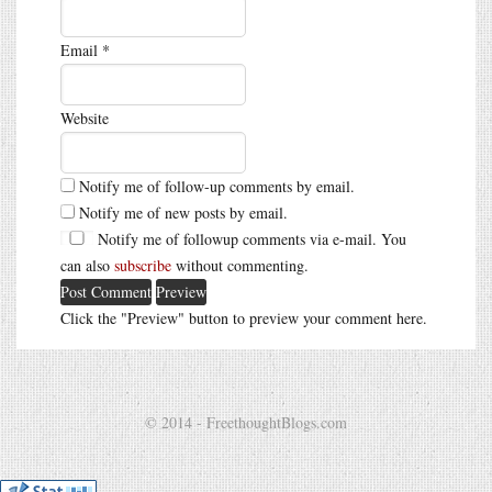
Email
*
Website
Notify me of follow-up comments by email.
Notify me of new posts by email.
Notify me of followup comments via e-mail. You
can also
subscribe
without commenting.
Click the "Preview" button to preview your comment here.
© 2014 - FreethoughtBlogs.com