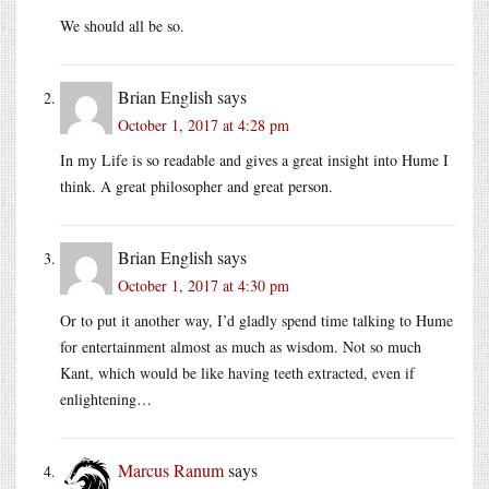
We should all be so.
Brian English
says
October 1, 2017 at 4:28 pm
In my Life is so readable and gives a great insight into Hume I
think. A great philosopher and great person.
Brian English
says
October 1, 2017 at 4:30 pm
Or to put it another way, I’d gladly spend time talking to Hume
for entertainment almost as much as wisdom. Not so much
Kant, which would be like having teeth extracted, even if
enlightening…
Marcus Ranum
says