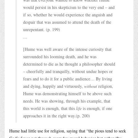
would persist in his skepticism to the very end – and
if so, whether he would experience the anguish and
despair that was assumed to attend the death of the
unrepentant. (p. 199)
…
[Hume was well aware of the intense curiosity that
surrounded his looming death, and he was
determined to die as he thought a philosopher should
– cheerfully and tranquilly, without undue hopes or
fears and to do it for a public audience… By living
and dying, happily and virtuously,
without
religion,
Hume was demonstrating himself to be above such
needs. He was showing, through his example, that
this world is enough, that this
life
is enough, if one
approaches it in the right way.(p. 200)
Hume had little use for religion, saying that “the pious tend to seek