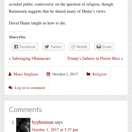
avoided public controversy on the question of religion, though
Rasmussen suggests that he shared many of Hume’s views.
David Hume taught us how to die.
Share this:
Facebook
Twitter
Reddit
Email
«
Sabotaging Obamacare
Trump’s failures in Puerto Rico
»
Mano Singham
October 1, 2017
Religion
Log in to comment
Comments
hyphenman
says
October 1, 2017 at 3:37 pm