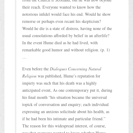
their reach. Everyone wanted to know how the
notorious infidel would face his end. Would he show
remorse or perhaps even recant his skepticism?
Would he die is a state of distress, having none of the
usual consolations afforded by belief in an afterlife?
In the event Hume died as he had lived, with
remarkable good humor and without religion. (p. 1)
…
Even before the
Dialogues Concerning Natural
Religion
was published, Hume’s reputation for
impiety was such that his death was a highly
anticipated event, As one contemporary put it, during
his final month “his situation became the universal
topick of conversation and enquiry; each individual
expressing an anxious solicitude about his health, as
if he had been his intimate and particular friend.”
The reason for this widespread interest, of course,
was that everyone wanted to know whether Hume