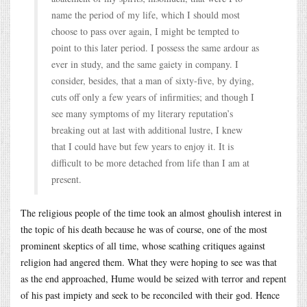
name the period of my life, which I should most
choose to pass over again, I might be tempted to
point to this later period. I possess the same ardour as
ever in study, and the same gaiety in company. I
consider, besides, that a man of sixty-five, by dying,
cuts off only a few years of infirmities; and though I
see many symptoms of my literary reputation’s
breaking out at last with additional lustre, I knew
that I could have but few years to enjoy it. It is
difficult to be more detached from life than I am at
present.
The religious people of the time took an almost ghoulish interest in
the topic of his death because he was of course, one of the most
prominent skeptics of all time, whose scathing critiques against
religion had angered them. What they were hoping to see was that
as the end approached, Hume would be seized with terror and repent
of his past impiety and seek to be reconciled with their god. Hence