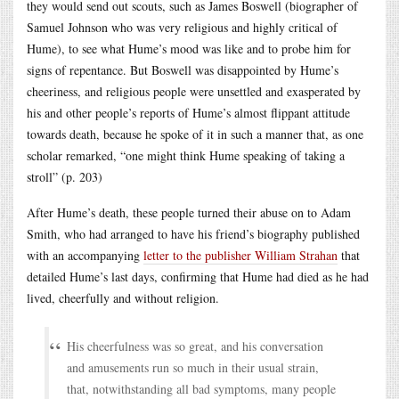
they would send out scouts, such as James Boswell (biographer of
Samuel Johnson who was very religious and highly critical of
Hume), to see what Hume’s mood was like and to probe him for
signs of repentance. But Boswell was disappointed by Hume’s
cheeriness, and religious people were unsettled and exasperated by
his and other people’s reports of Hume’s almost flippant attitude
towards death, because he spoke of it in such a manner that, as one
scholar remarked, “one might think Hume speaking of taking a
stroll” (p. 203)
After Hume’s death, these people turned their abuse on to Adam
Smith, who had arranged to have his friend’s biography published
with an accompanying
letter to the publisher William Strahan
that
detailed Hume’s last days, confirming that Hume had died as he had
lived, cheerfully and without religion.
His cheerfulness was so great, and his conversation
and amusements run so much in their usual strain,
that, notwithstanding all bad symptoms, many people