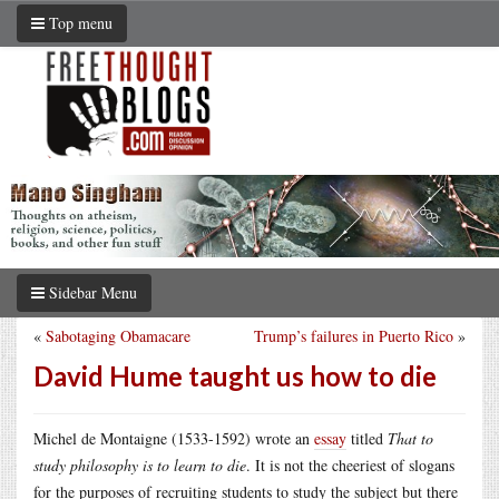
Top menu
Sidebar Menu
«
Sabotaging Obamacare
Trump’s failures in Puerto Rico
»
David Hume taught us how to die
Michel de Montaigne (1533-1592) wrote an
essay
titled
That to
study philosophy is to learn to die
. It is not the cheeriest of slogans
for the purposes of recruiting students to study the subject but there