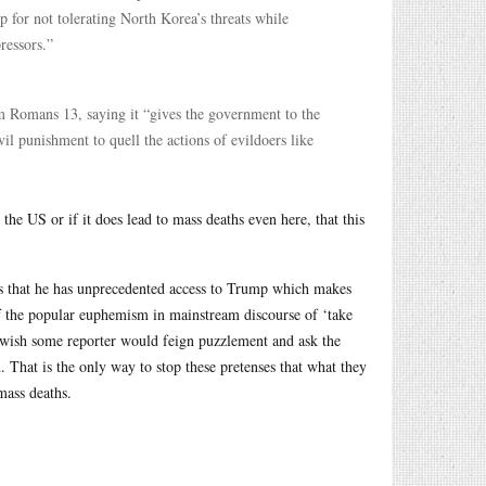
 for not tolerating North Korea’s threats while
ressors.”
om Romans 13, saying it “gives the government to the
vil punishment to quell the actions of evildoers like
the US or if it does lead to mass deaths even here, that this
asts that he has unprecedented access to Trump which makes
f the popular euphemism in mainstream discourse of ‘take
I wish some reporter would feign puzzlement and ask the
That is the only way to stop these pretenses that what they
mass deaths.