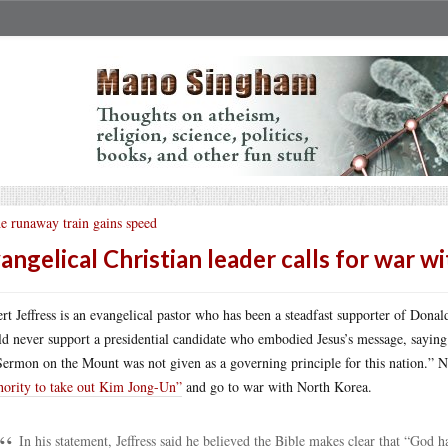
e runaway train gains speed
angelical Christian leader calls for war 
rt Jeffress is an evangelical pastor who has been a steadfast supporter of Dona
d never support a presidential candidate who embodied Jesus’s message, saying 
Sermon on the Mount was not given as a governing principle for this nation.” N
hority to take out Kim Jong-Un”
and go to war with North Korea.
In his statement, Jeffress said he believed the Bible makes clear that “God