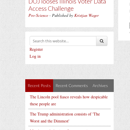
DOJ looses Illinois Voter Data
Access Challenge
Pro-Science
- Published by
Kristjan Wager
Register
Log in
Recent Posts
Recent Comments
Archives
The Lincoln pool fiasco reveals how despicable
these people are
The Trump administration consists of 'The
Worst and the Dimmest'