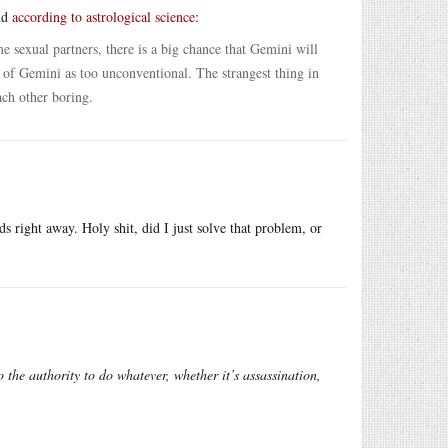
and
according to astrological science
:
me sexual partners, there is a big chance that Gemini will
k of Gemini as too unconventional. The strangest thing in
ach other boring.
s right away. Holy shit, did I just solve that problem, or
 the authority to do whatever, whether it’s assassination,