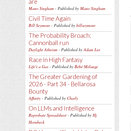
are
Mano Singham
- Published by
Mano Singham
Civil Time Again
Bill Seymour
- Published by
billseymour
The Probability Broach:
Cannonball run
Daylight Atheism
- Published by
Adam Lee
Race in High Fantasy
Life's a Gas
- Published by
Bébé Mélange
The Greater Gardening of
2026 - Part 34 - Bellarosa
Bounty
Affinity
- Published by
Charly
On LLMs and Intelligence
Reprobate Spreadsheet
- Published by
Hj
Hornbeck