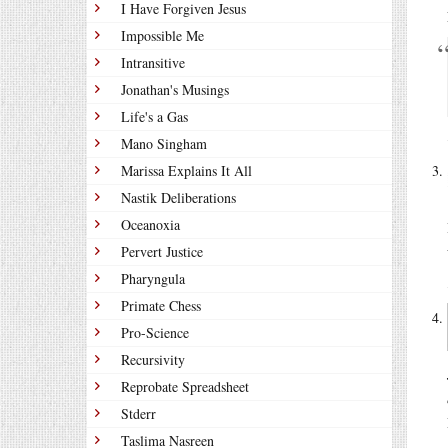
I Have Forgiven Jesus
Impossible Me
Intransitive
Jonathan's Musings
Life's a Gas
Mano Singham
Marissa Explains It All
Nastik Deliberations
Oceanoxia
Pervert Justice
Pharyngula
Primate Chess
Pro-Science
Recursivity
Reprobate Spreadsheet
Stderr
Taslima Nasreen