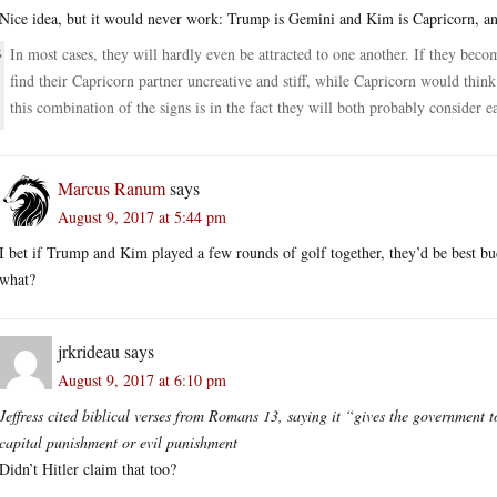
Nice idea, but it would never work: Trump is Gemini and Kim is Capricorn, 
In most cases, they will hardly even be attracted to one another. If they beco
find their Capricorn partner uncreative and stiff, while Capricorn would thin
this combination of the signs is in the fact they will both probably consider e
Marcus Ranum
says
August 9, 2017 at 5:44 pm
I bet if Trump and Kim played a few rounds of golf together, they’d be best bud
what?
jrkrideau
says
August 9, 2017 at 6:10 pm
Jeffress cited biblical verses from Romans 13, saying it “gives the government to
capital punishment or evil punishment
Didn’t Hitler claim that too?