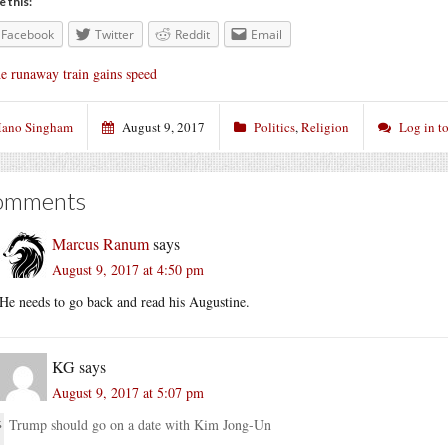
e this:
Facebook
Twitter
Reddit
Email
e runaway train gains speed
ano Singham
August 9, 2017
Politics
,
Religion
Log in t
omments
Marcus Ranum
says
August 9, 2017 at 4:50 pm
He needs to go back and read his Augustine.
KG
says
August 9, 2017 at 5:07 pm
Trump should go on a date with Kim Jong-Un