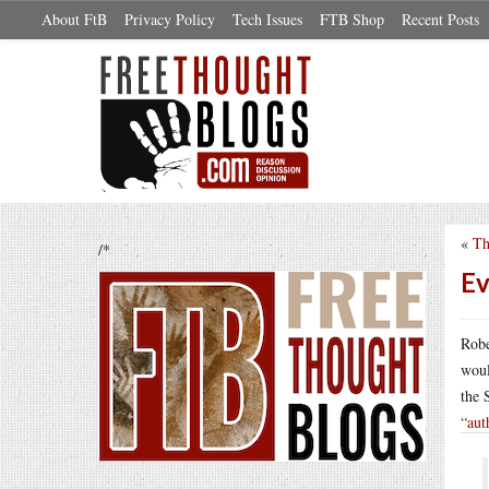
About FtB
Privacy Policy
Tech Issues
FTB Shop
Recent Posts
«
Th
/*
Ev
Robe
woul
the 
“aut