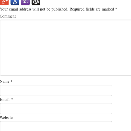
Your email address will not be published.
Required fields are marked
*
Comment
Name
*
Email
*
Website