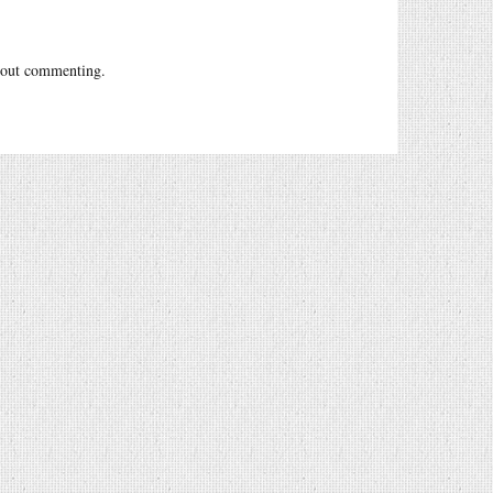
out commenting.