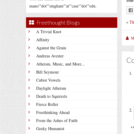
Shar
mano'"dot'"singham"'at"'case'"dot'"edu.
«
Th
Freethought Blogs
A Trivial Knot
M
Affinity
Against the Grain
Andreas Avester
C
Atheism, Music, and More...
Bill Seymour
Cubist Vowels
Daylight Atheism
Death to Squirrels
Fierce Roller
Freethinking Ahead
From the Ashes of Faith
Geeky Humanist