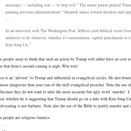
necessary — including war — to stop evil.” The senior pastor praised Trump
panning previous administrations’ “sheepish stance toward dictators and opp
…
In an interview with The Washington Post, Jeffress cited biblical verses fr
authority to do whatever, whether it’s assassination, capital punishment or e
Kim Jong Un.”
e people seem to think that such an action by Trump will either have no cost to 
s that Jesus’s second coming is nigh. Win-win!
ress is an ‘advisor’ to Trump and influential in evangelical circles. He also bo
more dangerous than your run-of-the-mill evangelical preacher. Note the use o
 because they do not want to utter the more accurate but ugly word ‘murder’. 
ker whether he is suggesting that Trump should go on a date with Kim Jong-Un. 
advocating is not barbaric. Note also the use of the Bible to justify murder and 
e people are religious fanatics.