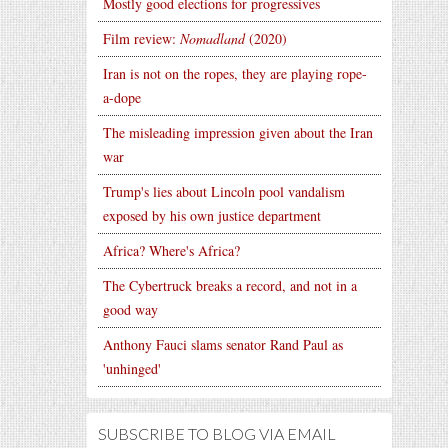
Mostly good elections for progressives
Film review:
Nomadland
(2020)
Iran is not on the ropes, they are playing rope-
a-dope
The misleading impression given about the Iran
war
Trump's lies about Lincoln pool vandalism
exposed by his own justice department
Africa? Where's Africa?
The Cybertruck breaks a record, and not in a
good way
Anthony Fauci slams senator Rand Paul as
'unhinged'
SUBSCRIBE TO BLOG VIA EMAIL