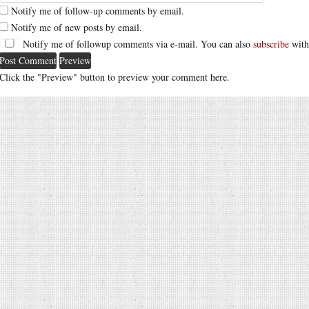
Notify me of follow-up comments by email.
Notify me of new posts by email.
Notify me of followup comments via e-mail. You can also
subscribe
with
Click the "Preview" button to preview your comment here.