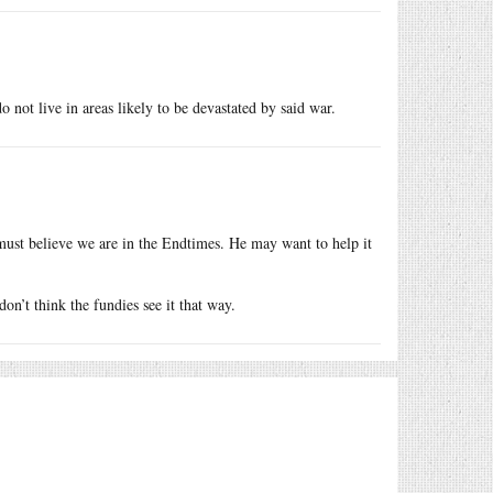
o not live in areas likely to be devastated by said war.
must believe we are in the Endtimes. He may want to help it
n’t think the fundies see it that way.