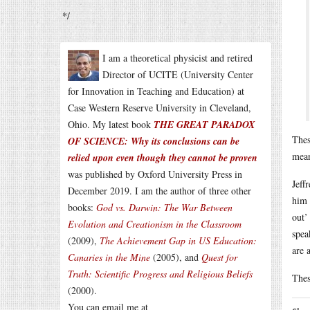
*/
I am a theoretical physicist and retired
Director of UCITE (University Center
for Innovation in Teaching and Education) at
Case Western Reserve University in Cleveland,
Ohio. My latest book
THE GREAT PARADOX
Thes
OF SCIENCE: Why its conclusions can be
mean
relied upon even though they cannot be proven
was published by Oxford University Press in
Jeff
December 2019. I am the author of three other
him 
books:
God vs. Darwin: The War Between
out’
Evolution and Creationism in the Classroom
spea
(2009),
The Achievement Gap in US Education:
are 
Canaries in the Mine
(2005), and
Quest for
Truth: Scientific Progress and Religious Beliefs
Thes
(2000).
You can email me at