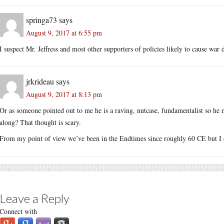
springa73
says
August 9, 2017 at 6:55 pm
I suspect Mr. Jeffress and most other supporters of policies likely to cause war d
jrkrideau
says
August 9, 2017 at 8:13 pm
Or as someone pointed out to me he is a raving, nutcase, fundamentalist so he 
along? That thought is scary.
From my point of view we’ve been in the Endtimes since roughly 60 CE but I do
Leave a Reply
Connect with