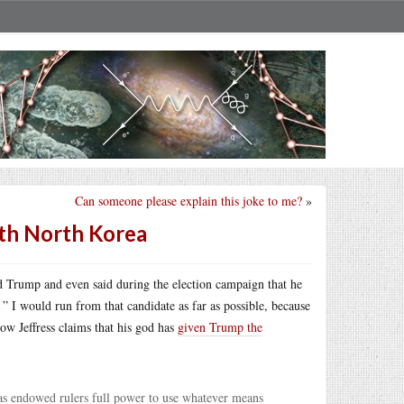
Can someone please explain this joke to me?
»
with North Korea
ld Trump and even said during the election campaign that he
” I would run from that candidate as far as possible, because
ow Jeffress claims that his god has
given Trump the
 has endowed rulers full power to use whatever means