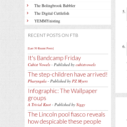
The Bolingbrook Babbler
The Digital Cuttlefish
YEMMYnisting
RECENT POSTS ON FTB
[Last 50 Recent Posts]
It's Bandcamp Friday
Cubist Vowels
- Published by
cubistvowels
The step-children have arrived!
Pharyngula
- Published by
PZ Myers
Infographic: The Wallpaper
groups
A Trivial Knot
- Published by
Siggy
The Lincoln pool fiasco reveals
how despicable these people