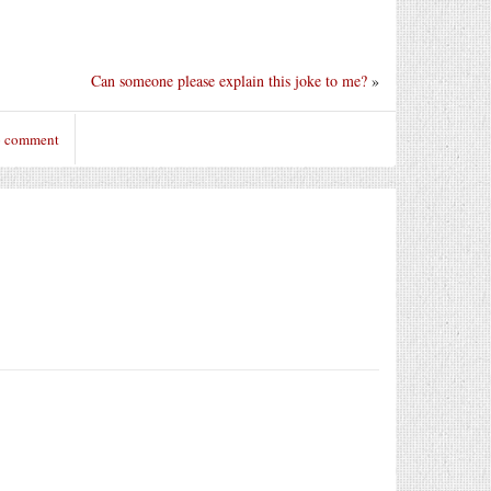
Can someone please explain this joke to me?
»
o comment