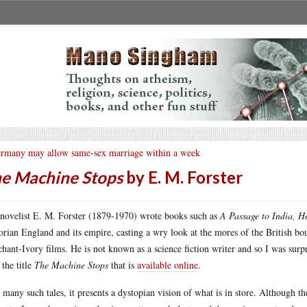
rmany may allow same-sex marriage within a week
e Machine Stops
by E. M. Forster
novelist E. M. Forster (1879-1970) wrote books such as
A Passage to India, 
orian England and its empire, casting a wry look at the mores of the British bour
hant-Ivory films. He is not known as a science fiction writer and so I was surpri
 the title
The Machine Stops
that is
available online
.
 many such tales, it presents a dystopian vision of what is in store. Although t