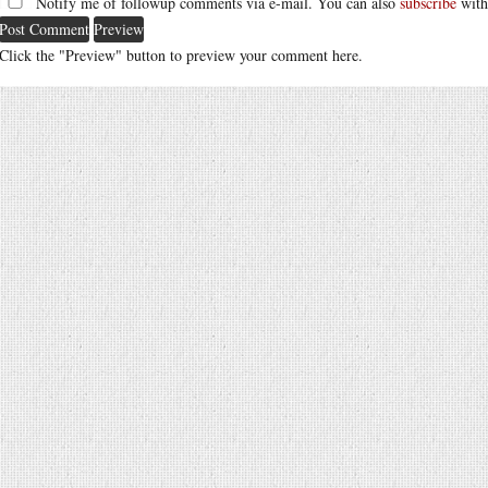
Notify me of followup comments via e-mail. You can also
subscribe
with
Click the "Preview" button to preview your comment here.