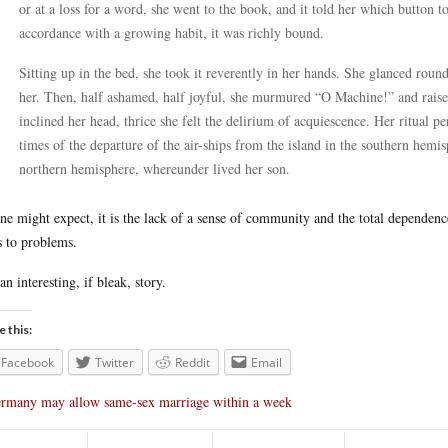
or at a loss for a word, she went to the book, and it told her which button 
accordance with a growing habit, it was richly bound.
Sitting up in the bed, she took it reverently in her hands. She glanced ro
her. Then, half ashamed, half joyful, she murmured “O Machine!” and raised 
inclined her head, thrice she felt the delirium of acquiescence. Her ritual 
times of the departure of the air-ships from the island in the southern hemis
northern hemisphere, whereunder lived her son.
ne might expect, it is the lack of a sense of community and the total dependenc
s to problems.
 an interesting, if bleak, story.
e this:
Facebook
Twitter
Reddit
Email
rmany may allow same-sex marriage within a week