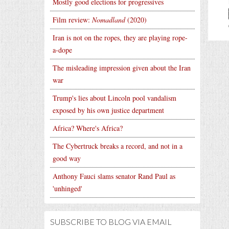
Mostly good elections for progressives
Film review:
Nomadland
(2020)
Iran is not on the ropes, they are playing rope-
a-dope
The misleading impression given about the Iran
war
Trump's lies about Lincoln pool vandalism
exposed by his own justice department
Africa? Where's Africa?
The Cybertruck breaks a record, and not in a
good way
Anthony Fauci slams senator Rand Paul as
'unhinged'
SUBSCRIBE TO BLOG VIA EMAIL