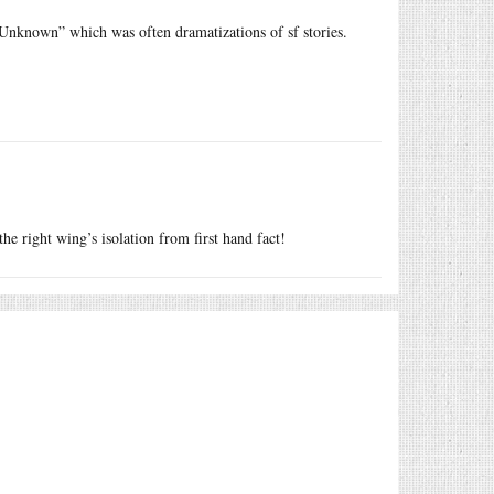
 Unknown” which was often dramatizations of sf stories.
the right wing’s isolation from first hand fact!