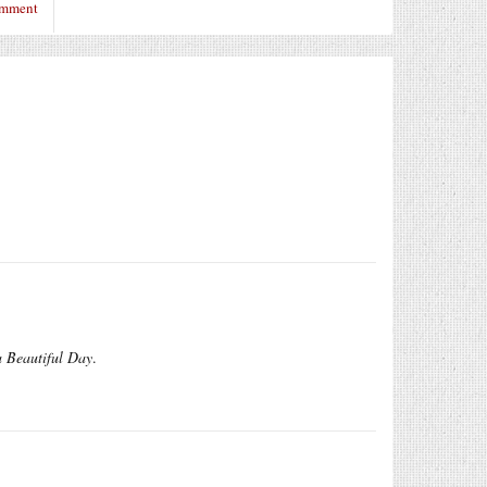
omment
a Beautiful Day
.