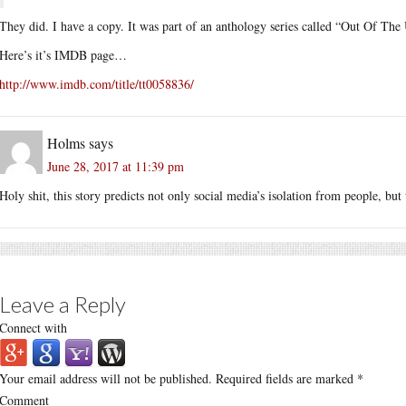
They did. I have a copy. It was part of an anthology series called “Out Of The
Here’s it’s IMDB page…
http://www.imdb.com/title/tt0058836/
Holms
says
June 28, 2017 at 11:39 pm
Holy shit, this story predicts not only social media’s isolation from people, but 
Leave a Reply
Connect with
Your email address will not be published.
Required fields are marked
*
Comment