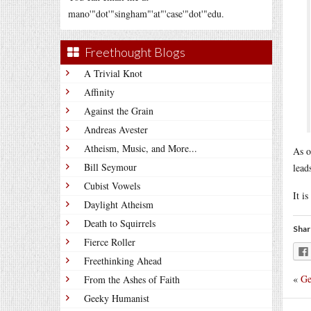
mano'"dot'"singham"'at"'case'"dot'"edu.
Freethought Blogs
A Trivial Knot
Affinity
Against the Grain
Andreas Avester
Atheism, Music, and More...
As o
Bill Seymour
lead
Cubist Vowels
It is
Daylight Atheism
Death to Squirrels
Shar
Fierce Roller
Freethinking Ahead
«
Ge
From the Ashes of Faith
Geeky Humanist