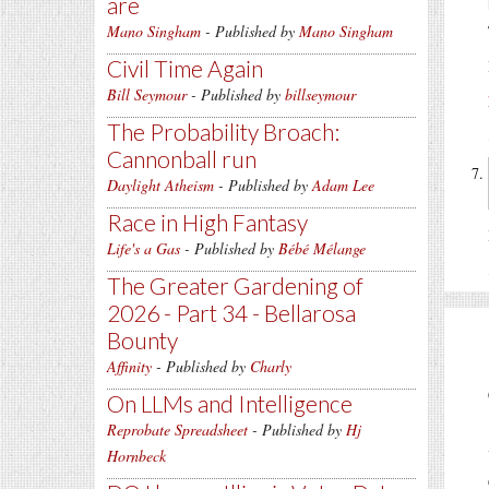
are
Mano Singham
- Published by
Mano Singham
Civil Time Again
Bill Seymour
- Published by
billseymour
The Probability Broach:
Cannonball run
Daylight Atheism
- Published by
Adam Lee
Race in High Fantasy
Life's a Gas
- Published by
Bébé Mélange
The Greater Gardening of
2026 - Part 34 - Bellarosa
Bounty
Affinity
- Published by
Charly
On LLMs and Intelligence
Reprobate Spreadsheet
- Published by
Hj
Hornbeck