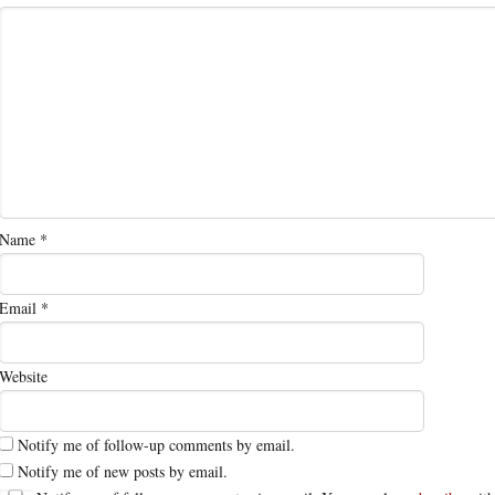
Name
*
Email
*
Website
Notify me of follow-up comments by email.
Notify me of new posts by email.