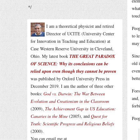
elem
*/
what
touc
I am a theoretical physicist and retired
Peop
Director of UCITE (University Center
to l
for Innovation in Teaching and Education) at
may 
Case Western Reserve University in Cleveland,
Sinc
Ohio. My latest book
THE GREAT PARADOX
old 
OF SCIENCE: Why its conclusions can be
even
relied upon even though they cannot be proven
bette
was published by Oxford University Press in
December 2019. I am the author of three other
Fors
books:
God vs. Darwin: The War Between
and,
Evolution and Creationism in the Classroom
forb
(2009),
The Achievement Gap in US Education:
Canaries in the Mine
(2005), and
Quest for
Peop
Truth: Scientific Progress and Religious Beliefs
(2000).
You can email me at