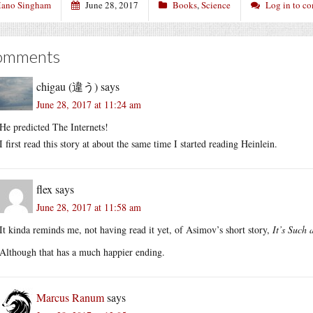
ano Singham
June 28, 2017
Books
,
Science
Log in to c
omments
chigau (違う)
says
June 28, 2017 at 11:24 am
He predicted The Internets!
I first read this story at about the same time I started reading Heinlein.
flex
says
June 28, 2017 at 11:58 am
It kinda reminds me, not having read it yet, of Asimov’s short story,
It’s Such 
Although that has a much happier ending.
Marcus Ranum
says