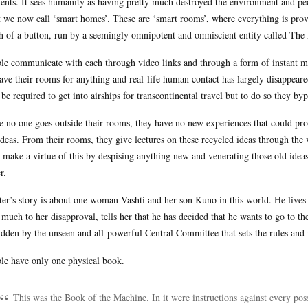
ents. It sees humanity as having pretty much destroyed the environment and pe
 we now call ‘smart homes’. These are ‘smart rooms’, where everything is provi
h of a button, run by a seemingly omnipotent and omniscient entity called The
le communicate with each through video links and through a form of instant mes
eave their rooms for anything and real-life human contact has largely disappeared
be required to get into airships for transcontinental travel but to do so they byp
e no one goes outside their rooms, they have no new experiences that could pro
ideas. From their rooms, they give lectures on these recycled ideas through the
 make a virtue of this by despising anything new and venerating those old idea
r.
ter’s story is about one woman Vashti and her son Kuno in this world. He lives
 much to her disapproval, tells her that he has decided that he wants to go to th
idden by the unseen and all-powerful Central Committee that sets the rules and
le have only one physical book.
This was the Book of the Machine. In it were instructions against every poss