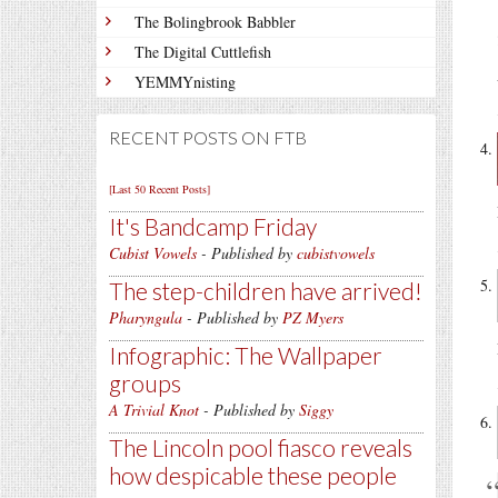
The Bolingbrook Babbler
The Digital Cuttlefish
YEMMYnisting
RECENT POSTS ON FTB
[Last 50 Recent Posts]
It's Bandcamp Friday
Cubist Vowels
- Published by
cubistvowels
The step-children have arrived!
Pharyngula
- Published by
PZ Myers
Infographic: The Wallpaper
groups
A Trivial Knot
- Published by
Siggy
The Lincoln pool fiasco reveals
how despicable these people