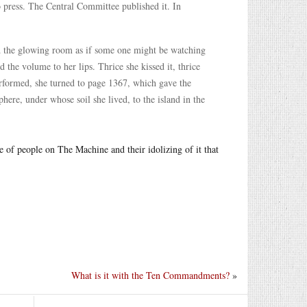
to press. The Central Committee published it. In
und the glowing room as if some one might be watching
the volume to her lips. Thrice she kissed it, thrice
performed, she turned to page 1367, which gave the
phere, under whose soil she lived, to the island in the
e of people on The Machine and their idolizing of it that
What is it with the Ten Commandments?
»