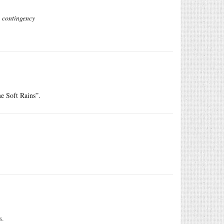
e contingency
e Soft Rains”.
s.