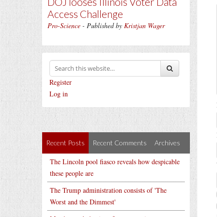
DOJ looses Illinois Voter Data
Access Challenge
Pro-Science
- Published by
Kristjan Wager
Register
Log in
Recent Posts
Recent Comments
Archives
The Lincoln pool fiasco reveals how despicable
these people are
The Trump administration consists of 'The
Worst and the Dimmest'