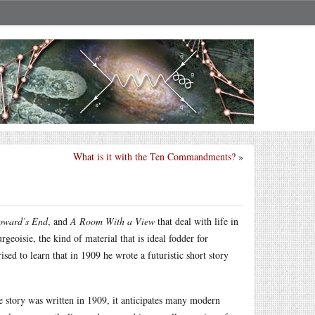
What is it with the Ten Commandments?
»
Howard’s End
, and
A Room With a View
that deal with life in
geoisie, the kind of material that is ideal fodder for
sed to learn that in 1909 he wrote a futuristic short story
he story was written in 1909, it anticipates many modern