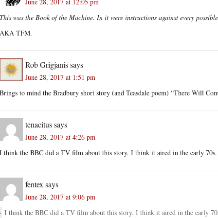
June 28, 2017 at 12:05 pm
This was the Book of the Machine. In it were instructions against every possibl
AKA TFM.
Rob Grigjanis
says
June 28, 2017 at 1:51 pm
Brings to mind the Bradbury short story (and Teasdale poem) “There Will Com
tenacitus
says
June 28, 2017 at 4:26 pm
I think the BBC did a TV film about this story. I think it aired in the early 70s.
fentex
says
June 28, 2017 at 9:06 pm
I think the BBC did a TV film about this story. I think it aired in the early 70