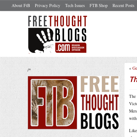
About FtB
Privacy Policy
Tech Issues
FTB Shop
Recent Posts
«
Ge
/*
Th
The 
Vict
Merc
with
Like