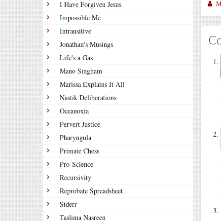
M
I Have Forgiven Jesus
Impossible Me
Intransitive
C
Jonathan's Musings
Life's a Gas
Mano Singham
Marissa Explains It All
Nastik Deliberations
Oceanoxia
Pervert Justice
Pharyngula
Primate Chess
Pro-Science
Recursivity
Reprobate Spreadsheet
Stderr
Taslima Nasreen