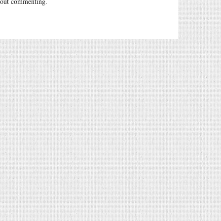
out commenting.