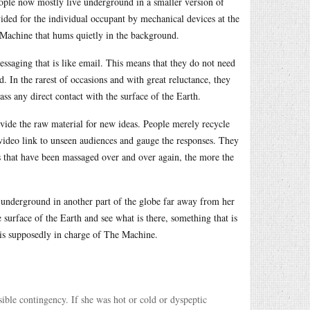
ople now mostly live underground in a smaller version of
ded for the individual occupant by mechanical devices at the
 Machine that hums quietly in the background.
saging that is like email. This means that they do not need
. In the rarest of occasions and with great reluctance, they
ass any direct contact with the surface of the Earth.
vide the raw material for new ideas. People merely recycle
 video link to unseen audiences and gauge the responses. They
s that have been massaged over and over again, the more the
 underground in another part of the globe far away from her
e surface of the Earth and see what is there, something that is
 is supposedly in charge of The Machine.
ible contingency. If she was hot or cold or dyspeptic